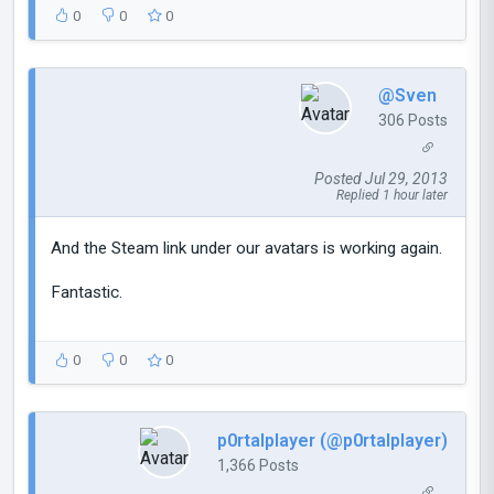
0
0
0
@Sven
306 Posts
Posted Jul 29, 2013
Replied 1 hour later
And the Steam link under our avatars is working again.
Fantastic.
0
0
0
p0rtalplayer (@p0rtalplayer)
1,366 Posts