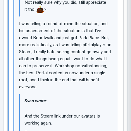
Not really sure why you did, still appreciate
it tho.
>
I was telling a friend of mine the situation, and
his assessment of the situation is that I've
owned Boardwalk and just got Park Place. But,
more realistically, as I was telling p0rtalplayer on
Steam, I really hate seeing content go away and
all other things being equal I want to do what I
can to preserve it. Workshop notwithstanding,
the best Portal content is now under a single
roof, and I think in the end that will benefit
everyone.
Sven wrote:
And the Steam link under our avatars is
working again.