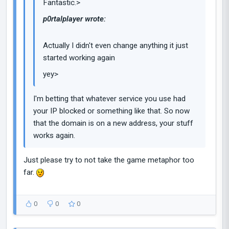
Fantastic.>
p0rtalplayer wrote:
Actually I didn't even change anything it just
started working again
yey>
I'm betting that whatever service you use had
your IP blocked or something like that. So now
that the domain is on a new address, your stuff
works again.
Just please try to not take the game metaphor too
far.
0
0
0