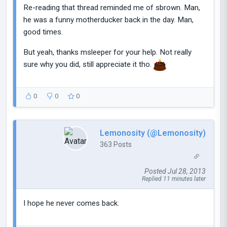
Re-reading that thread reminded me of sbrown. Man,
he was a funny motherducker back in the day. Man,
good times.
But yeah, thanks msleeper for your help. Not really
sure why you did, still appreciate it tho.
0
0
0
Lemonosity (@Lemonosity)
363 Posts
Posted Jul 28, 2013
Replied 11 minutes later
I hope he never comes back.