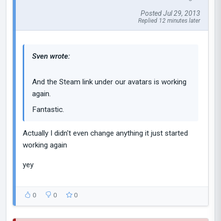
Posted Jul 29, 2013
Replied 12 minutes later
Sven wrote:
And the Steam link under our avatars is working
again.
Fantastic.
Actually I didn't even change anything it just started
working again
yey
0
0
0