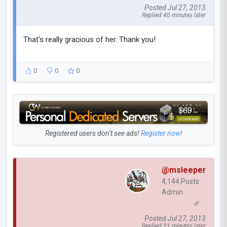
Posted Jul 27, 2013
Replied 40 minutes later
That's really gracious of her. Thank you!
0
0
0
Registered users don’t see ads!
Register now!
@msleeper
4,144 Posts
Admin
Posted Jul 27, 2013
Replied 21 minutes later