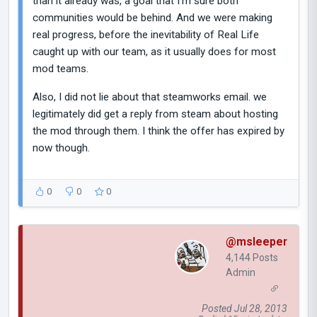
than it already was, a goal that I'm sure both
communities would be behind. And we were making
real progress, before the inevitability of Real Life
caught up with our team, as it usually does for most
mod teams.
Also, I did not lie about that steamworks email. we
legitimately did get a reply from steam about hosting
the mod through them. I think the offer has expired by
now though.
0
0
0
@msleeper
4,144 Posts
Admin
Posted Jul 28, 2013