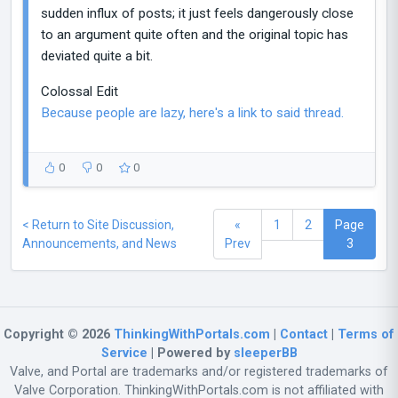
sudden influx of posts; it just feels dangerously close
to an argument quite often and the original topic has
deviated quite a bit.
Colossal Edit
Because people are lazy, here's a link to said thread.
0
0
0
< Return to Site Discussion,
«
1
2
Page
Announcements, and News
Prev
3
Copyright © 2026
ThinkingWithPortals.com
|
Contact
|
Terms of
Service
| Powered by
sleeperBB
Valve, and Portal are trademarks and/or registered trademarks of
Valve Corporation. ThinkingWithPortals.com is not affiliated with