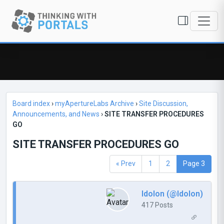
Board index
›
myApertureLabs Archive
›
Site Discussion,
Announcements, and News
›
SITE TRANSFER PROCEDURES
GO
SITE TRANSFER PROCEDURES GO
« Prev
1
2
Page 3
Idolon (@Idolon)
417 Posts