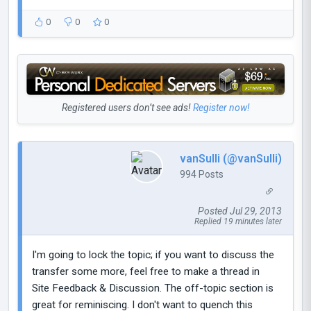
0
0
0
Registered users don’t see ads!
Register now!
vanSulli (@vanSulli)
994 Posts
Posted Jul 29, 2013
Replied 19 minutes later
I'm going to lock the topic; if you want to discuss the
transfer some more, feel free to make a thread in
Site Feedback & Discussion. The off-topic section is
great for reminiscing. I don't want to quench this