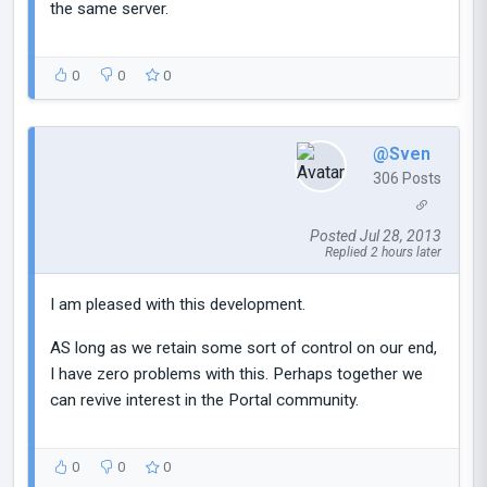
the same server.
0
0
0
@Sven
306 Posts
Posted Jul 28, 2013
Replied 2 hours later
I am pleased with this development.
AS long as we retain some sort of control on our end,
I have zero problems with this. Perhaps together we
can revive interest in the Portal community.
0
0
0