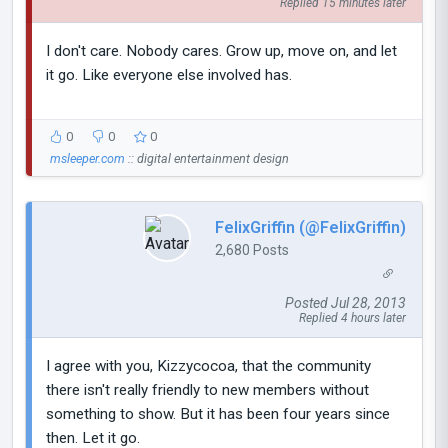
Replied 15 minutes later
I don't care. Nobody cares. Grow up, move on, and let
it go. Like everyone else involved has.
0
0
0
msleeper.com
:: digital entertainment design
FelixGriffin (@FelixGriffin)
2,680 Posts
Posted Jul 28, 2013
Replied 4 hours later
I agree with you, Kizzycocoa, that the community
there isn't really friendly to new members without
something to show. But it has been four years since
then. Let it go.