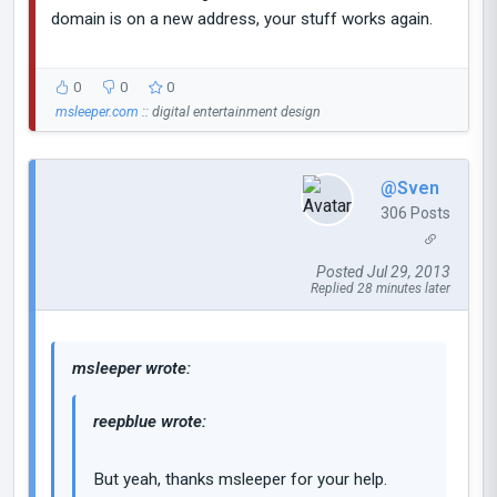
domain is on a new address, your stuff works again.
0
0
0
msleeper.com
:: digital entertainment design
@Sven
306 Posts
Posted Jul 29, 2013
Replied 28 minutes later
msleeper wrote:
reepblue wrote:
But yeah, thanks msleeper for your help.