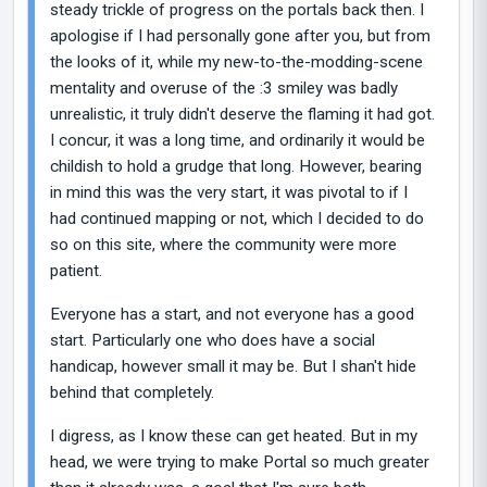
steady trickle of progress on the portals back then. I
apologise if I had personally gone after you, but from
the looks of it, while my new-to-the-modding-scene
mentality and overuse of the :3 smiley was badly
unrealistic, it truly didn't deserve the flaming it had got.
I concur, it was a long time, and ordinarily it would be
childish to hold a grudge that long. However, bearing
in mind this was the very start, it was pivotal to if I
had continued mapping or not, which I decided to do
so on this site, where the community were more
patient.
Everyone has a start, and not everyone has a good
start. Particularly one who does have a social
handicap, however small it may be. But I shan't hide
behind that completely.
I digress, as I know these can get heated. But in my
head, we were trying to make Portal so much greater