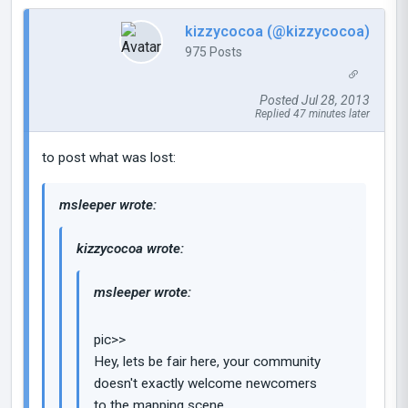
kizzycocoa (@kizzycocoa)
975 Posts
Posted Jul 28, 2013
Replied 47 minutes later
to post what was lost:
msleeper wrote:
kizzycocoa wrote:
msleeper wrote:
pic>>
Hey, lets be fair here, your community
doesn't exactly welcome newcomers
to the mapping scene.