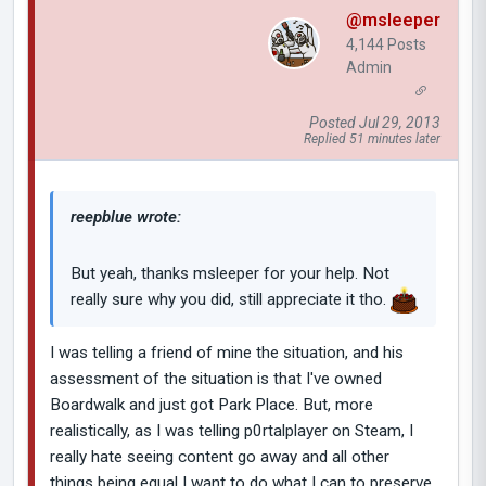
@msleeper
4,144 Posts
Admin
Posted Jul 29, 2013
Replied 51 minutes later
reepblue wrote:
But yeah, thanks msleeper for your help. Not
really sure why you did, still appreciate it tho.
I was telling a friend of mine the situation, and his
assessment of the situation is that I've owned
Boardwalk and just got Park Place. But, more
realistically, as I was telling p0rtalplayer on Steam, I
really hate seeing content go away and all other
things being equal I want to do what I can to preserve