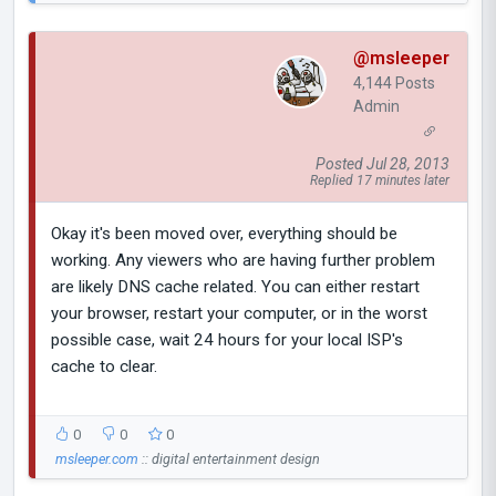
@msleeper
4,144 Posts
Admin
Posted Jul 28, 2013
Replied 17 minutes later
Okay it's been moved over, everything should be
working. Any viewers who are having further problem
are likely DNS cache related. You can either restart
your browser, restart your computer, or in the worst
possible case, wait 24 hours for your local ISP's
cache to clear.
0
0
0
msleeper.com
:: digital entertainment design