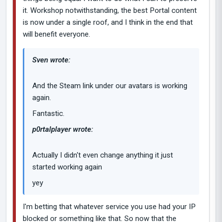
it. Workshop notwithstanding, the best Portal content
is now under a single roof, and I think in the end that
will benefit everyone.
Sven wrote:
And the Steam link under our avatars is working
again.
Fantastic.
p0rtalplayer wrote:
Actually I didn't even change anything it just
started working again
yey
I'm betting that whatever service you use had your IP
blocked or something like that. So now that the