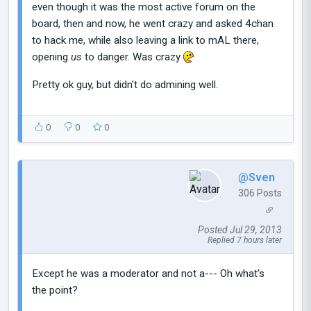
even though it was the most active forum on the
board, then and now, he went crazy and asked 4chan
to hack me, while also leaving a link to mAL there,
opening
us
to danger. Was crazy
Pretty ok guy, but didn't do admining well.
0
0
0
@Sven
306 Posts
Posted Jul 29, 2013
Replied 7 hours later
Except he was a moderator and not a--- Oh what's
the point?