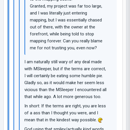
Granted, my project was far too large,
and I was literally just entering
mapping, but I was essentially chased
out of there, with the owner at the
forefront, while being told to stop
mapping forever. Can you really blame
me for not trusting you, even now?
I am naturally still wary of any deal made
with MSleeper, but if the terms are correct,
I will certainly be eating some humble pie.
Gladly so, as it would make her seem less
vicious than the MSleeper I encountered all
that while ago. A lot more generous too.
In short: If the terms are right, you are less
of a ass than I thought you were, and I
mean that in the kindest way possible.
God using that smiley/actually
kind
words