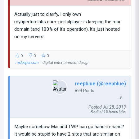
Actually just to clarify, I only own
myaperturelabs.com. portalplayer is keeping the mai
domain (and 100% of it's operation), it's just hosted
on my servers.
0
0
0
msleeper.com
:: digital entertainment design
reepblue (@reepblue)
894 Posts
Posted Jul 28, 2013
Replied 15 hours later
Maybe somehow Mai and TWP can go hand-in-hand?
It would be stupid to have 2 sites that are similar on