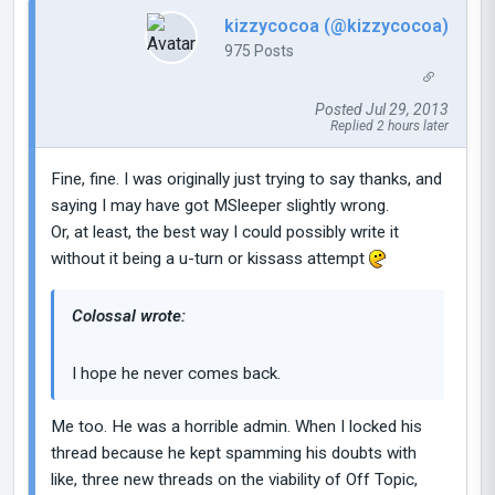
kizzycocoa (@kizzycocoa)
975 Posts
Posted Jul 29, 2013
Replied 2 hours later
Fine, fine. I was originally just trying to say thanks, and
saying I may have got MSleeper slightly wrong.
Or, at least, the best way I could possibly write it
without it being a u-turn or kissass attempt
Colossal wrote:
I hope he never comes back.
Me too. He was a horrible admin. When I locked his
thread because he kept spamming his doubts with
like, three new threads on the viability of Off Topic,