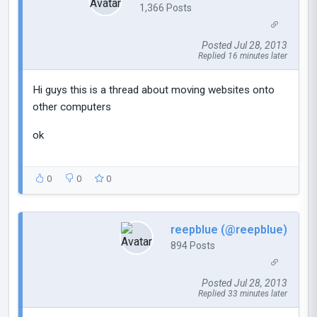
1,366 Posts
Posted Jul 28, 2013
Replied 16 minutes later
Hi guys this is a thread about moving websites onto
other computers
ok
0
0
0
reepblue (@reepblue)
894 Posts
Posted Jul 28, 2013
Replied 33 minutes later