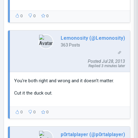
0
0
0
Lemonosity (@Lemonosity)
363 Posts
Posted Jul 28, 2013
Replied 3 minutes later
You're both right and wrong and it doesn't matter.
Cut it the duck out.
0
0
0
p0rtalplayer (@p0rtalplayer)