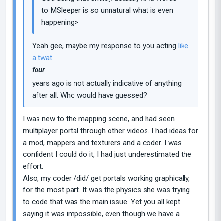
to MSleeper is so unnatural what is even
happening>
Yeah gee, maybe my response to you acting
like
a twat
four
years ago is not actually indicative of anything
after all. Who would have guessed?
I was new to the mapping scene, and had seen
multiplayer portal through other videos. I had ideas for
a mod, mappers and texturers and a coder. I was
confident I could do it, I had just underestimated the
effort.
Also, my coder /did/ get portals working graphically,
for the most part. It was the physics she was trying
to code that was the main issue. Yet you all kept
saying it was impossible, even though we have a