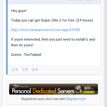
Hey guys!
Today you can get Sniper Elite 2 for free. (24 hours)
http://store.steampowered.com/app/63380
If youre interested, then you just need to install it, and
then its yours!
Greets -TheTobbell
0
0
0
Registered users don’t see ads!
Register now!