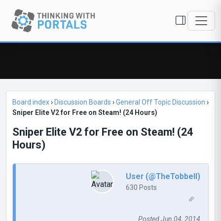
Board index
›
Discussion Boards
›
General Off Topic Discussion
›
Sniper Elite V2 for Free on Steam! (24 Hours)
Sniper Elite V2 for Free on Steam! (24
Hours)
User (@TheTobbell)
630 Posts
Posted Jun 04, 2014