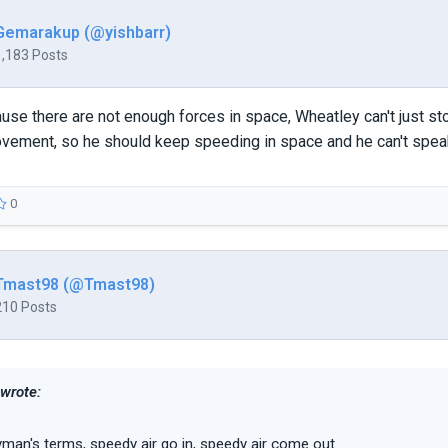
Gemarakup (@yishbarr)
1,183 Posts
use there are not enough forces in space, Wheatley can't just st
vement, so he should keep speeding in space and he can't speak
0
Tmast98 (@Tmast98)
210 Posts
 wrote:
ayman's terms, speedy air go in, speedy air come out.