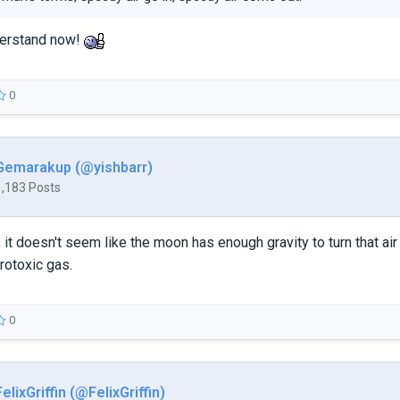
derstand now!
0
Gemarakup (@yishbarr)
1,183 Posts
, it doesn't seem like the moon has enough gravity to turn that ai
rotoxic gas.
0
FelixGriffin (@FelixGriffin)