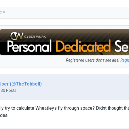
0
Registered users don’t see ads!
Regi
User (@TheTobbell)
630 Posts
ly try to calculate Wheatleys fly through space? Didnt thought 
dea..