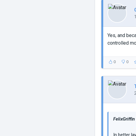
Yes, and beca
controlled mo
0
0
FelixGriffin
In better l