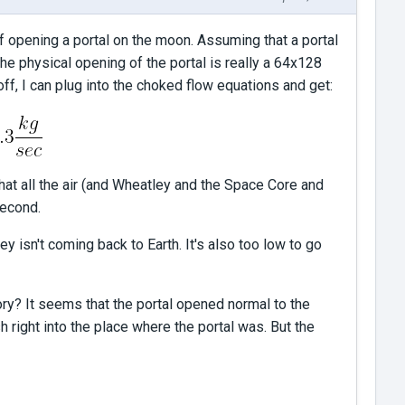
f opening a portal on the moon. Assuming that a portal
the physical opening of the portal is really a 64x128
off, I can plug into the choked flow equations and get:
at all the air (and Wheatley and the Space Core and
second.
 isn't coming back to Earth. It's also too low to go
ry? It seems that the portal opened normal to the
h right into the place where the portal was. But the