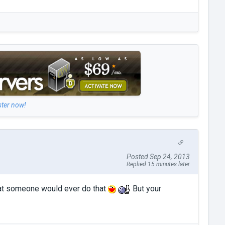
ster now!
Posted Sep 24, 2013
Replied 15 minutes later
that someone would ever do that
But your