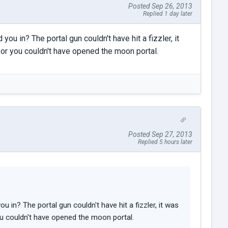
Posted Sep 26, 2013
Replied 1 day later
ou in? The portal gun couldn't have hit a fizzler, it
 or you couldn't have opened the moon portal.
Posted Sep 27, 2013
Replied 5 hours later
u in? The portal gun couldn't have hit a fizzler, it was
ou couldn't have opened the moon portal.