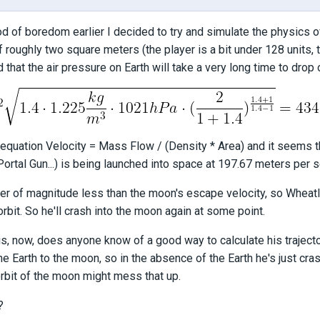
od of boredom earlier I decided to try and simulate the physics o
f roughly two square meters (the player is a bit under 128 units, 
 that the air pressure on Earth will take a very long time to drop 
equation Velocity = Mass Flow / (Density * Area) and it seems th
Portal Gun...) is being launched into space at 197.67 meters per 
der of magnitude less than the moon's escape velocity, so Wheatley
orbit. So he'll crash into the moon again at some point.
s, now, does anyone know of a good way to calculate his trajecto
he Earth to the moon, so in the absence of the Earth he's just cras
orbit of the moon might mess that up.
?