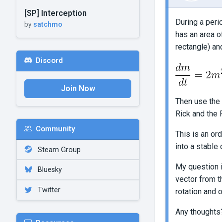
[SP] Interception
During a peri
by
satchmo
has an area o
rectangle) and
Discord
Join Now
Then use the 
Rick and the 
Community
This is an or
into a stable 
Steam Group
My question i
Bluesky
vector from t
Twitter
rotation and 
Any thoughts