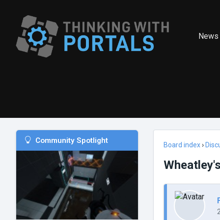
News
Community Spotlight
Board index
›
Disc
Wheatley's