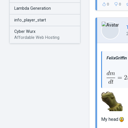
0
0
Lambda Generation
info_player_start
Cyber Wurx
Affordable Web Hosting
FelixGriffin
My head