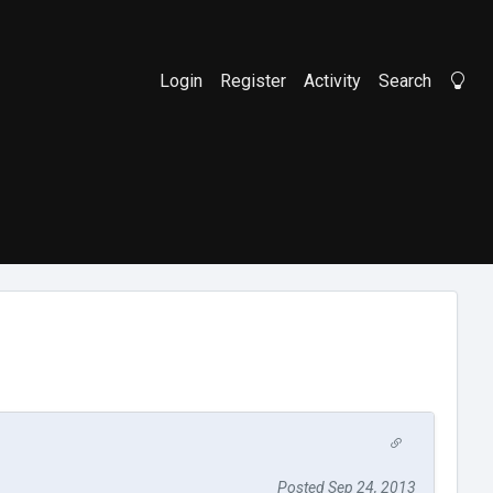
Login
Register
Activity
Search
Li
Posted Sep 24, 2013