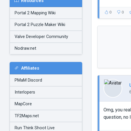
Resources
0
0
Portal 2 Mapping Wiki
Portal 2 Puzzle Maker Wiki
Valve Developer Community
Nodraw.net
Affiliates
PMaM Discord
Interlopers
MapCore
Omg, you real
TF2Maps.net
question, no I
Run Think Shoot Live