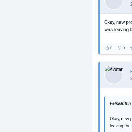
Okay, new pro
was leaving t
0
0
FelixGriffin
Okay, new p
leaving the