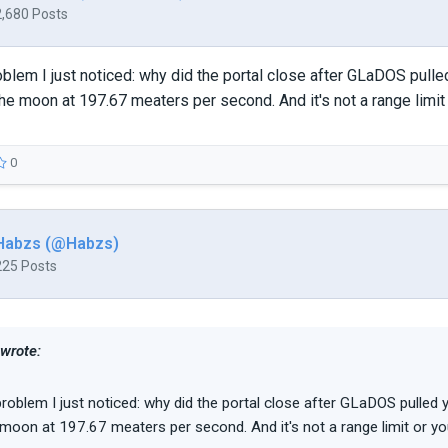
2,680 Posts
blem I just noticed: why did the portal close after GLaDOS pulled y
he moon at 197.67 meaters per second. And it's not a range limit
0
Habzs (@Habzs)
225 Posts
 wrote:
roblem I just noticed: why did the portal close after GLaDOS pulled yo
 moon at 197.67 meaters per second. And it's not a range limit or y