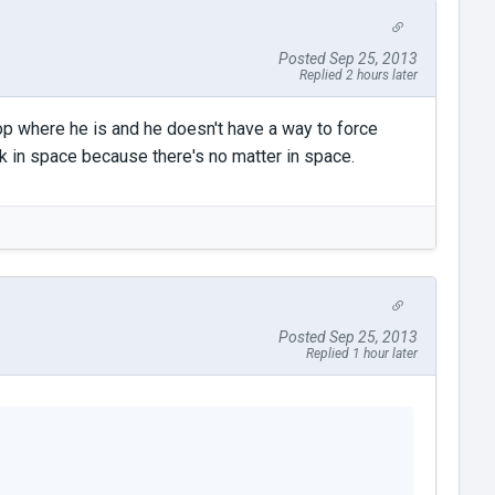
Posted Sep 25, 2013
Replied 2 hours later
op where he is and he doesn't have a way to force
 in space because there's no matter in space.
Posted Sep 25, 2013
Replied 1 hour later