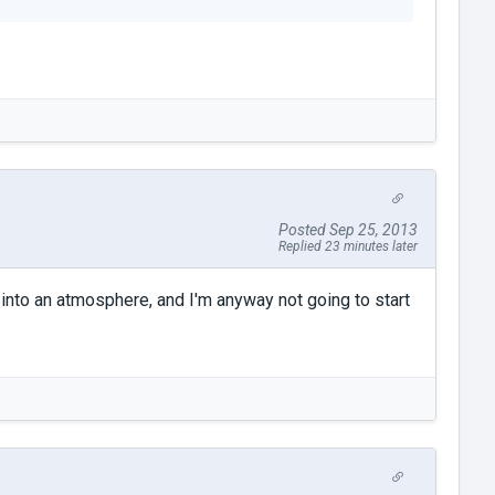
Posted Sep 25, 2013
Replied 23 minutes later
r into an atmosphere, and I'm anyway not going to start