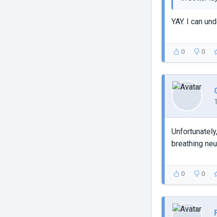
YAY. I can un
0
0
Unfortunately
breathing neu
0
0