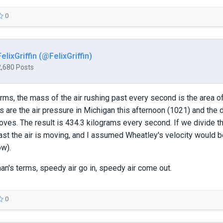
0
FelixGriffin (@FelixGriffin)
2,680 Posts
erms, the mass of the air rushing past every second is the area of
 are the air pressure in Michigan this afternoon (1021) and the de
oves. The result is 434.3 kilograms every second. If we divide tha
st the air is moving, and I assumed Wheatley's velocity would be
ow).
man's terms, speedy air go in, speedy air come out.
0