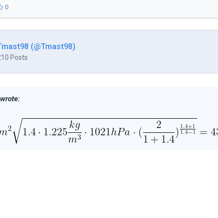
0
Tmast98 (@Tmast98)
210 Posts
 wrote: