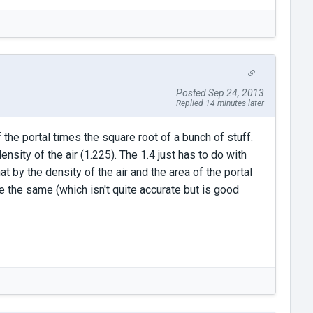
Posted Sep 24, 2013
Replied 14 minutes later
 the portal times the square root of a bunch of stuff.
nsity of the air (1.225). The 1.4 just has to do with
t by the density of the air and the area of the portal
 the same (which isn't quite accurate but is good