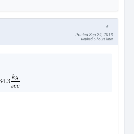
Posted Sep 24, 2013
Replied 5 hours later