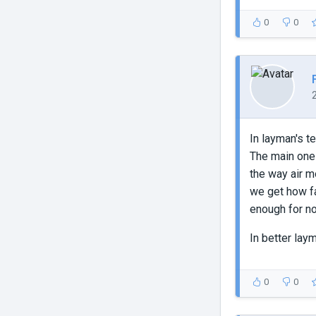
0
0
In layman's t
The main ones
the way air m
we get how fa
enough for n
In better lay
0
0