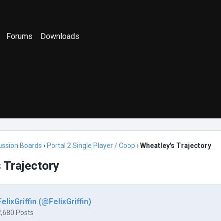
Forums
Downloads
ussion Boards
›
Portal 2 Single Player / Coop
›
Wheatley's Trajectory
 Trajectory
FelixGriffin (@FelixGriffin)
2,680 Posts