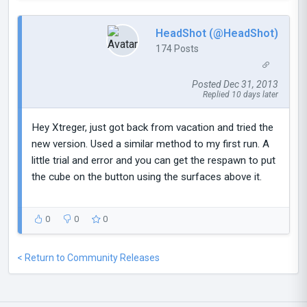
HeadShot (@HeadShot)
174 Posts
Posted Dec 31, 2013
Replied 10 days later
Hey Xtreger, just got back from vacation and tried the
new version. Used a similar method to my first run. A
little trial and error and you can get the respawn to put
the cube on the button using the surfaces above it.
0
0
0
< Return to Community Releases