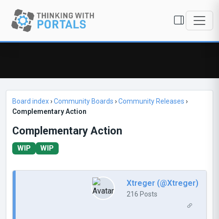
Board index
›
Community Boards
›
Community Releases
›
Complementary Action
Complementary Action
WIP
WIP
Xtreger (@Xtreger)
216 Posts