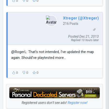
0
0
0
Xtreger (@Xtreger)
216 Posts
Posted Dec 21, 2013
Replied 10 hours later
@RogerL: That's not intended, I've updated the map
again. Should've playtested more...
0
0
0
Registered users don’t see ads!
Register now!