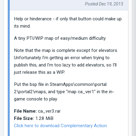
Posted Dec 19, 2013
Help or hinderance - if only that button could make up
its mind.
A tiny PTI/WIP map of easy/medium difficulty.
Note that the map is complete except for elevators.
Unfortunately I'm getting an error when trying to
publish this, and I'm too lazy to add elevators, so I'll
just release this as a WIP.
Put the bsp file in SteamApps\common\portal
2\portal2\maps, and type "map ca_ver1" in the in-
game console to play.
File Name:
ca_ver3.rar
File Size:
1.28 MiB
Click here to download Complementary Action