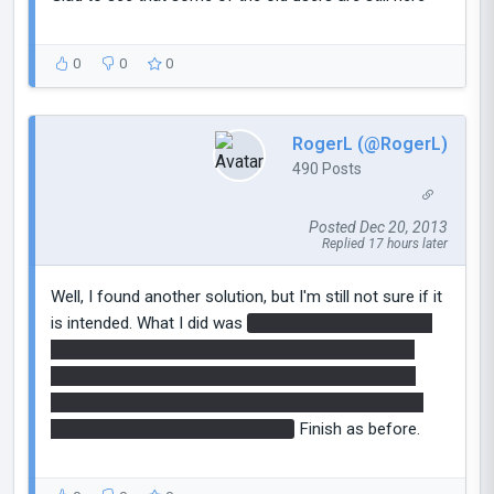
0
0
0
RogerL (@RogerL)
490 Posts
Posted Dec 20, 2013
Replied 17 hours later
Well, I found another solution, but I'm still not sure if it
is intended. What I did was
place a portal next to the
button and place a cube through the portal leaning
against but not activating the button. Go inside the
first fizzler, then shoot a portal on the ceiling, which
knocks the cube onto the button.
Finish as before.