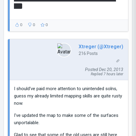
hits
0
0
0
Xtreger (@Xtreger)
216 Posts
Posted Dec 20, 2013
Replied 7 hours later
I should've paid more attention to unintended solns,
guess my already limited mapping skills are quite rusty
now.
I've updated the map to make some of the surfaces
unportalable.
Glad to see that some of the old users are still here