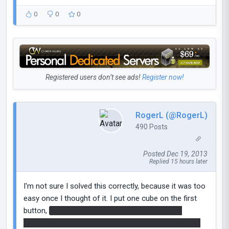
0
0
0
Registered users don’t see ads!
Register now!
RogerL (@RogerL)
490 Posts
Posted Dec 19, 2013
Replied 15 hours later
I'm not sure I solved this correctly, because it was too
easy once I thought of it. I put one cube on the first
button,
then portal on the floor under the other
cube's dropper and the other portal next to the other