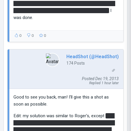
button. Pressed the dropper button, ran past the first
fizzler, and when the cube dropped on the button,
I
was done.
0
0
0
HeadShot (@HeadShot)
174 Posts
Posted Dec 19, 2013
Replied 1 hour later
Good to see you back, man! I'll give this a shot as
soon as possible.
Edit: my solution was similar to Roger's, except
i put
a portal above the second button, dropped it through
a portal next to the fizzler, walked through before it