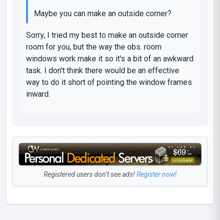
Maybe you can make an outside corner?
Sorry, I tried my best to make an outside corner
room for you, but the way the obs. room
windows work make it so it's a bit of an awkward
task. I don't think there would be an effective
way to do it short of pointing the window frames
inward.
Registered users don’t see ads!
Register now!