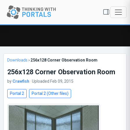
Downloads
›
256x128 Corner Observation Room
256x128 Corner Observation Room
by
Crawfish
· Uploaded Feb 09, 2015
Portal 2
Portal 2 (Other files)