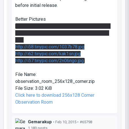
before initial release.
Better Pictures
I can't get proper images to work for life of me,
so you might have to click the links. Sorry 'bout
that.
http://i58.tinypic.com/1037b78.jpg
http://i62.tinypic.com/kak1sn.jpg
http://i57.tinypic.com/2n06ngo.jpg
File Name:
observation_room_256x128_corner.zip
File Size:
3.02 KiB
Click here to download 256x128 Corner
Observation Room
Gemarakup
• Feb 10, 2015 •
#65798
1,183 posts