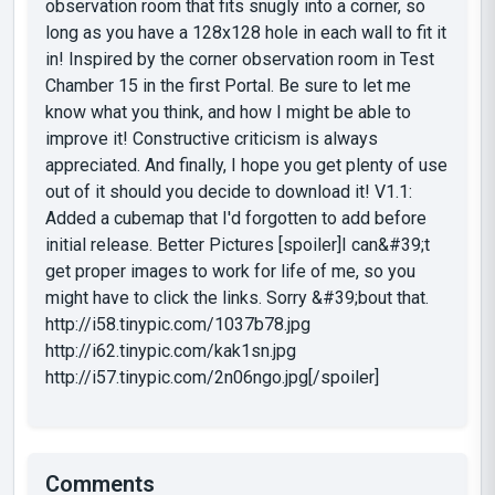
observation room that fits snugly into a corner, so
long as you have a 128x128 hole in each wall to fit it
in! Inspired by the corner observation room in Test
Chamber 15 in the first Portal. Be sure to let me
know what you think, and how I might be able to
improve it! Constructive criticism is always
appreciated. And finally, I hope you get plenty of use
out of it should you decide to download it! V1.1:
Added a cubemap that I'd forgotten to add before
initial release. Better Pictures [spoiler]I can&#39;t
get proper images to work for life of me, so you
might have to click the links. Sorry &#39;bout that.
http://i58.tinypic.com/1037b78.jpg
http://i62.tinypic.com/kak1sn.jpg
http://i57.tinypic.com/2n06ngo.jpg[/spoiler]
Comments