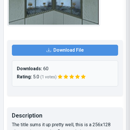
Download File
Downloads:
60
Rating:
5.0
(1 votes)
Description
The title sums it up pretty well, this is a 256x128