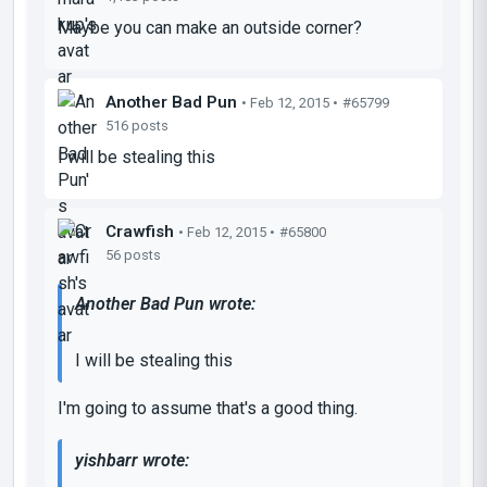
Maybe you can make an outside corner?
Another Bad Pun
• Feb 12, 2015 •
#65799
516 posts
I will be stealing this
Crawfish
• Feb 12, 2015 •
#65800
56 posts
Another Bad Pun wrote:
I will be stealing this
I'm going to assume that's a good thing.
yishbarr wrote: