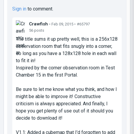
Sign in
to comment.
Crawfish
• Feb 09, 2015 •
#65797
56 posts
The title sums it up pretty well, this is a 256x128
observation room that fits snugly into a corner,
so long as you have a 128x128 hole in each wall
to fit it in!
Inspired by the corner observation room in Test
Chamber 15 in the first Portal.
Be sure to let me know what you think, and how I
might be able to improve it! Constructive
criticism is always appreciated. And finally, I
hope you get plenty of use out of it should you
decide to download it!
V1.1: Added a cubemap that I'd forgotten to add