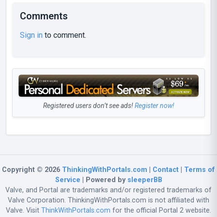
Comments
Sign in
to comment.
Registered users don’t see ads!
Register now!
Copyright © 2026
ThinkingWithPortals.com
|
Contact
|
Terms of
Service
| Powered by
sleeperBB
Valve, and Portal are trademarks and/or registered trademarks of
Valve Corporation. ThinkingWithPortals.com is not affiliated with
Valve. Visit
ThinkWithPortals.com
for the official Portal 2 website.