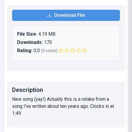
Download File
File Size:
4.19 MB
Downloads:
170
Rating:
0.0
(0 votes)
Description
New song (yay!) Actually this is a retake from a
song I've written about ten years ago. Clocks in at
1:49