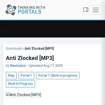
Downloads
›
Anti Zlocked [MP3]
Anti Zlocked [MP3]
by
Naulziator
· Uploaded Aug 17, 2009
Map
Portal 1
Portal 1 (Work in progress)
Work In Progress