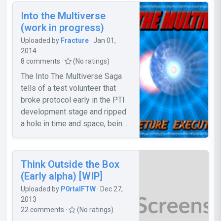
the door won't open, noclip
Into the Multiverse
through it. 2. The storage cube
(work in progress)
is a bit difficult to Portal out of
Uploaded by
Fracture
· Jan 01,
the room. 3. The Portal Gun
2014
sometimes won't stop shooting.
8 comments ·
(No ratings)
To stop this, move your mouse
The Into The Multiverse Saga
out of Portal 2, click, and back
tells of a test volunteer that
to Portal 2. Please report any
broke protocol early in the PTI
bugs, and give suggestions.
development stage and ripped
a hole in time and space, being
sent to an unknown parallel
universe where they must
search for a way home.
Think Outside the Box
Encounter new enemies, new
(Early alpha) [WIP]
technology, and new friends.
Uploaded by
P0rtalFTW
· Dec 27,
Along the way you experience
2013
more than just an adventure, you
22 comments ·
(No ratings)
experience the Multiverse.