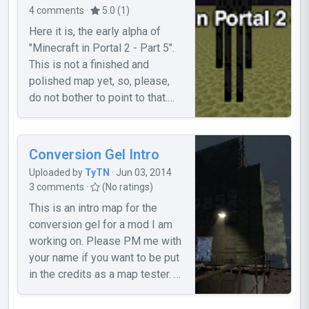
4 comments ·
5.0 (1)
Here it is, the early alpha of
"Minecraft in Portal 2 - Part 5".
This is not a finished and
polished map yet, so, please,
do not bother to point to that.
For more info, and if you want
help to improve it, please, read
the topic.
Conversion Gel Intro
Uploaded by
TyTN
· Jun 03, 2014
3 comments ·
(No ratings)
This is an intro map for the
conversion gel for a mod I am
working on. Please PM me with
your name if you want to be put
in the credits as a map tester. -
Known Bugs- 1. The door
trigger doesn't seem to work. If