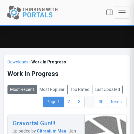
Downloads
›
Work In Progress
Work In Progress
Most Recent
Most Popular
Top Rated
Last Updated
Page 1
2
3
...
30
Next »
Gravortal Gun!!!
Uploaded by
Citranium Man
· Jan