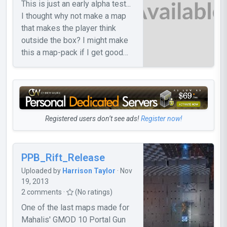
This is just an early alpha test...
I thought why not make a map
that makes the player think
outside the box? I might make
this a map-pack if I get good
feedback. If I get feedback, I'll
probably make the 2nd map...
Registered users don’t see ads!
Register now!
PPB_Rift_Release
Uploaded by
Harrison Taylor
· Nov
19, 2013
2 comments ·
(No ratings)
One of the last maps made for
Mahalis' GMOD 10 Portal Gun