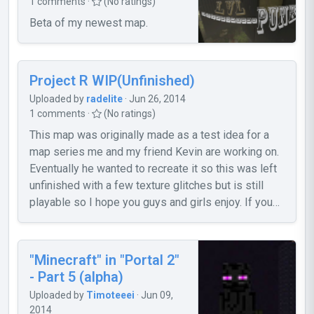
1 comments ·
(No ratings)
So what is this, in short? These two maps
Beta of my newest map.
are my remaining work of the second
chapter of my Cleanup!-mappack. They
are, actually, in a quite polished condition.
And I didn't want my work go to waste just
Project R WIP(Unfinished)
because I won't work on any more Portal
Uploaded by
radelite
· Jun 26, 2014
2 stuff anymore. So here it is - have fun! I
1 comments ·
(No ratings)
won't fix any bugs or problems, if any
This map was originally made as a test idea for a
appear. But I still would like to hear some
map series me and my friend Kevin are working on.
feedback, just so I know what you think of
Eventually he wanted to recreate it so this was left
my work. Cheers~ Screenshot #1:
unfinished with a few texture glitches but is still
http://steamcommunity.com/sharedfiles/f
playable so I hope you guys and girls enjoy. If you
... =148770774 Screenshot #2:
would like to see our WIP web page for our series or
http://steamcommunity.com/sharedfiles/f
download this map from our site then feel free to
... =210744863
visit this link
"Minecraft" in "Portal 2"
https://sites.google.com/site/aperturerevision/home
- Part 5 (alpha)
Radelite
Uploaded by
Timoteeei
· Jun 09,
2014