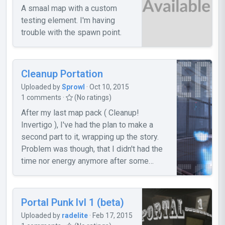
A smaal map with a custom
testing element. I'm having
trouble with the spawn point.
Cleanup Portation
Uploaded by
Sprowl
· Oct 10, 2015
1 comments ·
(No ratings)
After my last map pack ( Cleanup!
Invertigo ), I've had the plan to make a
second part to it, wrapping up the story.
Problem was though, that I didn't had the
time nor energy anymore after some
months to continue my work. But even
with that fact, I was able to finish two
maps (three actually [missing now is the
Portal Punk lvl 1 (beta)
"intro" map], but I won't release it 'cause
Uploaded by
radelite
· Feb 17, 2015
of a big bug), which I want to release now.