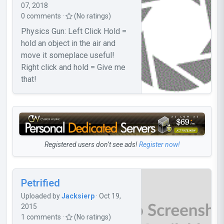
07, 2018
0 comments ·
(No ratings)
Physics Gun: Left Click Hold =
hold an object in the air and
move it someplace useful!
Right click and hold = Give me
that!
Registered users don’t see ads!
Register now!
Petrified
Uploaded by
Jacksierp
· Oct 19,
2015
1 comments ·
(No ratings)