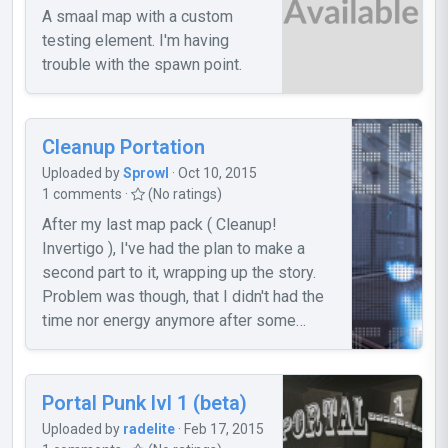
A smaal map with a custom
testing element. I'm having
trouble with the spawn point.
Cleanup Portation
Uploaded by
Sprowl
· Oct 10, 2015
1 comments ·
(No ratings)
After my last map pack ( Cleanup!
Invertigo ), I've had the plan to make a
second part to it, wrapping up the story.
Problem was though, that I didn't had the
time nor energy anymore after some
months to continue my work. But even
with that fact, I was able to finish two
maps (three actually [missing now is the
Portal Punk lvl 1 (beta)
"intro" map], but I won't release it 'cause
Uploaded by
radelite
· Feb 17, 2015
of a big bug), which I want to release now.