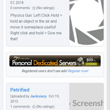
07, 2018
0 comments ·
(No ratings)
Physics Gun: Left Click Hold =
hold an object in the air and
move it someplace useful!
Right click and hold = Give me
that!
Registered users don’t see ads!
Register now!
Petrified
Uploaded by
Jacksierp
· Oct 19,
2015
1 comments ·
(No ratings)