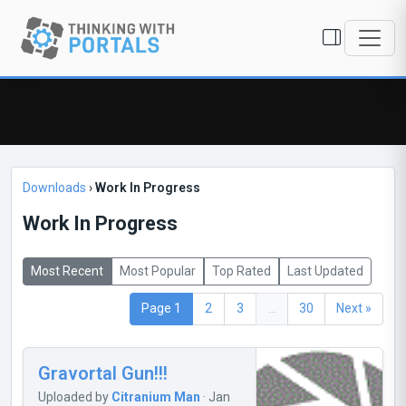
Downloads
›
Work In Progress
Work In Progress
Most Recent
Most Popular
Top Rated
Last Updated
Page 1
2
3
...
30
Next »
Gravortal Gun!!!
Uploaded by
Citranium Man
· Jan