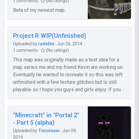
1 comments ·
(No ratings)
So what is this, in short? These two maps
Beta of my newest map.
are my remaining work of the second
chapter of my Cleanup!-mappack. They
are, actually, in a quite polished condition.
And I didn't want my work go to waste just
Project R WIP(Unfinished)
because I won't work on any more Portal
Uploaded by
radelite
· Jun 26, 2014
2 stuff anymore. So here it is - have fun! I
1 comments ·
(No ratings)
won't fix any bugs or problems, if any
This map was originally made as a test idea for a
appear. But I still would like to hear some
map series me and my friend Kevin are working on.
feedback, just so I know what you think of
Eventually he wanted to recreate it so this was left
my work. Cheers~ Screenshot #1:
unfinished with a few texture glitches but is still
http://steamcommunity.com/sharedfiles/f
playable so I hope you guys and girls enjoy. If you
... =148770774 Screenshot #2:
would like to see our WIP web page for our series or
http://steamcommunity.com/sharedfiles/f
download this map from our site then feel free to
... =210744863
visit this link
"Minecraft" in "Portal 2"
https://sites.google.com/site/aperturerevision/home
- Part 5 (alpha)
Radelite
Uploaded by
Timoteeei
· Jun 09,
2014