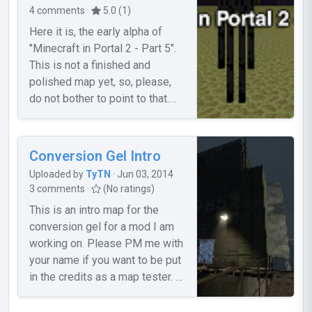
4 comments ·
5.0 (1)
Here it is, the early alpha of
"Minecraft in Portal 2 - Part 5".
This is not a finished and
polished map yet, so, please,
do not bother to point to that.
For more info, and if you want
help to improve it, please, read
the topic.
Conversion Gel Intro
Uploaded by
TyTN
· Jun 03, 2014
3 comments ·
(No ratings)
This is an intro map for the
conversion gel for a mod I am
working on. Please PM me with
your name if you want to be put
in the credits as a map tester. -
Known Bugs- 1. The door
trigger doesn't seem to work. If