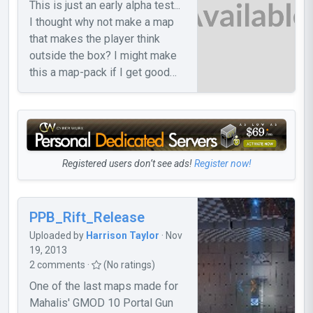
This is just an early alpha test...
I thought why not make a map
that makes the player think
outside the box? I might make
this a map-pack if I get good
feedback. If I get feedback, I'll
probably make the 2nd map...
Registered users don’t see ads!
Register now!
PPB_Rift_Release
Uploaded by
Harrison Taylor
· Nov
19, 2013
2 comments ·
(No ratings)
One of the last maps made for
Mahalis' GMOD 10 Portal Gun