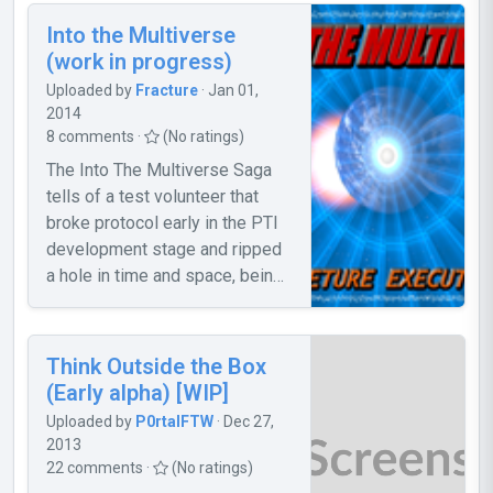
the door won't open, noclip
Into the Multiverse
through it. 2. The storage cube
(work in progress)
is a bit difficult to Portal out of
Uploaded by
Fracture
· Jan 01,
the room. 3. The Portal Gun
2014
sometimes won't stop shooting.
8 comments ·
(No ratings)
To stop this, move your mouse
The Into The Multiverse Saga
out of Portal 2, click, and back
tells of a test volunteer that
to Portal 2. Please report any
broke protocol early in the PTI
bugs, and give suggestions.
development stage and ripped
a hole in time and space, being
sent to an unknown parallel
universe where they must
search for a way home.
Think Outside the Box
Encounter new enemies, new
(Early alpha) [WIP]
technology, and new friends.
Uploaded by
P0rtalFTW
· Dec 27,
Along the way you experience
2013
more than just an adventure, you
22 comments ·
(No ratings)
experience the Multiverse.