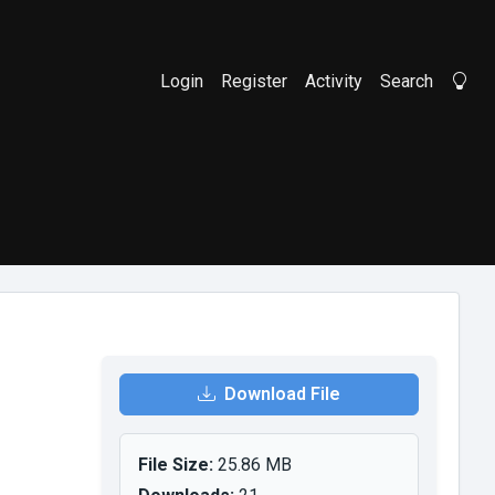
Login
Register
Activity
Search
Li
Download File
File Size:
25.86 MB