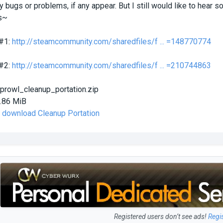
any bugs or problems, if any appear. But I still would like to hear
s~
 #1:
http://steamcommunity.com/sharedfiles/f ... =148770774
 #2:
http://steamcommunity.com/sharedfiles/f ... =210744863
prowl_cleanup_portation.zip
.86 MiB
o download Cleanup Portation
Registered users don’t see ads!
Regi