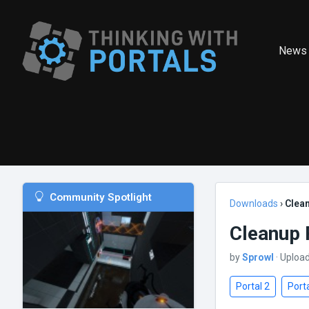
News
Community Spotlight
Downloads
›
Clean
Cleanup 
by
Sprowl
· Uploa
Portal 2
Porta