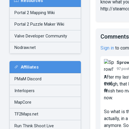
Resources
know what you
http://steamc
Portal 2 Mapping Wiki
Portal 2 Puzzle Maker Wiki
Comments
Valve Developer Community
Sign in
to com
Nodraw.net
Sprow
Affiliates
97 pos
After my las
PMaM Discord
though, that
finish two ma
Interlopers
now.
MapCore
So what is t
TF2Maps.net
actually, in
anymore. So 
Run Think Shoot Live