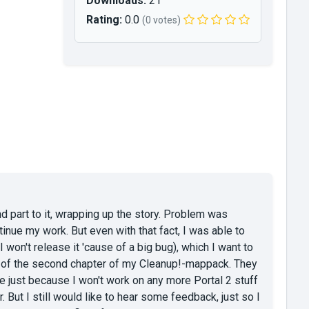
Downloads:
21
Rating:
0.0
(0 votes)
nd part to it, wrapping up the story. Problem was
inue my work. But even with that fact, I was able to
 won't release it 'cause of a big bug), which I want to
k of the second chapter of my Cleanup!-mappack. They
ste just because I won't work on any more Portal 2 stuff
. But I still would like to hear some feedback, just so I