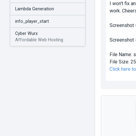
I won't fix 
Lambda Generation
work. Cheer
info_player_start
Screenshot
Cyber Wurx
Screenshot
Affordable Web Hosting
File Name:
s
File Size:
25
Click here t