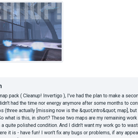
n
map pack ( Cleanup! Invertigo ), I've had the plan to make a seco
 didn't had the time nor energy anymore after some months to cont
s (three actually [missing now is the &quot;intro&quot; map], but I
So what is this, in short? These two maps are my remaining wor
 in a quite polished condition. And I didn't want my work go to wa
re it is - have fun! I won't fix any bugs or problems, if any appear