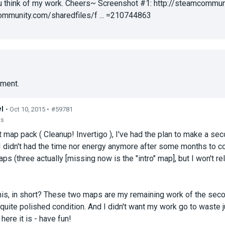
 think of my work. Cheers~ Screenshot #1: http://steamcommuni
ommunity.com/sharedfiles/f ... =210744863
ment.
l
• Oct 10, 2015 •
#59781
ts
t map pack ( Cleanup! Invertigo ), I've had the plan to make a sec
 I didn't had the time nor energy anymore after some months to co
ps (three actually [missing now is the "intro" map], but I won't re
his, in short? These two maps are my remaining work of the sec
 a quite polished condition. And I didn't want my work go to waste
here it is - have fun!