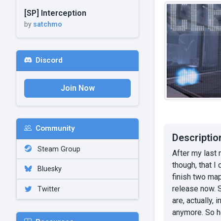
[SP] Interception
by
satchmo
Discord
Join Now
Community
Descriptio
Steam Group
After my last 
though, that I
Bluesky
finish two map
release now. 
Twitter
are, actually,
anymore. So he