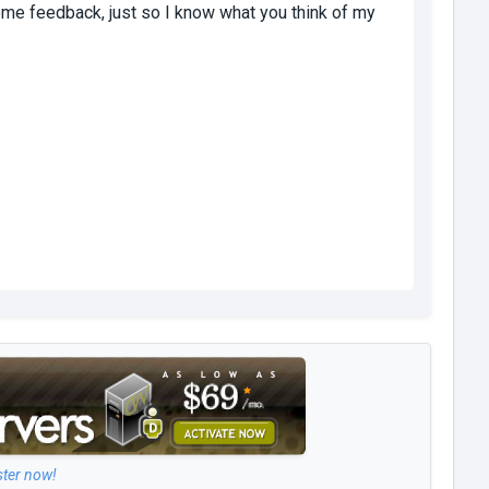
 some feedback, just so I know what you think of my
ster now!