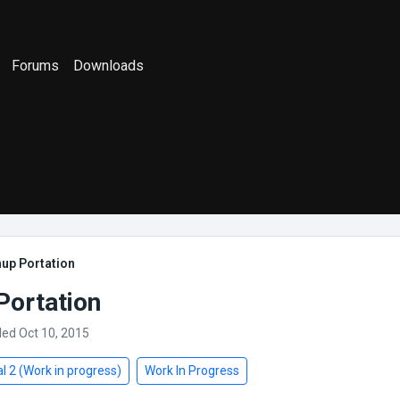
Forums
Downloads
up Portation
Portation
ded Oct 10, 2015
l 2 (Work in progress)
Work In Progress