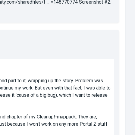
ty.com/sharedfiles/f ... =148770774 Screenshot #2:
ond part to it, wrapping up the story. Problem was
ntinue my work. But even with that fact, I was able to
lease it 'cause of a big bug), which I want to release
ond chapter of my Cleanup!-mappack. They are,
 just because I won't work on any more Portal 2 stuff