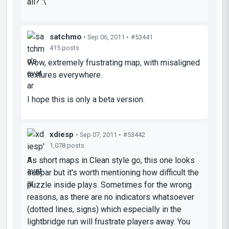
all? :\
satchmo
• Sep 06, 2011 •
#53441
415 posts
Wow, extremely frustrating map, with misaligned
textures everywhere.
I hope this is only a beta version.
xdiesp
• Sep 07, 2011 •
#53442
1,078 posts
As short maps in Clean style go, this one looks
subpar but it's worth mentioning how difficult the
puzzle inside plays. Sometimes for the wrong
reasons, as there are no indicators whatsoever
(dotted lines, signs) which especially in the
lightbridge run will frustrate players away. You