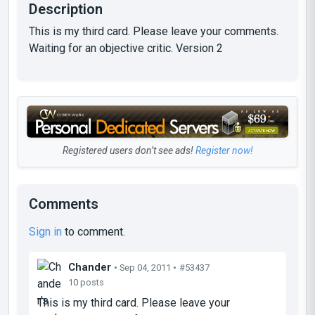
Description
This is my third card. Please leave your comments.
Waiting for an objective critic. Version 2
Registered users don’t see ads!
Register now!
Comments
Sign in
to comment.
Chander
• Sep 04, 2011 •
#53437
10 posts
This is my third card. Please leave your