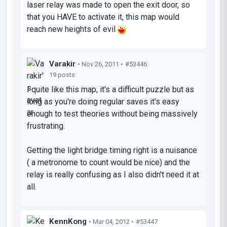
laser relay was made to open the exit door, so
that you HAVE to activate it, this map would
reach new heights of evil
Varakir
• Nov 26, 2011 •
#53446
19 posts
I quite like this map, it's a difficult puzzle but as
long as you're doing regular saves it's easy
enough to test theories without being massively
frustrating.
Getting the light bridge timing right is a nuisance
( a metronome to count would be nice) and the
relay is really confusing as I also didn't need it at
all.
KennKong
• Mar 04, 2012 •
#53447