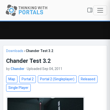
Downloads
›
Chander Test 3.2
Chander Test 3.2
by
Chander
· Uploaded Sep 04, 2011
Map
Portal 2
Portal 2 (Singleplayer)
Released
Single Player