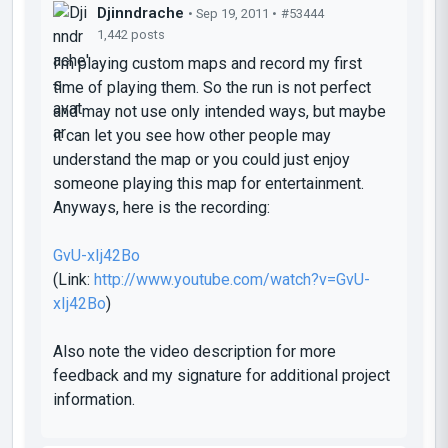
Djinndrache
• Sep 19, 2011 •
#53444
1,442 posts
I'm playing custom maps and record my first
time of playing them. So the run is not perfect
and may not use only intended ways, but maybe
it can let you see how other people may
understand the map or you could just enjoy
someone playing this map for entertainment.
Anyways, here is the recording:
GvU-xIj42Bo
(Link:
http://www.youtube.com/watch?v=GvU-
xIj42Bo
)
Also note the video description for more
feedback and my signature for additional project
information.