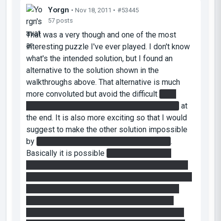
Yorgn
• Nov 18, 2011 •
#53445
57 posts
That was a very though and one of the most
interesting puzzle I've ever played. I don't know
what's the intended solution, but I found an
alternative to the solution shown in the
walkthroughs above. That alternative is much
more convoluted but avoid the difficult
shot
behind the fizzler while jumping in the portal
at
the end. It is also more exciting so that I would
suggest to make the other solution impossible
by
simply putting a roof above the fizzler
.
Basically it is possible
to steal one of the
reflecor cube on the pillars by jumping from the
blue excursion beam (going down from the roof)
onto the pillars that hold them, and then jump
back into the beam (all the while having the
normal cube disabling the fizzler at the end of