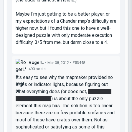
Maybe I'm just getting to be a better player, or
my expectations of a Chander map's difficulty are
higher now, but I found this one to have a well-
designed puzzle with only moderate execution
difficulty. 3/5 from me, but damn close to a 4.
RogerL
• Mar 08, 2012 •
#53448
490 posts
It's easy to see why the mapmaker provided no
signs or indicator lights, because figuring out
what everything does (or does not,
in the case
of the laser relay
) is about the only puzzle
element this map has. The solution is too linear
because there are so few portable surfaces and
most of those have grates over them. Not as
sophisticated or satisfying as some of this