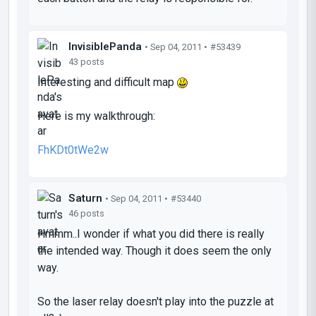
InvisiblePanda
• Sep 04, 2011 •
#53439
43 posts
Interesting and difficult map
Here is my walkthrough:
FhKDt0tWe2w
Saturn
• Sep 04, 2011 •
#53440
46 posts
Hmmm..I wonder if what you did there is really
the intended way. Though it does seem the only
way.
So the laser relay doesn't play into the puzzle at