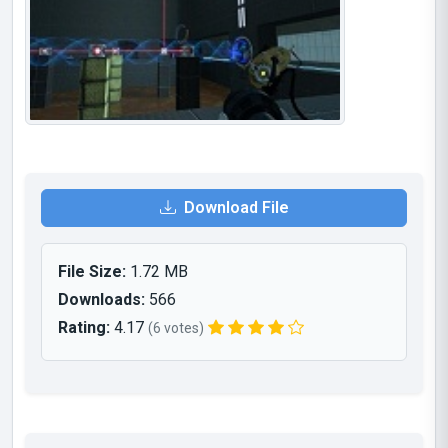
Download File
File Size:
1.72 MB
Downloads:
566
Rating:
4.17
(6 votes)