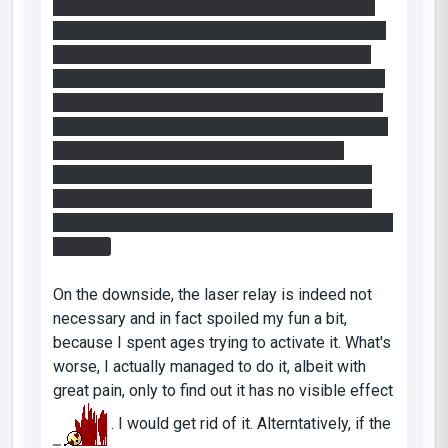
the excursion funnel to ensure your way back).
You have to go on a pillar twice though, because
the first time you have to redirect the beam to
bypass one of the other cube while keeping the
lightbridge on, as you need it to get back on the
other side. The second time you jump again on a
pillar and steal the cube that has been by-
passed. You can then use this cube to disable
the fizzler protecting the end of the excusrion
beam, while putting the normal cube on the beam
inverter.
On the downside, the laser relay is indeed not
necessary and in fact spoiled my fun a bit,
because I spent ages trying to activate it. What's
worse, I actually managed to do it, albeit with
great pain, only to find out it has no visible effect
. I would get rid of it. Alterntatively, if the