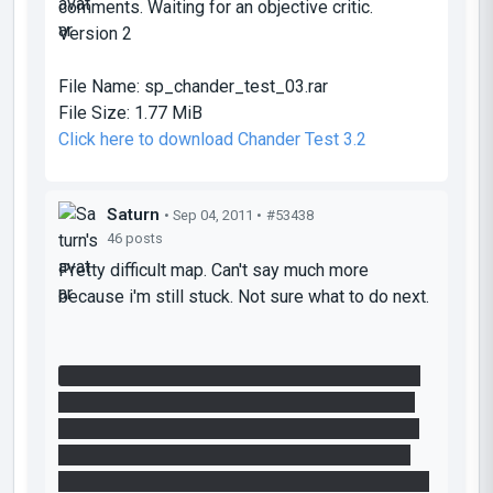
comments. Waiting for an objective critic.
Version 2
File Name:
sp_chander_test_03.rar
File Size:
1.77 MiB
Click here to download Chander Test 3.2
Saturn
• Sep 04, 2011 •
#53438
46 posts
Pretty difficult map. Can't say much more
because i'm still stuck. Not sure what to do next.
I don't know what to do to get the laser through
the relay or how switching the funnel is helpful
atm. What i did do is get the regular cube to the
other site where the buttons are. I was able to
drop it on the button that switches the funnel but