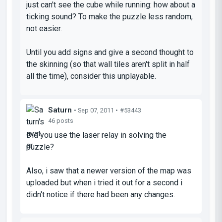
just can't see the cube while running: how about a
ticking sound? To make the puzzle less random,
not easier.
Until you add signs and give a second thought to
the skinning (so that wall tiles aren't split in half
all the time), consider this unplayable.
Saturn
• Sep 07, 2011 •
#53443
46 posts
Did you use the laser relay in solving the
puzzle?
Also, i saw that a newer version of the map was
uploaded but when i tried it out for a second i
didn't notice if there had been any changes.