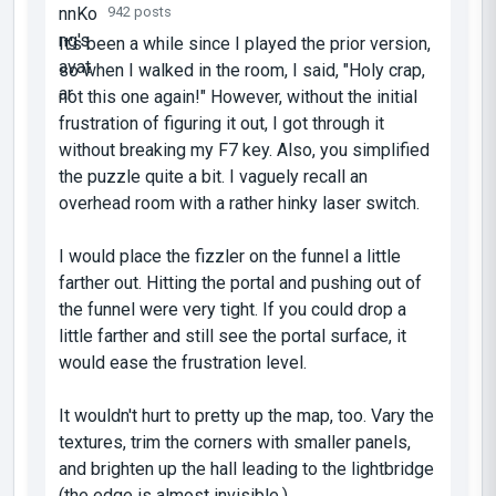
942 posts
It's been a while since I played the prior version,
so when I walked in the room, I said, "Holy crap,
not this one again!" However, without the initial
frustration of figuring it out, I got through it
without breaking my F7 key. Also, you simplified
the puzzle quite a bit. I vaguely recall an
overhead room with a rather hinky laser switch.
I would place the fizzler on the funnel a little
farther out. Hitting the portal and pushing out of
the funnel were very tight. If you could drop a
little farther and still see the portal surface, it
would ease the frustration level.
It wouldn't hurt to pretty up the map, too. Vary the
textures, trim the corners with smaller panels,
and brighten up the hall leading to the lightbridge
(the edge is almost invisible.)