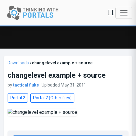
Downloads
›
changelevel example + source
changelevel example + source
by
tactical fluke
· Uploaded May 31, 2011
Portal 2
Portal 2 (Other files)