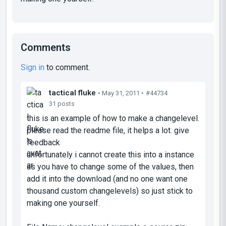
Comments
Sign in
to comment.
tactical fluke
• May 31, 2011 •
#44734
31 posts
this is an example of how to make a changelevel.
please read the readme file, it helps a lot. give
feedback
unfortunately i cannot create this into a instance
as you have to change some of the values, then
add it into the download (and no one want one
thousand custom changelevels) so just stick to
making one yourself.