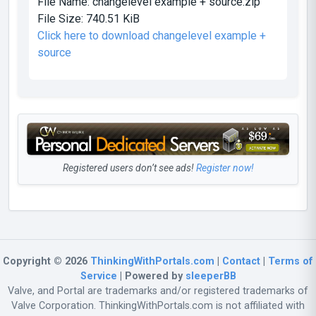
File Name:
changelevel example + source.zip
File Size:
740.51 KiB
Click here to download changelevel example +
source
Registered users don’t see ads!
Register now!
Copyright © 2026
ThinkingWithPortals.com
|
Contact
|
Terms of
Service
| Powered by
sleeperBB
Valve, and Portal are trademarks and/or registered trademarks of
Valve Corporation. ThinkingWithPortals.com is not affiliated with