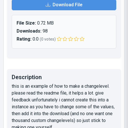
Download File
File Size:
0.72 MB
Downloads:
98
Rating:
0.0
(0 votes)
Description
this is an example of how to make a changelevel.
please read the readme file, it helps a lot. give
feedback unfortunately i cannot create this into a
instance as you have to change some of the values,
then add it into the download (and no one want one
thousand custom changelevels) so just stick to
making one yourself.