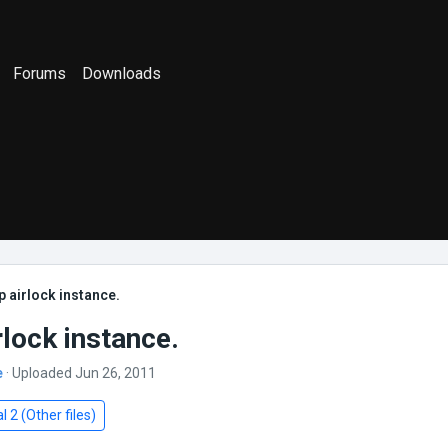
Forums
Downloads
 airlock instance.
rlock instance.
e
· Uploaded Jun 26, 2011
l 2 (Other files)