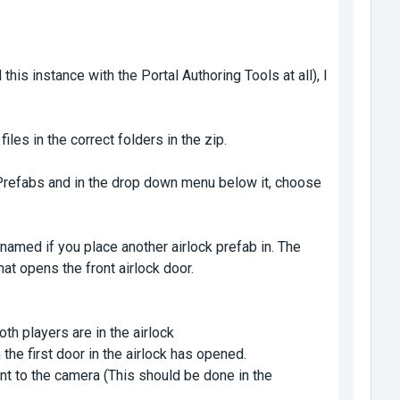
this instance with the Portal Authoring Tools at all), I
iles in the correct folders in the zip.
e Prefabs and in the drop down menu below it, choose
 named if you place another airlock prefab in. The
hat opens the front airlock door.
h players are in the airlock
e first door in the airlock has opened.
nt to the camera (This should be done in the