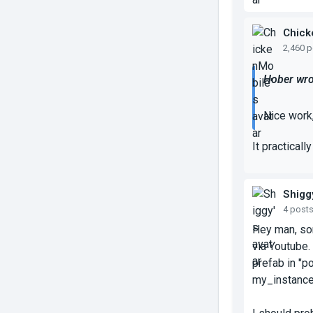
Chick
2,460 
Hober wro
Nice work,
It practicall
Shigg
4 post
Hey man, sor
via Youtube.
prefab in "p
my_instance