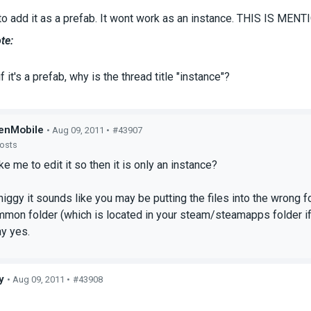
to add it as a prefab. It wont work as an instance. THIS IS M
te:
f it's a prefab, why is the thread title "instance"?
enMobile
• Aug 09, 2011 •
#43907
posts
e me to edit it so then it is only an instance?
iggy it sounds like you may be putting the files into the wrong fol
mmon folder (which is located in your steam/steamapps folder if
ay yes.
y
• Aug 09, 2011 •
#43908
s