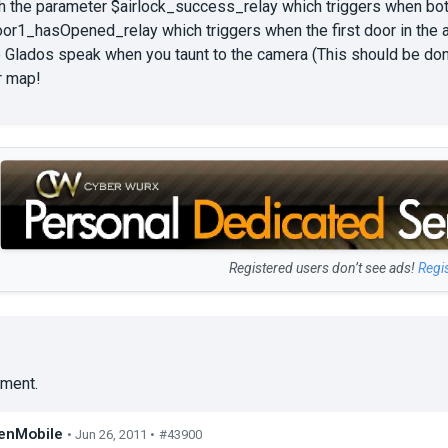
h the parameter $airlock_success_relay which triggers when both 
r1_hasOpened_relay which triggers when the first door in the air
e Glados speak when you taunt to the camera (This should be do
r map!
Registered users don’t see ads!
Regi
ment.
enMobile
• Jun 26, 2011 •
#43900