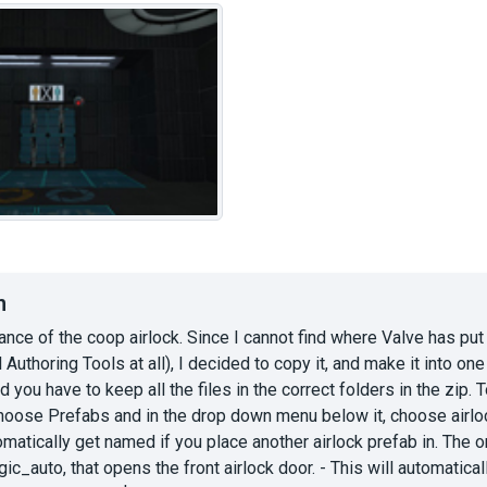
n
tance of the coop airlock. Since I cannot find where Valve has put 
l Authoring Tools at all), I decided to copy it, and make it into on
d you have to keep all the files in the correct folders in the zip. 
choose Prefabs and in the drop down menu below it, choose airloc
matically get named if you place another airlock prefab in. The on
ogic_auto, that opens the front airlock door. - This will automatic