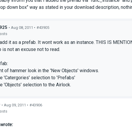
bably inform you that I added the prefab via "func_instance" and pl
rop down box" way as stated in your download description, nothi
925
• Aug 08, 2011 •
#43905
posts
add it as a prefab. It wont work as an instance. THIS IS MENTI
 is not an excuse not to read.
fab:
ght of hammer look in the 'New Objects' windows.
e 'Catergories' selection to 'Prefabs'
e 'Objects' selection to the Airlock.
r
• Aug 09, 2011 •
#43906
posts
wrote: