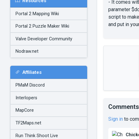
Resources
- It comes wit
parameter $doo
Portal 2 Mapping Wiki
script to mak
and put in you
Portal 2 Puzzle Maker Wiki
Valve Developer Community
Nodraw.net
Affiliates
PMaM Discord
Interlopers
Comments
MapCore
Sign in
to com
TF2Maps.net
Chick
Run Think Shoot Live