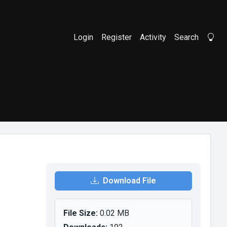
Login
Register
Activity
Search
Li
Download File
File Size:
0.02 MB