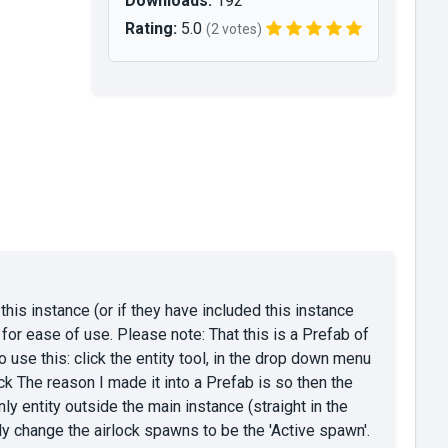
Downloads:
192
Rating:
5.0
(2 votes)
this instance (or if they have included this instance
e for ease of use. Please note: That this is a Prefab of
To use this: click the entity tool, in the drop down menu
k The reason I made it into a Prefab is so then the
ly entity outside the main instance (straight in the
ally change the airlock spawns to be the 'Active spawn'.