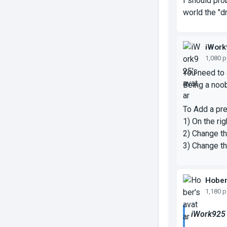
I should pro
world the "d
iWork
1,080 
You need to 
Being a noob
To Add a pre
1) On the ri
2) Change th
3) Change th
Hobe
1,180 
iWork925 