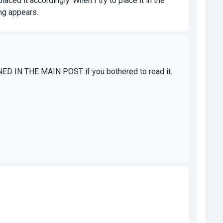
aced it accordingly. When I try to place it in the
ng appears.
ONED IN THE MAIN POST if you bothered to read it.