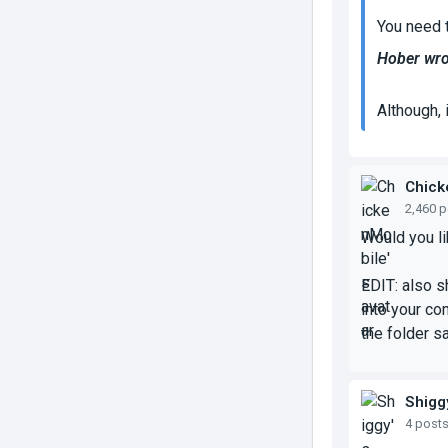
You need 
Hober wro
Although, i
Chick
2,460 
Would you lik
EDIT: also sh
into your co
the folder s
Shigg
4 post