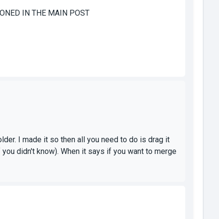
ENTIONED IN THE MAIN POST
der. I made it so then all you need to do is drag it
 you didn't know). When it says if you want to merge