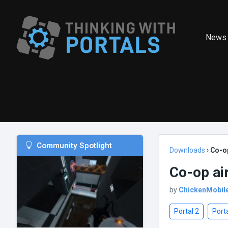
News
Community Spotlight
Downloads
›
Co-op
Co-op ai
by
ChickenMobil
Portal 2
Porta