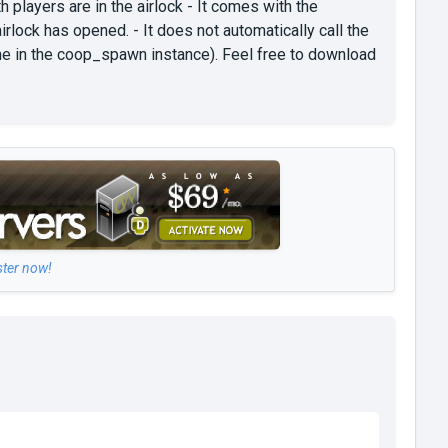
players are in the airlock - It comes with the
lock has opened. - It does not automatically call the
ne in the coop_spawn instance). Feel free to download
ster now!