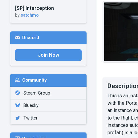
[SP] Interception
by
satchmo
Discord
Join Now
Community
Descriptio
Steam Group
This is an ins
with the Porta
Bluesky
an instance an
to the Right, 
Twitter
instances auto
prefab) is a l