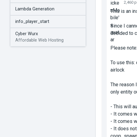
2,460 
Lambda Generation
This is an in
info_player_start
Since I canno
decided to c
Cyber Wurx
Affordable Web Hosting
Please note: 
To use this
:
airlock
The reason I
only entity o
- This will 
- It comes w
- It comes w
- It
does not
coop_spawn 