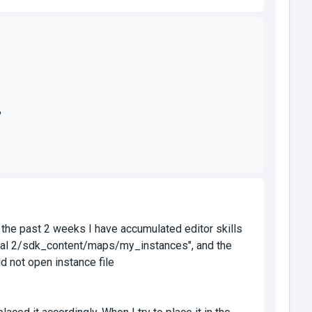
?
er the past 2 weeks I have accumulated editor skills
ortal 2/sdk_content/maps/my_instances", and the
d not open instance file