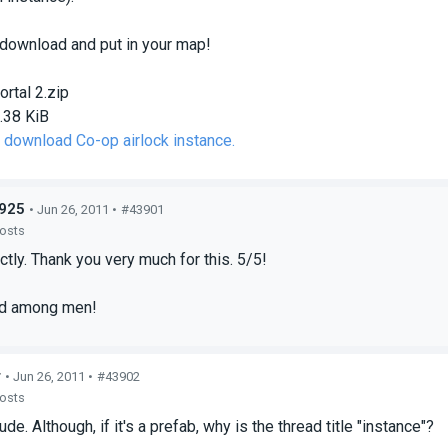
 download and put in your map!
ortal 2.zip
.38 KiB
o download Co-op airlock instance.
925
• Jun 26, 2011 •
#43901
posts
tly. Thank you very much for this. 5/5!
od among men!
r
• Jun 26, 2011 •
#43902
posts
de. Although, if it's a prefab, why is the thread title "instance"?