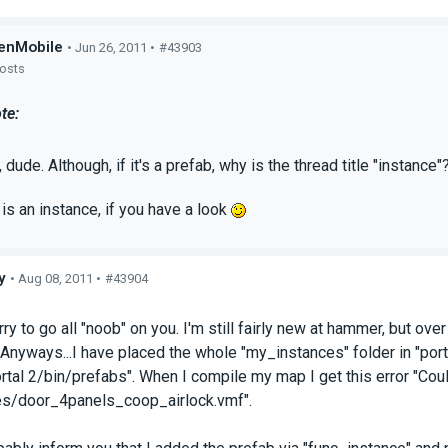
enMobile
• Jun 26, 2011 •
#43903
posts
te:
 dude. Although, if it's a prefab, why is the thread title "instance"
y is an instance, if you have a look
y
• Aug 08, 2011 •
#43904
s
ry to go all "noob" on you. I'm still fairly new at hammer, but ov
 Anyways...I have placed the whole "my_instances" folder in "p
ortal 2/bin/prefabs". When I compile my map I get this error "Coul
s/door_4panels_coop_airlock.vmf".