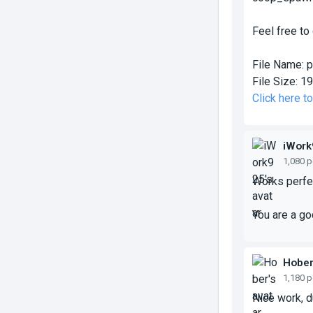
Feel free to
File Name:
p
File Size:
19
Click here t
iWork
1,080 
Works perfec
You are a g
Hobe
1,180 
Nice work, du