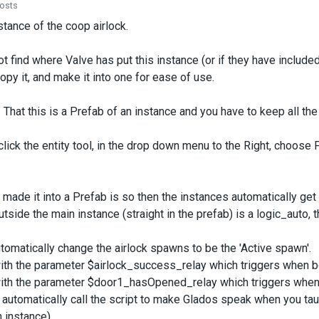
posts
stance of the coop airlock.
t find where Valve has put this instance (or if they have included 
opy it, and make it into one for ease of use.
That this is a Prefab of an instance and you have to keep all the f
 click the entity tool, in the drop down menu to the Right, choos
 made it into a Prefab is so then the instances automatically get
utside the main instance (straight in the prefab) is a logic_auto, t
automatically change the airlock spawns to be the 'Active spawn'.
ith the parameter $airlock_success_relay which triggers when bot
ith the parameter $door1_hasOpened_relay which triggers when th
automatically call the script to make Glados speak when you tau
instance).