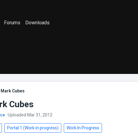
Forums
Downloads
e Mark Cubes
rk Cubes
nce
· Uploaded Mar 31, 2012
Portal 1 (Work in progress)
Work In Progress