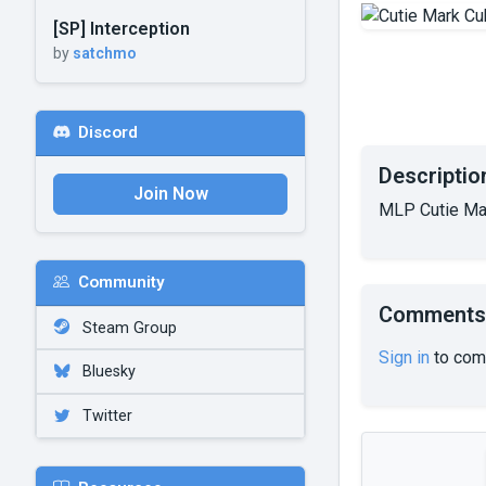
[SP] Interception
by
satchmo
Discord
Descriptio
Join Now
MLP Cutie Ma
Community
Comments
Steam Group
Sign in
to com
Bluesky
Twitter