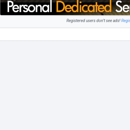
Registered users don’t see ads!
Regi