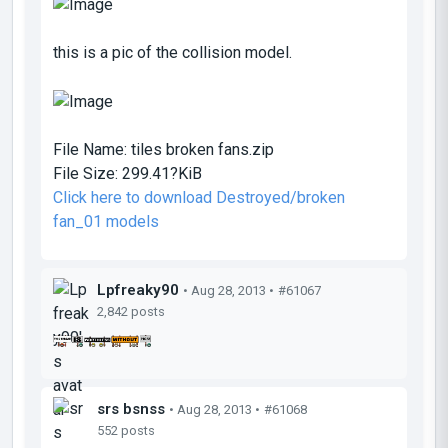
this is a pic of the collision model.
File Name:
tiles broken fans.zip
File Size:
299.41?KiB
Click here to download Destroyed/broken
fan_01 models
Lpfreaky90
• Aug 28, 2013 •
#61067
2,842 posts
srs bsnss
• Aug 28, 2013 •
#61068
552 posts