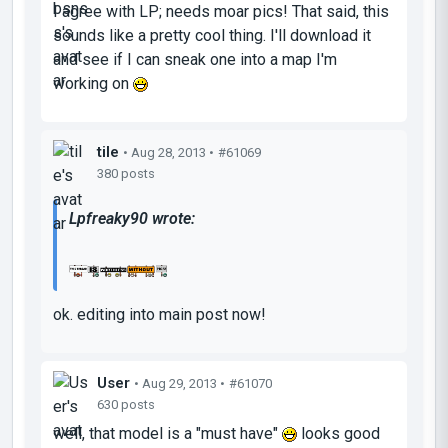
I agree with LP; needs moar pics! That said, this
sounds like a pretty cool thing. I'll download it
and see if I can sneak one into a map I'm
working on
tile
• Aug 28, 2013 •
#61069
380 posts
Lpfreaky90 wrote:
ok. editing into main post now!
User
• Aug 29, 2013 •
#61070
630 posts
well, that model is a "must have"
looks good