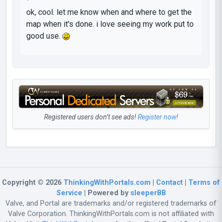
ok, cool. let me know when and where to get the
map when it's done. i love seeing my work put to
good use.
Registered users don’t see ads!
Register now!
Copyright © 2026
ThinkingWithPortals.com
|
Contact
|
Terms of
Service
| Powered by
sleeperBB
Valve, and Portal are trademarks and/or registered trademarks of
Valve Corporation. ThinkingWithPortals.com is not affiliated with