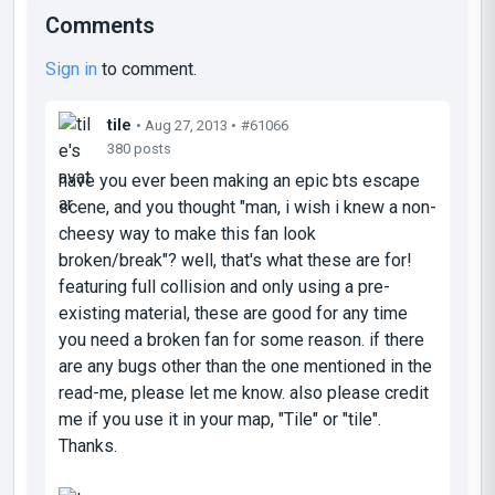
Comments
Sign in
to comment.
tile
• Aug 27, 2013 •
#61066
380 posts
have you ever been making an epic bts escape
scene, and you thought "man, i wish i knew a non-
cheesy way to make this fan look
broken/break"? well, that's what these are for!
featuring full collision and only using a pre-
existing material, these are good for any time
you need a broken fan for some reason. if there
are any bugs other than the one mentioned in the
read-me, please let me know. also please credit
me if you use it in your map, "Tile" or "tile".
Thanks.