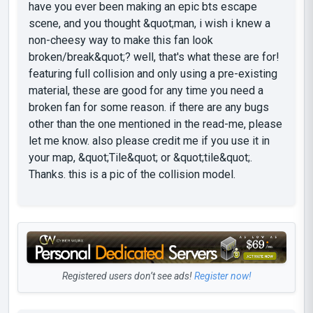
have you ever been making an epic bts escape
scene, and you thought &quot;man, i wish i knew a
non-cheesy way to make this fan look
broken/break&quot;? well, that's what these are for!
featuring full collision and only using a pre-existing
material, these are good for any time you need a
broken fan for some reason. if there are any bugs
other than the one mentioned in the read-me, please
let me know. also please credit me if you use it in
your map, &quot;Tile&quot; or &quot;tile&quot;.
Thanks. this is a pic of the collision model.
Registered users don’t see ads!
Register now!