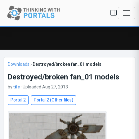
Downloads
›
Destroyed/broken fan_01 models
Destroyed/broken fan_01 models
by
tile
· Uploaded Aug 27, 2013
Portal 2
Portal 2 (Other files)