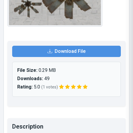
Download File
File Size:
0.29 MB
Downloads:
49
Rating:
5.0
(1 votes)
Description