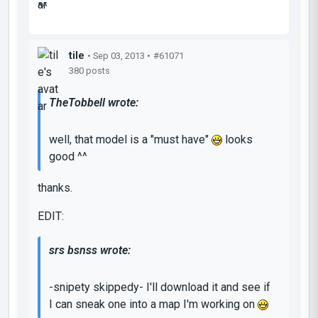
^^
tile
• Sep 03, 2013 •
#61071
380 posts
TheTobbell wrote:
well, that model is a "must have"
looks
good ^^
thanks.
EDIT:
srs bsnss wrote:
-snipety skippedy- I'll download it and see if
I can sneak one into a map I'm working on