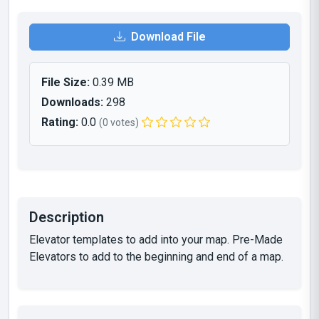
Download File
File Size:
0.39 MB
Downloads:
298
Rating:
0.0
(0 votes)
Description
Elevator templates to add into your map. Pre-Made
Elevators to add to the beginning and end of a map.