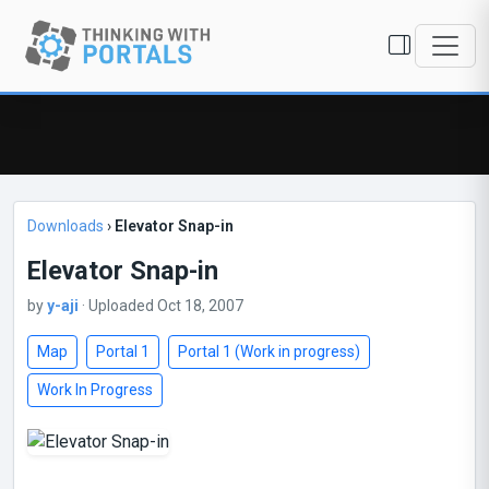
Downloads
›
Elevator Snap-in
Elevator Snap-in
by
y-aji
· Uploaded Oct 18, 2007
Map
Portal 1
Portal 1 (Work in progress)
Work In Progress