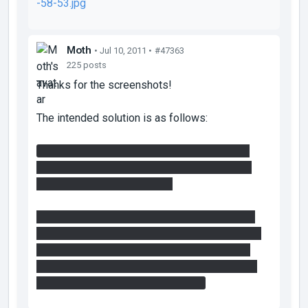
-58-53.jpg
Moth
• Jul 10, 2011 •
#47363
225 posts
Thanks for the screenshots!
The intended solution is as follows:
Press button for blue paint, press button for
box, place box on button, very big bounce off
blue through massive doors.
Get second box, cover large lower central and
upper areas with orange paint, use flings to get
box on second button, fling again through the
exit, then liberal use of blue and orange paints
and lo bounce and flings to the exit