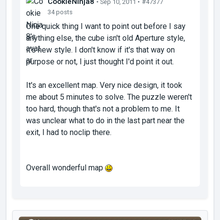
CookieNinja8
• Sep 10, 2011 •
#47377
34 posts
One quick thing I want to point out before I say
anything else, the cube isn't old Aperture style,
it's new style. I don't know if it's that way on
purpose or not, I just thought I'd point it out.
It's an excellent map. Very nice design, it took
me about 5 minutes to solve. The puzzle weren't
too hard, though that's not a problem to me. It
was unclear what to do in the last part near the
exit, I had to noclip there.
Overall wonderful map