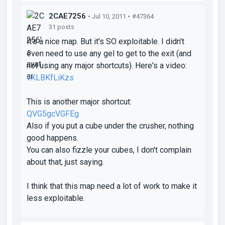
2CAE7256
• Jul 10, 2011 •
#47364
31 posts
It's a nice map. But it's SO exploitable. I didn't
even need to use any gel to get to the exit (and
not using any major shortcuts). Here's a video:
vKLBKfLiKzs
This is another major shortcut:
QVG5gcVGFEg
Also if you put a cube under the crusher, nothing
good happens.
You can also fizzle your cubes, I don't complain
about that, just saying.
I think that this map need a lot of work to make it
less exploitable.