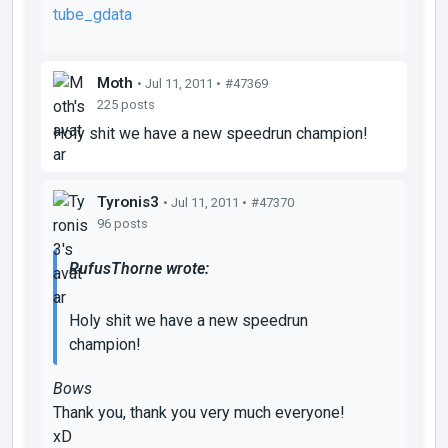
tube_gdata
Moth
• Jul 11, 2011 •
#47369
225 posts
Holy shit we have a new speedrun champion!
Tyronis3
• Jul 11, 2011 •
#47370
96 posts
RufusThorne wrote:
Holy shit we have a new speedrun
champion!
Bows
Thank you, thank you very much everyone!
xD