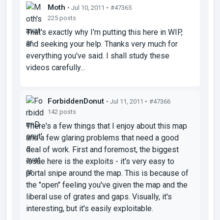
Moth
• Jul 10, 2011 •
#47365
225 posts
That's exactly why I'm putting this here in WIP,
and seeking your help. Thanks very much for
everything you've said. I shall study these
videos carefully...
ForbiddenDonut
• Jul 11, 2011 •
#47366
142 posts
There's a few things that I enjoy about this map
and a few glaring problems that need a good
deal of work. First and foremost, the biggest
issue here is the exploits - it's very easy to
portal snipe around the map. This is because of
the "open" feeling you've given the map and the
liberal use of grates and gaps. Visually, it's
interesting, but it's easily exploitable.