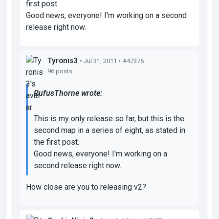
first post.
Good news, everyone! I'm working on a second
release right now.
Tyronis3
• Jul 31, 2011 •
#47376
96 posts
RufusThorne wrote:
This is my only release so far, but this is the
second map in a series of eight, as stated in
the first post.
Good news, everyone! I'm working on a
second release right now.
How close are you to releasing v2?