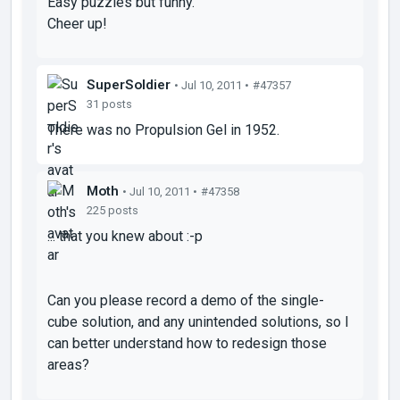
Easy puzzles but funny.
Cheer up!
SuperSoldier
• Jul 10, 2011 •
#47357
31 posts
There was no Propulsion Gel in 1952.
Moth
• Jul 10, 2011 •
#47358
225 posts
... that you knew about :-p
Can you please record a demo of the single-
cube solution, and any unintended solutions, so I
can better understand how to redesign those
areas?