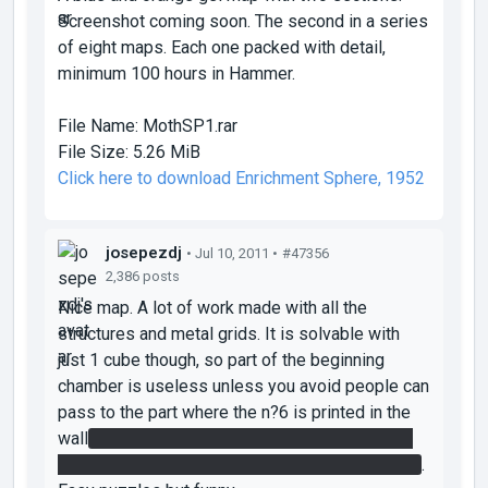
Screenshot coming soon. The second in a series
of eight maps. Each one packed with detail,
minimum 100 hours in Hammer.
File Name:
MothSP1.rar
File Size:
5.26 MiB
Click here to download Enrichment Sphere, 1952
josepezdj
• Jul 10, 2011 •
#47356
2,386 posts
Nice map. A lot of work made with all the
structures and metal grids. It is solvable with
just 1 cube though, so part of the beginning
chamber is useless unless you avoid people can
pass to the part where the n?6 is printed in the
wall
you can easily get there by simply walking
on the left after being jumped with first blue gel
.