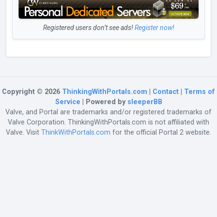
Registered users don’t see ads!
Register now!
Copyright © 2026
ThinkingWithPortals.com
|
Contact
|
Terms of
Service
| Powered by
sleeperBB
Valve, and Portal are trademarks and/or registered trademarks of
Valve Corporation. ThinkingWithPortals.com is not affiliated with
Valve. Visit
ThinkWithPortals.com
for the official Portal 2 website.