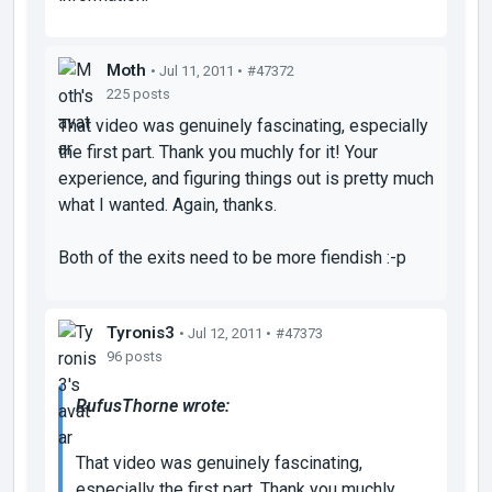
Moth
• Jul 11, 2011 •
#47372
225 posts
That video was genuinely fascinating, especially
the first part. Thank you muchly for it! Your
experience, and figuring things out is pretty much
what I wanted. Again, thanks.
Both of the exits need to be more fiendish :-p
Tyronis3
• Jul 12, 2011 •
#47373
96 posts
RufusThorne wrote:
That video was genuinely fascinating,
especially the first part. Thank you muchly