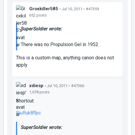
Groxkiller585
• Jul 10, 2011 •
#47359
652 posts
SuperSoldier wrote:
There was no Propulsion Gel in 1952.
This is a custom map, anything canon does not
apply.
xdiesp
• Jul 10, 2011 •
#47360
1,078 posts
Shortcut:
RiuRuk8flpc
SuperSoldier wrote: