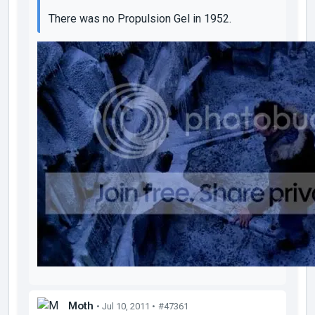
There was no Propulsion Gel in 1952.
Moth
• Jul 10, 2011 •
#47361