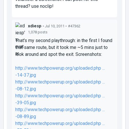
thread? use noclip!
xdiesp
• Jul 10, 2011 •
#47362
1,078 posts
That's my second playthrough: in the first I found
that same route, but it took me ~5 mins just to
look around and spot the exit. Screenshots:
http://www.techpowerup.org/uploaded.php ...
-14-37.jpg
http://www.techpowerup.org/uploaded.php ...
-08-12.jpg
http://www.techpowerup.org/uploaded.php ...
-39-05.jpg
http://www.techpowerup.org/uploaded.php ...
-08-89.jpg
http://www.techpowerup.org/uploaded.php ...