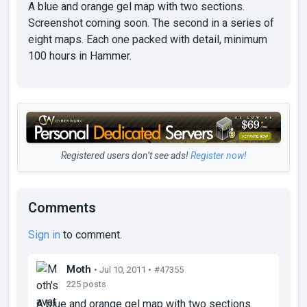
A blue and orange gel map with two sections.
Screenshot coming soon. The second in a series of
eight maps. Each one packed with detail, minimum
100 hours in Hammer.
Registered users don’t see ads!
Register now!
Comments
Sign in
to comment.
Moth
• Jul 10, 2011 •
#47355
225 posts
A blue and orange gel map with two sections.