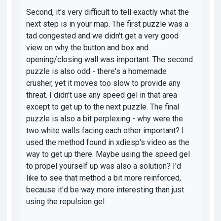
Second, it's very difficult to tell exactly what the
next step is in your map. The first puzzle was a
tad congested and we didn't get a very good
view on why the button and box and
opening/closing wall was important. The second
puzzle is also odd - there's a homemade
crusher, yet it moves too slow to provide any
threat. I didn't use any speed gel in that area
except to get up to the next puzzle. The final
puzzle is also a bit perplexing - why were the
two white walls facing each other important? I
used the method found in xdiesp's video as the
way to get up there. Maybe using the speed gel
to propel yourself up was also a solution? I'd
like to see that method a bit more reinforced,
because it'd be way more interesting than just
using the repulsion gel.