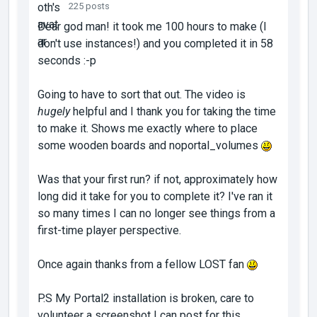
225 posts
Dear god man! it took me 100 hours to make (I
don't use instances!) and you completed it in 58
seconds :-p
Going to have to sort that out. The video is
hugely
helpful and I thank you for taking the time
to make it. Shows me exactly where to place
some wooden boards and noportal_volumes
Was that your first run? if not, approximately how
long did it take for you to complete it? I've ran it
so many times I can no longer see things from a
first-time player perspective.
Once again thanks from a fellow LOST fan
P.S My Portal2 installation is broken, care to
volunteer a screenshot I can post for this