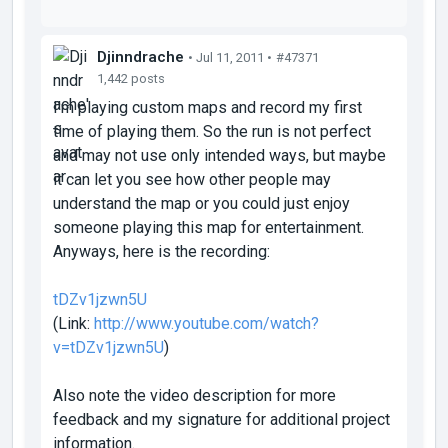
Djinndrache
• Jul 11, 2011 •
#47371
1,442 posts
I'm playing custom maps and record my first
time of playing them. So the run is not perfect
and may not use only intended ways, but maybe
it can let you see how other people may
understand the map or you could just enjoy
someone playing this map for entertainment.
Anyways, here is the recording:
tDZv1jzwn5U
(Link:
http://www.youtube.com/watch?
v=tDZv1jzwn5U
)
Also note the video description for more
feedback and my signature for additional project
information.