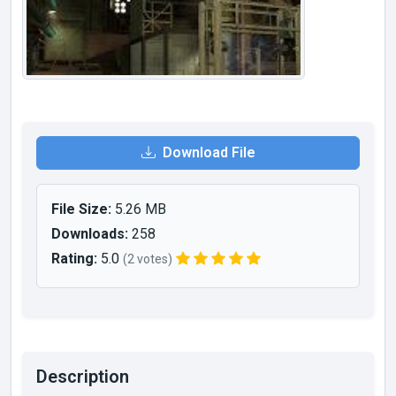
Download File
File Size:
5.26 MB
Downloads:
258
Rating:
5.0
(2 votes)
Description