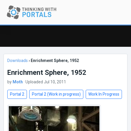
Downloads
›
Enrichment Sphere, 1952
Enrichment Sphere, 1952
by
Moth
· Uploaded Jul 10, 2011
Portal 2
Portal 2 (Work in progress)
Work In Progress