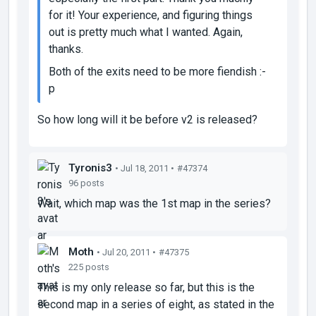
for it! Your experience, and figuring things
out is pretty much what I wanted. Again,
thanks.
Both of the exits need to be more fiendish :-
p
So how long will it be before v2 is released?
Tyronis3
• Jul 18, 2011 •
#47374
96 posts
Wait, which map was the 1st map in the series?
Moth
• Jul 20, 2011 •
#47375
225 posts
This is my only release so far, but this is the
second map in a series of eight, as stated in the