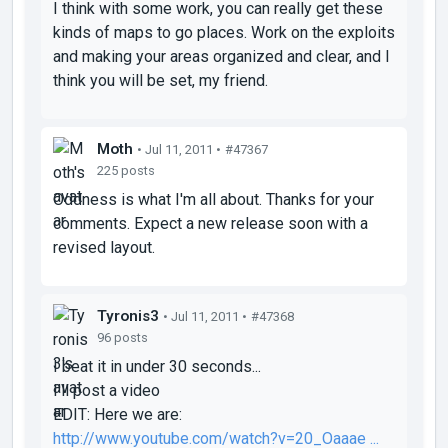
I think with some work, you can really get these
kinds of maps to go places. Work on the exploits
and making your areas organized and clear, and I
think you will be set, my friend.
Moth
• Jul 11, 2011 •
#47367
225 posts
Oddness is what I'm all about. Thanks for your
comments. Expect a new release soon with a
revised layout.
Tyronis3
• Jul 11, 2011 •
#47368
96 posts
I beat it in under 30 seconds...
I'll post a video
EDIT: Here we are:
http://www.youtube.com/watch?v=20_Oaaae ...