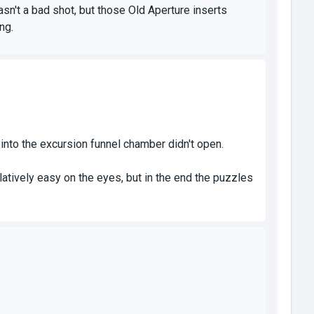
sn't a bad shot, but those Old Aperture inserts
ng.
 into the excursion funnel chamber didn't open.
atively easy on the eyes, but in the end the puzzles