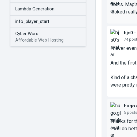
floors. Map'
Lambda Generation
looked reall
info_player_start
bjs0
•
Cyber Wurx
74 pos
Affordable Web Hosting
I never even 
And the firs
Kind of a ch
were pretty 
hugo.
5 post
Thanks for 
I will do bet