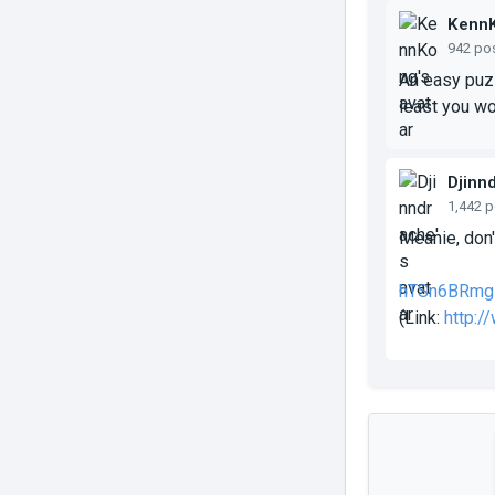
Kenn
942 po
An easy puzz
least you wo
Djinn
1,442 
Meanie, don'
hTSn6BRmg
(Link:
http: