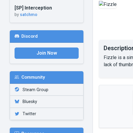
[SP] Interception
by
satchmo
Discord
Descriptio
Join Now
Fizzle is a si
lack of thumbna
Community
Steam Group
Bluesky
Twitter