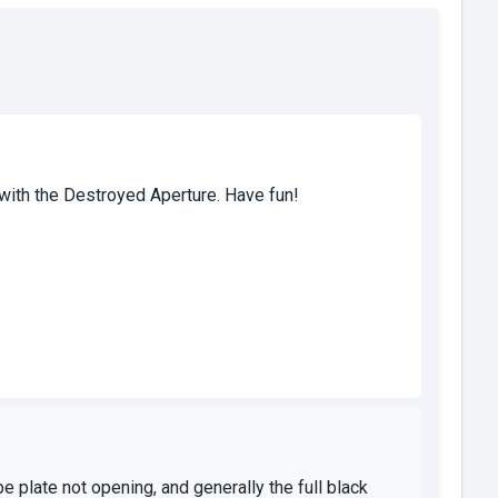
 with the Destroyed Aperture. Have fun!
e plate not opening, and generally the full black