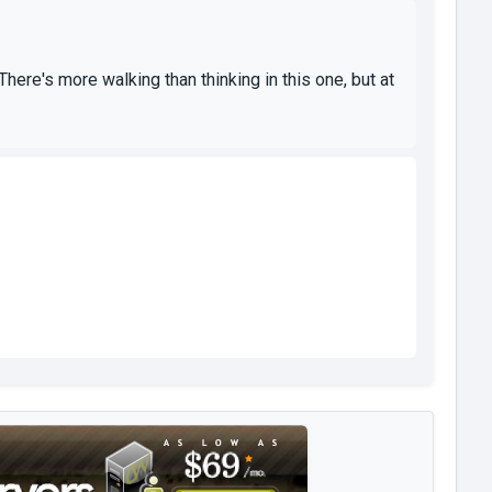
re's more walking than thinking in this one, but at