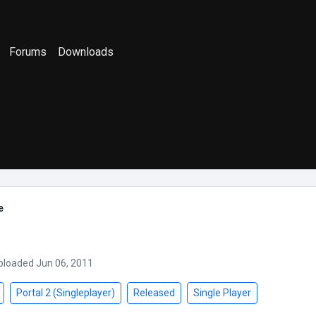
Forums
Downloads
e
ploaded Jun 06, 2011
Portal 2 (Singleplayer)
Released
Single Player