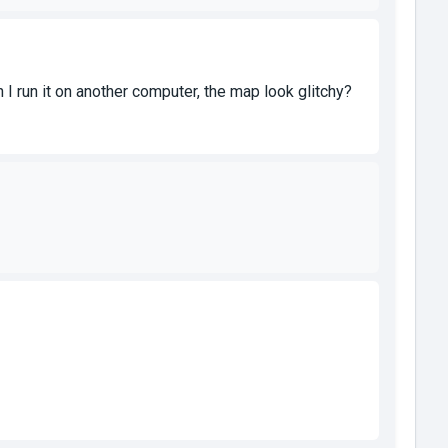
 I run it on another computer, the map look glitchy?