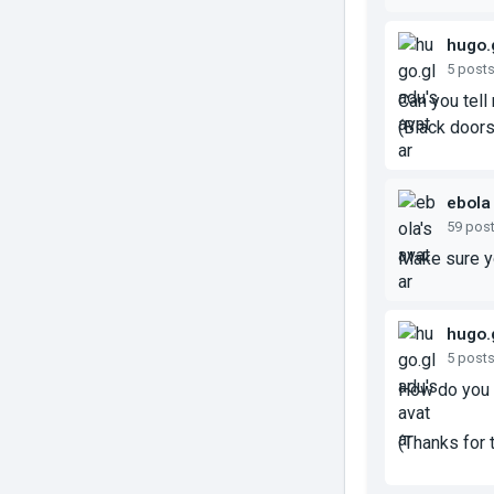
hugo.
5 post
Can you tell
(Black doors 
ebola
59 pos
Make sure yo
hugo.
5 post
How do you 
(Thanks for