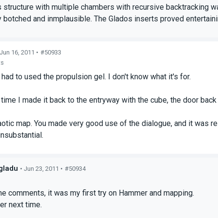
s structure with multiple chambers with recursive backtracking wa
y botched and inmplausible. The Glados inserts proved entertaini
 Jun 16, 2011 •
#50933
ts
had to used the propulsion gel. I don't know what it's for.
t time I made it back to the entryway with the cube, the door back
aotic map. You made very good use of the dialogue, and it was rel
insubstantial.
gladu
• Jun 23, 2011 •
#50934
s
the comments, it was my first try on Hammer and mapping.
ter next time.