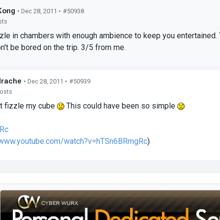
Kong
• Dec 28, 2011 •
#50938
sts
le in chambers with enough ambience to keep you entertained. The
n't be bored on the trip. 3/5 from me.
drache
• Dec 28, 2011 •
#50939
posts
t fizzle my cube
This could have been so simple
Rc
//www.youtube.com/watch?v=hTSn6BRmgRc
)