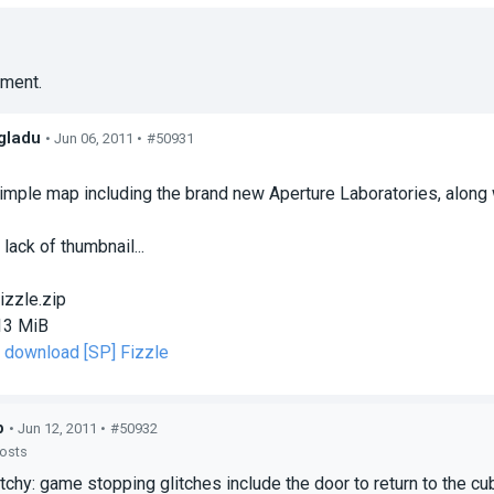
ment.
gladu
• Jun 06, 2011 •
#50931
s
simple map including the brand new Aperture Laboratories, along
 lack of thumbnail...
izzle.zip
13 MiB
o download [SP] Fizzle
p
• Jun 12, 2011 •
#50932
posts
itchy: game stopping glitches include the door to return to the cub