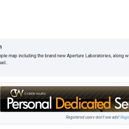
n
mple map including the brand new Aperture Laboratories, along wi
il...
Registered users don’t see ads!
Regi