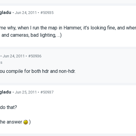
gladu
• Jun 24, 2011 •
#50935
s
 me why, when I run the map in Hammer, it's looking fine, and when
and cameras, bad lighting, ...)
• Jun 24, 2011 •
#50936
ts
u compile for both hdr and non-hdr.
gladu
• Jun 25, 2011 •
#50937
s
do that?
 the answer
)