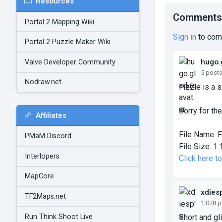
Resources
Comments
Portal 2 Mapping Wiki
Sign in
to com
Portal 2 Puzzle Maker Wiki
hugo.
Valve Developer Community
5 post
Nodraw.net
Fizzle is a 
Sorry for the
Affiliates
File Name:
F
PMaM Discord
File Size:
1.
Interlopers
Click here t
MapCore
xdies
TF2Maps.net
1,078 
Run Think Shoot Live
Short and gl