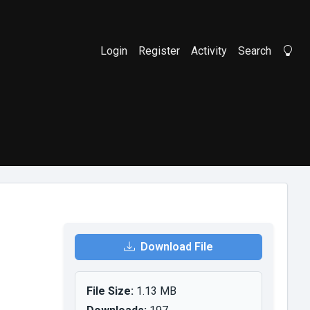
Login
Register
Activity
Search
Li
Download File
File Size:
1.13 MB