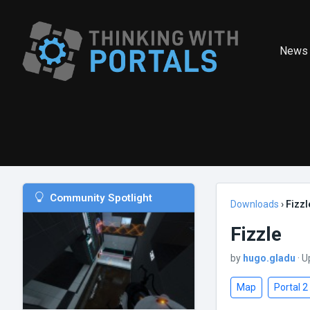
News
Community Spotlight
Downloads
›
Fizzl
Fizzle
by
hugo.gladu
· U
Map
Portal 2