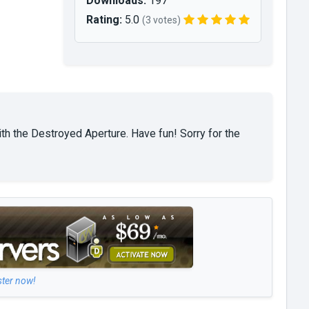
Downloads:
197
Rating:
5.0
(3 votes)
th the Destroyed Aperture. Have fun! Sorry for the
ster now!