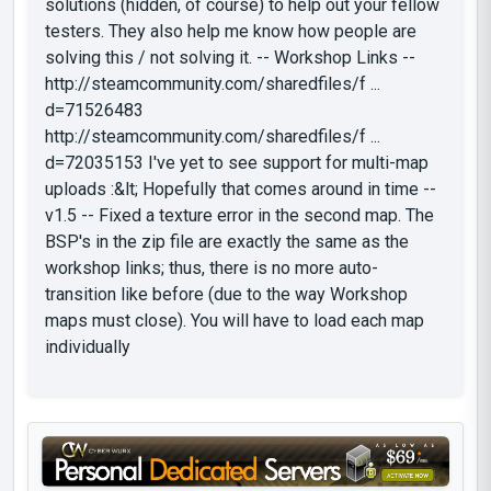
solutions (hidden, of course) to help out your fellow
testers. They also help me know how people are
solving this / not solving it. -- Workshop Links --
http://steamcommunity.com/sharedfiles/f ...
d=71526483
http://steamcommunity.com/sharedfiles/f ...
d=72035153 I've yet to see support for multi-map
uploads :&lt; Hopefully that comes around in time --
v1.5 -- Fixed a texture error in the second map. The
BSP's in the zip file are exactly the same as the
workshop links; thus, there is no more auto-
transition like before (due to the way Workshop
maps must close). You will have to load each map
individually