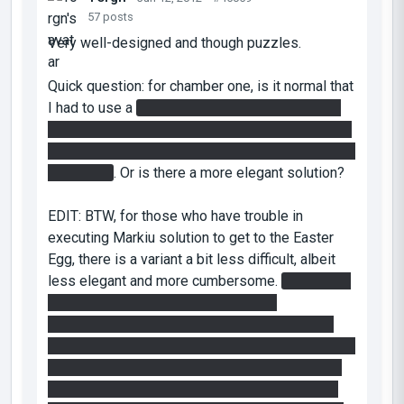
57 posts
Very well-designed and though puzzles.
Quick question: for chamber one, is it normal that
I had to use a
cube toss (from the place which
you can desactivate the fizzler, tossing the cube
to the funnel going to the press plate to open the
final door)
. Or is there a more elegant solution?
EDIT: BTW, for those who have trouble in
executing Markiu solution to get to the Easter
Egg, there is a variant a bit less difficult, albeit
less elegant and more cumbersome.
First make
sure you put a cube anywhere on the
overhanging beam close the the left chamber.
Then do the jump as Markiu but instead of having
to shoot the portal midair just in the right place,
you can shoot it anywhere on the portable wall