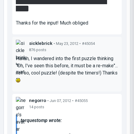
platorm/cube/funnel for easy access to the
prize.
Thanks for the input! Much obliged
sicklebrick
• May 23, 2012 •
#45054
876 posts
Hahah, I wandered into the first puzzle thinking
"Oh, I've seen this before, it must be a re-make"...
not so, cool puzzle! (despite the timers!) Thanks
negorro
• Jun 07, 2012 •
#45055
14 posts
torquestomp wrote: