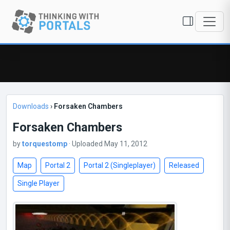
Downloads
›
Forsaken Chambers
Forsaken Chambers
by
torquestomp
· Uploaded May 11, 2012
Map
Portal 2
Portal 2 (Singleplayer)
Released
Single Player