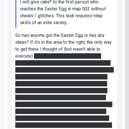
I will give cake* to the first person who
reaches the Easter Egg in map 002 without
cheats / glitches. This task requires ninja
skills of an elite variety.
So has anyone got the Easter Egg or has any
ideas? If it's in the area to the right, the only way
to get there I thought of (but wasn't able to
execute)
was to stand on one of the upper
ledges of the map right above the only portable
surface in the middle, place one portal below and
one on the far wall behind you (if you're facing
the right part of the chamber). With the correct
placement, it will send you flying back into the
downward portal, so before you hit it, you can
place a portal on the far away wall in front of you
(in the right part of the chamber), which in turn
will send you flying into the same portal below.
And I guess theoretically, while your're flying out