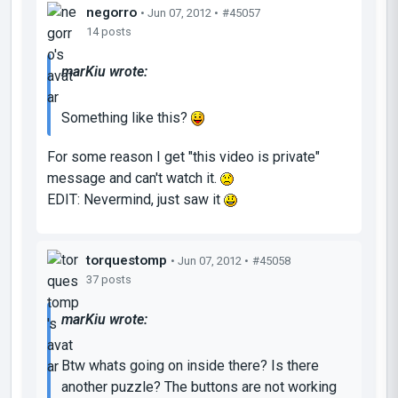
negorro
• Jun 07, 2012 •
#45057
14 posts
marKiu wrote:
Something like this?
For some reason I get "this video is private"
message and can't watch it.
EDIT: Nevermind, just saw it
torquestomp
• Jun 07, 2012 •
#45058
37 posts
marKiu wrote:
Btw whats going on inside there? Is there
another puzzle? The buttons are not working