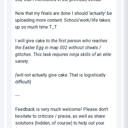
Now that my finals are done I should 'actually' be
uploading more content. School/work/life takes
up so much time T_T
I will give cake
to the first person who reaches
the Easter Egg in map 002 without cheats /
glitches. This task requires ninja skills of an elite
variety.
(
will not actually give cake. That is logistically
difficult)
---
Feedback is very much welcome! Please don't
hesitate to criticize / praise, as well as share
solutions (hidden, of course) to help out your