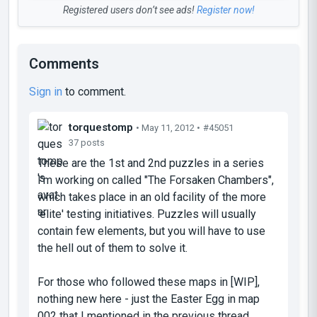
Registered users don’t see ads!
Register now!
Comments
Sign in
to comment.
torquestomp
• May 11, 2012 •
#45051
37 posts
These are the 1st and 2nd puzzles in a series
I'm working on called "The Forsaken Chambers",
which takes place in an old facility of the more
'elite' testing initiatives. Puzzles will usually
contain few elements, but you will have to use
the hell out of them to solve it.
For those who followed these maps in [WIP],
nothing new here - just the Easter Egg in map
002 that I mentioned in the previous thread.