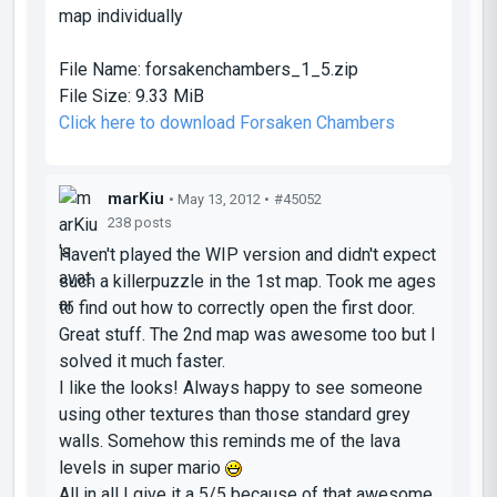
map individually
File Name:
forsakenchambers_1_5.zip
File Size:
9.33 MiB
Click here to download Forsaken Chambers
marKiu
• May 13, 2012 •
#45052
238 posts
Haven't played the WIP version and didn't expect
such a killerpuzzle in the 1st map. Took me ages
to find out how to correctly open the first door.
Great stuff. The 2nd map was awesome too but I
solved it much faster.
I like the looks! Always happy to see someone
using other textures than those standard grey
walls. Somehow this reminds me of the lava
levels in super mario
All in all I give it a 5/5 because of that awesome