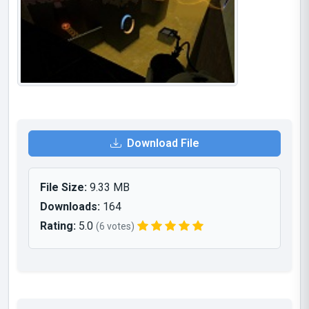
Download File
File Size:
9.33 MB
Downloads:
164
Rating:
5.0
(6 votes)