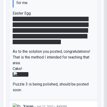
for me.
Easter Egg
The buttons are not supposed to do anything.
Originally, I was going to have them do things,
but then it didn't work out like I wanted :/. So I
added sparks to give the impression that the
chamber was non-functional.
As to the solution you posted, congratulations!
That is the method I intended for reaching that
area.
Cake!
Puzzle 3 is being polished, should be posted
soon.
Yorgn
• Jun 12, 2012 •
#45059