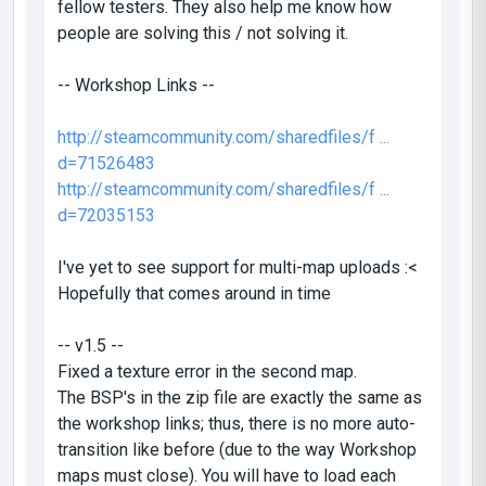
fellow testers. They also help me know how
people are solving this / not solving it.
-- Workshop Links --
http://steamcommunity.com/sharedfiles/f ...
d=71526483
http://steamcommunity.com/sharedfiles/f ...
d=72035153
I've yet to see support for multi-map uploads :<
Hopefully that comes around in time
-- v1.5 --
Fixed a texture error in the second map.
The BSP's in the zip file are exactly the same as
the workshop links; thus, there is no more auto-
transition like before (due to the way Workshop
maps must close). You will have to load each