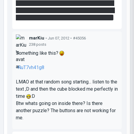
of that wall you could place a portal on the floor
of the broken area to the right of you while mid-
air, but practically I couldn't do all three moves.
marKiu
• Jun 07, 2012 •
#45056
238 posts
Something like this?
-NuT7vh41g8
LMAO at that random song starting... listen to the
text ;D and then the cube blocked me perfectly in
time
:D
Btw whats going on inside there? Is there
another puzzle? The buttons are not working for
me.