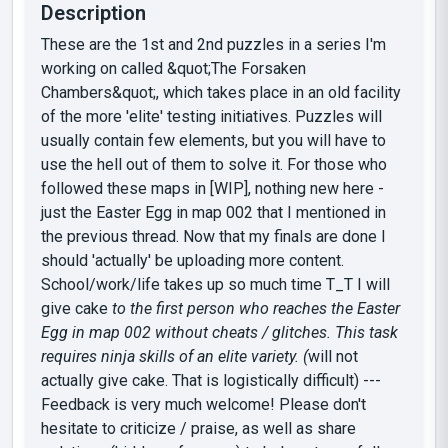
Description
These are the 1st and 2nd puzzles in a series I'm
working on called &quot;The Forsaken
Chambers&quot;, which takes place in an old facility
of the more 'elite' testing initiatives. Puzzles will
usually contain few elements, but you will have to
use the hell out of them to solve it. For those who
followed these maps in [WIP], nothing new here -
just the Easter Egg in map 002 that I mentioned in
the previous thread. Now that my finals are done I
should 'actually' be uploading more content.
School/work/life takes up so much time T_T I will
give cake
to the first person who reaches the Easter
Egg in map 002 without cheats / glitches. This task
requires ninja skills of an elite variety. (
will not
actually give cake. That is logistically difficult) ---
Feedback is very much welcome! Please don't
hesitate to criticize / praise, as well as share