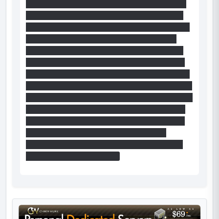
that give access to that beam. Then portal back
from where you landed to the beam (you know
have a portal on each beam). From the left beam
it is possible to put a portal on the wall from
which you fly into the left chamber and to jump
into that portal, with the help of climbing on the
cube first, back onto the right-handed beam. The
rest is like Markiu, although the portal on the wall
from which you fly to the left-chamber will not be
right in the middle, so you'll have to strafe right
but it is possible to reach the funnell if it is put
close enough. On the other hand, I haven't
managed to jump into a portal close enough to
the center without the cube