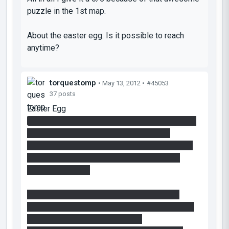
puzzle in the 1st map.
About the easter egg: Is it possible to reach
anytime?
torquestomp
• May 13, 2012 •
#45053
37 posts
Easter Egg
No, it is not possible to reach the Easter Egg at
anytime. It is only accessible AFTER the
platform in the right-hand chamber falls - there
are Player Clips in place to prevent access
before this event.
You can reach it at any point after the event
though - I just didn't want there to be anyway to
abuse the immediately available