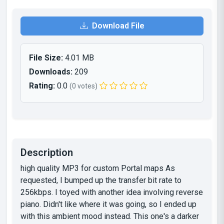
Download File
File Size:
4.01 MB
Downloads:
209
Rating:
0.0
(0 votes)
Description
high quality MP3 for custom Portal maps As
requested, I bumped up the transfer bit rate to
256kbps. I toyed with another idea involving reverse
piano. Didn't like where it was going, so I ended up
with this ambient mood instead. This one's a darker