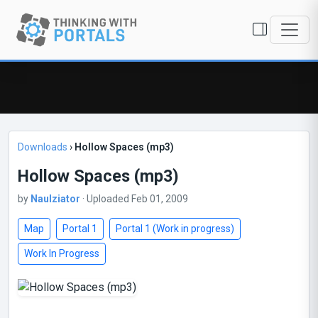
Downloads
›
Hollow Spaces (mp3)
Hollow Spaces (mp3)
by
Naulziator
· Uploaded Feb 01, 2009
Map
Portal 1
Portal 1 (Work in progress)
Work In Progress