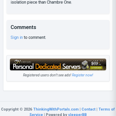
isolation piece than Chambre One.
Comments
Sign in
to comment.
Registered users don’t see ads!
Register now!
Copyright © 2026
ThinkingWithPortals.com
|
Contact
|
Terms of
Service
| Powered by
sleeperBB