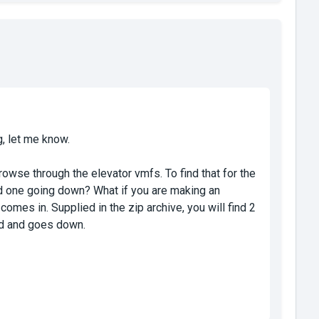
ng, let me know.
rowse through the elevator vmfs. To find that for the
ed one going down? What if you are making an
omes in. Supplied in the zip archive, you will find 2
xed and goes down.