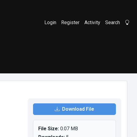
Login
Register
Activity
Search
Li
Download File
File Size:
0.07 MB