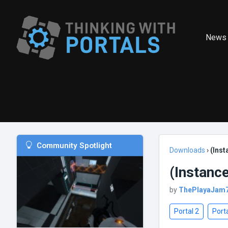
News
Community Spotlight
Downloads
›
(Inst
(Instance
by
ThePlayaJam
Portal 2
Porta