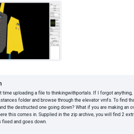
n
st time uploading a file to thinkingwithportals. If I forgot anythin
instances folder and browse through the elevator vmfs. To find tha
and the destructed one going down? What if you are making an ov
ere this comes in. Supplied in the zip archive, you will find 2 ex
is fixed and goes down.