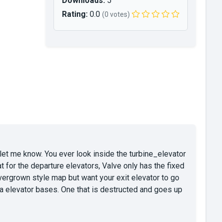
Downloads:
5
Rating:
0.0
(0 votes)
g, let me know. You ever look inside the turbine_elevator
t for the departure elevators, Valve only has the fixed
ergrown style map but want your exit elevator to go
tra elevator bases. One that is destructed and goes up