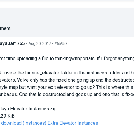
ment.
layaJam765
• Aug 20, 2017 •
#65958
s
rst time uploading a file to thinkingwithportals. If I forgot anythi
k inside the turbine_elevator folder in the instances folder and b
evators, Valve only has the fixed one going up and the destruct
yle map but want your exit elevator to go up? This is where this c
or bases. One that is destructed and goes up and one that is fi
laya Elevator Instances.zip
.29 KiB
o download (Instances) Extra Elevator Instances