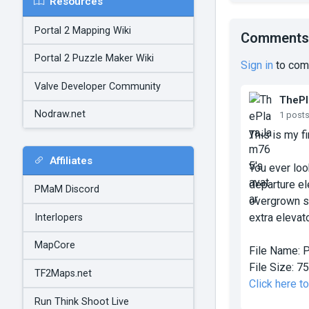
Resources
Portal 2 Mapping Wiki
Comments
Portal 2 Puzzle Maker Wiki
Sign in
to com
Valve Developer Community
TheP
Nodraw.net
1 post
This is my fi
Affiliates
You ever loo
departure el
PMaM Discord
overgrown st
extra elevat
Interlopers
MapCore
File Name:
P
File Size:
75
TF2Maps.net
Click here t
Run Think Shoot Live