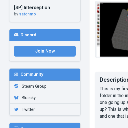
[SP] Interception
by
satchmo
Discord
Join Now
Community
Descriptio
Steam Group
This is my fir
folder in the 
Bluesky
one going up 
up? This is wh
Twitter
and one that 