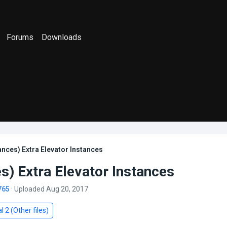
Forums
Downloads
ances) Extra Elevator Instances
s) Extra Elevator Instances
765
· Uploaded Aug 20, 2017
l 2 (Other files)