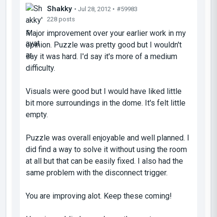
Shakky
• Jul 28, 2012 •
#59983
228 posts
Major improvement over your earlier work in my
opinion. Puzzle was pretty good but I wouldn't
say it was hard. I'd say it's more of a medium
difficulty.
Visuals were good but I would have liked little
bit more surroundings in the dome. It's felt little
empty.
Puzzle was overall enjoyable and well planned. I
did find a way to solve it without using the room
at all but that can be easily fixed. I also had the
same problem with the disconnect trigger.
You are improving alot. Keep these coming!