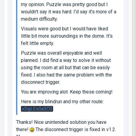
my opinion. Puzzle was pretty good but I
wouldn't say it was hard. I'd say it's more of a
medium difficulty.
Visuals were good but I would have liked
little bit more surroundings in the dome. It's
felt little empty.
Puzzle was overall enjoyable and well
planned. I did find a way to solve it without
using the room at all but that can be easily
fixed. I also had the same problem with the
disconnect trigger.
You are improving alot. Keep these coming!
Here is my blindrun and my other route:
xDgLEs0a3C0
Thanks! Nice unintended solution you have
there!
The disconnect trigger is fixed in v1.2.