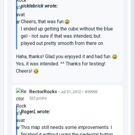
sicklebrick wrote:
Cheers, that was fun
I ended up getting the cube without the blue
gel - not sure if that was intended, but
played out pretty smooth from there on.
Haha, thanks! Glad you enjoyed it and had fun.
Yes, it was intended. ^^ Thanks for testing!
Cheers!
RectorRocks
• Jul 31, 2012 •
#59993
522 posts
RogerL wrote:
This map still needs some improvements. I
finished it without using the pedestal button