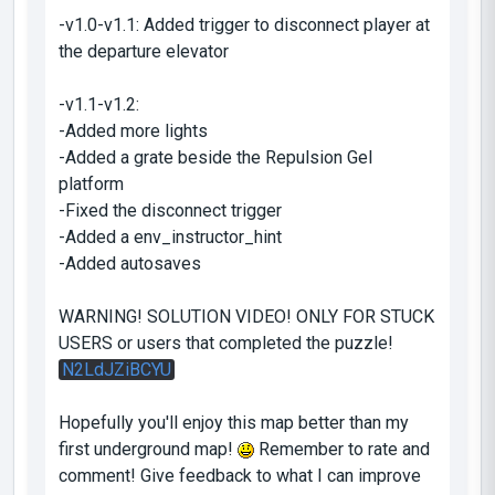
-v1.0-v1.1: Added trigger to disconnect player at
the departure elevator
-v1.1-v1.2:
-Added more lights
-Added a grate beside the Repulsion Gel
platform
-Fixed the disconnect trigger
-Added a env_instructor_hint
-Added autosaves
WARNING! SOLUTION VIDEO! ONLY FOR STUCK
USERS or users that completed the puzzle!
N2LdJZiBCYU
Hopefully you'll enjoy this map better than my
first underground map!
Remember to rate and
comment! Give feedback to what I can improve