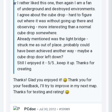
I rather liked this one, then again I am a fan
of underground and destroyed environments.
I agree about the cube drop - hard to figure
out where it was without going up there and
observing - more interesting than a normal
cube drop somewhere.
Already mentioned was the light bridge -
struck me as out of place...probably could
have been achieved another way - maybe a
cube drop door left down?
Still I enjoyed it - 5/5....keep it up. Thanks for
creating.
Thanks! Glad you enjoyed it!
Thank you for
your feedback, I'll try to improve in my next map.
Thanks for testing and rating!
PCdoc
• Jul 30, 2012 •
#59989