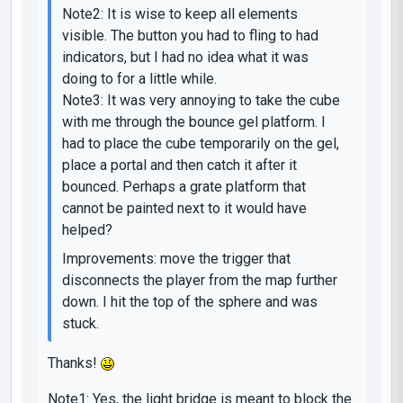
Note2: It is wise to keep all elements
visible. The button you had to fling to had
indicators, but I had no idea what it was
doing to for a little while.
Note3: It was very annoying to take the cube
with me through the bounce gel platform. I
had to place the cube temporarily on the gel,
place a portal and then catch it after it
bounced. Perhaps a grate platform that
cannot be painted next to it would have
helped?
Improvements: move the trigger that
disconnects the player from the map further
down. I hit the top of the sphere and was
stuck.
Thanks!
Note1: Yes, the light bridge is meant to block the