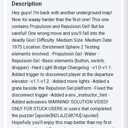
Description
Hey guys! I'm back with another underground map!
Now its waaay harder than the first one! This one
contains Propulsion and Repulsion Gel! But be
careful! One wrong move and you'll fall into the
deadly Goo! Difficulty: Medium Size: Medium Date:
1975 Location: Enrichment Sphere 2 Testing
elements involved: -Propulsion Gel -Water -
Repulsion Gel -Basic elements (button, switch,
dropper) -Hard Light Bridge Changelog: -v1.0-v1.1:
Added trigger to disconnect player at the departure
elevator -v1.1-v1.2: -Added more lights -Added a
grate beside the Repulsion Gel platform -Fixed the
disconnect trigger -Added a env_instructor_hint -
Added autosaves WARNING! SOLUTION VIDEO!
ONLY FOR STUCK USERS or users that completed
the puzzle! [spoiler]N2LdJZiBCYU[/spoiler]
Hopefully you'll enjoy this map better than my first