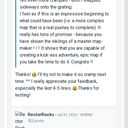
felt even more cramped - until I stepped
sideways onto the grating.
I feel as if this is an impressive beginning to
what could have been (i.e. a more complex
map that is a real journey to complete). It
really has tons of promise - because you
have shown the inklings of a master map-
maker ! ! ! It shows that you are capable of
creating a kick-ass adventure, epic map if
you take the time to do it. Congrats !!
Thanks!
I'll try not to make it so cramp next
time. ^^ I really appreciate your feedback,
especially the last 4-5 lines.
Thanks for
testing!
RectorRocks
• Jul 31, 2012 •
#59992
522 posts