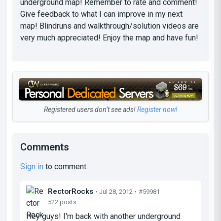
underground map! Remember to rate and comment!
Give feedback to what I can improve in my next
map! Blindruns and walkthrough/solution videos are
very much appreciated! Enjoy the map and have fun!
Registered users don’t see ads!
Register now!
Comments
Sign in
to comment.
RectorRocks
• Jul 28, 2012 •
#59981
522 posts
Hey guys! I'm back with another underground