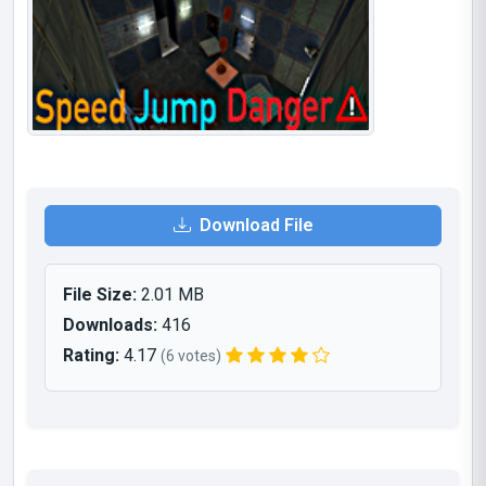
Download File
File Size:
2.01 MB
Downloads:
416
Rating:
4.17
(6 votes)