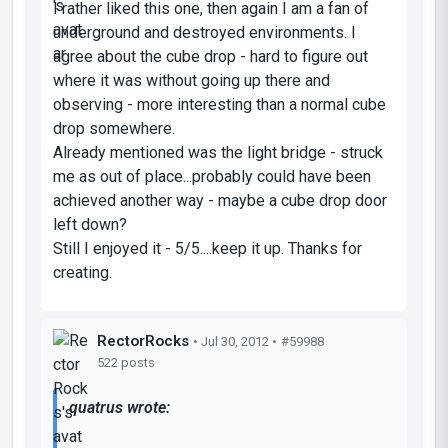
I rather liked this one, then again I am a fan of
underground and destroyed environments. I
agree about the cube drop - hard to figure out
where it was without going up there and
observing - more interesting than a normal cube
drop somewhere.
Already mentioned was the light bridge - struck
me as out of place...probably could have been
achieved another way - maybe a cube drop door
left down?
Still I enjoyed it - 5/5....keep it up. Thanks for
creating.
RectorRocks
• Jul 30, 2012 •
#59988
522 posts
quatrus wrote: