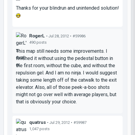
^^
Thanks for your blindrun and unintended solution!
RogerL
• Jul 28, 2012 •
#59986
490 posts
This map still needs some improvements. I
finished it without using the pedestal button in
the first room, without the cube, and without the
repulsion gel. And I am no ninja. I would suggest
taking some length off of the catwalk to the exit
elevator. Also, all of those peek-a-boo shots
might not go over well with average players, but
that is obviously your choice.
quatrus
• Jul 29, 2012 •
#59987
1,047 posts