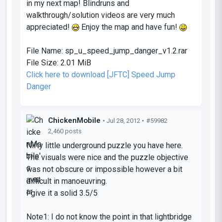
in my next map! Blindruns and
walkthrough/solution videos are very much
appreciated!
Enjoy the map and have fun!
File Name:
sp_u_speed_jump_danger_v1.2.rar
File Size:
2.01 MiB
Click here to download [JFTC] Speed Jump
Danger
ChickenMobile
• Jul 28, 2012 •
#59982
2,460 posts
Nifty little underground puzzle you have here.
The visuals were nice and the puzzle objective
was not obscure or impossible however a bit
difficult in manoeuvring.
I give it a solid 3.5/5
Note1: I do not know the point in that lightbridge