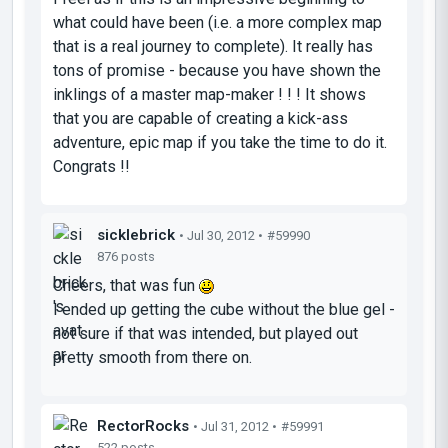
what could have been (i.e. a more complex map
that is a real journey to complete). It really has
tons of promise - because you have shown the
inklings of a master map-maker ! ! ! It shows
that you are capable of creating a kick-ass
adventure, epic map if you take the time to do it.
Congrats !!
sicklebrick
• Jul 30, 2012 •
#59990
876 posts
Cheers, that was fun
I ended up getting the cube without the blue gel -
not sure if that was intended, but played out
pretty smooth from there on.
RectorRocks
• Jul 31, 2012 •
#59991
522 posts