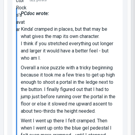
PCdoc wrote:
Kinda' cramped in places, but that may be
what gives the map its own character.
I think if you stretched everything out longer
and larger it would have a better feel - but
who am I.
Overall a nice puzzle with a tricky beginning
because it took me a few tries to get up high
enough to shoot a portal in the ledge next to
the button. I finally figured out that I had to
jump just before running over the portal in the
floor or else it slowed me upward ascent to
about two-thirds the height needed.
Went I went up there I felt cramped. Then
when I went up onto the blue gel pedestal I