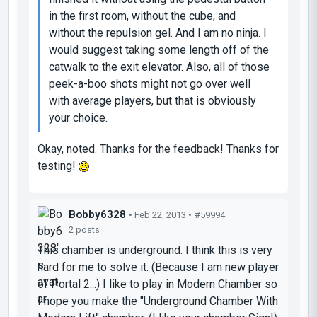
in the first room, without the cube, and
without the repulsion gel. And I am no ninja. I
would suggest taking some length off of the
catwalk to the exit elevator. Also, all of those
peek-a-boo shots might not go over well
with average players, but that is obviously
your choice.
Okay, noted. Thanks for the feedback! Thanks for
testing!
Bobby6328
• Feb 22, 2013 •
#59994
2 posts
This chamber is underground. I think this is very
hard for me to solve it. (Because I am new player
of Portal 2...) I like to play in Modern Chamber so
I hope you make the "Underground Chamber With