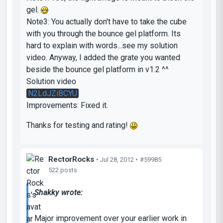
gel.
Note3: You actually don't have to take the cube
with you through the bounce gel platform. Its
hard to explain with words...see my solution
video. Anyway, I added the grate you wanted
beside the bounce gel platform in v1.2 ^^
Solution video
N2LdJZiBCYU
Improvements: Fixed it.
Thanks for testing and rating!
RectorRocks
• Jul 28, 2012 •
#59985
522 posts
Shakky wrote:
Major improvement over your earlier work in