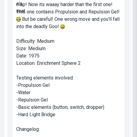
map! Now its waaay harder than the first one!
This one contains Propulsion and Repulsion Gel!
But be careful! One wrong move and you'll fall
into the deadly Goo!
Difficulty: Medium
Size: Medium
Date: 1975
Location: Enrichment Sphere 2
Testing elements involved:
-Propulsion Gel
-Water
-Repulsion Gel
-Basic elements (button, switch, dropper)
-Hard Light Bridge
Changelog: