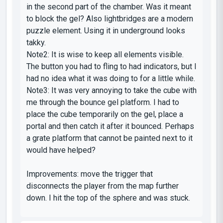
in the second part of the chamber. Was it meant
to block the gel? Also lightbridges are a modern
puzzle element. Using it in underground looks
takky.
Note2: It is wise to keep all elements visible.
The button you had to fling to had indicators, but I
had no idea what it was doing to for a little while.
Note3: It was very annoying to take the cube with
me through the bounce gel platform. I had to
place the cube temporarily on the gel, place a
portal and then catch it after it bounced. Perhaps
a grate platform that cannot be painted next to it
would have helped?
Improvements: move the trigger that
disconnects the player from the map further
down. I hit the top of the sphere and was stuck.