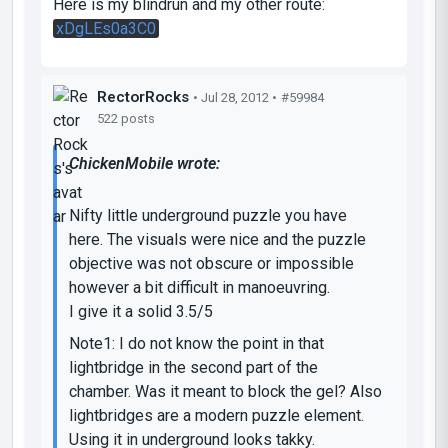
Here is my blindrun and my other route:
xDgLEs0a3C0
RectorRocks
• Jul 28, 2012 •
#59984
522 posts
ChickenMobile wrote:
Nifty little underground puzzle you have
here. The visuals were nice and the puzzle
objective was not obscure or impossible
however a bit difficult in manoeuvring.
I give it a solid 3.5/5
Note1: I do not know the point in that
lightbridge in the second part of the
chamber. Was it meant to block the gel? Also
lightbridges are a modern puzzle element.
Using it in underground looks takky.