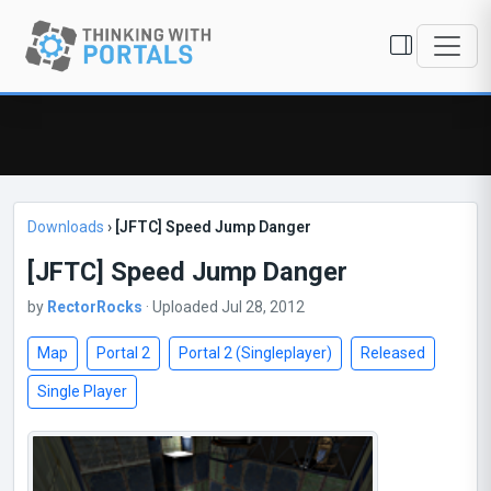
Downloads
›
[JFTC] Speed Jump Danger
[JFTC] Speed Jump Danger
by
RectorRocks
· Uploaded Jul 28, 2012
Map
Portal 2
Portal 2 (Singleplayer)
Released
Single Player