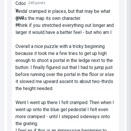
245 posts
Kinda' cramped in places, but that may be what
gives the map its own character.
I think if you stretched everything out longer and
larger it would have a better feel - but who am I.
Overall a nice puzzle with a tricky beginning
because it took me a few tries to get up high
enough to shoot a portal in the ledge next to the
button. I finally figured out that I had to jump just
before running over the portal in the floor or else
it slowed me upward ascent to about two-thirds
the height needed.
Went I went up there I felt cramped. Then when I
went up onto the blue gel pedestal I felt even
more cramped - until I stepped sideways onto
the grating.
I feel as if this is an impressive beginning to