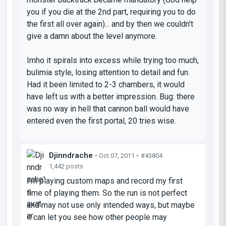
you if you die at the 2nd part, requiring you to do
the first all over again)... and by then we couldn't
give a damn about the level anymore.
Imho it spirals into excess while trying too much,
bulimia style, losing attention to detail and fun.
Had it been limited to 2-3 chambers, it would
have left us with a better impression. Bug: there
was no way in hell that cannon ball would have
entered even the first portal, 20 tries wise.
Djinndrache
• Oct 07, 2011 •
#43804
1,442 posts
I'm playing custom maps and record my first
time of playing them. So the run is not perfect
and may not use only intended ways, but maybe
it can let you see how other people may