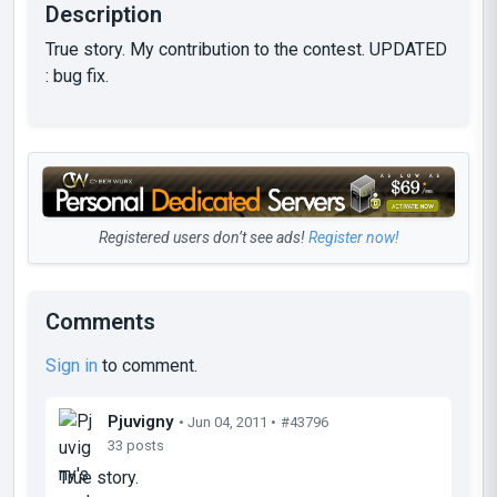
Description
True story. My contribution to the contest. UPDATED
: bug fix.
Registered users don’t see ads!
Register now!
Comments
Sign in
to comment.
Pjuvigny
• Jun 04, 2011 •
#43796
33 posts
True story.