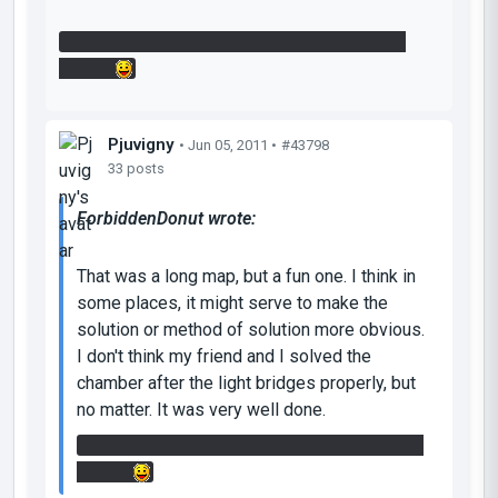
And kudos on using the portal 1 rocket turret
model.
Pjuvigny
• Jun 05, 2011 •
#43798
33 posts
ForbiddenDonut wrote:
That was a long map, but a fun one. I think in
some places, it might serve to make the
solution or method of solution more obvious.
I don't think my friend and I solved the
chamber after the light bridges properly, but
no matter. It was very well done.
And kudos on using the portal 1 rocket turret
model.