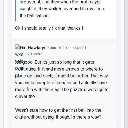
pressed it, and then when the first player
caught it, they walked over and threw it into
the ball catcher.
Ok i should totally fix that, thanks !
Hawkeye
• Jun 15, 2011 •
#43801
20 posts
It's good. But its just so long that it gets
frustrating. If it had more arrows to where to
place gel and such, it might be better. That way
you could complete it easier and actually have
more fun with the map. The puzzles were quite
clever tho.
Wasn't sure how to get the first ball into the
chute without dying, though. Is there a way?