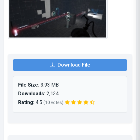
Download File
File Size:
3.93 MB
Downloads:
2,134
Rating:
4.5
(10 votes)