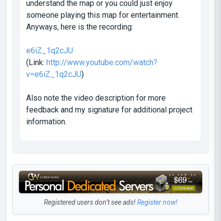
understand the map or you could just enjoy
someone playing this map for entertainment.
Anyways, here is the recording:
e6iZ_1q2cJU
(Link:
http://www.youtube.com/watch?
v=e6iZ_1q2cJU
)
Also note the video description for more
feedback and my signature for additional project
information.
Registered users don’t see ads!
Register now!