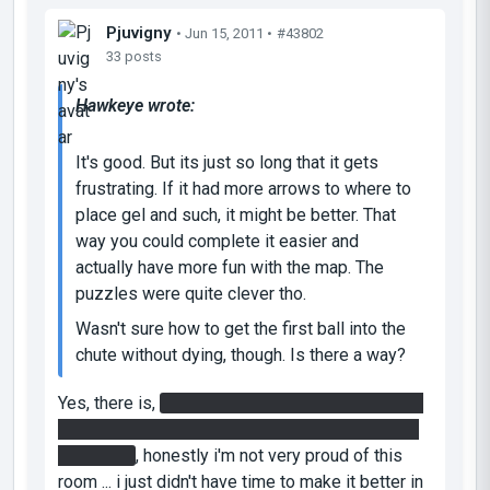
Pjuvigny
• Jun 15, 2011 •
#43802
33 posts
Hawkeye wrote:
It's good. But its just so long that it gets
frustrating. If it had more arrows to where to
place gel and such, it might be better. That
way you could complete it easier and
actually have more fun with the map. The
puzzles were quite clever tho.
Wasn't sure how to get the first ball into the
chute without dying, though. Is there a way?
Yes, there is,
you need to use the air flow of the
ball launcher to change the ball trajectory on the
last panel
, honestly i'm not very proud of this
room ... i just didn't have time to make it better in