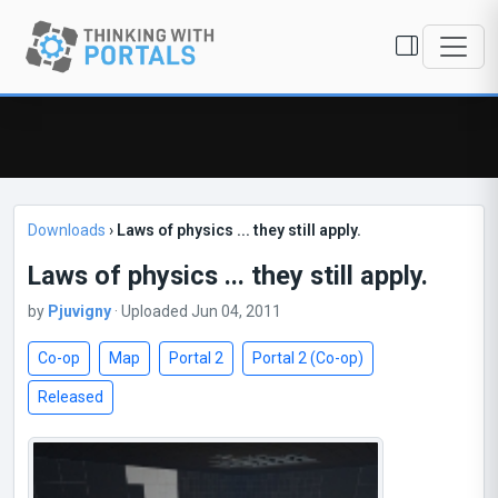
Downloads
›
Laws of physics ... they still apply.
Laws of physics ... they still apply.
by
Pjuvigny
· Uploaded Jun 04, 2011
Co-op
Map
Portal 2
Portal 2 (Co-op)
Released