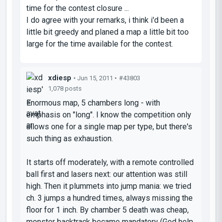
time for the contest closure ...
I do agree with your remarks, i think i'd been a
little bit greedy and planed a map a little bit too
large for the time available for the contest.
xdiesp
• Jun 15, 2011 •
#43803
1,078 posts
Enormous map, 5 chambers long - with
emphasis on "long". I know the competition only
allows one for a single map per type, but there's
such thing as exhaustion.
It starts off moderately, with a remote controlled
ball first and lasers next: our attention was still
high. Then it plummets into jump mania: we tried
ch. 3 jumps a hundred times, always missing the
floor for 1 inch. By chamber 5 death was cheap,
monster backtrack became mandatory (God help