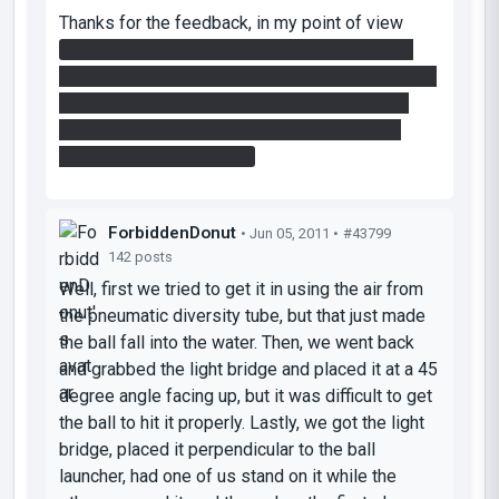
Thanks for the feedback, in my point of view
there shouldn't be so many ways to solve the
room after the light bridges (i thought there were
only one, but you make me doubt now :p), can
you tell me how you did it ? or maybe post a
brief video of the room ?
ForbiddenDonut
• Jun 05, 2011 •
#43799
142 posts
Well, first we tried to get it in using the air from
the pneumatic diversity tube, but that just made
the ball fall into the water. Then, we went back
and grabbed the light bridge and placed it at a 45
degree angle facing up, but it was difficult to get
the ball to hit it properly. Lastly, we got the light
bridge, placed it perpendicular to the ball
launcher, had one of us stand on it while the