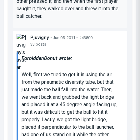
other pressed it, and then when the first player
caught it, they walked over and threw it into the
ball catcher.
Pjuvigny
• Jun 05, 2011 •
#43800
33 posts
ForbiddenDonut wrote:
Well, first we tried to get it in using the air
from the pneumatic diversity tube, but that
just made the ball fall into the water. Then,
we went back and grabbed the light bridge
and placed it at a 45 degree angle facing up,
but it was difficult to get the ball to hit it
properly. Lastly, we got the light bridge,
placed it perpendicular to the ball launcher,
had one of us stand on it while the other