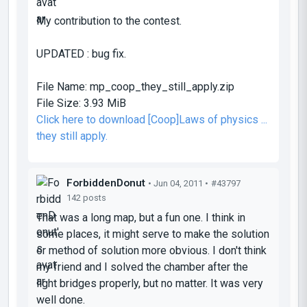
My contribution to the contest.
UPDATED : bug fix.
File Name:
mp_coop_they_still_apply.zip
File Size:
3.93 MiB
Click here to download [Coop]Laws of physics ...
they still apply.
ForbiddenDonut
• Jun 04, 2011 •
#43797
142 posts
That was a long map, but a fun one. I think in
some places, it might serve to make the solution
or method of solution more obvious. I don't think
my friend and I solved the chamber after the
light bridges properly, but no matter. It was very
well done.