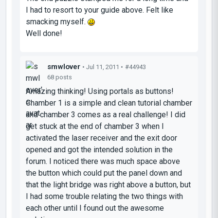
I had to resort to your guide above. Felt like
smacking myself.
Well done!
smwlover
• Jul 11, 2011 •
#44943
68 posts
Amazing thinking! Using portals as buttons!
Chamber 1 is a simple and clean tutorial chamber
and chamber 3 comes as a real challenge! I did
get stuck at the end of chamber 3 when I
activated the laser receiver and the exit door
opened and got the intended solution in the
forum. I noticed there was much space above
the button which could put the panel down and
that the light bridge was right above a button, but
I had some trouble relating the two things with
each other until I found out the awesome