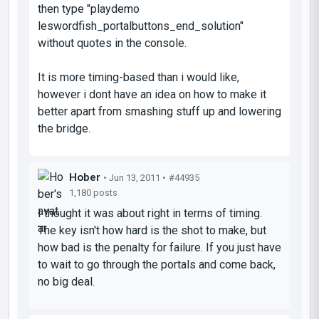
then type "playdemo
leswordfish_portalbuttons_end_solution"
without quotes in the console.
It is more timing-based than i would like,
however i dont have an idea on how to make it
better apart from smashing stuff up and lowering
the bridge.
Hober
• Jun 13, 2011 •
#44935
1,180 posts
I thought it was about right in terms of timing.
The key isn't how hard is the shot to make, but
how bad is the penalty for failure. If you just have
to wait to go through the portals and come back,
no big deal.