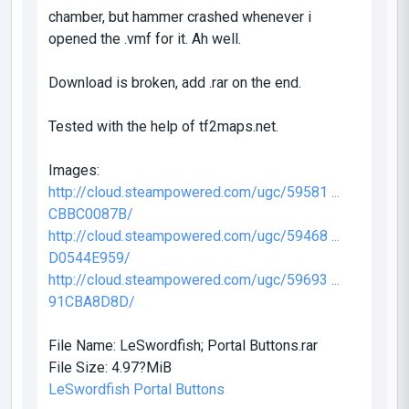
chamber, but hammer crashed whenever i
opened the .vmf for it. Ah well.
Download is broken, add .rar on the end.
Tested with the help of tf2maps.net.
Images:
http://cloud.steampowered.com/ugc/59581 ...
CBBC0087B/
http://cloud.steampowered.com/ugc/59468 ...
D0544E959/
http://cloud.steampowered.com/ugc/59693 ...
91CBA8D8D/
File Name:
LeSwordfish; Portal Buttons.rar
File Size:
4.97?MiB
LeSwordfish Portal Buttons