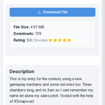
Download File
File Size:
4.97 MB
Downloads:
729
Rating:
5.0
(18 votes)
Description
This is my entry for the contest, using a new
gameplay mechanic and some old ones too. Three
chambers long, and its 3am so I cant remember my
name let alone my sales pitch. Tested with the help
of tf2maps.net.