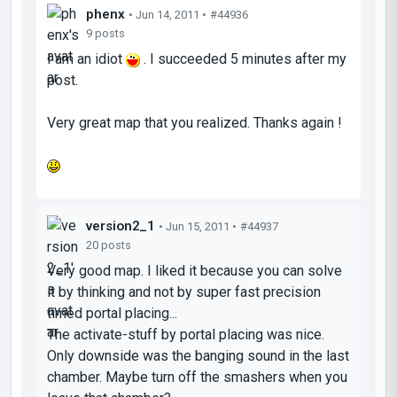
phenx
• Jun 14, 2011 •
#44936
9 posts
I am an idiot
. I succeeded 5 minutes after my
post.
Very great map that you realized. Thanks again !
version2_1
• Jun 15, 2011 •
#44937
20 posts
Very good map. I liked it because you can solve
it by thinking and not by super fast precision
timed portal placing...
The activate-stuff by portal placing was nice.
Only downside was the banging sound in the last
chamber. Maybe turn off the smashers when you