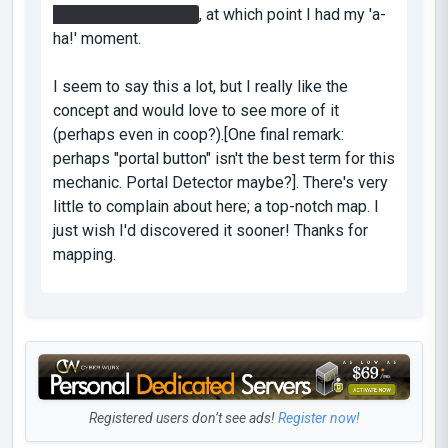
button near the laser
, at which point I had my 'a-
ha!' moment.
I seem to say this a lot, but I really like the
concept and would love to see more of it
(perhaps even in coop?).[One final remark:
perhaps "portal button" isn't the best term for this
mechanic. Portal Detector maybe?]. There's very
little to complain about here; a top-notch map. I
just wish I'd discovered it sooner! Thanks for
mapping.
Registered users don’t see ads!
Register now!