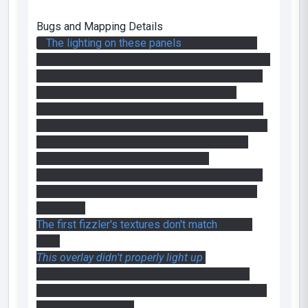
Bugs and Mapping Details
*
The lighting on these panels
is a little weird.
The lightmap has the yellow lighting from the bts
fluoresenct tubs and this lighting remains when
the panels are pushed forward. To fix this,
position the panels and arms so that they are in
the extended position at compile time, pull them
in on map spawn with a logic auto and finally
push them out again with the trigger.
That little bts area was very well done though, it
was the first thing I saw in the map and I really
enjoyed it.
The first fizzler's textures don't match
on one
side.
This overlay didn't properly light up
.
In the second room the industrial grinders of
death didn't have any sound effect, making them
much less terrifying.