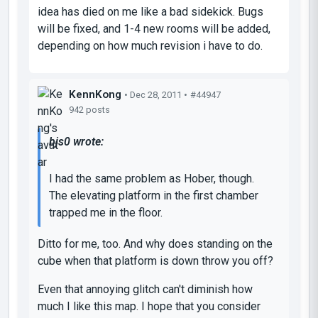
idea has died on me like a bad sidekick. Bugs
will be fixed, and 1-4 new rooms will be added,
depending on how much revision i have to do.
KennKong
• Dec 28, 2011 •
#44947
942 posts
bjs0 wrote:
I had the same problem as Hober, though.
The elevating platform in the first chamber
trapped me in the floor.
Ditto for me, too. And why does standing on the
cube when that platform is down throw you off?
Even that annoying glitch can't diminish how
much I like this map. I hope that you consider