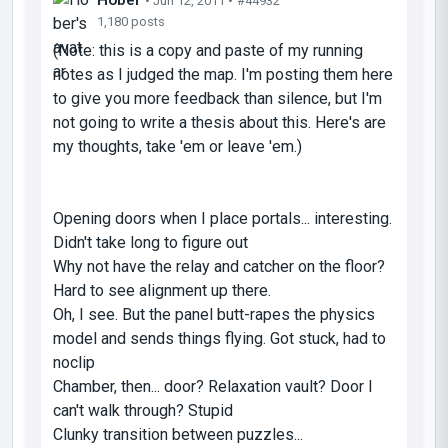
• Jun 12, 2011 •
#44932
1,180 posts
(Note: this is a copy and paste of my running
notes as I judged the map. I'm posting them here
to give you more feedback than silence, but I'm
not going to write a thesis about this. Here's are
my thoughts, take 'em or leave 'em.)
Opening doors when I place portals... interesting.
Didn't take long to figure out
Why not have the relay and catcher on the floor?
Hard to see alignment up there.
Oh, I see. But the panel butt-rapes the physics
model and sends things flying. Got stuck, had to
noclip
Chamber, then... door? Relaxation vault? Door I
can't walk through? Stupid
Clunky transition between puzzles...