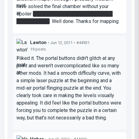
have solved the final chamber without your
spoiler
didn't occur that I could catch myself
with the bridge
. Well done. Thanks for mapping.
Lawton
• Jun 12, 2011 •
#44931
19 posts
I liked it. The portal buttons didn't glitch at any
point and weren't overcomplicated like so many
other mods. It had a smooth difficulty curve, with
a simple laser puzzle at the beginning and a
mid-air portal flinging puzzle at the end. You
clearly took care in making the levels visually
appealing. It did feel like the portal buttons were
forcing you to complete the puzzle in a certain
way, but that's not necessarily a bad thing.
Hober