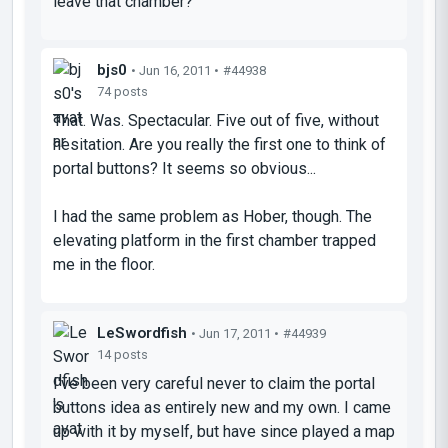
leave that chamber?
bjs0
• Jun 16, 2011 •
#44938
74 posts
That. Was. Spectacular. Five out of five, without
hesitation. Are you really the first one to think of
portal buttons? It seems so obvious...
I had the same problem as Hober, though. The
elevating platform in the first chamber trapped
me in the floor.
LeSwordfish
• Jun 17, 2011 •
#44939
14 posts
I've been very careful never to claim the portal
buttons idea as entirely new and my own. I came
up with it by myself, but have since played a map