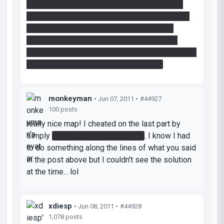
move your portals- one to directly above one
button, one to the floor button under the bridge.
jump into the floor button, re-place a portal
underneath you and then, in mid-air over the
bridge, place a portal on the other button, to clear
the lasers path and activate the bridge.
monkeyman
• Jun 07, 2011 •
#44927
100 posts
really nice map! I cheated on the last part by
simply
jumping around the corner
. I know I had
to do something along the lines of what you said
in the post above but I couldn't see the solution
at the time... lol
xdiesp
• Jun 08, 2011 •
#44928
1,078 posts