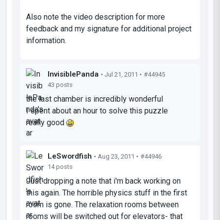
Also note the video description for more
feedback and my signature for additional project
information.
InvisiblePanda
• Jul 21, 2011 •
#44945
43 posts
the last chamber is incredibly wonderful
I spent about an hour to solve this puzzle
really good
LeSwordfish
• Aug 23, 2011 •
#44946
14 posts
Just dropping a note that i'm back working on
this again. The horrible physics stuff in the first
room is gone. The relaxation rooms between
rooms will be switched out for elevators- that