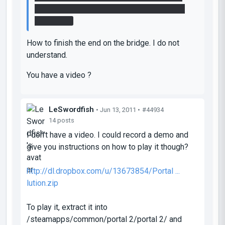
button, to clear the lasers path and activate
the bridge.
How to finish the end on the bridge. I do not
understand.
You have a video ?
LeSwordfish
• Jun 13, 2011 •
#44934
14 posts
I don't have a video. I could record a demo and
give you instructions on how to play it though?
http://dl.dropbox.com/u/13673854/Portal ...
lution.zip
To play it, extract it into
/steamapps/common/portal 2/portal 2/ and