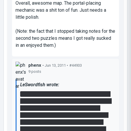
Overall, awesome map. The portal-placing
mechanic was a shit ton of fun. Just needs a
little polish.
(Note: the fact that I stopped taking notes for the
second two puzzles means I got really sucked
in an enjoyed them.)
phenx
• Jun 13, 2011 •
#44933
9 posts
LeSwordfish wrote:
You set up the cube to trigger the laser, then
move your portals- one to directly above one
button, one to the floor button under the
bridge. jump into the floor button, re-place a
portal underneath you and then, in mid-air
over the bridge, place a portal on the other