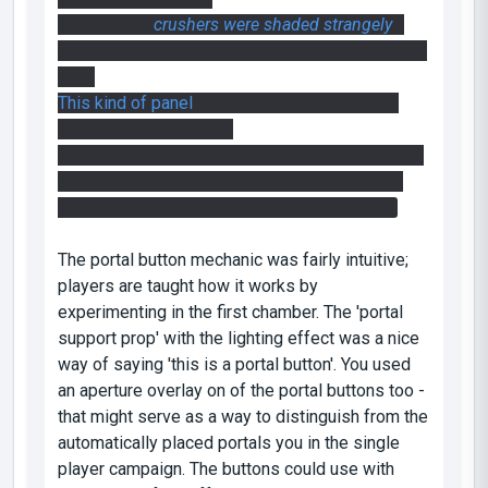
Some of the
crushers were shaded strangely
. I
think a compile with -staticproplighting may help
here.
This kind of panel
is in the Portal 1 style, and
looks out of place here
* It's probably worth disabling the crushers after
they're done with - they're a bit irritating in the
faith plate puzzle, rattling around all the time
The portal button mechanic was fairly intuitive;
players are taught how it works by
experimenting in the first chamber. The 'portal
support prop' with the lighting effect was a nice
way of saying 'this is a portal button'. You used
an aperture overlay on of the portal buttons too -
that might serve as a way to distinguish from the
automatically placed portals you in the single
player campaign. The buttons could use with