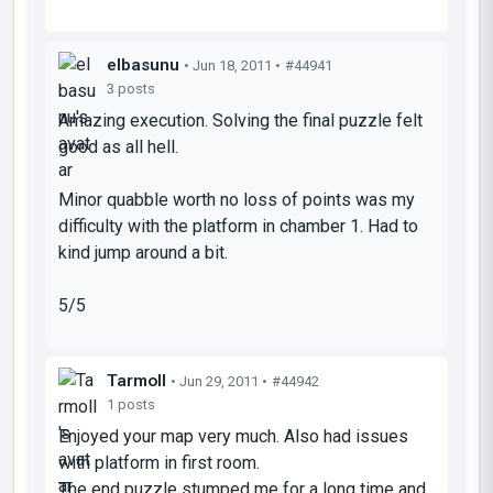
elbasunu
• Jun 18, 2011 •
#44941
3 posts
Amazing execution. Solving the final puzzle felt
good as all hell.
Minor quabble worth no loss of points was my
difficulty with the platform in chamber 1. Had to
kind jump around a bit.
5/5
Tarmoll
• Jun 29, 2011 •
#44942
1 posts
Enjoyed your map very much. Also had issues
with platform in first room.
The end puzzle stumped me for a long time and