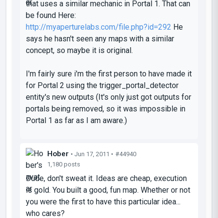
that uses a similar mechanic in Portal 1. That can
be found Here:
http://myaperturelabs.com/file.php?id=292
He
says he hasn't seen any maps with a similar
concept, so maybe it is original.
I'm fairly sure i'm the first person to have made it
for Portal 2 using the trigger_portal_detector
entity's new outputs (It's only just got outputs for
portals being removed, so it was impossible in
Portal 1 as far as I am aware.)
Hober
• Jun 17, 2011 •
#44940
1,180 posts
Dude, don't sweat it.
Ideas are cheap, execution
is gold.
You built a good, fun map. Whether or not
you were the first to have this particular idea...
who cares?