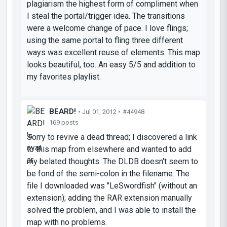
plagiarism the highest form of compliment when
I steal the portal/trigger idea. The transitions
were a welcome change of pace. I love flings;
using the same portal to fling three different
ways was excellent reuse of elements. This map
looks beautiful, too. An easy 5/5 and addition to
my favorites playlist.
BEARD!
• Jul 01, 2012 •
#44948
169 posts
Sorry to revive a dead thread; I discovered a link
to this map from elsewhere and wanted to add
my belated thoughts. The DLDB doesn't seem to
be fond of the semi-colon in the filename. The
file I downloaded was "LeSwordfish" (without an
extension); adding the RAR extension manually
solved the problem, and I was able to install the
map with no problems.