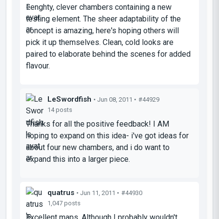
Lenghty, clever chambers containing a new
testing element. The sheer adaptability of the
concept is amazing, here's hoping others will
pick it up themselves. Clean, cold looks are
paired to elaborate behind the scenes for added
flavour.
LeSwordfish
• Jun 08, 2011 •
#44929
14 posts
Thanks for all the positive feedback! I AM
hoping to expand on this idea- i've got ideas for
about four new chambers, and i do want to
expand this into a larger piece.
quatrus
• Jun 11, 2011 •
#44930
1,047 posts
Excellent maps. Although I probably wouldn't