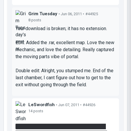
Grim Tuesday
• Jun 06, 2011 •
#44925
8 posts
Your download is broken; it has no extension.
EDit: Added the .rar, excellent map. Love the new
mechanic, and love the detailing. Really captured
the moving parts vibe of portal.
Double edit: Alright, you stumped me. End of the
last chamber, I cant figure out how to get to the
exit without going through the field.
LeSwordfish
• Jun 07, 2011 •
#44926
14 posts
You set up the cube to trigger the laser, then