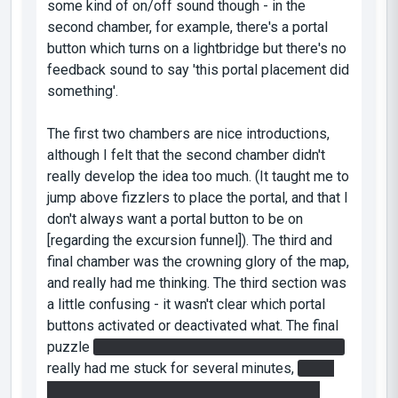
some kind of on/off sound though - in the
second chamber, for example, there's a portal
button which turns on a lightbridge but there's no
feedback sound to say 'this portal placement did
something'.
The first two chambers are nice introductions,
although I felt that the second chamber didn't
really develop the idea too much. (It taught me to
jump above fizzlers to place the portal, and that I
don't always want a portal button to be on
[regarding the excursion funnel]). The third and
final chamber was the crowning glory of the map,
and really had me thinking. The third section was
a little confusing - it wasn't clear which portal
buttons activated or deactivated what. The final
puzzle
where I had to leap onto the light bridge
really had me stuck for several minutes,
until I
remembered the huge drop above the portal