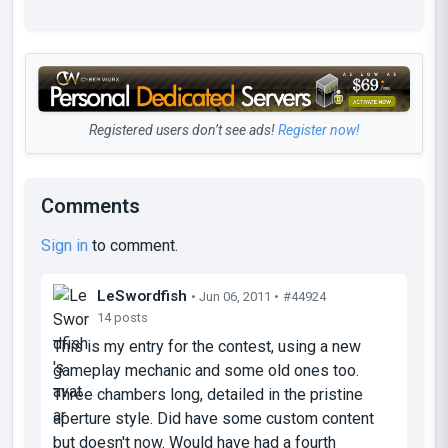
Registered users don’t see ads!
Register now!
Comments
Sign in
to comment.
LeSwordfish
• Jun 06, 2011 •
#44924
14 posts
This is my entry for the contest, using a new
gameplay mechanic and some old ones too.
Three chambers long, detailed in the pristine
aperture style. Did have some custom content
but doesn't now. Would have had a fourth