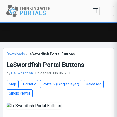
Downloads
›
LeSwordfish Portal Buttons
LeSwordfish Portal Buttons
by
LeSwordfish
· Uploaded Jun 06, 2011
Map
Portal 2
Portal 2 (Singleplayer)
Released
Single Player