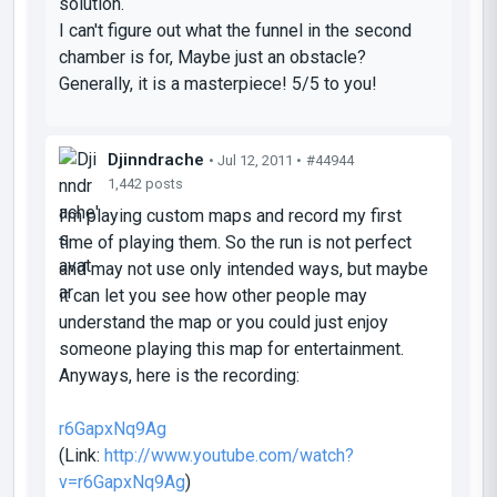
solution.
I can't figure out what the funnel in the second
chamber is for, Maybe just an obstacle?
Generally, it is a masterpiece! 5/5 to you!
Djinndrache
• Jul 12, 2011 •
#44944
1,442 posts
I'm playing custom maps and record my first
time of playing them. So the run is not perfect
and may not use only intended ways, but maybe
it can let you see how other people may
understand the map or you could just enjoy
someone playing this map for entertainment.
Anyways, here is the recording:
r6GapxNq9Ag
(Link:
http://www.youtube.com/watch?
v=r6GapxNq9Ag
)