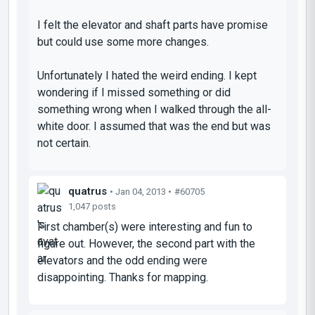
I felt the elevator and shaft parts have promise
but could use some more changes.
Unfortunately I hated the weird ending. I kept
wondering if I missed something or did
something wrong when I walked through the all-
white door. I assumed that was the end but was
not certain.
quatrus
• Jan 04, 2013 •
#60705
1,047 posts
First chamber(s) were interesting and fun to
figure out. However, the second part with the
elevators and the odd ending were
disappointing. Thanks for mapping.