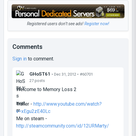
Registered users don’t see ads!
Register now!
Comments
Sign in
to comment.
GHoST61
• Dec 31, 2012 •
#60701
27 posts
Welcome to Memory Loss 2
Trailer -
http://www.youtube.com/watch?
v=xEgu2zE40Lc
Me on steam -
http://steamcommunity.com/id/12URMarty/