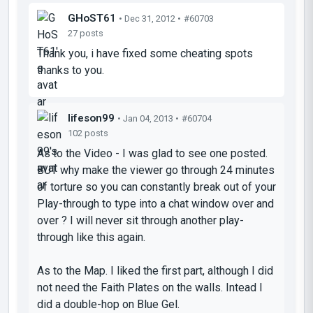
GHoST61
• Dec 31, 2012 •
#60703
27 posts
Thank you, i have fixed some cheating spots
thanks to you.
lifeson99
• Jan 04, 2013 •
#60704
102 posts
As to the Video - I was glad to see one posted.
BUT why make the viewer go through 24 minutes
of torture so you can constantly break out of your
Play-through to type into a chat window over and
over ? I will never sit through another play-
through like this again.
As to the Map. I liked the first part, although I did
not need the Faith Plates on the walls. Intead I
did a double-hop on Blue Gel.