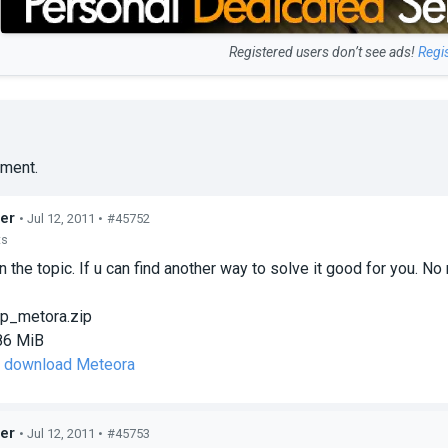
Registered users don’t see ads!
Regi
ment.
er
• Jul 12, 2011 •
#45752
ts
n the topic. If u can find another way to solve it good for you. N
p_metora.zip
86 MiB
to download Meteora
er
• Jul 12, 2011 •
#45753