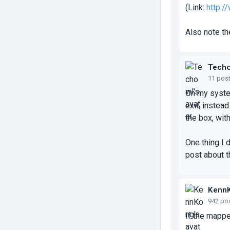
(Link:
http:
Also note th
Tech
11 pos
On my system
exit, instea
the box, with
One thing I d
post about th
Kenn
942 po
If the mapper