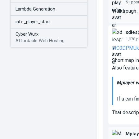
51 pos
Lambda Generation
Walktrough 
info_player_start
xdies
Cyber Wurx
1,078 
Affordable Web Hosting
stC0DPMUk
Short map in
Also feature
Mplayer w
If u can f
That descrip
Mplay