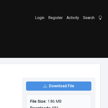
Login
Register
Activity
Search
Li
Download File
File Size:
1.86 MB