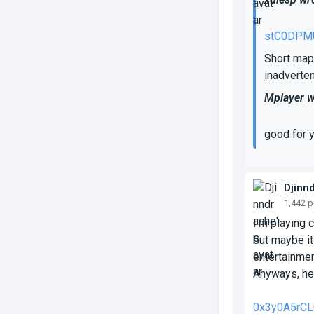
stC0DPM
Short map 
inadverten
Mplayer w
good for 
Djinn
1,442 
I'm playing 
but maybe it
entertainmen
Anyways, her
0x3y0A5rCL