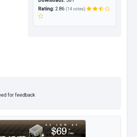
Downloads:
581
Rating:
2.86
(14 votes)
need for feedback