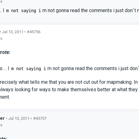
ts
. I
m not gonna read the comments i just don`t
m not saying i
• Jul 13, 2011 •
#45756
ts
rote:
 ... I
m not gonna read the comments i just don
m not saying i
precisely what tells me that you are not cut out for mapmaking. In 
always looking for ways to make themselves better at what they 
ment.
er
• Jul 13, 2011 •
#45757
ts
ote: