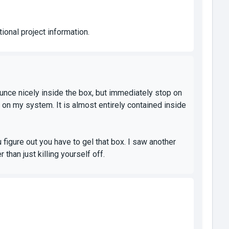
ional project information.
unce nicely inside the box, but immediately stop on
l on my system. It is almost entirely contained inside
u figure out you have to gel that box. I saw another
 than just killing yourself off.