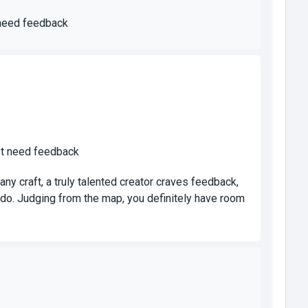
 need feedback
`t need feedback
any craft, a truly talented creator craves feedback,
do. Judging from the map, you definitely have room