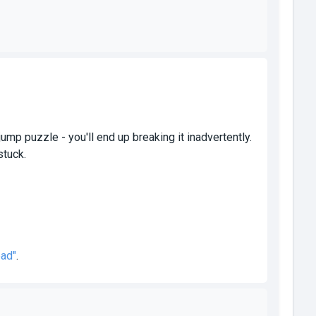
jump puzzle - you'll end up breaking it inadvertently.
stuck.
ead"
.