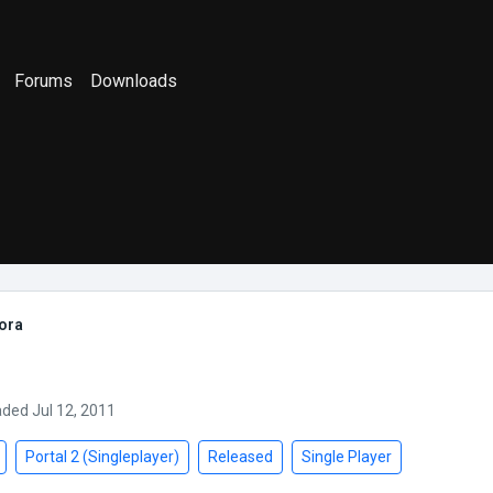
Forums
Downloads
ora
aded Jul 12, 2011
Portal 2 (Singleplayer)
Released
Single Player