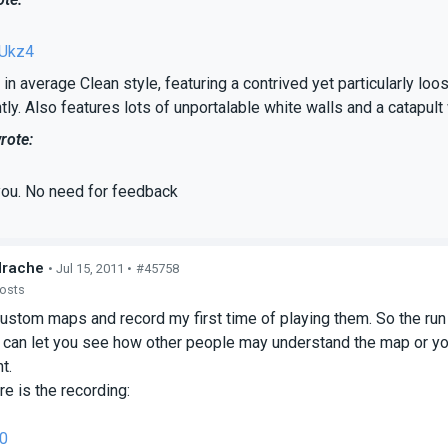
Ukz4
in average Clean style, featuring a contrived yet particularly loo
tly. Also features lots of unportalable white walls and a catapult
rote:
you. No need for feedback
drache
• Jul 15, 2011 •
#45758
posts
custom maps and record my first time of playing them. So the run
 can let you see how other people may understand the map or yo
t.
e is the recording:
0