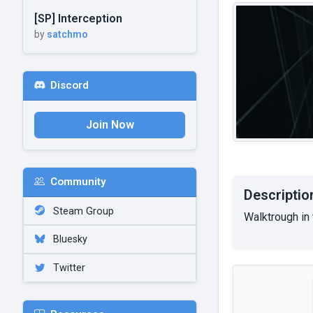
[SP] Interception
by
satchmo
Discord
Join Now
Community
Descriptio
Steam Group
Walktrough in 
Bluesky
Twitter