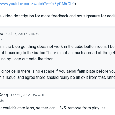
//www.youtube.com/watch?v=0x3y0A5rCL0
)
e video description for more feedback and my signature for addit
owl
• Jul 16, 2011 •
#45759
ts
, the blue gel thing does not work in the cube button room. I bo
d of bouncing to the button.There is not as much spread of the ge
 no spillage out onto the floor.
id notice is there is no escape if you aerial faith plate before yo
is issue, and agree there should really be an exit from that, rather
Kong
• Feb 20, 2012 •
#45760
sts
 couldn't care less, neither can I. 3/5, remove from playlist.