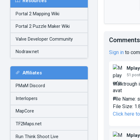
Resources
Portal 2 Mapping Wiki
Portal 2 Puzzle Maker Wiki
Comments
Valve Developer Community
Nodraw.net
Sign in
to com
Mplay
Affiliates
51 pos
Walktrough i
PMaM Discord
Interlopers
File Name:
s
File Size:
1.
MapCore
Click here 
TF2Maps.net
Mplay
Run Think Shoot Live