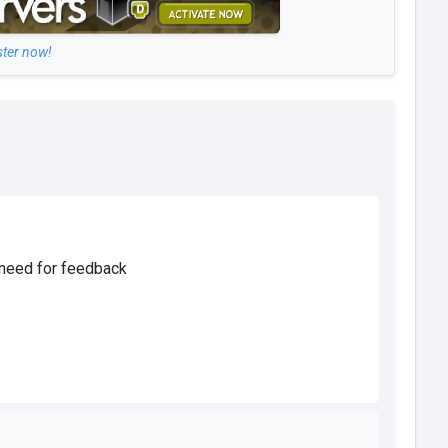
ster now!
o need for feedback