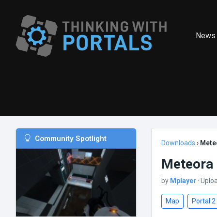
News
Community Spotlight
Downloads
›
Mete
Meteora
by
Mplayer
· Uplo
Map
Portal 2