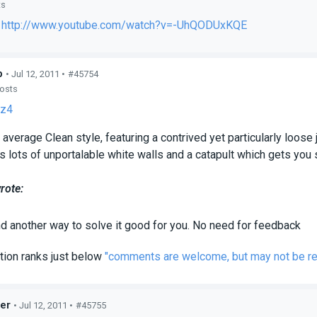
ts
:
http://www.youtube.com/watch?v=-UhQODUxKQE
p
• Jul 12, 2011 •
#45754
posts
z4
 average Clean style, featuring a contrived yet particularly loose 
s lots of unportalable white walls and a catapult which gets you 
rote:
ind another way to solve it good for you.
No need for feedback
tion ranks just below
"comments are welcome, but may not be r
er
• Jul 12, 2011 •
#45755