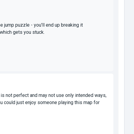
se jump puzzle - you'll end up breaking it
 which gets you stuck.
 is not perfect and may not use only intended ways,
u could just enjoy someone playing this map for