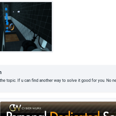
n
the topic. If u can find another way to solve it good for you. No 