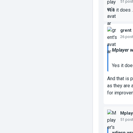
51 pos
Yes it does ..
grent
26 pos
Mplayer w
Yes it does
And that is 
as they are 
for improve
Mplay
51 pos
xdiesp wr