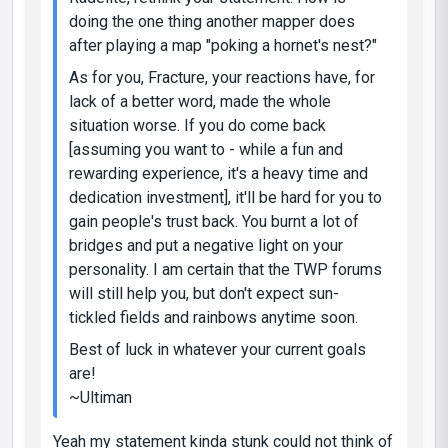
doing the one thing another mapper does
after playing a map "poking a hornet's nest?"
As for you, Fracture, your reactions have, for
lack of a better word, made the whole
situation worse. If you do come back
[assuming you want to - while a fun and
rewarding experience, it's a
heavy time and
dedication investment
], it'll be hard for you to
gain people's trust back. You burnt a lot of
bridges and put a negative light on your
personality. I am certain that the TWP forums
will still help you, but don't expect sun-
tickled fields and rainbows anytime soon.
Best of luck in whatever your current goals
are!
~Ultiman
Yeah my statement kinda stunk could not think of