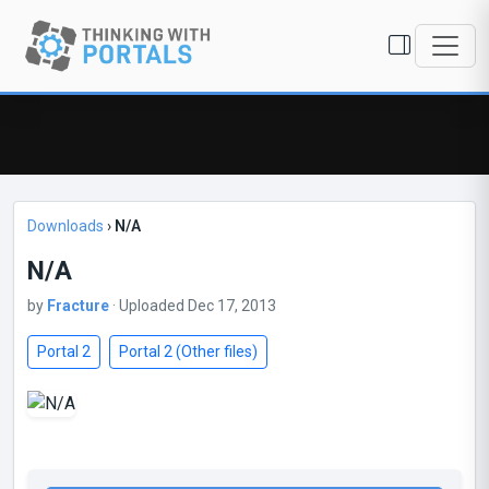
Downloads
›
N/A
N/A
by
Fracture
· Uploaded Dec 17, 2013
Portal 2
Portal 2 (Other files)