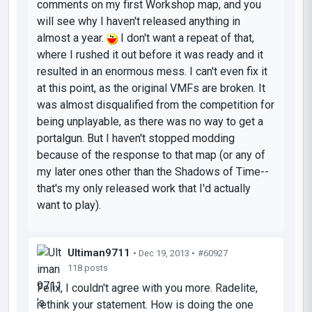
comments on my first Workshop map, and you
will see why I haven't released anything in
almost a year.
I don't want a repeat of that,
where I rushed it out before it was ready and it
resulted in an enormous mess. I can't even fix it
at this point, as the original VMFs are broken. It
was almost disqualified from the competition for
being unplayable, as there was no way to get a
portalgun. But I haven't stopped modding
because of the response to that map (or any of
my later ones other than the Shadows of Time--
that's my only released work that I'd actually
want to play).
Ultiman9711
• Dec 19, 2013 •
#60927
118 posts
Felix, I couldn't agree with you more. Radelite,
rethink your statement. How is doing the one