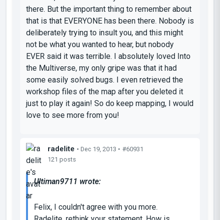
there. But the important thing to remember about
that is that EVERYONE has been there. Nobody is
deliberately trying to insult you, and this might
not be what you wanted to hear, but nobody
EVER said it was terrible. I absolutely loved Into
the Multiverse, my only gripe was that it had
some easily solved bugs. I even retrieved the
workshop files of the map after you deleted it
just to play it again! So do keep mapping, I would
love to see more from you!
radelite
• Dec 19, 2013 •
#60931
121 posts
Ultiman9711 wrote:
Felix, I couldn't agree with you more.
Radelite, rethink your statement. How is