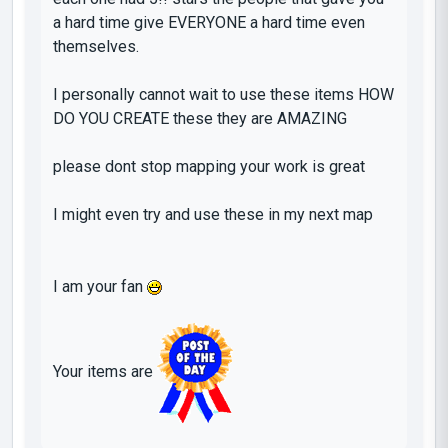
a hard time
give EVERYONE a hard time even
themselves
.
I
personally cannot wait to use these items HOW
DO YOU CREATE these they are
AMAZING
please dont stop mapping your work is great
I might even try and use these in my next map
I am your fan
Your items are