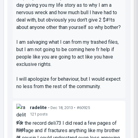
day giving you my life story as to why I am a
nervous wreck and how much bull I have had to
deal with, but obviously you don't give 2 $#!ts
about anyone other than yourself so why bother?
I am salvaging what I can from my trashed files,
but I am not going to be coming here fr help if
people like you are going to act like you have
exclusive rights.
I will apologize for behaviour, but I would expect
no less from the rest of the community.
radelite
• Dec 18, 2013 •
#60925
121 posts
For the record deli73 I did read a few pages of
his rage and if fractures anything like my brother
or cousin I could understand even less annoying