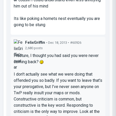
him out of his mind
Its like poking a hornets nest eventually you are
going to be stung
FelixGriffin
• Dec 18, 2013 •
#60926
2,680 posts
Fracture, I thought you had said you were never
coming back?
I don't actually see what we were doing that
offended you so badly. If you want to leave that's
your prerogative, but I've never seen anyone on
TwP really insult your maps or mods.
Constructive criticism is common, but
constructive is the key word. Responding to
criticism is the only way to improve. Look at the