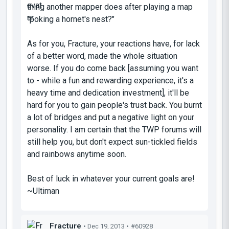
thing another mapper does after playing a map
"poking a hornet's nest?"
As for you, Fracture, your reactions have, for lack
of a better word, made the whole situation
worse. If you do come back [assuming you want
to - while a fun and rewarding experience, it's a
heavy time and dedication investment
], it'll be
hard for you to gain people's trust back. You burnt
a lot of bridges and put a negative light on your
personality. I am certain that the TWP forums will
still help you, but don't expect sun-tickled fields
and rainbows anytime soon.
Best of luck in whatever your current goals are!
~Ultiman
Fracture
• Dec 19, 2013 •
#60928