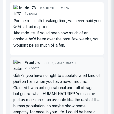
deli73
• Dec 18, 2013 •
#60923
15 posts
For the millionth freaking time, we never said you
were a bad mapper.
And radelite, if you'd seen how much of an
asshole he'd been over the past few weeks, you
wouldn't be so much of a fan.
Fracture
• Dec 18, 2013 •
#60924
797 posts
deli73, you have no right to stipulate what kind of
person I am when you have never met me.
Granted I was acting irrational and full of rage,
but guess what. HUMAN NATURE!! You can be
just as much as of an asshole like the rest of the
human population, so maybe show some
empathy for once in your life. I could be here all