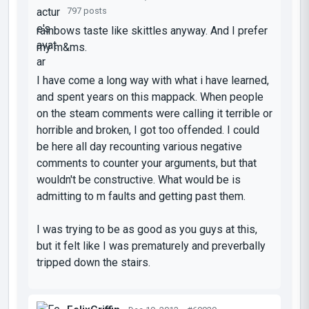
797 posts
rainbows taste like skittles anyway. And I prefer
my m&ms.
I have come a long way with what i have learned,
and spent years on this mappack. When people
on the steam comments were calling it terrible or
horrible and broken, I got too offended. I could
be here all day recounting various negative
comments to counter your arguments, but that
wouldn't be constructive. What would be is
admitting to m faults and getting past them.
I was trying to be as good as you guys at this,
but it felt like I was prematurely and preverbally
tripped down the stairs.