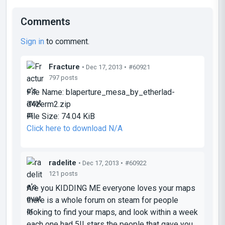
Comments
Sign in
to comment.
Fracture
• Dec 17, 2013 •
#60921
797 posts
File Name:
blaperture_mesa_by_etherlad-
d4zerm2.zip
File Size:
74.04 KiB
Click here to download N/A
radelite
• Dec 17, 2013 •
#60922
121 posts
Are you
KIDDING ME
everyone
loves
your maps
there is a whole
forum
on steam for people
looking to find
your
maps, and look within a
week
each one had
5!! stars
the
people that gave you