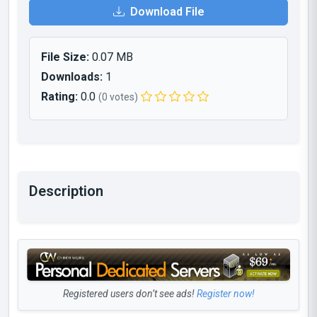
Download File
File Size:
0.07 MB
Downloads:
1
Rating:
0.0
(0 votes)
Description
Registered users don’t see ads!
Register now!