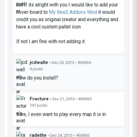
but if its alright with you I would like to add your
hover-board to
My Bee2 Addons Mod
it would
credit you as
original creator
and everything and
have a cool custom pallet icon
If not I am fine with not adding it
jcdwalle
• Dec 20, 2013 •
#60934
9 posts
How do you install?
Fracture
• Dec 21, 2013 •
#60935
797 posts
Sure, I even want to play every map it is in
radelite
• Dec 24, 2013 •
#60936