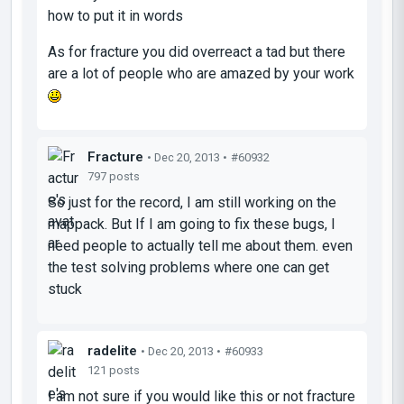
how to put it in words
As for fracture you did overreact a tad but there
are a lot of people who are amazed by your work
Fracture
• Dec 20, 2013 •
#60932
797 posts
So just for the record, I am still working on the
mappack. But If I am going to fix these bugs, I
need people to actually tell me about them. even
the test solving problems where one can get
stuck
radelite
• Dec 20, 2013 •
#60933
121 posts
I am not sure if you would like this or not fracture