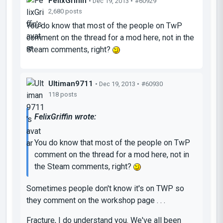
FelixGriffin
• Dec 19, 2013 •
#60929
2,680 posts
You do know that most of the people on TwP
comment on the thread for a mod here, not in the
Steam comments, right?
Ultiman9711
• Dec 19, 2013 •
#60930
118 posts
FelixGriffin wrote:
You do know that most of the people on TwP
comment on the thread for a mod here, not in
the Steam comments, right?
Sometimes people don't know it's on TWP so
they comment on the workshop page . . .
Fracture, I do understand you. We've all been