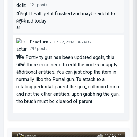
121 posts
Alright I will get it finished and maybe add it to
my mod today
Fracture
• Jun 22, 2014 •
#60937
797 posts
The Portivity gun has been updated again, this
time there is no need to edit the codes or apply
additional entities. You can just drop the item in
normally like the Portal gun. To attach to a
rotating pedestal, parent the gun_collision brush
and not the other entities. upon grabbing the gun,
the brush must be cleared of parent