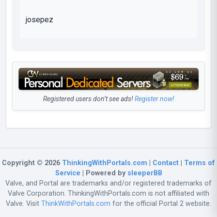
josepez
Registered users don’t see ads!
Register now!
Copyright © 2026
ThinkingWithPortals.com
|
Contact
|
Terms of
Service
| Powered by
sleeperBB
Valve, and Portal are trademarks and/or registered trademarks of
Valve Corporation. ThinkingWithPortals.com is not affiliated with
Valve. Visit
ThinkWithPortals.com
for the official Portal 2 website.