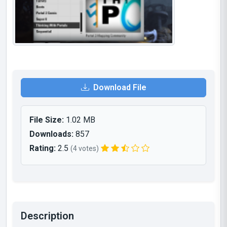
Download File
File Size:
1.02 MB
Downloads:
857
Rating:
2.5
(4 votes)
Description