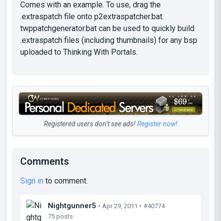
Comes with an example. To use, drag the
.extraspatch file onto p2extraspatcher.bat.
twppatchgenerator.bat can be used to quickly build
.extraspatch files (including thumbnails) for any bsp
uploaded to Thinking With Portals.
Registered users don’t see ads!
Register now!
Comments
Sign in
to comment.
Nightgunner5
• Apr 29, 2011 •
#40774
75 posts