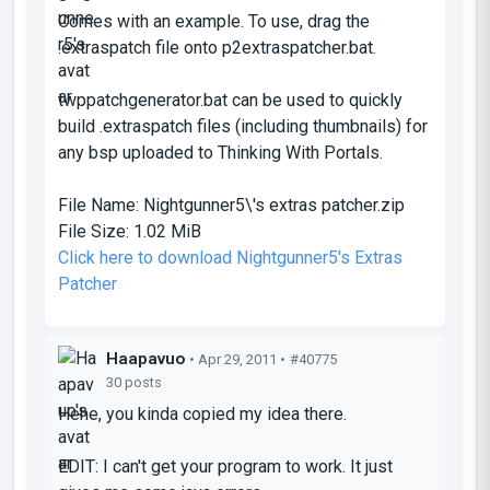
Comes with an example. To use, drag the
.extraspatch file onto p2extraspatcher.bat.
twppatchgenerator.bat can be used to quickly
build .extraspatch files (including thumbnails) for
any bsp uploaded to Thinking With Portals.
File Name:
Nightgunner5\'s extras patcher.zip
File Size:
1.02 MiB
Click here to download Nightgunner5's Extras
Patcher
Haapavuo
• Apr 29, 2011 •
#40775
30 posts
Hehe, you kinda copied my idea there.
EDIT: I can't get your program to work. It just