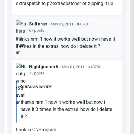
extraspatch to p2extraspatcher or zipping it up.
Sulfaras
• May 01, 2011 •
#40781
67 posts
thanks nrm 1 now it works well but now i have it
3 times in the extras. how do i delate it ?
Nightgunner5
• May 01, 2011 •
#40782
75 posts
Sulfaras wrote:
thanks nrm 1 now it works well but now i
have it 3 times in the extras. how do i delate
it ?
Look in C:\Program