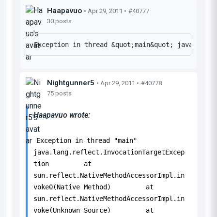
Haapavuo
• Apr 29, 2011 •
#40777
30 posts
Nightgunner5
• Apr 29, 2011 •
#40778
75 posts
Haapavuo wrote:
Exception in thread "main"
java.lang.reflect.InvocationTargetExcep
tion at
sun.reflect.NativeMethodAccessorImpl.in
voke0(Native Method) at
sun.reflect.NativeMethodAccessorImpl.in
voke(Unknown Source) at