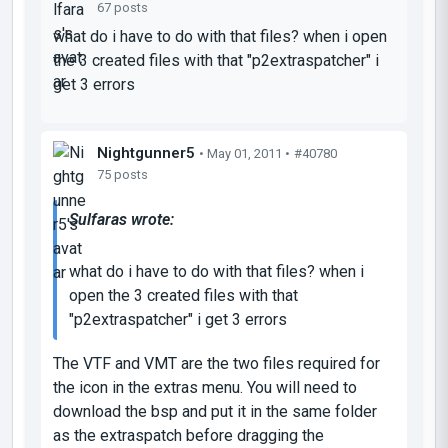
67 posts
what do i have to do with that files? when i open
the 3 created files with that "p2extraspatcher" i
get 3 errors
Nightgunner5
• May 01, 2011 •
#40780
75 posts
Sulfaras wrote:
what do i have to do with that files? when i
open the 3 created files with that
"p2extraspatcher" i get 3 errors
The VTF and VMT are the two files required for
the icon in the extras menu. You will need to
download the bsp and put it in the same folder
as the extraspatch before dragging the