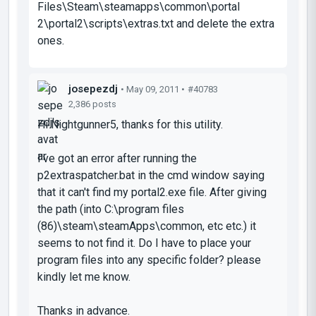
Files\Steam\steamapps\common\portal
2\portal2\scripts\extras.txt and delete the extra
ones.
josepezdj
• May 09, 2011 •
#40783
2,386 posts
Hi Nightgunner5, thanks for this utility.
I've got an error after running the
p2extraspatcher.bat in the cmd window saying
that it can't find my portal2.exe file. After giving
the path (into C:\program files
(86)\steam\steamApps\common, etc etc.) it
seems to not find it. Do I have to place your
program files into any specific folder? please
kindly let me know.
Thanks in advance.