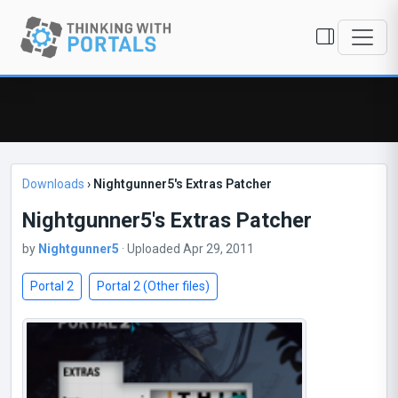
Downloads
›
Nightgunner5's Extras Patcher
Nightgunner5's Extras Patcher
by
Nightgunner5
· Uploaded Apr 29, 2011
Portal 2
Portal 2 (Other files)