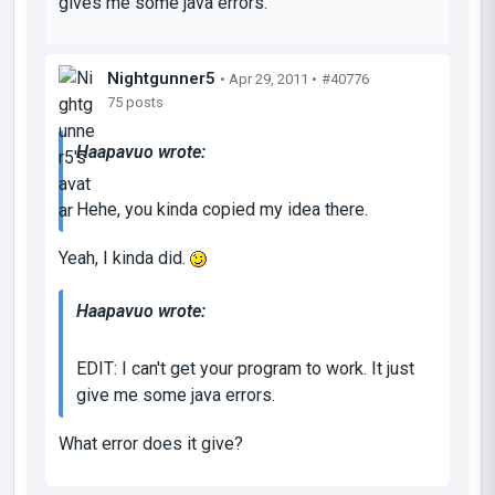
gives me some java errors.
Nightgunner5
• Apr 29, 2011 •
#40776
75 posts
Haapavuo wrote:
Hehe, you kinda copied my idea there.
Yeah, I kinda did.
Haapavuo wrote:
EDIT: I can't get your program to work. It just
give me some java errors.
What error does it give?