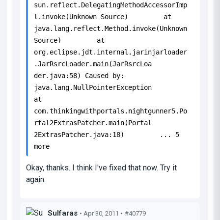
sun.reflect.DelegatingMethodAccessorImp
l.invoke(Unknown Source) at
java.lang.reflect.Method.invoke(Unknown
Source) at
org.eclipse.jdt.internal.jarinjarloader
.JarRsrcLoader.main(JarRsrcLoa
der.java:58) Caused by:
java.lang.NullPointerException
at
com.thinkingwithportals.nightgunner5.Po
rtal2ExtrasPatcher.main(Portal
2ExtrasPatcher.java:18) ... 5
more
Okay, thanks. I think I've fixed that now. Try it
again.
Sulfaras
• Apr 30, 2011 •
#40779