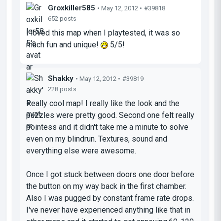
Groxkiller585
• May 12, 2012 •
#39818
652 posts
I loved this map when I playtested, it was so
much fun and unique!
5/5!
Shakky
• May 12, 2012 •
#39819
228 posts
Really cool map! I really like the look and the
puzzles were pretty good. Second one felt really
pointess and it didn't take me a minute to solve
even on my blindrun. Textures, sound and
everything else were awesome.
Once I got stuck between doors one door before
the button on my way back in the first chamber.
Also I was pugged by constant frame rate drops.
I've never have experienced anything like that in