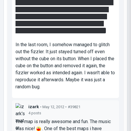
lightbridges/doors area, I fired one portal above
the entrance so that it catches the laser. i then
had to go through this portal carefully to drop
into that entrance. That was slightly tedious
because obviously the laser was in the way.
In the last room, I somehow managed to glitch
out the fizzler. It just stayed turned off even
without the cube on its button. When I placed the
cube on the button and removed it again, the
fizzler worked as intended again. I wasn't able to
reproduce it afterwards. Maybe it was just a
random bug.
izark
• May 12, 2012 •
#39821
4 posts
The map is really awesome and fun. The music
was nice!
. One of the best maps i have