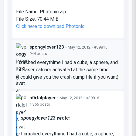
File Name:
Photonic.zip
File Size:
70.44 MiB
Click here to download Photonic
spongylover123
• May 12, 2012 •
#39815
944 posts
I crashed everythime I had a cube, a sphere, and
the laser catcher activated at the same time.
(I could give you the crash dump file if you want)
p0rtalplayer
• May 12, 2012 •
#39816
1,366 posts
spongylover123 wrote:
I crashed everythime I had a cube, a sphere,