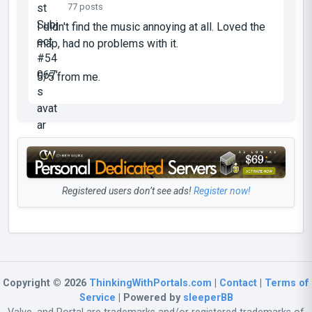
77 posts
I didn't find the music annoying at all. Loved the
map, had no problems with it.
5/5 from me.
Registered users don’t see ads!
Register now!
Copyright © 2026
ThinkingWithPortals.com
|
Contact
|
Terms of
Service
| Powered by
sleeperBB