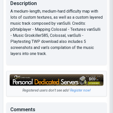
Description
A medium-length, medium-hard difficulty map with
lots of custom textures, as well as a custom layered
music track composed by vanSulli. Credits:
p0rtalplayer - Mapping Colossal - Textures vanSulli
- Music Groxkiller585, Colossal, vanSulli -
Playtesting TWP download also includes 5
screenshots and van's compilation of the music
layers into one track.
Registered users don’t see ads!
Register now!
Comments