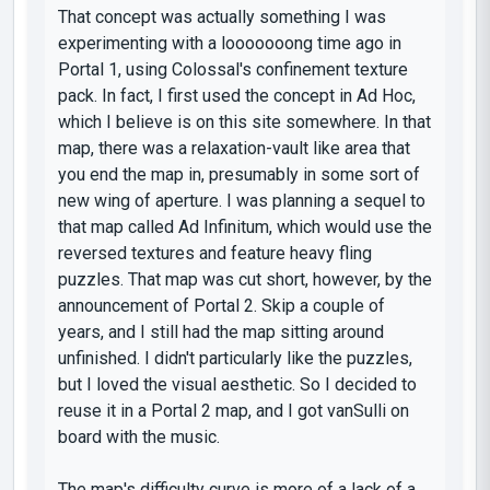
That concept was actually something I was
experimenting with a looooooong time ago in
Portal 1, using Colossal's confinement texture
pack. In fact, I first used the concept in Ad Hoc,
which I believe is on this site somewhere. In that
map, there was a relaxation-vault like area that
you end the map in, presumably in some sort of
new wing of aperture. I was planning a sequel to
that map called Ad Infinitum, which would use the
reversed textures and feature heavy fling
puzzles. That map was cut short, however, by the
announcement of Portal 2. Skip a couple of
years, and I still had the map sitting around
unfinished. I didn't particularly like the puzzles,
but I loved the visual aesthetic. So I decided to
reuse it in a Portal 2 map, and I got vanSulli on
board with the music.
The map's difficulty curve is more of a lack of a