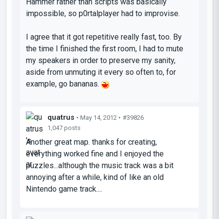
Hammer rather than scripts was basically
impossible, so p0rtalplayer had to improvise.
I agree that it got repetitive really fast, too. By
the time I finished the first room, I had to mute
my speakers in order to preserve my sanity,
aside from unmuting it every so often to, for
example, go bananas.
quatrus
• May 14, 2012 •
#39826
1,047 posts
Another great map. thanks for creating,
everything worked fine and I enjoyed the
puzzles...although the music track was a bit
annoying after a while, kind of like an old
Nintendo game track....