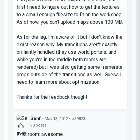
first I need to figure out how to get the textures
to a small enough filesize to fit on the workshop.
As of now, you can't upload maps above 100 MB.
As for the lag, I'm aware of it but I don't know the
exact reason why. My transitions aren't exactly
brilliantly handled (they use world portals, and
while you're in the middle both rooms are
rendered) but I was also getting some framerate
drops outside of the transitions as well. Guess I
need to learn more about optimization
Thanks for the feedback though!
Senf
• May 13, 2012 •
#39823
38 posts
First room: awesome.