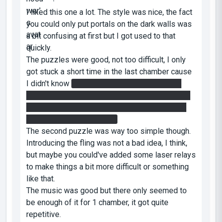
I liked this one a lot. The style was nice, the fact
you could only put portals on the dark walls was
a bit confusing at first but I got used to that
quickly.
The puzzles were good, not too difficult, I only
got stuck a short time in the last chamber cause
I didn't know
you can put an edgeless safety
cube on a button. I expected they would roll off,
given their tendency to roll everywhere even if
you put them down gently.
The second puzzle was way too simple though.
Introducing the fling was not a bad idea, I think,
but maybe you could've added some laser relays
to make things a bit more difficult or something
like that.
The music was good but there only seemed to
be enough of it for 1 chamber, it got quite
repetitive.