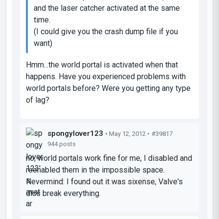
and the laser catcher activated at the same
time.
(I could give you the crash dump file if you
want)
Hmm...the world portal is activated when that
happens. Have you experienced problems with
world portals before? Were you getting any type
of lag?
spongylover123
• May 12, 2012 •
#39817
944 posts
no, world portals work fine for me, I disabled and
reenabled them in the impossible space.
Nevermind: I found out it was sixense, Valve's
dlcs break everything.