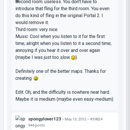
Second room: useless. You don't have to
introduce that fling for the third room. You even
do this kind of fling in the original Portal 2. I
would remove it.
Third room: very nice.
Music: Cool when you listen to it for the first
time; alright when you listen to it a second time;
annoying if you hear it over and over again
(maybe I was just too slow
).
Definitely one of the better maps. Thanks for
creating.
Edit: Oh, and the difficulty is nowhere near hard.
Maybe it is medium (maybe even easy-medium).
spongylover123
• May 13, 2012 •
#39824
944 posts