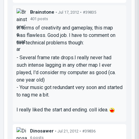
Brainstone
• Jul 17, 2012 •
#39835
401 posts
in terms of creativity and gameplay, this map
was flawless. Good job. I have to comment on
two technical problems though:
- Several frame rate drops.I really never had
such intense lagging in any other map I ever
played, I'd consider my computer as good (ca.
one year old)
- Your music got redundant very soon and started
to nag me a bit.
I really liked the start and ending. coll idea.
Dinosawer
• Jul 21, 2012 •
#39836
6 posts