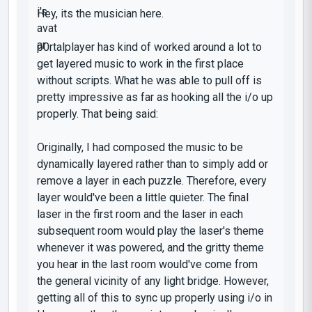
Hey, its the musician here.
p0rtalplayer has kind of worked around a lot to
get layered music to work in the first place
without scripts. What he was able to pull off is
pretty impressive as far as hooking all the i/o up
properly. That being said:
Originally, I had composed the music to be
dynamically layered rather than to simply add or
remove a layer in each puzzle. Therefore, every
layer would've been a little quieter. The final
laser in the first room and the laser in each
subsequent room would play the laser's theme
whenever it was powered, and the gritty theme
you hear in the last room would've come from
the general vicinity of any light bridge. However,
getting all of this to sync up properly using i/o in