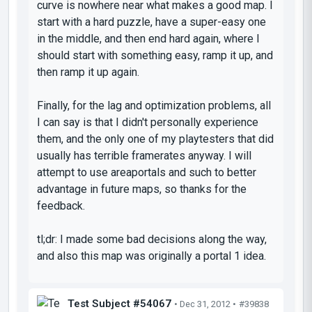
curve is nowhere near what makes a good map. I
start with a hard puzzle, have a super-easy one
in the middle, and then end hard again, where I
should start with something easy, ramp it up, and
then ramp it up again.
Finally, for the lag and optimization problems, all
I can say is that I didn't personally experience
them, and the only one of my playtesters that did
usually has terrible framerates anyway. I will
attempt to use areaportals and such to better
advantage in future maps, so thanks for the
feedback.
tl;dr: I made some bad decisions along the way,
and also this map was originally a portal 1 idea.
Test Subject #54067
• Dec 31, 2012 •
#39838