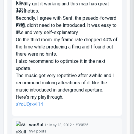
I finally got it working and this map has great
aesthetics.
Secondly, I agree with Senf, the psuedo-forward
fling, didn't need to be introduced. It was easy to
use and very self-explanatory.
On the third room, my frame rate dropped 40% of
the time while producing a fling and I found out
there were no hints.
I also recommend to optimize it in the next
update.
The music got very repetitive after awhile and I
recommend making alterations of it, like the
music introduced in underground aperture.
Here's my playthrough.
sYoUQrxvI14
vanSulli
• May 13, 2012 •
#39825
994 posts