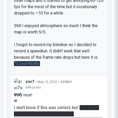
other maps and it started to get annoying.60-120
fps for the most of the time but it occationaly
dropped to ~10 for a while.
Still I enjoyed atmosphere so much I think the
map is worth 5/5.
I forgot to record my blindrun so I decided to
record a speedrun. It didn't work that well
because of the frame rate drops but here it is:
Tc1eoiH6v8o
zivi7
• May 12, 2012 •
#39820
649 posts
Very nice!
I don't know if this was correct, but:
In the first
room when you want to enter the