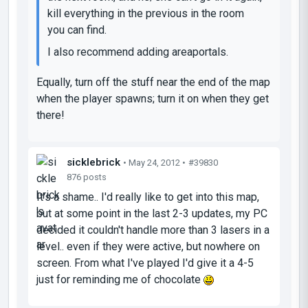
kill everything in the previous in the room
you can find.
I also recommend adding areaportals.
Equally, turn off the stuff near the end of the map
when the player spawns; turn it on when they get
there!
sicklebrick
• May 24, 2012 •
#39830
876 posts
It's a shame.. I'd really like to get into this map,
but at some point in the last 2-3 updates, my PC
decided it couldn't handle more than 3 lasers in a
level.. even if they were active, but nowhere on
screen. From what I've played I'd give it a 4-5
just for reminding me of chocolate