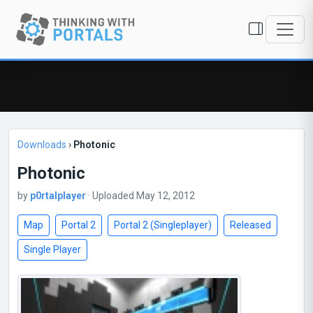
Downloads
›
Photonic
Photonic
by
p0rtalplayer
· Uploaded May 12, 2012
Map
Portal 2
Portal 2 (Singleplayer)
Released
Single Player