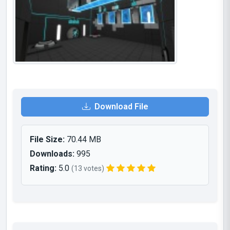
Download File
File Size:
70.44 MB
Downloads:
995
Rating:
5.0
(13 votes)