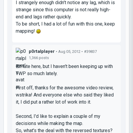
I strangely enough didn't notice any lag, which is
strange since this computer is not really high-
end and lags rather quickly.
To be short, I had a lot of fun with this one, keep
mapping!
p0rtalplayer
• Aug 05, 2012 •
#39837
1,366 posts
Bit late here, but I haven't been keeping up with
TWP so much lately.
First off, thanks for the awesome video review,
wstrika! And everyone else who said they liked
it, I did put a rather lot of work into it.
Second, I'd like to explain a couple of my
decisions while making the map.
So, what's the deal with the reversed textures?