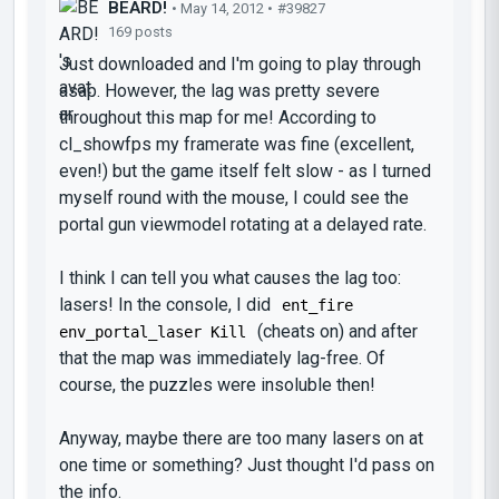
BEARD!
• May 14, 2012 •
#39827
169 posts
Just downloaded and I'm going to play through
asap. However, the lag was pretty severe
throughout this map for me! According to
cl_showfps my framerate was fine (excellent,
even!) but the game itself felt slow - as I turned
myself round with the mouse, I could see the
portal gun viewmodel rotating at a delayed rate.
I think I can tell you what causes the lag too:
lasers! In the console, I did
ent_fire
(cheats on) and after
env_portal_laser Kill
that the map was immediately lag-free. Of
course, the puzzles were insoluble then!
Anyway, maybe there are too many lasers on at
one time or something? Just thought I'd pass on
the info.