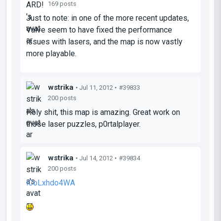
169 posts
Just to note: in one of the more recent updates,
Valve seem to have fixed the performance
issues with lasers, and the map is now vastly
more playable.
wstrika
• Jul 11, 2012 •
#39833
200 posts
Holy shit, this map is amazing. Great work on
those laser puzzles, p0rtalplayer.
wstrika
• Jul 14, 2012 •
#39834
200 posts
iCoLxhdo4WA