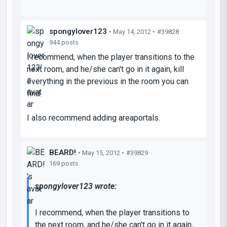
spongylover123
• May 14, 2012 •
#39828
944 posts
I recommend, when the player transitions to the
next room, and he/she can't go in it again, kill
everything in the previous in the room you can
find.
I also recommend adding areaportals.
BEARD!
• May 15, 2012 •
#39829
169 posts
spongylover123 wrote:
I recommend, when the player transitions to
the next room, and he/she can't go in it again,