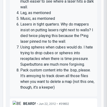
much easier to see where a laser hits a dark
wall.
Lag, as mentioned
Music, as mentioned
Lasers in tight quarters. Why do mappers
insist on putting lasers right next to walls? I
died twice playing this because the f*ing
laser pinned me to the wall.
Using spheres when cubes would do. I hate
trying to drop cubes or spheres into
receptacles when there is time pressure.
Superbuttons are much more forgiving.
Pack custom content into the .bsp, please.
It's annoying to track down all those files
when you want to delete a map (not this one,
though, it's a keeper)
BEARD!
• Jun 22, 2012 •
#39832