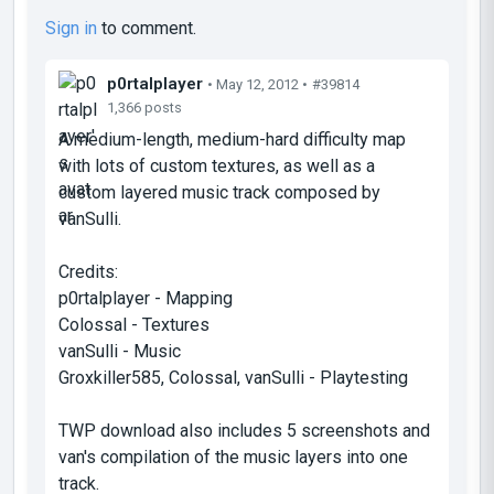
Sign in
to comment.
p0rtalplayer
• May 12, 2012 •
#39814
1,366 posts
A medium-length, medium-hard difficulty map
with lots of custom textures, as well as a
custom layered music track composed by
vanSulli.
Credits:
p0rtalplayer - Mapping
Colossal - Textures
vanSulli - Music
Groxkiller585, Colossal, vanSulli - Playtesting
TWP download also includes 5 screenshots and
van's compilation of the music layers into one
track.