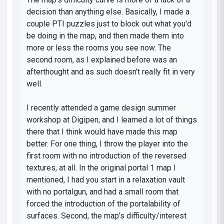
decision than anything else. Basically, I made a
couple PTI puzzles just to block out what you'd
be doing in the map, and then made them into
more or less the rooms you see now. The
second room, as I explained before was an
afterthought and as such doesn't really fit in very
well.
I recently attended a game design summer
workshop at Digipen, and I learned a lot of things
there that I think would have made this map
better. For one thing, I throw the player into the
first room with no introduction of the reversed
textures, at all. In the original portal 1 map I
mentioned, I had you start in a relaxation vault
with no portalgun, and had a small room that
forced the introduction of the portalability of
surfaces. Second, the map's difficulty/interest