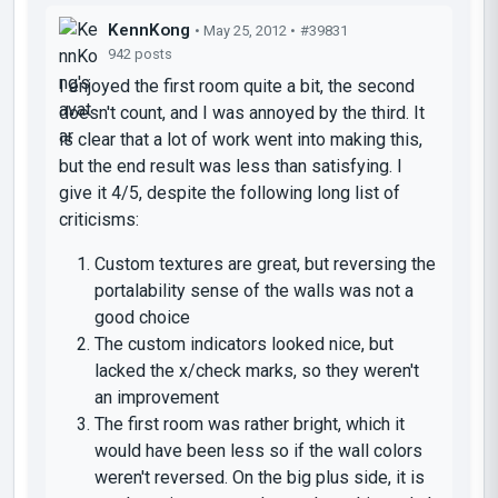
KennKong
• May 25, 2012 •
#39831
942 posts
I enjoyed the first room quite a bit, the second
doesn't count, and I was annoyed by the third. It
is clear that a lot of work went into making this,
but the end result was less than satisfying. I
give it 4/5, despite the following long list of
criticisms:
Custom textures are great, but reversing the
portalability sense of the walls was not a
good choice
The custom indicators looked nice, but
lacked the x/check marks, so they weren't
an improvement
The first room was rather bright, which it
would have been less so if the wall colors
weren't reversed. On the big plus side, it is