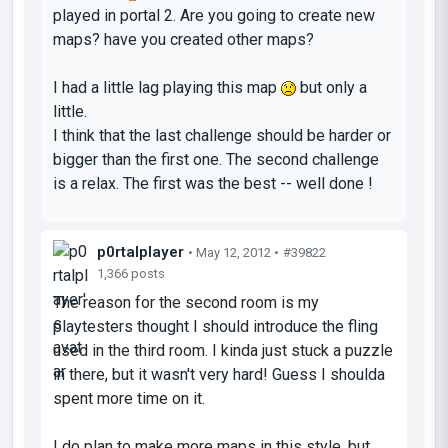
played in portal 2. Are you going to create new
maps? have you created other maps?
I had a little lag playing this map
but only a
little.
I think that the last challenge should be harder or
bigger than the first one. The second challenge
is a relax. The first was the best -- well done !
p0rtalplayer
• May 12, 2012 •
#39822
1,366 posts
The reason for the second room is my
playtesters thought I should introduce the fling
used in the third room. I kinda just stuck a puzzle
in there, but it wasn't very hard! Guess I shoulda
spent more time on it.
I do plan to make more maps in this style, but