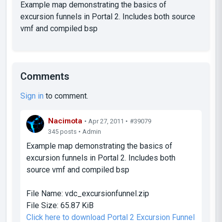
Example map demonstrating the basics of
excursion funnels in Portal 2. Includes both source
vmf and compiled bsp
Comments
Sign in
to comment.
Nacimota
• Apr 27, 2011 •
#39079
345 posts • Admin
Example map demonstrating the basics of
excursion funnels in Portal 2. Includes both
source vmf and compiled bsp
File Name:
vdc_excursionfunnel.zip
File Size:
65.87 KiB
Click here to download Portal 2 Excursion Funnel