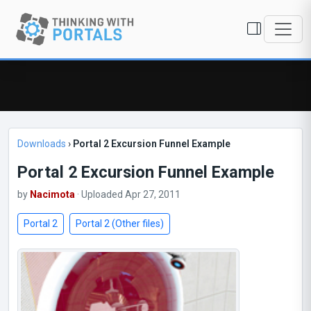
Downloads
›
Portal 2 Excursion Funnel Example
Portal 2 Excursion Funnel Example
by
Nacimota
· Uploaded Apr 27, 2011
Portal 2
Portal 2 (Other files)