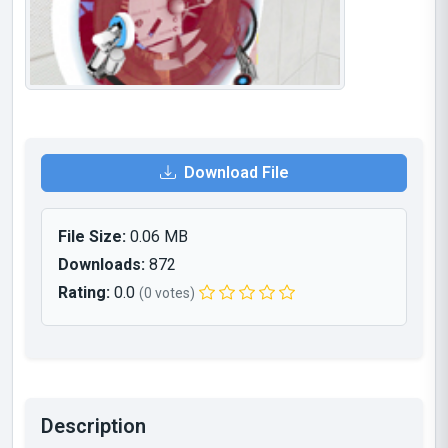
Download File
File Size:
0.06 MB
Downloads:
872
Rating:
0.0
(0 votes)
Description