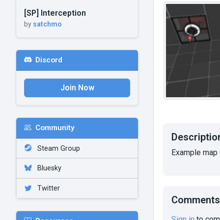
[SP] Interception
by
satchmo
Discord
Join Now
Community
Descriptio
Steam Group
Example map d
Bluesky
Twitter
Comments
Sign in
to com