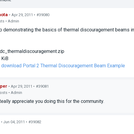
mota
• Apr 29, 2011 •
#39080
sts • Admin
 demonstrating the basics of thermal discouragement beams in 
dc_thermaldiscouragement.zip
 KiB
to download Portal 2 Thermal Discouragement Beam Example
per
• Apr 29, 2011 •
#39081
posts • Admin
lly appreciate you doing this for the community.
• Jun 04, 2011 •
#39082
s