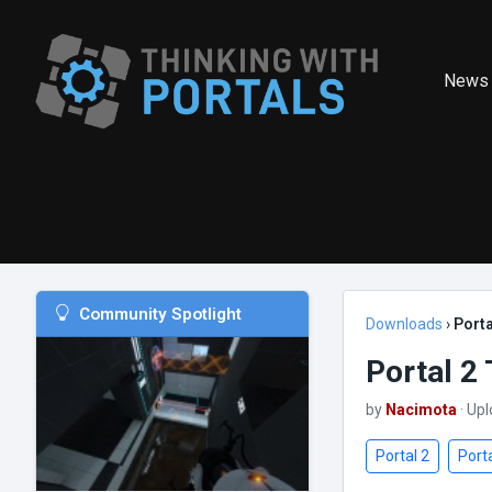
News
Community Spotlight
Downloads
›
Port
Portal 2
by
Nacimota
· Up
Portal 2
Porta