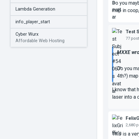
Do you maybe
Lambda Generation
map in coop,
info_player_start
Test 
Cyber Wurx
77 pos
Affordable Web Hosting
MXXE wro
Do you may
4th?) map 
I know that 
laser into a
FelixG
2,680 
This is a ve