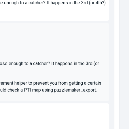
 enough to a catcher? It happens in the 3rd (or 4th?)
ose enough to a catcher? It happens in the 3rd (or
ement helper to prevent you from getting a certain
u could check a PTI map using puzzlemaker_export.