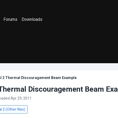
Forums
Downloads
al 2 Thermal Discouragement Beam Example
 Thermal Discouragement Beam Ex
loaded Apr 29, 2011
l 2 (Other files)