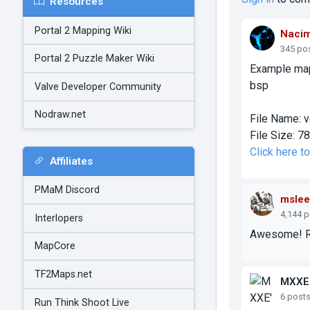
Resources
Portal 2 Mapping Wiki
Naci
345 po
Portal 2 Puzzle Maker Wiki
Example map
bsp
Valve Developer Community
Nodraw.net
File Name:
v
File Size:
78
Click here 
Affiliates
PMaM Discord
mslee
4,144 
Interlopers
Awesome! Rea
MapCore
TF2Maps.net
MXXE
6 post
Run Think Shoot Live