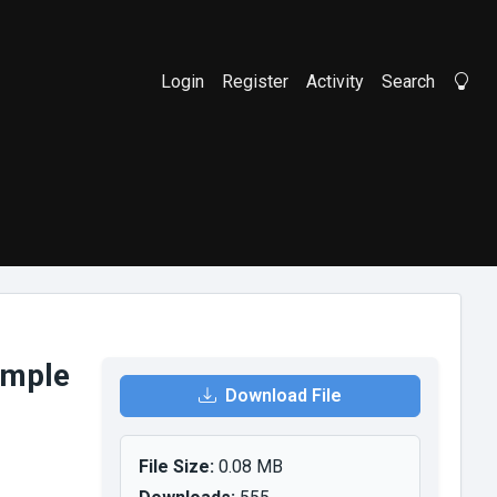
Login
Register
Activity
Search
Li
ample
Download File
File Size:
0.08 MB