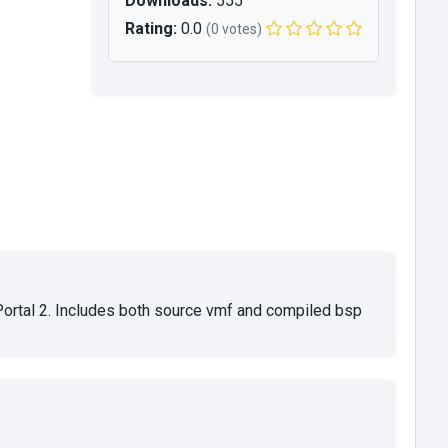
Downloads:
555
Rating:
0.0
(0 votes)
rtal 2. Includes both source vmf and compiled bsp