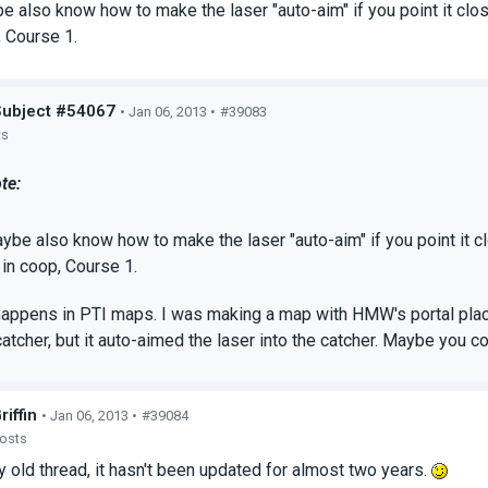
 also know how to make the laser "auto-aim" if you point it close
 Course 1.
Subject #54067
• Jan 06, 2013 •
#39083
ts
te:
be also know how to make the laser "auto-aim" if you point it cl
in coop, Course 1.
happens in PTI maps. I was making a map with HMW's portal plac
 catcher, but it auto-aimed the laser into the catcher. Maybe yo
riffin
• Jan 06, 2013 •
#39084
posts
ry old thread, it hasn't been updated for almost two years.