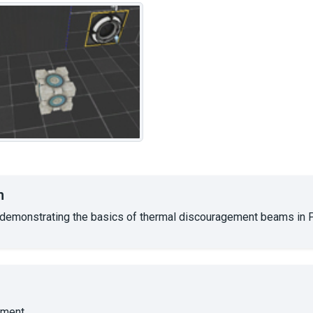
n
emonstrating the basics of thermal discouragement beams in Po
ment.