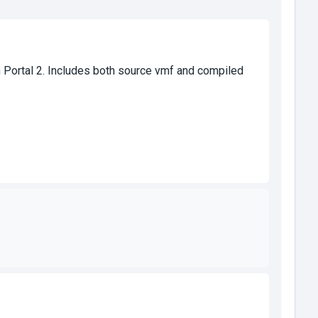
Portal 2. Includes both source vmf and compiled