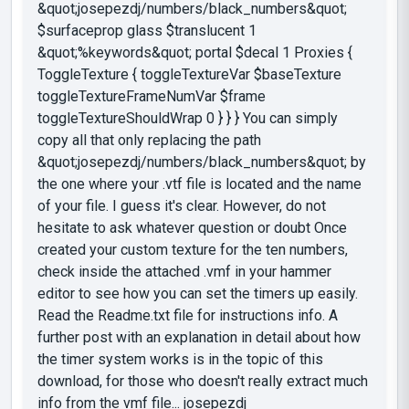
&quot;josepezdj/numbers/black_numbers&quot;
$surfaceprop glass $translucent 1
&quot;%keywords&quot; portal $decal 1 Proxies {
ToggleTexture { toggleTextureVar $baseTexture
toggleTextureFrameNumVar $frame
toggleTextureShouldWrap 0 } } } You can simply
copy all that only replacing the path
&quot;josepezdj/numbers/black_numbers&quot; by
the one where your .vtf file is located and the name
of your file. I guess it's clear. However, do not
hesitate to ask whatever question or doubt Once
created your custom texture for the ten numbers,
check inside the attached .vmf in your hammer
editor to see how you can set the timers up easily.
Read the Readme.txt file for instructions info. A
further post with an explanation in detail about how
the timer system works is in the topic of this
download, for those who doesn't really extract much
info from the vmf file... josepezdj