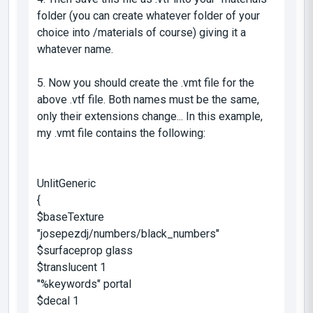
folder (you can create whatever folder of your
choice into /materials of course) giving it a
whatever name.
5. Now you should create the .vmt file for the
above .vtf file. Both names must be the same,
only their extensions change... In this example,
my .vmt file contains the following:
UnlitGeneric
{
$baseTexture
"josepezdj/numbers/black_numbers"
$surfaceprop glass
$translucent 1
"%keywords" portal
$decal 1