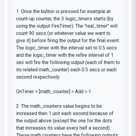
1. Once the button is pressed for example at
count-up
counter, the 3
logic_timers
starts (by
using the output
FireTimer
). The "real_timer" will
count 90 secs (or whatever value we want to
give it) before firing the output for the final event.
The
logic_timer
with the interval set to 0.5 secs
and the
logic_timer
with the refire interval of 1
sec will fire the following output (
each of them to
its related math_counter
) each 0.5 secs or each
second respectively:
OnTimer
> [
math_counter
] >
Add
> 1
2. The
math_counters
value begins to be
increased then 1 unit each second because of
the output above (except the one for the dots
that increases its value every half a second).
These math counters have the following outputs: