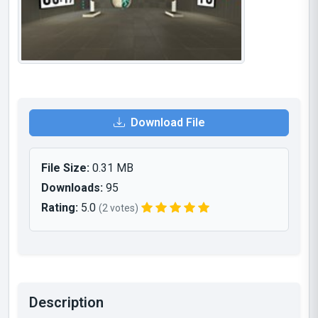
Download File
File Size:
0.31 MB
Downloads:
95
Rating:
5.0
(2 votes)
Description