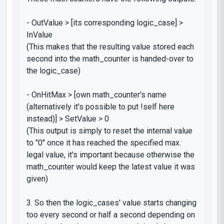
-
OutValue > [its corresponding
logic_case
] >
InValue
(This makes that the resulting value stored each
second into the
math_counter
is handed-over to
the
logic_case
)
-
OnHitMax > [own
math_counter's
name
(alternatively it's possible to put
!self
here
instead)] > SetValue > 0
(This output is simply to reset the internal value
to "0" once it has reached the specified max.
legal value, it's important because otherwise the
math_counter
would keep the latest value it was
given)
3. So then the
logic_cases'
value starts changing
too every second or half a second depending on