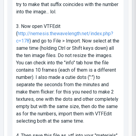
try to make that suffix coincides with the number
into the image... lol.
3. Now open VTFEdit
(
http://nemesis.thewavelength.net/index.php?
c=178
) and go to File > Import. Now select at the
same time (holding Ctrl or Shift keys down) all
the ten image files. Do not resize the images.
You can check into the "info" tab how the file
contains 10 frames (each of them is a different
number). I also made a cutie dots (":") to
separate the seconds from the minutes and
make them flicker: for this you need to make 2
textures, one with the dots and other completely
empty but with the same size, then do the same
as for the numbers, import them with VTFEdit
selecting both at the same time.
4. Then save this file as .vtf into your "materials"