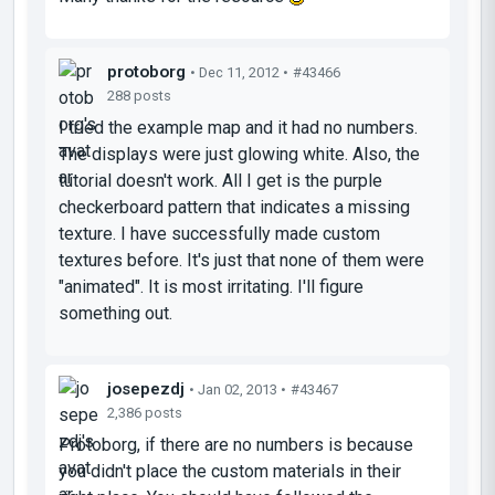
protoborg
• Dec 11, 2012 •
#43466
288 posts
I tried the example map and it had no numbers.
The displays were just glowing white. Also, the
tutorial doesn't work. All I get is the purple
checkerboard pattern that indicates a missing
texture. I have successfully made custom
textures before. It's just that none of them were
"animated". It is most irritating. I'll figure
something out.
josepezdj
• Jan 02, 2013 •
#43467
2,386 posts
Protoborg, if there are no numbers is because
you didn't place the custom materials in their