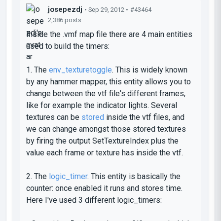
josepezdj
• Sep 29, 2012 •
#43464
2,386 posts
Inside the .vmf map file there are 4 main entities
used to build the timers:
1. The
env_texturetoggle
. This is widely known
by any hammer mapper, this entity allows you to
change between the vtf file's different frames,
like for example the indicator lights. Several
textures can be
stored
inside the vtf files, and
we can change amongst those stored textures
by firing the output
SetTextureIndex
plus the
value each frame or texture has inside the vtf.
2. The
logic_timer
. This entity is basically the
counter: once enabled it runs and stores time.
Here I've used 3 different
logic_timers
: