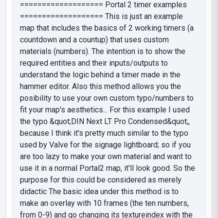
=================== Portal 2 timer examples
=================== This is just an example
map that includes the basics of 2 working timers (a
countdown and a countup) that uses custom
materials (numbers). The intention is to show the
required entities and their inputs/outputs to
understand the logic behind a timer made in the
hammer editor. Also this method allows you the
posibility to use your own custom typo/numbers to
fit your map's aesthetics... For this example I used
the typo &quot;DIN Next LT Pro Condensed&quot;,
because I think it's pretty much similar to the typo
used by Valve for the signage lightboard; so if you
are too lazy to make your own material and want to
use it in a normal Portal2 map, it'll look good. So the
purpose for this could be considered as merely
didactic The basic idea under this method is to
make an overlay with 10 frames (the ten numbers,
from 0-9) and go changing its textureindex with the