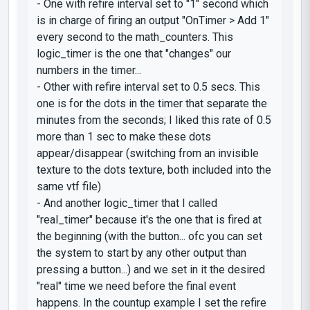
- One with
refire interval
set to "1" second which
is in charge of firing an output
"OnTimer > Add 1"
every second to the
math_counters
. This
logic_timer
is the one that "changes" our
numbers in the timer...
- Other with
refire interval
set to 0.5 secs. This
one is for the dots in the timer that separate the
minutes from the seconds; I liked this rate of 0.5
more than 1 sec to make these dots
appear/disappear (switching from an invisible
texture to the dots texture, both included into the
same vtf file)
- And another
logic_timer
that I called
"real_timer"
because it's the one that is fired at
the beginning (with the button... ofc you can set
the system to start by any other output than
pressing a button...) and we set in it the desired
"real" time we need before the final event
happens. In the countup example I set the
refire