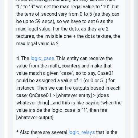
"0" to "9" we set the max. legal value to "10"; but
the tens of second vary from 0 to 5 (as they can
be up to 59 secs), so we have to set 6 as the
max. legal value. For the dots, as they are 2
textures, the invisible one + the dots texture, the
max legal value is 2.
4. The
logic_case
. This entity can receive the
value from the
math_counters
and make that
value match a given
"case"
; so to say, Case01
could be assigned a value of 1 (or 0 or 5...) for
instance. Then we can fire outputs based in each
case:
OnCase01
> [whatever entity] > [does
whatever thing] ...and this is like saying "when the
value inside the
logic_case
is "1", then fire
[whatever output]
* Also there are several
logic_relays
that is the