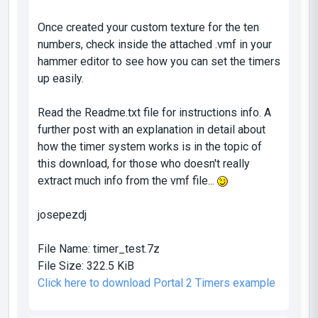
Once created your custom texture for the ten
numbers, check inside the attached .vmf in your
hammer editor to see how you can set the timers
up easily.
Read the Readme.txt file for instructions info. A
further post with an explanation in detail about
how the timer system works is in the topic of
this download, for those who doesn't really
extract much info from the vmf file...
josepezdj
File Name:
timer_test.7z
File Size:
322.5 KiB
Click here to download Portal 2 Timers example