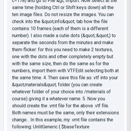
c=178) and go to File &gt; Import. Now select at the
same time (holding Ctrl or Shift keys down) all the
ten image files. Do not resize the images. You can
check into the &quot;info&quot; tab how the file
contains 10 frames (each of them is a different
number). I also made a cutie dots (&quot;:&quot;) to
separate the seconds from the minutes and make
them flicker: for this you need to make 2 textures,
one with the dots and other completely empty but
with the same size, then do the same as for the
numbers, import them with VTFEdit selecting both at
the same time. 4. Then save this file as .vtf into your
&quot;materials&quot; folder (you can create
whatever folder of your choice into /materials of
course) giving it a whatever name. 5. Now you
should create the .vmt file for the above .vtf file.
Both names must be the same, only their extensions
change... In this example, my .vmt file contains the
following: UnlitGeneric { $baseTexture