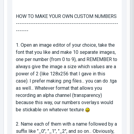
HOW TO MAKE YOUR OWN CUSTOM NUMBERS
---------------------------------------------------------
-------
1. Open an image editor of your choice, take the
font that you like and make 10 separate images,
one per number (from 0 to 9), and REMEMBER to
always give the image a size which values are a
power of 2 (like 128x256 that I gave in this
case). I prefer making .png files... you can do .tga
as well... Whatever format that allows you
recording an alpha channel (transparency)
because this way, our numbers overlays would
be stickable on whatever texture
2. Name each of them with a name followed by a
suffix like "_0", "_1", "_2", and so on... Obviously,