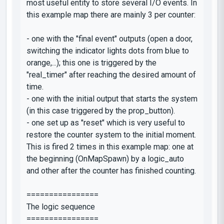
most useful entity to store several I/O events. In
this example map there are mainly 3 per counter:
- one with the "final event" outputs (open a door,
switching the indicator lights dots from blue to
orange,...); this one is triggered by the
"real_timer"
after reaching the desired amount of
time.
- one with the initial output that starts the system
(in this case triggered by the
prop_button
).
- one set up as "reset" which is very useful to
restore the counter system to the initial moment.
This is fired 2 times in this example map: one at
the beginning (OnMapSpawn) by a
logic_auto
and other after the counter has finished counting.
================
The logic sequence
================