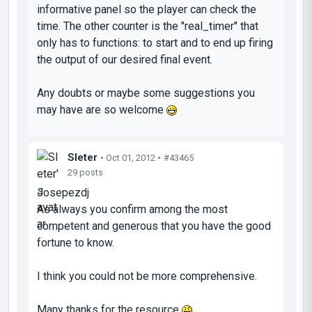
informative panel so the player can check the
time. The other counter is the "real_timer" that
only has to functions: to start and to end up firing
the output of our desired final event.
Any doubts or maybe some suggestions you
may have are so welcome
Sleter
• Oct 01, 2012 •
#43465
29 posts
Josepezdj
As always you confirm among the most
competent and generous that you have the good
fortune to know.
I think you could not be more comprehensive.
Many thanks for the resource