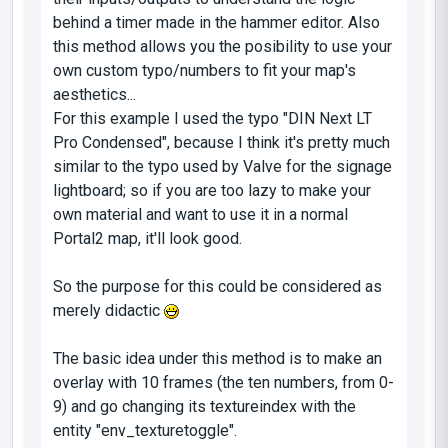
behind a timer made in the hammer editor. Also
this method allows you the posibility to use your
own custom typo/numbers to fit your map's
aesthetics...
For this example I used the typo "DIN Next LT
Pro Condensed", because I think it's pretty much
similar to the typo used by Valve for the signage
lightboard; so if you are too lazy to make your
own material and want to use it in a normal
Portal2 map, it'll look good.
So the purpose for this could be considered as
merely didactic
The basic idea under this method is to make an
overlay with 10 frames (the ten numbers, from 0-
9) and go changing its textureindex with the
entity "env_texturetoggle".