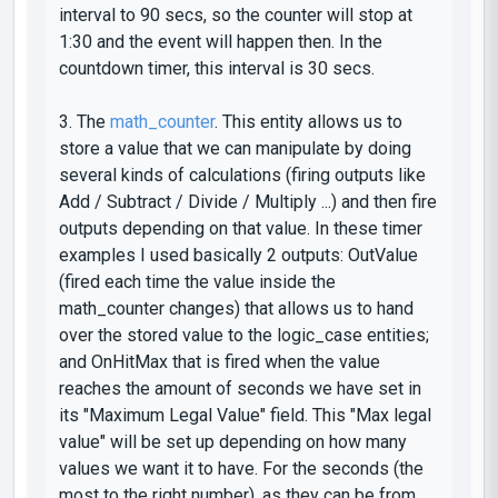
interval
to 90 secs, so the counter will stop at
1:30 and the event will happen then. In the
countdown timer, this interval is 30 secs.
3. The
math_counter
. This entity allows us to
store a value that we can manipulate by doing
several kinds of calculations (firing outputs like
Add / Subtract / Divide / Multiply
...) and then fire
outputs depending on that value. In these timer
examples I used basically 2 outputs:
OutValue
(fired each time the value inside the
math_counter
changes) that allows us to hand
over the stored value to the
logic_case
entities;
and
OnHitMax
that is fired when the value
reaches the amount of seconds we have set in
its
"Maximum Legal Value"
field. This "Max legal
value" will be set up depending on how many
values we want it to have. For the seconds (the
most to the right number), as they can be from