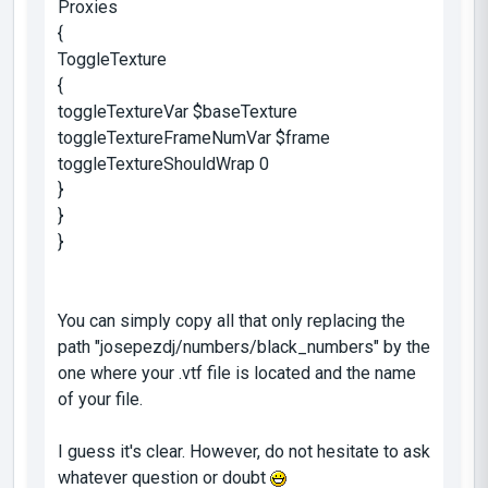
Proxies
{
ToggleTexture
{
toggleTextureVar $baseTexture
toggleTextureFrameNumVar $frame
toggleTextureShouldWrap 0
}
}
}
You can simply copy all that only replacing the
path "josepezdj/numbers/black_numbers" by the
one where your .vtf file is located and the name
of your file.
I guess it's clear. However, do not hesitate to ask
whatever question or doubt