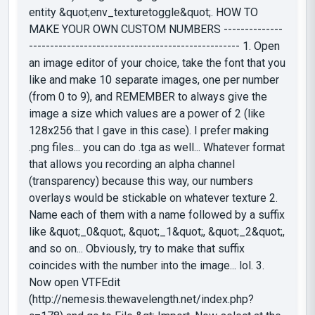
entity &quot;env_texturetoggle&quot;. HOW TO
MAKE YOUR OWN CUSTOM NUMBERS --------------
-------------------------------------------------- 1. Open
an image editor of your choice, take the font that you
like and make 10 separate images, one per number
(from 0 to 9), and REMEMBER to always give the
image a size which values are a power of 2 (like
128x256 that I gave in this case). I prefer making
.png files... you can do .tga as well... Whatever format
that allows you recording an alpha channel
(transparency) because this way, our numbers
overlays would be stickable on whatever texture 2.
Name each of them with a name followed by a suffix
like &quot;_0&quot;, &quot;_1&quot;, &quot;_2&quot;,
and so on... Obviously, try to make that suffix
coincides with the number into the image... lol. 3.
Now open VTFEdit
(http://nemesis.thewavelength.net/index.php?