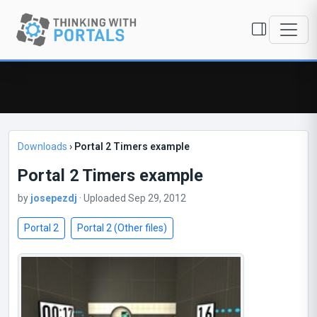
Downloads
›
Portal 2 Timers example
Portal 2 Timers example
by
josepezdj
· Uploaded Sep 29, 2012
Portal 2
Portal 2 (Other files)