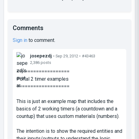
Comments
Sign in
to comment.
josepezdj
• Sep 29, 2012 •
#43463
2,386 posts
===================
Portal 2 timer examples
===================
This is just an example map that includes the
basics of 2 working timers (a countdown and a
countup) that uses custom materials (numbers).
The intention is to show the required entities and
their inputs/outputs to understand the logic