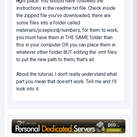
right place. You should have followed the
instructions in the readme.txt file. Check inside
the zipped file you've downloaded, there are
some files into a folder called
materials/josepezdj/numbers, for them to work,
you must have them in THE SAME folder than
this in your computer OR you can place them in
whatever other folder BUT editing the .vmt files
to put the new path to them, that's all.
About the tutorial, I don't really understand what
part you mean that doesn't work. Tell me and I'll
look into it.