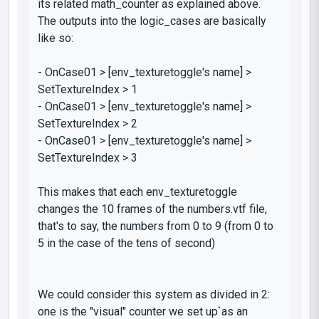
its related
math_counter
as explained above.
The outputs into the
logic_cases
are basically
like so:
-
OnCase01 > [
env_texturetoggle's
name] >
SetTextureIndex > 1
-
OnCase01 > [
env_texturetoggle's
name] >
SetTextureIndex > 2
-
OnCase01 > [
env_texturetoggle's
name] >
SetTextureIndex > 3
This makes that each
env_texturetoggle
changes the 10 frames of the
numbers.vtf
file,
that's to say, the numbers from 0 to 9 (from 0 to
5 in the case of the tens of second)
We could consider this system as divided in 2:
one is the "visual" counter we set up`as an