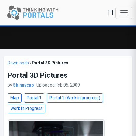
Downloads
›
Portal 3D Pictures
Portal 3D Pictures
by
Skinnycap
· Uploaded Feb 05, 2009
Map
Portal 1
Portal 1 (Work in progress)
Work In Progress