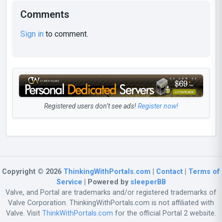
Comments
Sign in
to comment.
Registered users don’t see ads!
Register now!
Copyright © 2026
ThinkingWithPortals.com
|
Contact
|
Terms of
Service
| Powered by
sleeperBB
Valve, and Portal are trademarks and/or registered trademarks of
Valve Corporation. ThinkingWithPortals.com is not affiliated with
Valve. Visit
ThinkWithPortals.com
for the official Portal 2 website.