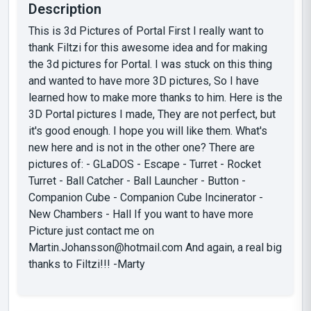
Description
This is 3d Pictures of Portal First I really want to
thank Filtzi for this awesome idea and for making
the 3d pictures for Portal. I was stuck on this thing
and wanted to have more 3D pictures, So I have
learned how to make more thanks to him. Here is the
3D Portal pictures I made, They are not perfect, but
it's good enough. I hope you will like them. What's
new here and is not in the other one? There are
pictures of: - GLaDOS - Escape - Turret - Rocket
Turret - Ball Catcher - Ball Launcher - Button -
Companion Cube - Companion Cube Incinerator -
New Chambers - Hall If you want to have more
Picture just contact me on
Martin.Johansson@hotmail.com
And again, a real big
thanks to Filtzi!!! -Marty