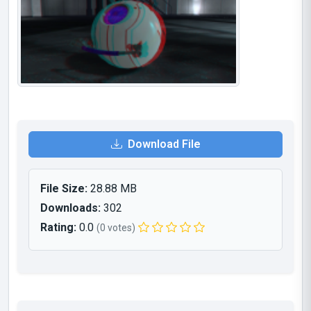
Download File
File Size:
28.88 MB
Downloads:
302
Rating:
0.0
(0 votes)