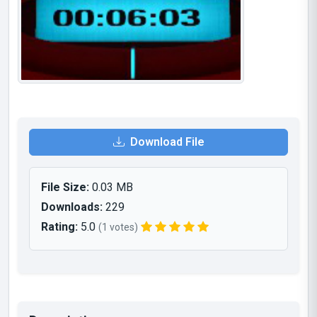
Download File
File Size:
0.03 MB
Downloads:
229
Rating:
5.0
(1 votes)