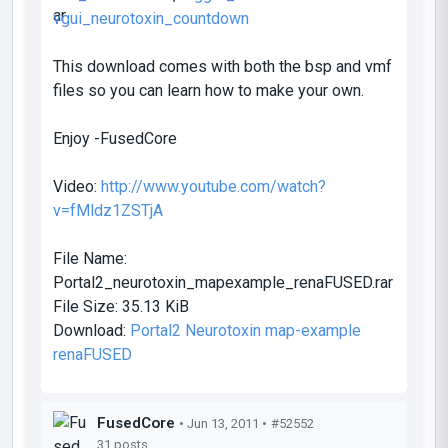
vgui_neurotoxin_countdown
This download comes with both the bsp and vmf
files so you can learn how to make your own.
Enjoy -FusedCore
Video:
http://www.youtube.com/watch?
v=fMldz1ZSTjA
File Name:
Portal2_neurotoxin_mapexample_renaFUSED.rar
File Size:
35.13 KiB
Download:
Portal2 Neurotoxin map-example
renaFUSED
FusedCore
• Jun 13, 2011 •
#52552
31 posts