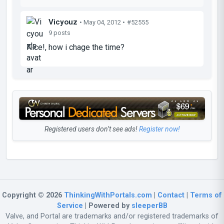
Vicyouz
• May 04, 2012 •
#52555
9 posts
Nice!, how i chage the time?
Registered users don’t see ads!
Register now!
Copyright © 2026
ThinkingWithPortals.com
|
Contact
|
Terms of
Service
| Powered by
sleeperBB
Valve, and Portal are trademarks and/or registered trademarks of