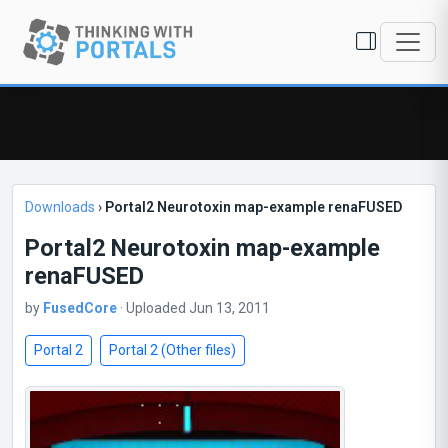
Downloads
›
Portal2 Neurotoxin map-example renaFUSED
Portal2 Neurotoxin map-example
renaFUSED
by
FusedCore
· Uploaded Jun 13, 2011
Portal 2
Portal 2 (Other files)