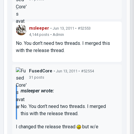
...
msleeper
• Jun 13, 2011 •
#52553
4,144 posts • Admin
No. You don't need two threads. I merged this
with the release thread.
FusedCore
• Jun 13, 2011 •
#52554
31 posts
msleeper wrote:
No. You don't need two threads. I merged
this with the release thread.
I changed the release thread
but w/e