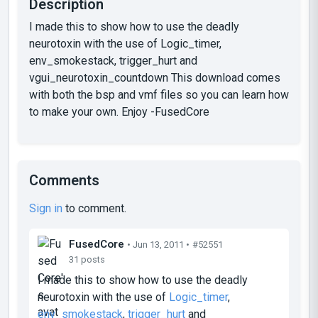
Description
I made this to show how to use the deadly
neurotoxin with the use of Logic_timer,
env_smokestack, trigger_hurt and
vgui_neurotoxin_countdown This download comes
with both the bsp and vmf files so you can learn how
to make your own. Enjoy -FusedCore
Comments
Sign in
to comment.
FusedCore
• Jun 13, 2011 •
#52551
31 posts
I made this to show how to use the deadly
neurotoxin with the use of
Logic_timer
,
env_smokestack
,
trigger_hurt
and