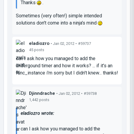
Thanks
.
Sometimes (very often!) simple intended
solutions don't come into a ninja's mind
eladiozro
• Jan 02, 2012 •
#59737
45 posts
can I ask how you managed to add the
undergound timer and how it works? ... if it's an
func_instance i'm sorry but I didn't knew... thanks!
Djinndrache
• Jan 02, 2012 •
#59738
1,442 posts
eladiozro wrote:
can I ask how you managed to add the