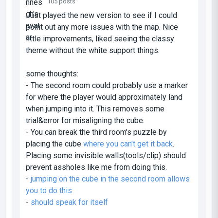
105 posts
Just played the new version to see if I could
point out any more issues with the map. Nice
little improvements, liked seeing the classy
theme without the white support things.
some thoughts:
- The second room could probably use a marker
for where the player would approximately land
when jumping into it. This removes some
trial&error for misaligning the cube.
- You can break the third room's puzzle by
placing the cube
where you can't get it back
.
Placing some invisible walls(tools/clip) should
prevent assholes like me from doing this.
-
jumping on the cube in the second room allows
you to do this
-
should speak for itself