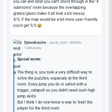
you can and what you can't shoot through in the '4
subrooms' room because the overlapping
grates/glass make it all look a bit messy.
4/5, if the map would be a bit more user-friendly
you'd get 5/5
Djinndrache
• Jan 02, 2012 •
#59736
1,442 posts
Sprowl wrote:
The thing is: you took a very difficult way to
solve the puzzles; espacialy at the third
room. Every jump you do is safed with a
trigger_catapult so you didn't need such high
jump skills.
But I think I do now know a way to 'train' the
player for the third room.