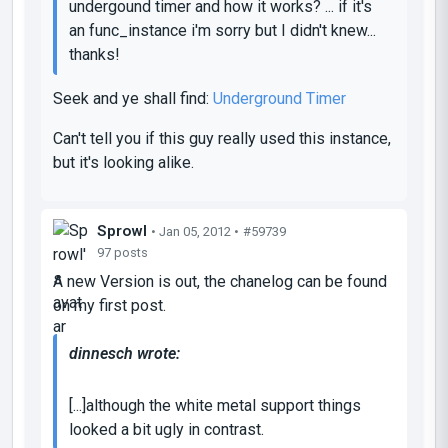
undergound timer and how it works? ... if it's
an func_instance i'm sorry but I didn't knew...
thanks!
Seek and ye shall find:
Underground Timer
Can't tell you if this guy really used this instance,
but it's looking alike.
Sprowl
• Jan 05, 2012 •
#59739
97 posts
A new Version is out, the chanelog can be found
on my first post.
dinnesch wrote:
[...]although the white metal support things
looked a bit ugly in contrast.