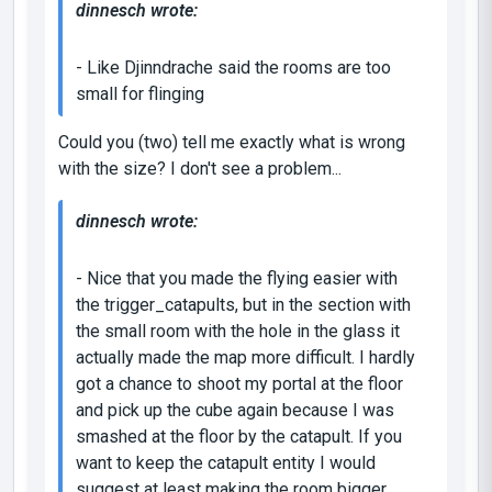
dinnesch wrote:
- Like Djinndrache said the rooms are too
small for flinging
Could you (two) tell me exactly what is wrong
with the size? I don't see a problem...
dinnesch wrote:
- Nice that you made the flying easier with
the trigger_catapults, but in the section with
the small room with the hole in the glass it
actually made the map more difficult. I hardly
got a chance to shoot my portal at the floor
and pick up the cube again because I was
smashed at the floor by the catapult. If you
want to keep the catapult entity I would
suggest at least making the room bigger.