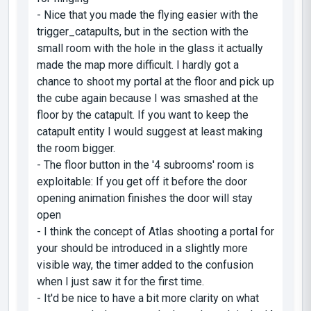
- Nice that you made the flying easier with the
trigger_catapults, but in the section with the
small room with the hole in the glass it actually
made the map more difficult. I hardly got a
chance to shoot my portal at the floor and pick up
the cube again because I was smashed at the
floor by the catapult. If you want to keep the
catapult entity I would suggest at least making
the room bigger.
- The floor button in the '4 subrooms' room is
exploitable: If you get off it before the door
opening animation finishes the door will stay
open
- I think the concept of Atlas shooting a portal for
your should be introduced in a slightly more
visible way, the timer added to the confusion
when I just saw it for the first time.
- It'd be nice to have a bit more clarity on what