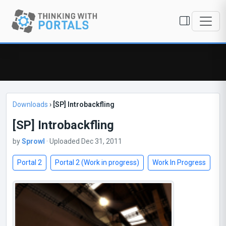
Downloads
›
[SP] Introbackfling
[SP] Introbackfling
by
Sprowl
· Uploaded Dec 31, 2011
Portal 2
Portal 2 (Work in progress)
Work In Progress