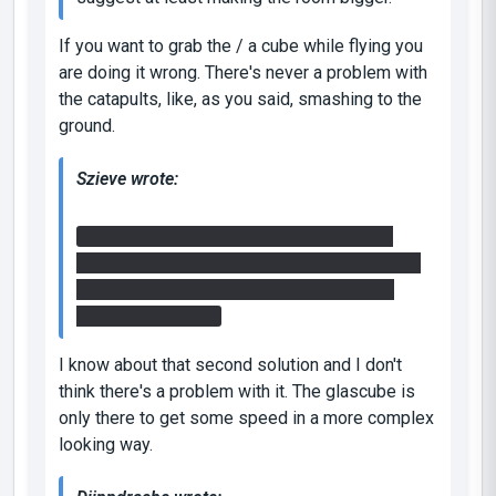
If you want to grab the / a cube while flying you
are doing it wrong. There's never a problem with
the catapults, like, as you said, smashing to the
ground.
Szieve wrote:
I did however bypass the fling in the 2nd
room. Put portal on angled block.. go back up
stairs to ledge put portal in floor and fling
using that surface.
I know about that second solution and I don't
think there's a problem with it. The glascube is
only there to get some speed in a more complex
looking
way.