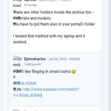
97 posts
There are other folders inside the archive too -
materials and models.
You have to put them also in your portal2-folder.
I tested that method with my laptop and it
worked.
Djinndrache
• Jan 02, 2012 •
#59732
1,442 posts
I don't like flinging in small rooms
U65obJtO6AI
(Link:
http://www.youtube.com/watch?
v=U65obJtO6AI
)