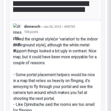
angled block.. go back up stairs to ledge put
portal in floor and fling using that surface.
dinnesch
• Jan 02, 2012 •
#59735
105 posts
I liked the original style(or 'variation' to the indoor
underground style), although the white metal
support things looked a bit ugly in contrast. Nice
map, but it could have been more enjoyable for a
couple of reasons:
- Some portal placement helpers would be nice
in a map that relies so heavily on flinging, it's
annoying to fly through your portal and see the
camera turn around which makes you fail at
shooting the next portal.
- Like Djinndrache said the rooms are too small
for flinging