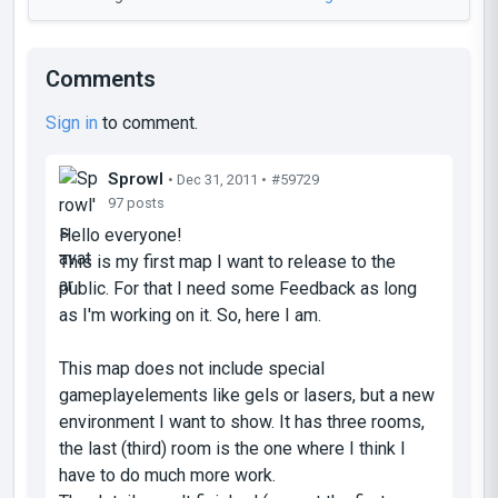
Comments
Sign in
to comment.
Sprowl
• Dec 31, 2011 •
#59729
97 posts
Hello everyone!
This is my first map I want to release to the
public. For that I need some Feedback as long
as I'm working on it. So, here I am.
This map does not include special
gameplayelements like gels or lasers, but a new
environment I want to show. It has three rooms,
the last (third) room is the one where I think I
have to do much more work.