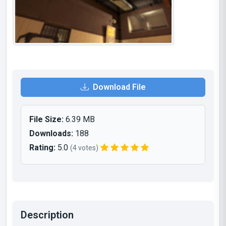
Download File
File Size:
6.39 MB
Downloads:
188
Rating:
5.0
(4 votes)
Description