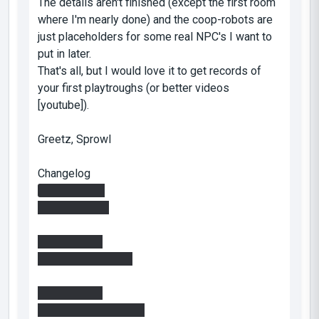
The details aren't finished (except the first room
where I'm nearly done) and the coop-robots are
just placeholders for some real NPC's I want to
put in later.
That's all, but I would love it to get records of
your first playtroughs (or better videos
[youtube]).
Greetz, Sprowl
Changelog
Version 0.0.0
-First Release
Version 0.0.1
-added readme file
Version 0.1.0
---room 1 and before: