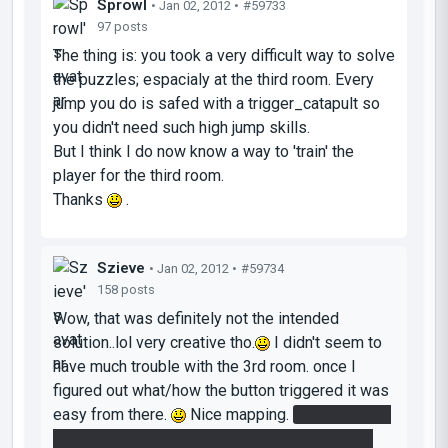
Sprowl
• Jan 02, 2012 •
#59733
97 posts
The thing is: you took a very difficult way to solve
the puzzles; espacialy at the third room. Every
jump you do is safed with a trigger_catapult so
you didn't need such high jump skills.
But I think I do now know a way to 'train' the
player for the third room.
Thanks
.
Szieve
• Jan 02, 2012 •
#59734
158 posts
Wow, that was definitely not the intended
solution..lol very creative tho.
I didn't seem to
have much trouble with the 3rd room. once I
figured out what/how the button triggered it was
easy from there.
Nice mapping.
I did however
bypass the fling in the 2nd room. Put portal on