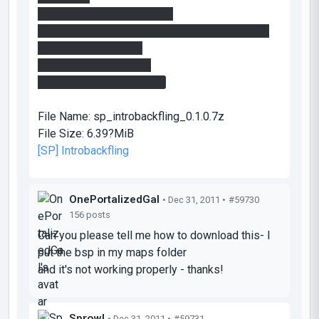
-added basic hints 'n' skips
-added cubemaps, hopefully this will avoid the
white metal surfaces
-added colorcorrection
-added some more detail
File Name:
sp_introbackfling_0.1.0.7z
File Size:
6.39?MiB
[SP] Introbackfling
OnePortalizedGal
• Dec 31, 2011 •
#59730
156 posts
Can you please tell me how to download this- I
put the bsp in my maps folder
and it's not working properly - thanks!
Sprowl
• Dec 31, 2011 •
#59731