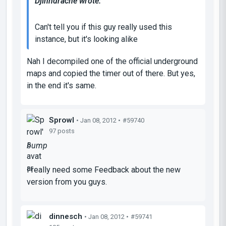
Djinndrache wrote:
Can't tell you if this guy really used this
instance, but it's looking alike
Nah I decompiled one of the official underground
maps and copied the timer out of there. But yes,
in the end it's same.
Sprowl
• Jan 08, 2012 •
#59740
97 posts
bump
I really need some Feedback about the new
version from you guys.
dinnesch
• Jan 08, 2012 •
#59741