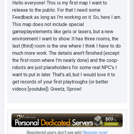
Hello everyone! This is my first map I want to
release to the public. For that I need some
Feedback as long as I'm working on it. So, here I am.
This map does not include special
gameplayelements like gels or lasers, but a new
environment I want to show. It has three rooms, the
last (third) room is the one where I think I have to do
much more work. The details aren't finished (except
the first room where I'm nearly done) and the coop-
robots are just placeholders for some real NPC's I
want to put in later. That's all, but I would love it to
get records of your first playtroughs (or better
videos [youtube]). Greetz, Sprowl
Registered users don’t see ads!
Register now!