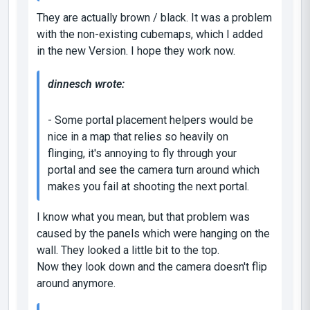
They are actually brown / black. It was a problem
with the non-existing cubemaps, which I added
in the new Version. I hope they work now.
dinnesch wrote:
- Some portal placement helpers would be
nice in a map that relies so heavily on
flinging, it's annoying to fly through your
portal and see the camera turn around which
makes you fail at shooting the next portal.
I know what you mean, but that problem was
caused by the panels which were hanging on the
wall. They looked a little bit to the top.
Now they look down and the camera doesn't flip
around anymore.