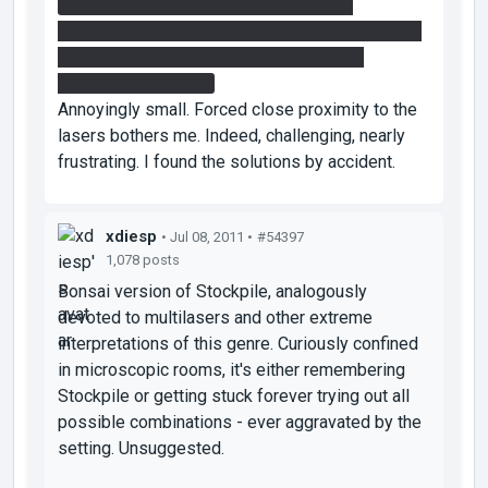
Second Chamber: After I stack the two
redirectionals on top of each other, I can pull the
bottom one out and move it. That's how I
managed to solve it.
Annoyingly small. Forced close proximity to the
lasers bothers me. Indeed, challenging, nearly
frustrating. I found the solutions by accident.
xdiesp
• Jul 08, 2011 •
#54397
1,078 posts
Bonsai version of Stockpile, analogously
devoted to multilasers and other extreme
interpretations of this genre. Curiously confined
in microscopic rooms, it's either remembering
Stockpile or getting stuck forever trying out all
possible combinations - ever aggravated by the
setting. Unsuggested.