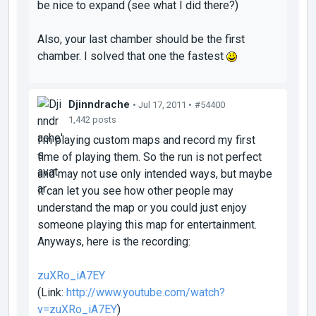
be nice to
expand
(see what I did there?)
Also, your last chamber should be the first
chamber. I solved that one the fastest
Djinndrache
• Jul 17, 2011 •
#54400
1,442 posts
I'm playing custom maps and record my first
time of playing them. So the run is not perfect
and may not use only intended ways, but maybe
it can let you see how other people may
understand the map or you could just enjoy
someone playing this map for entertainment.
Anyways, here is the recording:
zuXRo_iA7EY
(Link:
http://www.youtube.com/watch?
v=zuXRo_iA7EY
)