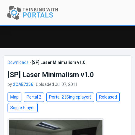
Downloads
›
[SP] Laser Minimalism v1.0
[SP] Laser Minimalism v1.0
by
2CAE7256
· Uploaded Jul 07, 2011
Map
Portal 2
Portal 2 (Singleplayer)
Released
Single Player