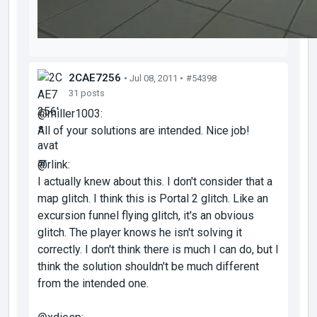
2CAE7256
• Jul 08, 2011 •
#54398
31 posts
@miller1003:
All of your solutions are intended. Nice job!
@rlink:
I actually knew about this. I don't consider that a
map glitch. I think this is Portal 2 glitch. Like an
excursion funnel flying glitch, it's an obvious
glitch. The player knows he isn't solving it
correctly. I don't think there is much I can do, but I
think the solution shouldn't be much different
from the intended one.