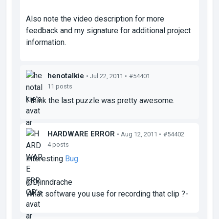
Also note the video description for more
feedback and my signature for additional project
information.
henotalkie
• Jul 22, 2011 •
#54401
11 posts
I think the last puzzle was pretty awesome.
HARDWARE ERROR
• Aug 12, 2011 •
#54402
4 posts
Interesting
Bug
@Djinndrache
What software you use for recording that clip ?-