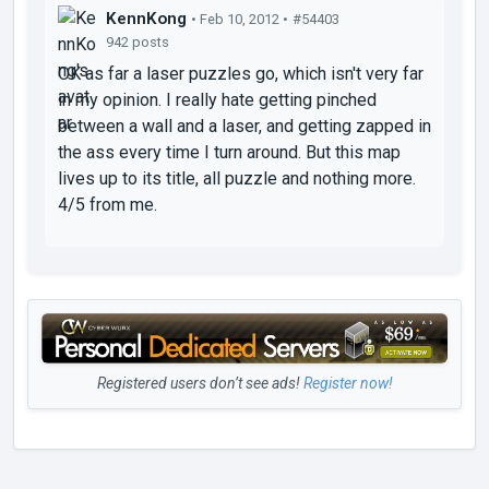
KennKong
• Feb 10, 2012 •
#54403
942 posts
OK as far a laser puzzles go, which isn't very far
in my opinion. I really hate getting pinched
between a wall and a laser, and getting zapped in
the ass every time I turn around. But this map
lives up to its title, all puzzle and nothing more.
4/5 from me.
Registered users don’t see ads!
Register now!