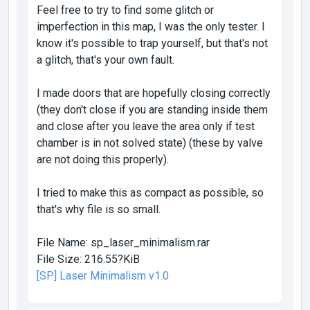
Feel free to try to find some glitch or
imperfection in this map, I was the only tester. I
know it's possible to trap yourself, but that's not
a glitch, that's your own fault.
I made doors that are hopefully closing correctly
(they don't close if you are standing inside them
and close after you leave the area only if test
chamber is in not solved state) (these by valve
are not doing this properly).
I tried to make this as compact as possible, so
that's why file is so small.
File Name:
sp_laser_minimalism.rar
File Size:
216.55?KiB
[SP] Laser Minimalism v1.0