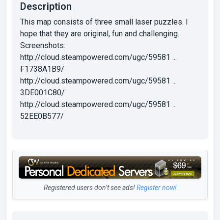
Description
This map consists of three small laser puzzles. I
hope that they are original, fun and challenging.
Screenshots:
http://cloud.steampowered.com/ugc/59581 ...
F1738A1B9/
http://cloud.steampowered.com/ugc/59581 ...
3DE001C80/
http://cloud.steampowered.com/ugc/59581 ...
52EE0B577/
Registered users don’t see ads!
Register now!