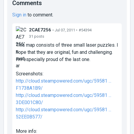
Comments
Sign in
to comment.
2CAE7256
• Jul 07, 2011 •
#54394
31 posts
This map consists of three small laser puzzles. I
hope that they are original, fun and challenging.
I'm especially proud of the last one.
Screenshots:
http://cloud.steampowered.com/ugc/59581 ...
F1738A1B9/
http://cloud.steampowered.com/ugc/59581 ...
3DE001C80/
http://cloud.steampowered.com/ugc/59581 ...
52EE0B577/
More info: