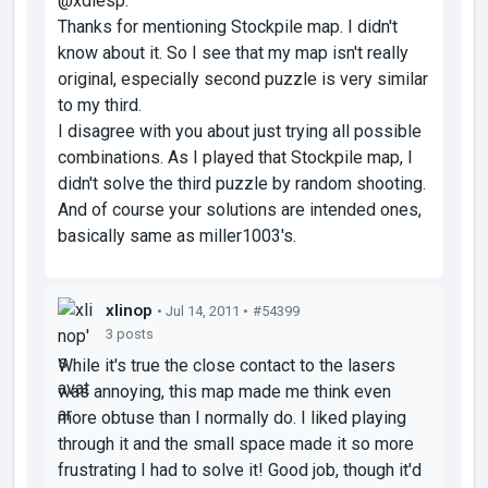
@xdiesp:
Thanks for mentioning Stockpile map. I didn't
know about it. So I see that my map isn't really
original, especially second puzzle is very similar
to my third.
I disagree with you about just trying all possible
combinations. As I played that Stockpile map, I
didn't solve the third puzzle by random shooting.
And of course your solutions are intended ones,
basically same as miller1003's.
xlinop
• Jul 14, 2011 •
#54399
3 posts
While it's true the close contact to the lasers
was annoying, this map made me think even
more obtuse than I normally do. I liked playing
through it and the small space made it so more
frustrating I had to solve it! Good job, though it'd