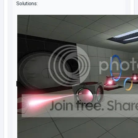
Solutions: