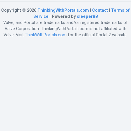
Copyright © 2026
ThinkingWithPortals.com
|
Contact
|
Terms of
Service
| Powered by
sleeperBB
Valve, and Portal are trademarks and/or registered trademarks of
Valve Corporation. ThinkingWithPortals.com is not affiliated with
Valve. Visit
ThinkWithPortals.com
for the official Portal 2 website.