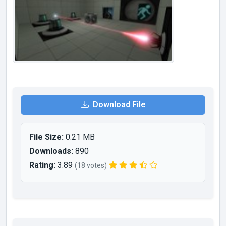
Download File
File Size:
0.21 MB
Downloads:
890
Rating:
3.89
(18 votes)