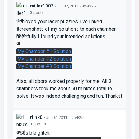
miller1003
• Jul 07, 2011 •
#54395
3 posts
I enjoyed your laser puzzles. I've linked
screenshots of my solutions to each chamber;
hopefully I found your intended solutions.
My Chamber #1 Solution
My Chamber #2 Solution
My Chamber #3 Solution
Also, all doors worked properly for me. All 3
chambers took me about 50 minutes total to
solve. It was indeed challenging and fun. Thanks!
rlink0
• Jul 07, 2011 •
#54396
19 posts
Possible glitch.