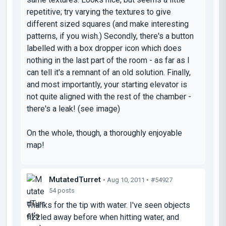
repetitive; try varying the textures to give
different sized squares (and make interesting
patterns, if you wish.) Secondly, there's a button
labelled with a box dropper icon which does
nothing in the last part of the room - as far as I
can tell it's a remnant of an old solution. Finally,
and most importantly, your starting elevator is
not quite aligned with the rest of the chamber -
there's a leak! (see image)
On the whole, though, a thoroughly enjoyable
map!
MutatedTurret
• Aug 10, 2011 •
#54927
54 posts
Thanks for the tip with water. I've seen objects
fizzled away before when hitting water, and