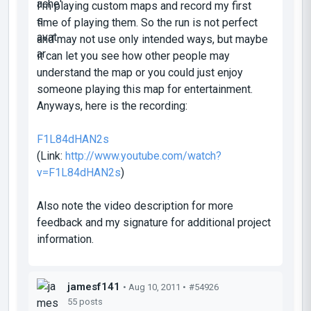
I'm playing custom maps and record my first
time of playing them. So the run is not perfect
and may not use only intended ways, but maybe
it can let you see how other people may
understand the map or you could just enjoy
someone playing this map for entertainment.
Anyways, here is the recording:
F1L84dHAN2s
(Link:
http://www.youtube.com/watch?
v=F1L84dHAN2s
)
Also note the video description for more
feedback and my signature for additional project
information.
jamesf141
• Aug 10, 2011 •
#54926
55 posts