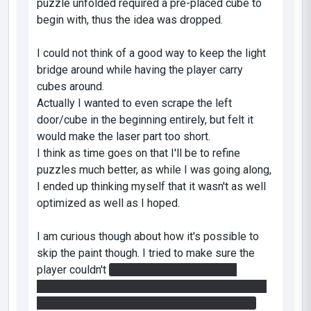
puzzle unfolded required a pre-placed cube to
begin with, thus the idea was dropped.
I could not think of a good way to keep the light
bridge around while having the player carry
cubes around.
Actually I wanted to even scrape the left
door/cube in the beginning entirely, but felt it
would make the laser part too short.
I think as time goes on that I'll be to refine
puzzles much better, as while I was going along,
I ended up thinking myself that it wasn't as well
optimized as well as I hoped.
I am curious though about how it's possible to
skip the paint though. I tried to make sure the
player couldn't
fling the cube fast enough
without gel, or use a cube to block the incoming
fire, or use the light bridge to block the turret.