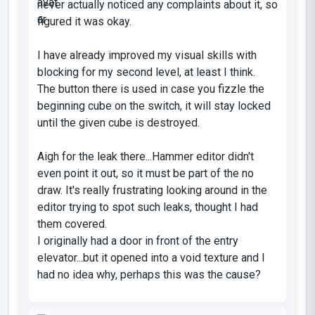
never actually noticed any complaints about it, so
figured it was okay.
I have already improved my visual skills with
blocking for my second level, at least I think.
The button there is used in case you fizzle the
beginning cube on the switch, it will stay locked
until the given cube is destroyed.
Aigh for the leak there...Hammer editor didn't
even point it out, so it must be part of the no
draw. It's really frustrating looking around in the
editor trying to spot such leaks, thought I had
them covered.
I originally had a door in front of the entry
elevator...but it opened into a void texture and I
had no idea why, perhaps this was the cause?