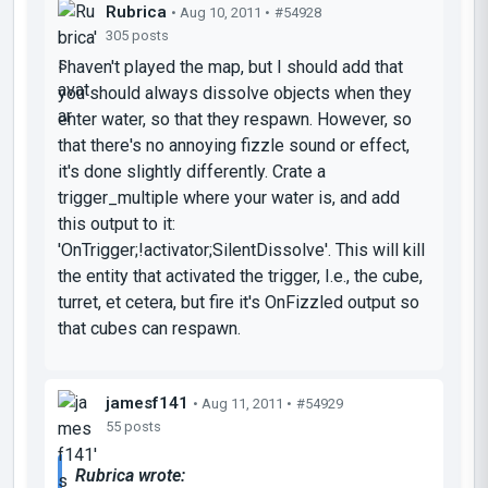
Rubrica
• Aug 10, 2011 •
#54928
305 posts
I haven't played the map, but I should add that
you should always dissolve objects when they
enter water, so that they respawn. However, so
that there's no annoying fizzle sound or effect,
it's done slightly differently. Crate a
trigger_multiple where your water is, and add
this output to it:
'OnTrigger;!activator;SilentDissolve'. This will kill
the entity that activated the trigger, I.e., the cube,
turret, et cetera, but fire it's OnFizzled output so
that cubes can respawn.
jamesf141
• Aug 11, 2011 •
#54929
55 posts
Rubrica wrote: