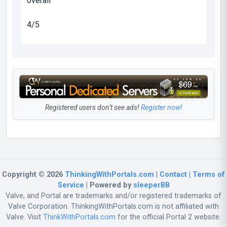
overall
4/5
Registered users don’t see ads!
Register now!
Copyright © 2026
ThinkingWithPortals.com
|
Contact
|
Terms of
Service
| Powered by
sleeperBB
Valve, and Portal are trademarks and/or registered trademarks of
Valve Corporation. ThinkingWithPortals.com is not affiliated with
Valve. Visit
ThinkWithPortals.com
for the official Portal 2 website.