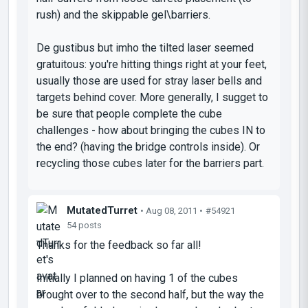
rush) and the skippable gel\barriers.
De gustibus
but imho the tilted laser seemed
gratuitous: you're hitting things right at your feet,
usually those are used for stray laser bells and
targets behind cover. More generally, I sugget to
be sure that people complete the cube
challenges - how about bringing the cubes IN to
the end? (having the bridge controls inside). Or
recycling those cubes later for the barriers part.
MutatedTurret
• Aug 08, 2011 •
#54921
54 posts
Thanks for the feedback so far all!
Initially I planned on having 1 of the cubes
brought over to the second half, but the way the