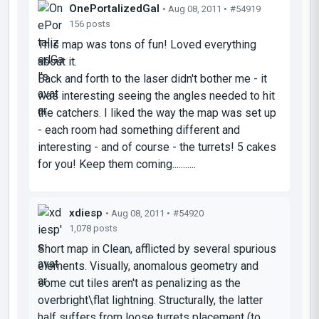
OnePortalizedGal
• Aug 08, 2011 •
#54919
156 posts
This map was tons of fun! Loved everything
about it.
Back and forth to the laser didn't bother me - it
was interesting seeing the angles needed to hit
the catchers. I liked the way the map was set up
- each room had something different and
interesting - and of course - the turrets! 5 cakes
for you! Keep them coming...........
xdiesp
• Aug 08, 2011 •
#54920
1,078 posts
Short map in Clean, afflicted by several spurious
elements. Visually, anomalous geometry and
some cut tiles aren't as penalizing as the
overbright\flat lightning. Structurally, the latter
half suffers from loose turrets placement (to