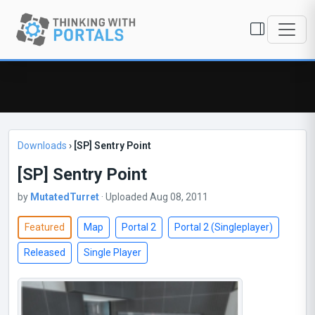
Downloads
›
[SP] Sentry Point
[SP] Sentry Point
by
MutatedTurret
· Uploaded Aug 08, 2011
Featured
Map
Portal 2
Portal 2 (Singleplayer)
Released
Single Player