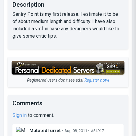
Description
Sentry Point is my first release. I estimate it to be
of about medium length and difficulty. I have also
included a vmf in case any designers would like to
give some critic tips.
Registered users don’t see ads!
Register now!
Comments
Sign in
to comment.
MutatedTurret
• Aug 08, 2011 •
#54917