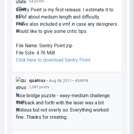
54 posts
Sentry Point is my first release. I estimate it to
be of about medium length and difficulty.
I have also included a vmf in case any designers
would like to give some critic tips.
File Name:
Sentry Point.zip
File Size:
4.76 MiB
Click here to download Sentry Point
quatrus
• Aug 08, 2011 •
#54918
1,047 posts
Nice bridge puzzle - easy-medium challenge.
The back and forth with the laser was a bit
tedious but not overly so. Everything worked
fine...Thanks for creating.