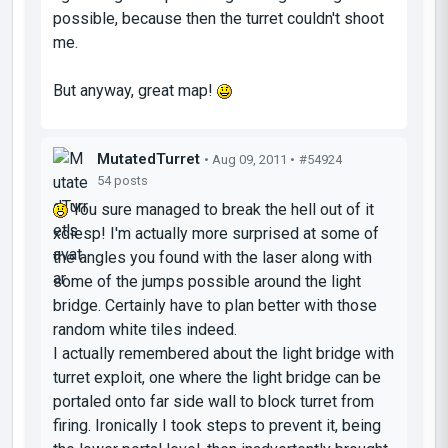
possible, because then the turret couldn't shoot
me.
But anyway, great map!
MutatedTurret
• Aug 09, 2011 •
#54924
54 posts
You sure managed to break the hell out of it
xdiesp! I'm actually more surprised at some of
the angles you found with the laser along with
some of the jumps possible around the light
bridge. Certainly have to plan better with those
random white tiles indeed.
I actually remembered about the light bridge with
turret exploit, one where the light bridge can be
portaled onto far side wall to block turret from
firing. Ironically I took steps to prevent it, being