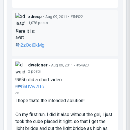
xdiesp
• Aug 09, 2011 •
#54922
1,078 posts
Here it is:
Kn2zOoi0kMg
dweidner
• Aug 09, 2011 •
#54923
2 posts
I also did a short video:
3PbhUVw7lTc
I hope thats the intended solution!
On my first run, I did it also without the gel, I just
took the cube placed it right, so that I get the
light bridge and put the light bridge as high as