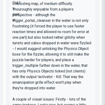
Interesting map, of medium difficulty.
Thouroughly enjoyable from a players
perspective - although the
trigger_portal_cleanser in the water is not only
frustrating (it forced the player to use faster
reaction times and allowed no room for error at
one part) but also looked rather glitchy when
turrets and cubes dropped in water were fizzled
- I would suggest unticking the Physics Object
boxe for the fizzler, allowing it to still make the
puzzle harder for players, and place a
trigger_multiple further down in the water, that
has only Physics Objects ticked (not clients)
with the output !activator - Kill. That way the
emancipation grille effect won't play when
they're dropped into water.
A couple of visual issues: Firstly - lots of the
same textures. Looks nice, but seems a little