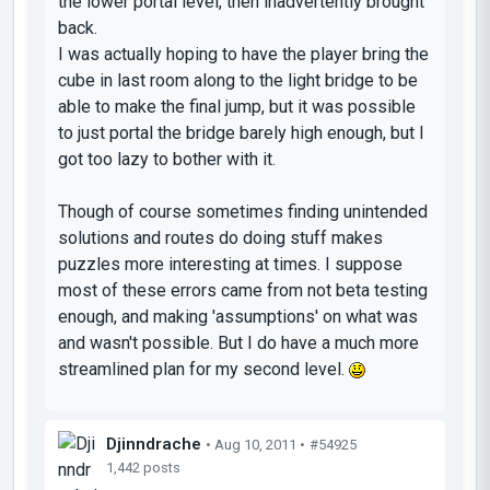
the lower portal level, then inadvertently brought
back.
I was actually hoping to have the player bring the
cube in last room along to the light bridge to be
able to make the final jump, but it was possible
to just portal the bridge barely high enough, but I
got too lazy to bother with it.
Though of course sometimes finding unintended
solutions and routes do doing stuff makes
puzzles more interesting at times. I suppose
most of these errors came from not beta testing
enough, and making 'assumptions' on what was
and wasn't possible. But I do have a much more
streamlined plan for my second level.
Djinndrache
• Aug 10, 2011 •
#54925
1,442 posts