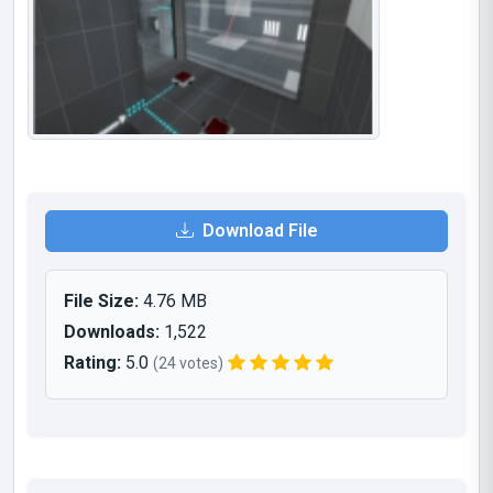
Download File
File Size:
4.76 MB
Downloads:
1,522
Rating:
5.0
(24 votes)