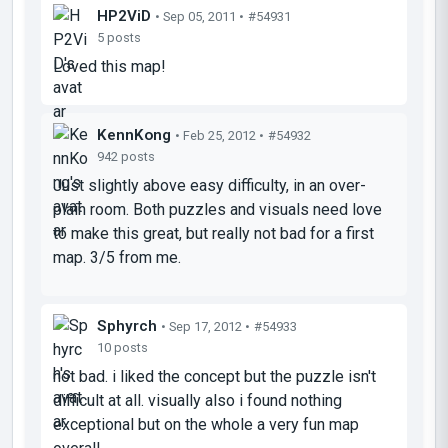
HP2ViD
• Sep 05, 2011 •
#54931
5 posts
Loved this map!
KennKong
• Feb 25, 2012 •
#54932
942 posts
Just slightly above easy difficulty, in an over-
plain room. Both puzzles and visuals need love
to make this great, but really not bad for a first
map. 3/5 from me.
Sphyrch
• Sep 17, 2012 •
#54933
10 posts
not bad. i liked the concept but the puzzle isn't
difficult at all. visually also i found nothing
exceptional but on the whole a very fun map