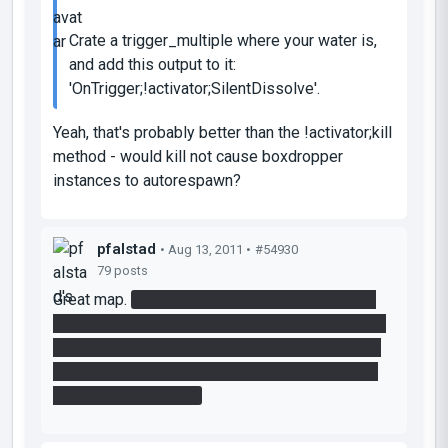
Crate a trigger_multiple where your water is,
and add this output to it:
'OnTrigger;!activator;SilentDissolve'.
Yeah, that's probably better than the !activator;kill
method - would kill not cause boxdropper
instances to autorespawn?
pfalstad
• Aug 13, 2011 •
#54930
79 posts
Great map.
My daughter grabbed the cube and
ran out of the room before I had a chance to say
"hey what's that gel for", so we never killed that
turret at the end of the ramp. We just put a light
bridge over his head.