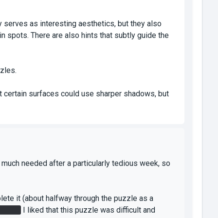
ly serves as interesting aesthetics, but they also
in spots. There are also hints that subtly guide the
zles.
ght certain surfaces could use sharper shadows, but
ry much needed after a particularly tedious week, so
mplete it (about halfway through the puzzle as a
place.
I liked that this puzzle was difficult and