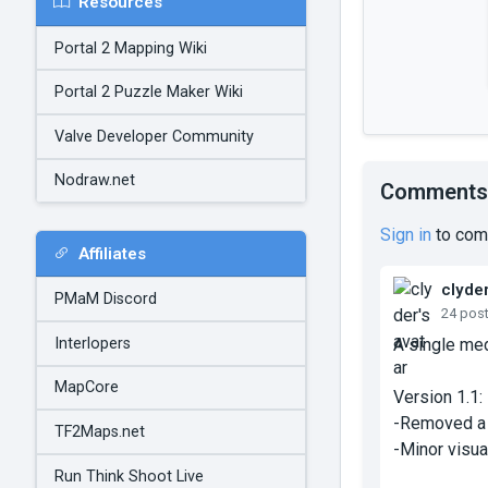
Resources
Portal 2 Mapping Wiki
Portal 2 Puzzle Maker Wiki
Valve Developer Community
Nodraw.net
Comments
Sign in
to com
Affiliates
clyde
PMaM Discord
24 pos
Interlopers
A single med
MapCore
Version 1.1:
-Removed a s
TF2Maps.net
-Minor visua
Run Think Shoot Live