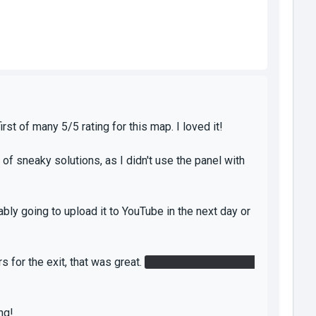
st of many 5/5 rating for this map. I loved it!
 of sneaky solutions, as I didn't use the panel with
bly going to upload it to YouTube in the next day or
s for the exit, that was great.
Having both lasers go
ng!