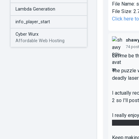
File Name:
s
Lambda Generation
File Size:
2.
Click here t
info_player_start
Cyber Wurx
shaw
Affordable Web Hosting
74 pos
Let me be th
The puzzle w
deadly lasers
I actually r
2 so I'll pos
I really enj
through the 
Keep making 