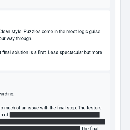
 Clean style. Puzzles come in the most logic guise
your way through.
t final solution is a first. Less spectacular but more
arding.
oo much of an issue with the final step. The testers
on of
incorrectly aiming the lasers - committing to
king that I ultimately decided was acceptable given
 subtle "place the cube here" indicator.
The final