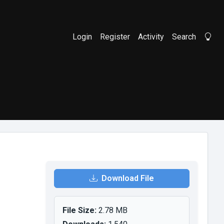
Login
Register
Activity
Search
Li
Download File
File Size:
2.78 MB