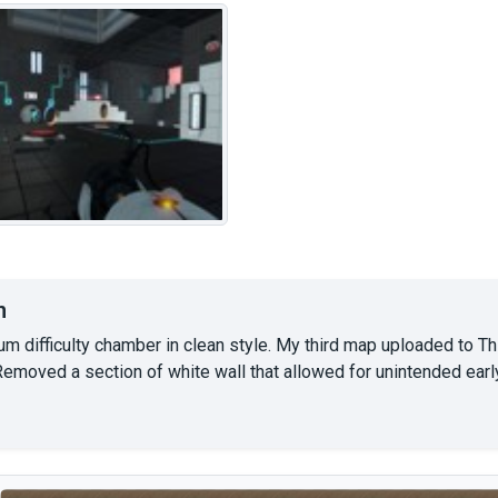
n
um difficulty chamber in clean style. My third map uploaded to T
Removed a section of white wall that allowed for unintended earl