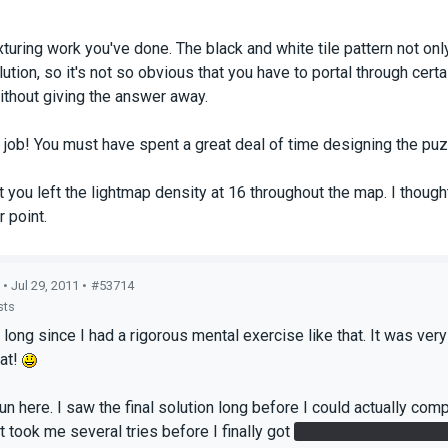
exturing work you've done. The black and white tile pattern not on
ution, so it's not so obvious that you have to portal through certa
without giving the answer away.
ob! You must have spent a great deal of time designing the puz
at you left the lightmap density at 16 throughout the map. I thou
r point.
• Jul 29, 2011 •
#53714
sts
o long since I had a rigorous mental exercise like that. It was ve
hat!
 fun here. I saw the final solution long before I could actually co
t took me several tries before I finally got
the second cube into 