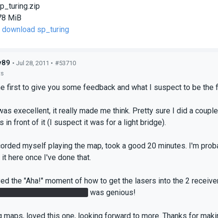
p_turing.zip
78 MiB
o download sp_turing
y89
• Jul 28, 2011 •
#53710
ts
e first to give you some feedback and what I suspect to be the fir
as execellent, it really made me think. Pretty sure I did a couple
 in front of it (I suspect it was for a light bridge).
ecorded myself playing the map, took a good 20 minutes. I'm proba
t it here once I've done that.
oyed the "Aha!" moment of how to get the lasers into the 2 receiver
same portal crossing over
was genious!
maps, loved this one, looking forward to more. Thanks for maki