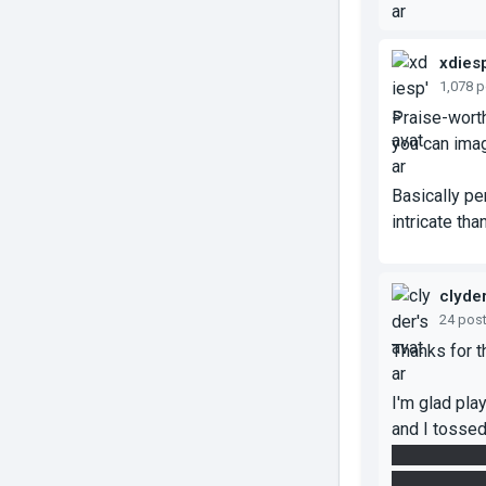
xdies
1,078 
Praise-worth
you can imag
Basically per
intricate tha
clyde
24 pos
Thanks for 
I'm glad pla
and I tossed
those final 
the speed/ea