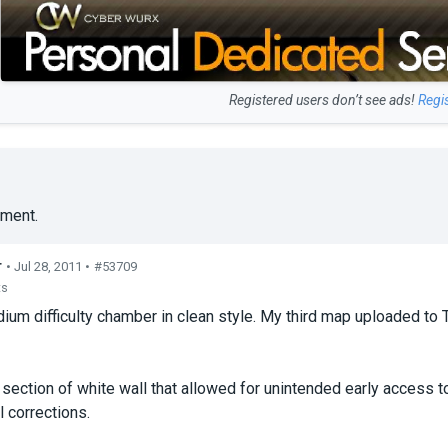
Registered users don’t see ads!
Regi
ment.
r
• Jul 28, 2011 •
#53709
ts
ium difficulty chamber in clean style. My third map uploaded to
ection of white wall that allowed for unintended early access t
l corrections.