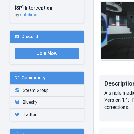
[SP] Interception
by
satchmo
Discord
Join Now
Community
Descriptio
Steam Group
A single medi
Version 1.1: -
Bluesky
corrections.
Twitter