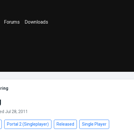
Forums
Downloads
ring
g
ed Jul 28, 2011
Portal 2 (Singleplayer)
Released
Single Player