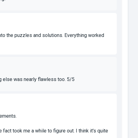
to the puzzles and solutions. Everything worked
ng else was nearly flawless too. 5/5
lements.
ct took me a while to figure out. I think it's quite