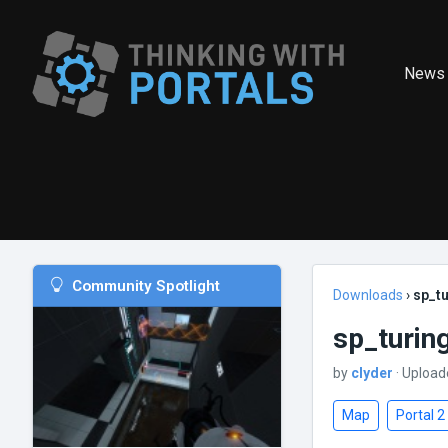
News
Community Spotlight
Downloads
›
sp_tu
sp_turin
by
clyder
· Upload
Map
Portal 2