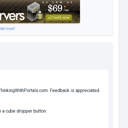
ster now!
 ThinkingWithPortals.com. Feedback is appreciated.
o a cube dropper button.