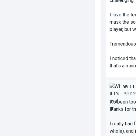
challenging.
I love the t
mask the sol
player, but 
Tremendous j
I noticed th
that's a mino
Will T.
163 po
It's been to
thanks for t
I really had
whole), and i