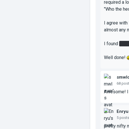
required a l
"Who the hec
I agree with
almost any m
I found
the 
Well done!
smwlo
68 pos
Awesome! I r
Enryu
5 post
pretty nifty 