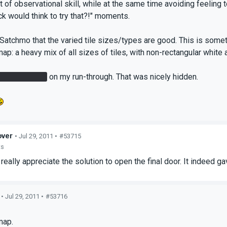
ot of observational skill, while at the same time avoiding feelin
k would think to try that?!" moments.
 Satchmo that the varied tile sizes/types are good. This is somethi
ap: a heavy mix of all sizes of tiles, with non-rectangular white a
Rattmann den
on my run-through. That was nicely hidden.
ver
• Jul 29, 2011 •
#53715
ts
eally appreciate the solution to open the final door. It indeed 
• Jul 29, 2011 •
#53716
s
map.