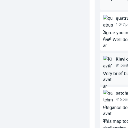
quatr
1,047 
Agree you c
fine. Well d
Kiavik
81 pos
Very brief b
satc
415 po
Elegance des
This map too