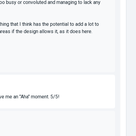
g too busy or convoluted and managing to lack any
ng that I think has the potential to add a lot to
reas if the design allows it, as it does here.
gave me an "Aha" moment. 5/5!