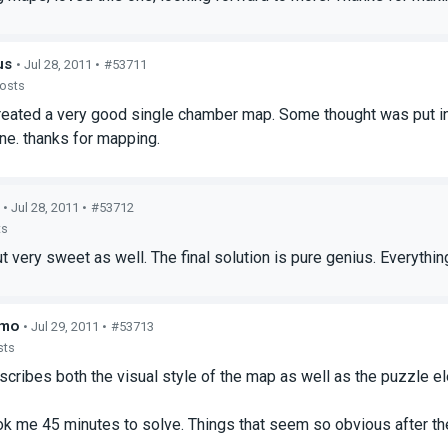
us
• Jul 28, 2011 •
#53711
posts
reated a very good single chamber map. Some thought was put in
one. thanks for mapping.
• Jul 28, 2011 •
#53712
ts
ut very sweet as well. The final solution is pure genius. Everythi
hmo
• Jul 29, 2011 •
#53713
sts
cribes both the visual style of the map as well as the puzzle e
k me 45 minutes to solve. Things that seem so obvious after the fa