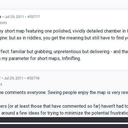
p
• Jul 29, 2011 •
#53717
posts
y short map featuring one polished, vividly detailed chamber in
ine: but as in riddles, you get the meaning but still have to find 
fect: familiar but grabbing, unpretentious but delivering - and tha
n my parameter for short maps, Infinifling.
r
• Jul 29, 2011 •
#53718
ts
the comments everyone. Seeing people enjoy the map is very rew
yers (or at least those that have commented so far) haven't had t
 around a few ideas for trying to minimize the potential frustrati
2 portal placements and making a mistake requires some backtrac
se of reacquiring cubes. We settled on the raised floor tiles as a