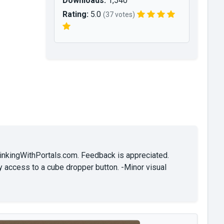
Downloads:
1,540
Rating:
5.0
(37 votes)
hinkingWithPortals.com. Feedback is appreciated.
y access to a cube dropper button. -Minor visual