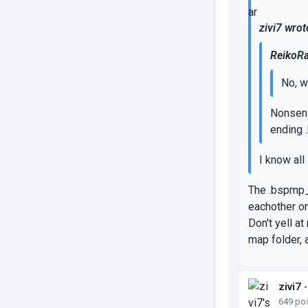
zivi7 wrot
ReikoRa
No, w
Nonsens
ending .
I know all 
The .bspmp_c
eachother on
Don't yell a
map folder, 
zivi7
•
649 po