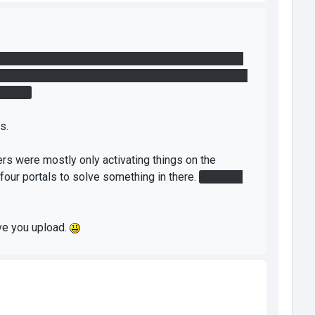
 at all? We didn't find any element that activates
le for blue to shoot one of the portals on the orange
button.
s.
ers were mostly only activating things on the
 four portals to solve something in there.
Besides
ive you upload.