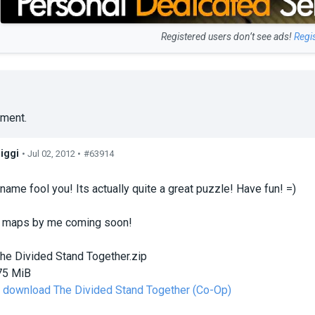
Registered users don’t see ads!
Regi
ment.
iggi
• Jul 02, 2012 •
#63914
s
 name fool you! Its actually quite a great puzzle! Have fun! =)
 maps by me coming soon!
he Divided Stand Together.zip
75 MiB
to download The Divided Stand Together (Co-Op)