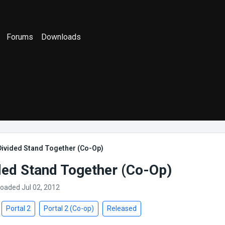
Forums
Downloads
Divided Stand Together (Co-Op)
ded Stand Together (Co-Op)
loaded Jul 02, 2012
Portal 2
Portal 2 (Co-op)
Released