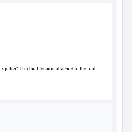
ther". It is the filename attached to the real