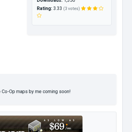
Downloads:
1,350
Rating:
3.33
(3 votes)
More Co-Op maps by me coming soon!