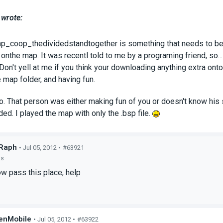
 wrote:
p_coop_thedividedstandtogether is something that needs to be a
onthe map. It was recentl told to me by a programing friend, so..
Don't yell at me if you think your downloading anything extra ont
he map folder, and having fun.
o. That person was either making fun of you or doesn't know his stu
eded. I played the map with only the .bsp file.
Raph
• Jul 05, 2012 •
#63921
ts
w pass this place, help
enMobile
• Jul 05, 2012 •
#63922