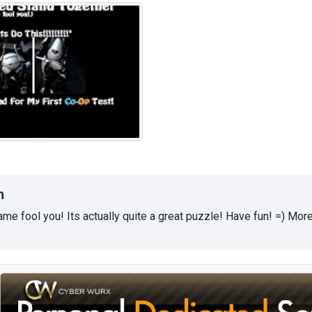
n
 name fool you! Its actually quite a great puzzle! Have fun! =) 