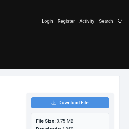
Login
Register
Activity
Search
Li
Download File
File Size:
3.75 MB