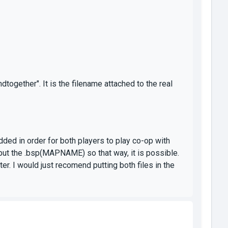
gether". It is the filename attached to the real
ed in order for both players to play co-op with
I put the .bsp(MAPNAME) so that way, it is possible.
er. I would just recomend putting both files in the