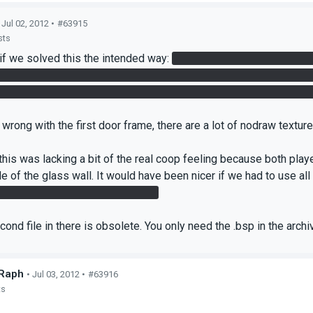
 Jul 02, 2012 •
#63915
sts
 if we solved this the intended way:
Is the companion cube needed
and just used the laser cube for the final cube button. It's possib
 front of the door. We used that one to get the laser cube to that 
wrong with the first door frame, there are a lot of nodraw texture
 this was lacking a bit of the real coop feeling because both play
e of the glass wall. It would have been nicer if we had to use all
e - if we did it the intended way.
cond file in there is obsolete. You only need the .bsp in the arch
Raph
• Jul 03, 2012 •
#63916
ts