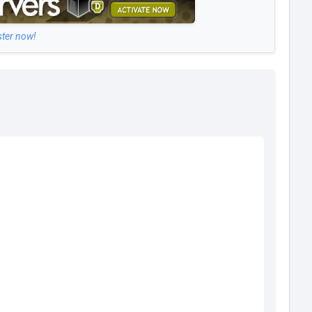
ster now!