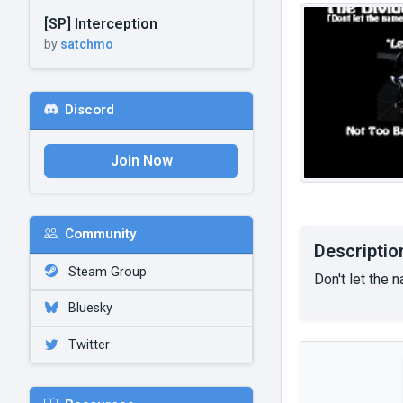
[SP] Interception
by
satchmo
Discord
Join Now
Community
Descriptio
Steam Group
Don't let the
Bluesky
Twitter