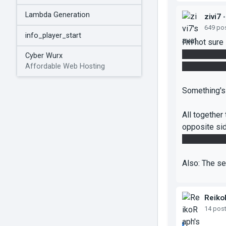
Lambda Generation
zivi7
•
649 po
info_player_start
I'm not sure
its dropper 
Cyber Wurx
side from in
Affordable Web Hosting
Something's 
All together
opposite sid
the final mov
Also: The se
Reiko
14 pos