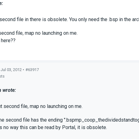
e:
second file in there is obsolete. You only need the .bsp in the ar
second file, map no launching on me.
 here??
 Jul 03, 2012 •
#63917
sts
 wrote:
t second file, map no launching on me.
e second file has the ending ".bspmp_coop_thedividedstandtogeth
s no way this can be read by Portal, it is obsolete.