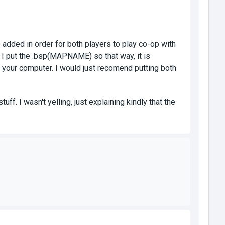
dded in order for both players to play co-op with
. I put the .bsp(MAPNAME) so that way, it is
o your computer. I would just recomend putting both
ff. I wasn't yelling, just explaining kindly that the