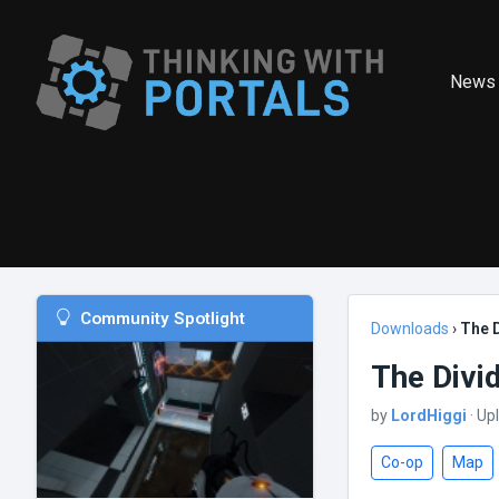
News
Community Spotlight
Downloads
›
The 
The Divi
by
LordHiggi
· Up
Co-op
Map