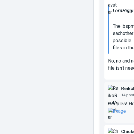
LordHiggi
The .bspm
eachother 
possible. 
files in t
No, no and n
file isn't ne
Reiko
14 pos
Peoples! Ho
Chick