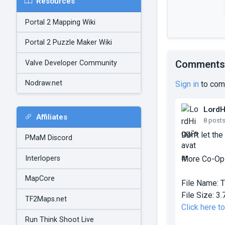
Resources
Portal 2 Mapping Wiki
Portal 2 Puzzle Maker Wiki
Comments
Valve Developer Community
Nodraw.net
Sign in
to com
LordH
Affiliates
8 post
Don't let the
PMaM Discord
Interlopers
More Co-Op
MapCore
File Name:
T
File Size:
3.
TF2Maps.net
Click here 
Run Think Shoot Live