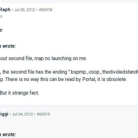
Raph
• Jul 03, 2012 •
#63918
ts
e:
 wrote:
hout second file, map no launching on me.
the second file has the ending ".bspmp_coop_thedividedstandtoge
p. There is no way this can be read by Portal, it is obsolete.
 But it strange fact.
iggi
• Jul 04, 2012 •
#63919
s
 wrote: