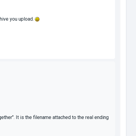
chive you upload.
er". It is the filename attached to the real ending