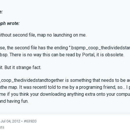
e:
ph wrote:
ithout second file, map no launching on me.
e, the second file has the ending ".bspmp_coop_thedividedstandto
bsp. There is no way this can be read by Portal, it is obsolete.
it. But it strange fact.
oop_thedividedstandtogether is something that needs to be add
the map. It was recentl told to me by a programing friend, so... 
t me if you think your downloading anything extra onto your comput
and having fun.
 Jul 04, 2012 •
#63920
sts