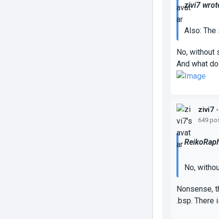
zivi7 wrot
Also: The 
No, without 
And what do
zivi7
•
649 po
ReikoRaph
No, withou
Nonsense, th
.bsp. There i