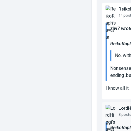
Reiko
14 pos
zivi7 wrot
ReikoRaph
No, wit
Nonsense, 
ending .bs
I know all it.
LordH
8 post
ReikoRaph