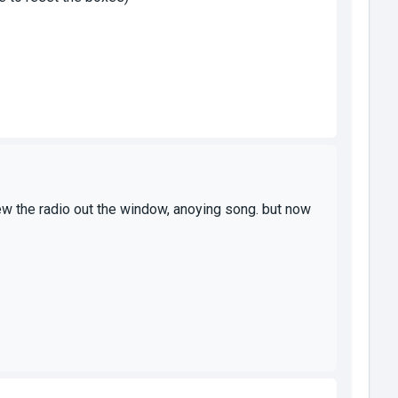
threw the radio out the window, anoying song. but now