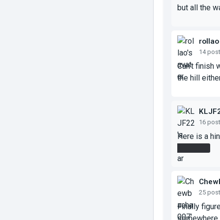
but all the 
rollao
14 pos
Can't finish
the hill either
KLJF
16 pos
Here is a hin
first floor
Chew
25 pos
Finally figur
somewhere in 