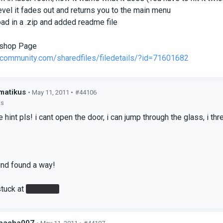
level it fades out and returns you to the main menu
ad in a .zip and added readme file
shop Page
mcommunity.com/sharedfiles/filedetails/?id=71601682
matikus
• May 11, 2011 •
#44106
ts
tle hint pls! i cant open the door, i can jump through the glass, i 
ind found a way!
stuck at
the laser