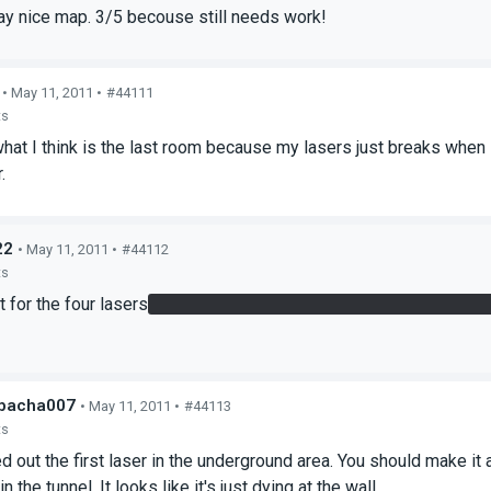
way nice map. 3/5 becouse still needs work!
• May 11, 2011 •
#44111
ts
 what I think is the last room because my lasers just breaks when 
.
22
• May 11, 2011 •
#44112
ts
t for the four lasers
You have to redirect three of them through th
bacha007
• May 11, 2011 •
#44113
ts
ed out the first laser in the underground area. You should make it a
the tunnel. It looks like it's just dying at the wall.