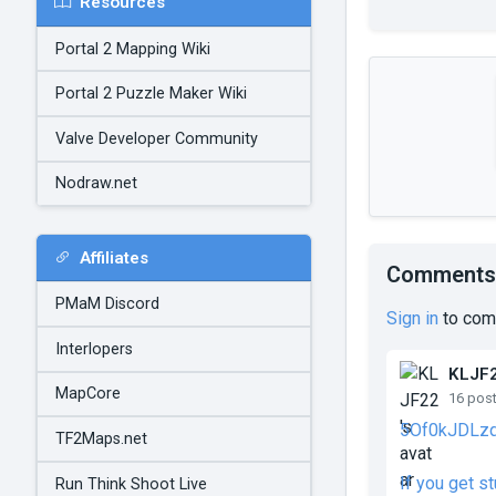
Resources
Portal 2 Mapping Wiki
Portal 2 Puzzle Maker Wiki
Valve Developer Community
Nodraw.net
Affiliates
Comments
PMaM Discord
Sign in
to com
Interlopers
KLJF
MapCore
16 pos
5Of0kJDLz
TF2Maps.net
If you get s
Run Think Shoot Live