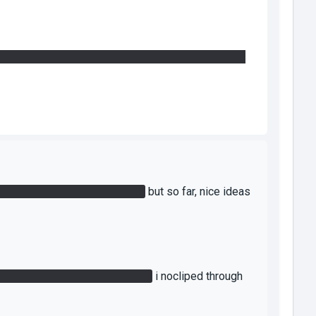
you need to find... It can be found on the other side
u have to redirect the lasers.
but so far, nice ideas
o i cant get the laser upstairs.
i nocliped through