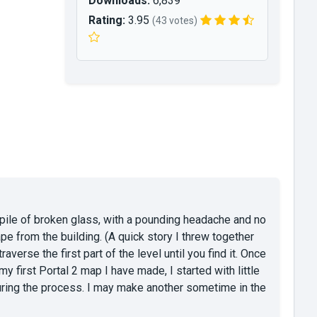
Downloads:
6,839
Rating:
3.95
(43 votes)
ile of broken glass, with a pounding headache and no
pe from the building. (A quick story I threw together
raverse the first part of the level until you find it. Once
y first Portal 2 map I have made, I started with little
during the process. I may make another sometime in the