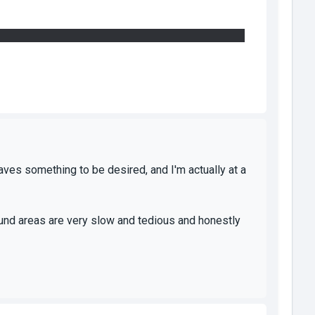
I believe your supposed to toss a box up through a
eaves something to be desired, and I'm actually at a
und areas are very slow and tedious and honestly