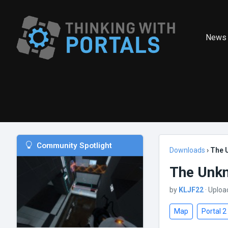
News
Community Spotlight
Downloads
›
The 
The Unkn
by
KLJF22
· Uploa
Map
Portal 2