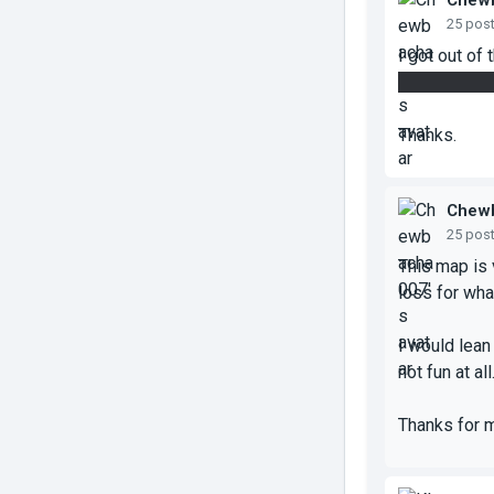
Chew
25 pos
I got out of
vent, but it'
Thanks.
Chew
25 pos
This map is 
loss for wha
I would lean
not fun at all
Thanks for 