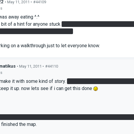
22
• May 11, 2011 •
#44109
ts
 was away eating ^.^
 bit of a hint for anyone stuck
At the laser, there is a hidden box 
n gate in the tall room of the sewer
rking on a walkthrough just to let everyone know.
matikus
• May 11, 2011 •
#44110
ts
 make it with some kind of story.
im now stuck at the room where 
keep it up. now lets see if i can get this done
rst lasers door to open, but when i go through my portals go away s
 finished the map.