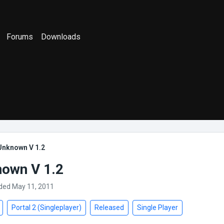
Forums
Downloads
Unknown V 1.2
own V 1.2
ded May 11, 2011
Portal 2 (Singleplayer)
Released
Single Player