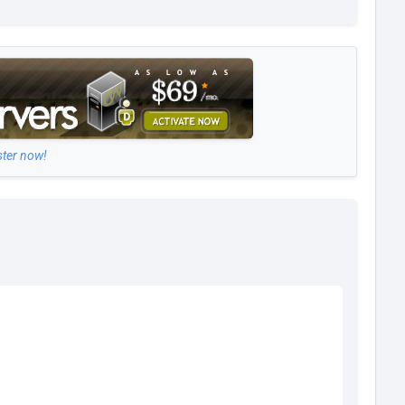
ster now!