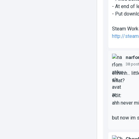
- At end of 
- Put downlo
Steam Work
http://stea
narfo
38 pos
ehhhhh... lit
what?
edit:
ahh never m
but now im 