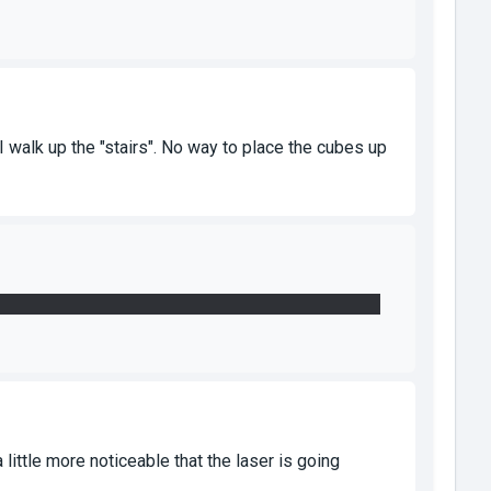
I walk up the "stairs". No way to place the cubes up
e glass, the fourth is used to open the door on the
 little more noticeable that the laser is going