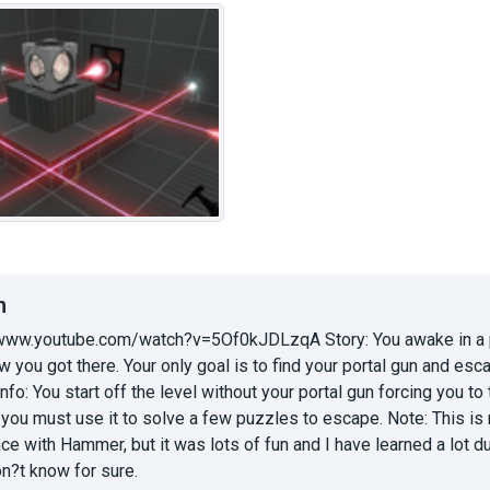
n
://www.youtube.com/watch?v=5Of0kJDLzqA Story: You awake in a p
you got there. Your only goal is to find your portal gun and esca
Info: You start off the level without your portal gun forcing you to t
t you must use it to solve a few puzzles to escape. Note: This is m
ce with Hammer, but it was lots of fun and I have learned a lot 
don?t know for sure.