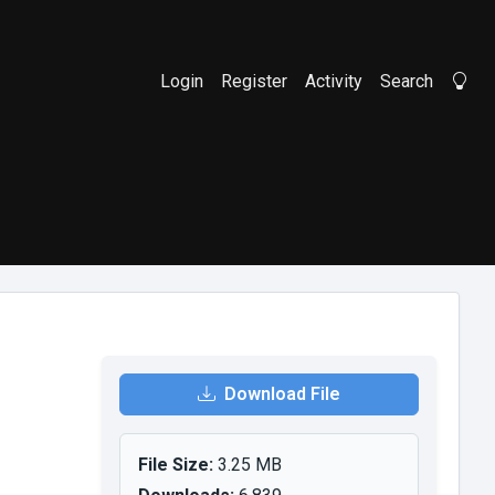
Login
Register
Activity
Search
Li
Download File
File Size:
3.25 MB