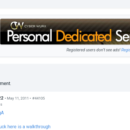
Registered users don’t see ads!
Regi
ment.
22
• May 11, 2011 •
#44105
ts
qA
tuck here is a walkthrough