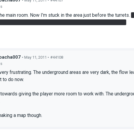
bacha007
• May 11, 2011 •
#44107
ts
 the main room. Now I'm stuck in the area just before the turrets.
s very difficult to execute. I'd remove this if this was intended.
bacha007
• May 11, 2011 •
#44108
ts
very frustrating. The underground areas are very dark, the flow l
t to do now.
 towards giving the player more room to work with. The undergro
.
making a map though.