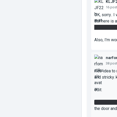
KLJF
16 pos
OK, sorry.. I
But here is a
of the broke
Also, I'm wo
narfo
38 pos
nice idea to
and stricky. 
edit:
i got the fi
the door and