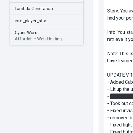
Lambda Generation
Story: You a
find your po
info_player_start
Info: You sta
Cyber Wurx
retrieve it 
Affordable Web Hosting
Note: This i
have learned
UPDATE V 1.
- Added Cub
- Lit up the 
-
Added a ga
- Took out c
- Fixed invi
- removed bl
- Fixed light
- Fixed butt