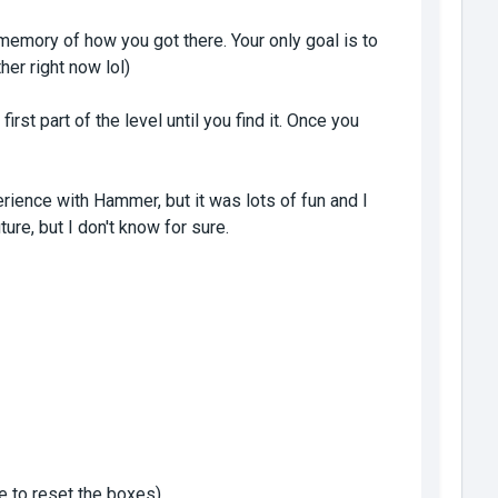
memory of how you got there. Your only goal is to
her right now lol)
first part of the level until you find it. Once you
perience with Hammer, but it was lots of fun and I
ure, but I don't know for sure.
ce to reset the boxes)