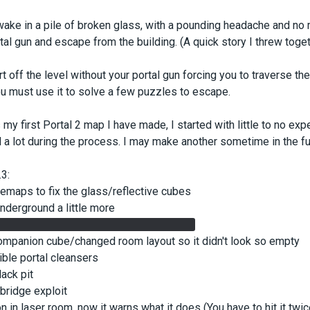
wake in a pile of broken glass, with a pounding headache and no 
rtal gun and escape from the building. (A quick story I threw toget
rt off the level without your portal gun forcing you to traverse the 
you must use it to solve a few puzzles to escape.
s my first Portal 2 map I have made, I started with little to no ex
 a lot during the process. I may make another sometime in the fut
3:
emaps to fix the glass/reflective cubes
underground a little more
te so underground laser is more visible
ompanion cube/changed room layout so it didn't look so empty
sible portal cleansers
ack pit
 bridge exploit
on in laser room, now it warns what it does (You have to hit it twi