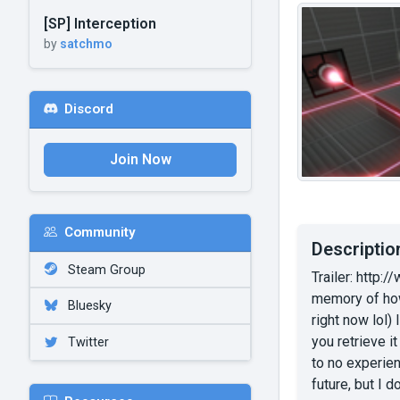
[SP] Interception
by
satchmo
Discord
Join Now
Community
Descriptio
Steam Group
Trailer: http
memory of how 
Bluesky
right now lol) 
you retrieve i
Twitter
to no experien
future, but I 