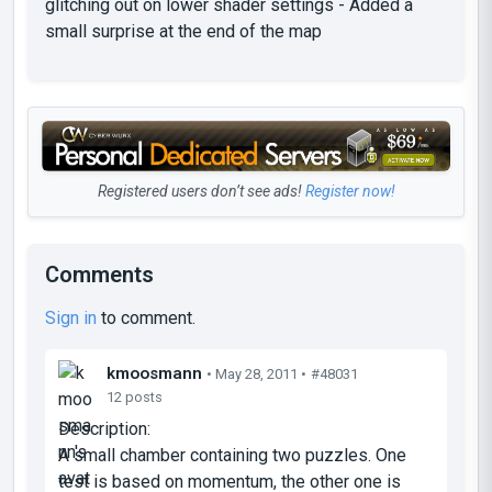
glitching out on lower shader settings - Added a
small surprise at the end of the map
Registered users don’t see ads!
Register now!
Comments
Sign in
to comment.
kmoosmann
• May 28, 2011 •
#48031
12 posts
Description:
A small chamber containing two puzzles. One
test is based on momentum, the other one is