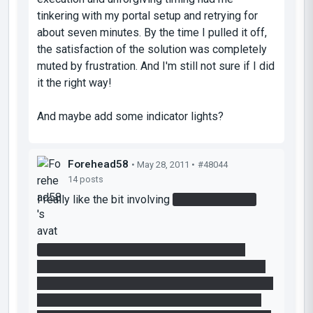
tinkering with my portal setup and retrying for
about seven minutes. By the time I pulled it off,
the satisfaction of the solution was completely
muted by frustration. And I'm still not sure if I did
it the right way!
And maybe add some indicator lights?
Forehead58
• May 28, 2011 •
#48044
14 posts
I really like the bit involving
cutting the laser.
It seems there are multiple ways to do it. I
personally put a portal on the wall and the floor,
and set the cube down on the edge of the raised
platform so that it would take a moment to fall