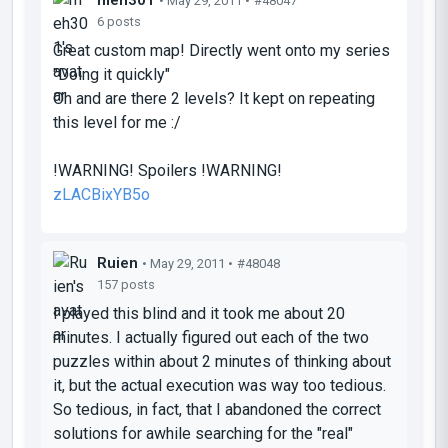
• May 29, 2011 •
#48047
6 posts
Great custom map! Directly went onto my series
"Doing it quickly"
Oh and are there 2 levels? It kept on repeating
this level for me :/
!WARNING! Spoilers !WARNING!
zLACBixYB5o
Ruien
• May 29, 2011 •
#48048
157 posts
I played this blind and it took me about 20
minutes. I actually figured out each of the two
puzzles within about 2 minutes of thinking about
it, but the actual execution was
way
too tedious.
So tedious, in fact, that I abandoned the correct
solutions for awhile searching for the "real"