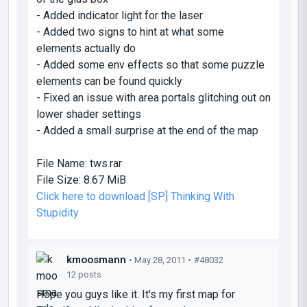
- Added indicator light for the laser
- Added two signs to hint at what some
elements actually do
- Added some env effects so that some puzzle
elements can be found quickly
- Fixed an issue with area portals glitching out on
lower shader settings
- Added a small surprise at the end of the map
File Name:
tws.rar
File Size:
8.67 MiB
Click here to download [SP] Thinking With
Stupidity
kmoosmann
• May 28, 2011 •
#48032
12 posts
Hope you guys like it. It's my first map for