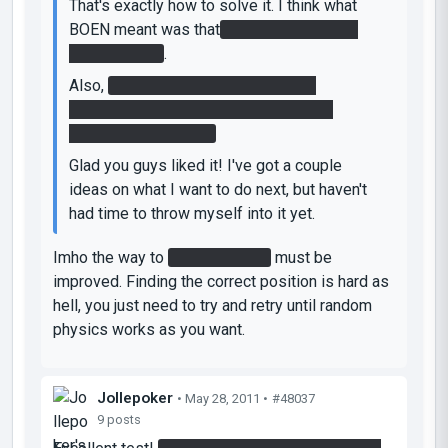
That's exactly how to solve it. I think what
BOEN meant was that
Glados deactivated
the faithplate
.
Also,
congratulations on finding the
easteregg. Most people I gave this to
playtest didn't find it.
Glad you guys liked it! I've got a couple
ideas on what I want to do next, but haven't
had time to throw myself into it yet.
Imho the way to
stop the laser
must be
improved. Finding the correct position is hard as
hell, you just need to try and retry until random
physics works as you want.
Jollepoker
• May 28, 2011 •
#48037
9 posts