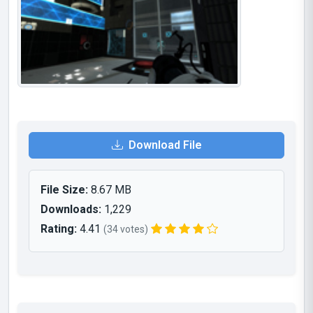
Download File
File Size:
8.67 MB
Downloads:
1,229
Rating:
4.41
(34 votes)