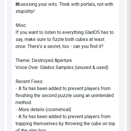
assessing your wits. Think with portals, not with
stupidity!
Misc:
If you want to listen to everything GladOS has to
say, make sure to fizzle both cubes at least
once. There's a secret, too - can you find it?
Theme: Destroyed Aperture
Voice Over: Glados Samples (unused & used)
Recent Fixes:
- A fix has been added to prevent players from
finishing the second puzzle using an unintended
method.
- More details (cosmetical)
- A fix has been added to prevent players from
trapping themselves by throwing the cube on top
of the glas box