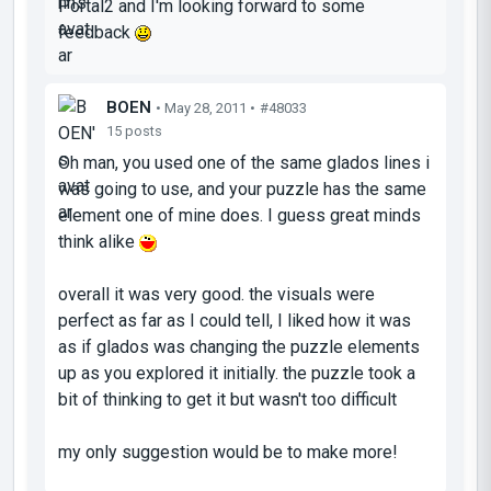
Portal2 and I'm looking forward to some
feedback
BOEN
• May 28, 2011 •
#48033
15 posts
Oh man, you used one of the same glados lines i
was going to use, and your puzzle has the same
element one of mine does. I guess great minds
think alike
overall it was very good. the visuals were
perfect as far as I could tell, I liked how it was
as if glados was changing the puzzle elements
up as you explored it initially. the puzzle took a
bit of thinking to get it but wasn't too difficult
my only suggestion would be to make more!