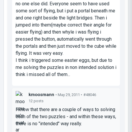
no one else did. Everyone seem to have used
some sort of flying, but i put a portal beneath me
and one right beside the light bridges. Then i
jumped into them(maybe correct their angle for
easier flying) and then whyle i was flying i
pressed the button, automatically went through
the portals and then just moved to the cube while
flying. It was very easy.
I think i triggered some easter eggs, but due to
me solving the puzzles in non intended solution i
think i missed all of them...
kmoosmann
• May 29, 2011 •
#48046
12 posts
I know that there are a couple of ways to solving
each of the two puzzles - and within these ways,
there is no "intended" way really.