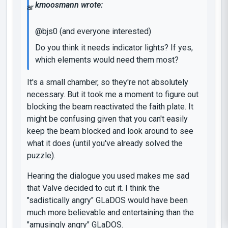
kmoosmann wrote:
@bjs0 (and everyone interested)
Do you think it needs indicator lights? If yes,
which elements would need them most?
It's a small chamber, so they're not absolutely
necessary. But it took me a moment to figure out
blocking the beam reactivated the faith plate. It
might be confusing given that you can't easily
keep the beam blocked and look around to see
what it does (until you've already solved the
puzzle).
Hearing the dialogue you used makes me sad
that Valve decided to cut it. I think the
"sadistically angry" GLaDOS would have been
much more believable and entertaining than the
"amusingly angry" GLaDOS.