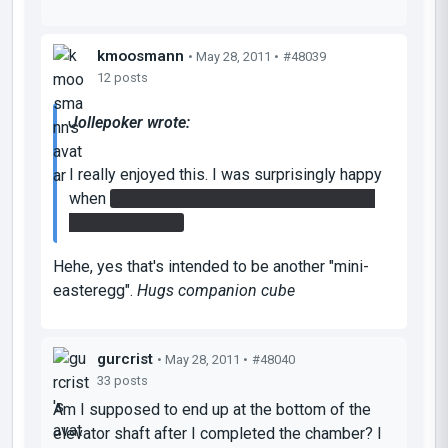
kmoosmann
• May 28, 2011 •
#48039
12 posts
Jollepoker wrote:
I really enjoyed this. I was surprisingly happy
when
I got a companion cube by destroying
the regular cube
Hehe, yes that's intended to be another "mini-
easteregg".
Hugs companion cube
gurcrist
• May 28, 2011 •
#48040
33 posts
Am I supposed to end up at the bottom of the
elevator shaft after I completed the chamber? I