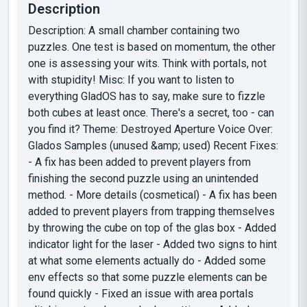
Description
Description: A small chamber containing two
puzzles. One test is based on momentum, the other
one is assessing your wits. Think with portals, not
with stupidity! Misc: If you want to listen to
everything GladOS has to say, make sure to fizzle
both cubes at least once. There's a secret, too - can
you find it? Theme: Destroyed Aperture Voice Over:
Glados Samples (unused &amp; used) Recent Fixes:
- A fix has been added to prevent players from
finishing the second puzzle using an unintended
method. - More details (cosmetical) - A fix has been
added to prevent players from trapping themselves
by throwing the cube on top of the glas box - Added
indicator light for the laser - Added two signs to hint
at what some elements actually do - Added some
env effects so that some puzzle elements can be
found quickly - Fixed an issue with area portals