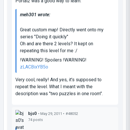
Portal2 was a good way to learn.
meh301 wrote:
Great custom map! Directly went onto my
series "Doing it quickly"
Oh and are there 2 levels? It kept on
repeating this level for me :/
!WARNING! Spoilers !WARNING!
zLACBixYB5o
Very cool, really! And yes, it's supposed to
repeat the level. What I meant with the
description was "two puzzles in one room".
bjs0
• May 29, 2011 •
#48052
74 posts