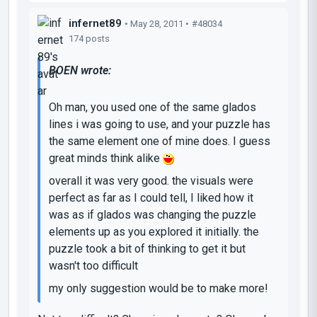
infernet89
• May 28, 2011 •
#48034
174 posts
BOEN wrote:
Oh man, you used one of the same glados
lines i was going to use, and your puzzle has
the same element one of mine does. I guess
great minds think alike
overall it was very good. the visuals were
perfect as far as I could tell, I liked how it
was as if glados was changing the puzzle
elements up as you explored it initially. the
puzzle took a bit of thinking to get it but
wasn't too difficult
my only suggestion would be to make more!