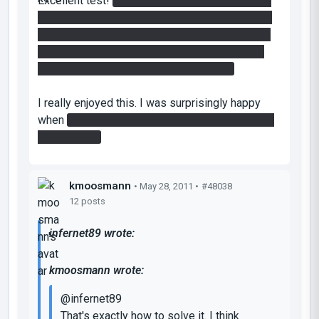
Excellent test!
I stopped the laser by making a
portal next to the button and another portal next
to it, letting the cube go between both. It would
then cut the laser for half a second each pass
through which let me use the faithplate.
I really enjoyed this. I was surprisingly happy
when
I got a companion cube by destroying the
regular cube
kmoosmann
• May 28, 2011 •
#48038
12 posts
infernet89 wrote:
kmoosmann wrote:
@infernet89
That's exactly how to solve it. I think