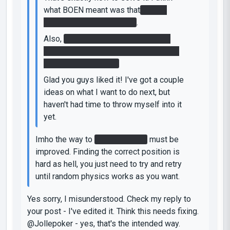
what BOEN meant was that
Glados
deactivated the faithplate
.
Also,
congratulations on finding the
easteregg. Most people I gave this to
playtest didn't find it.
Glad you guys liked it! I've got a couple
ideas on what I want to do next, but
haven't had time to throw myself into it
yet.
Imho the way to
stop the laser
must be
improved. Finding the correct position is
hard as hell, you just need to try and retry
until random physics works as you want.
Yes sorry, I misunderstood. Check my reply to
your post - I've edited it. Think this needs fixing.
@Jollepoker - yes, that's the intended way.