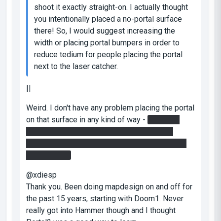
shoot it exactly straight-on. I actually thought
you intentionally placed a no-portal surface
there! So, I would suggest increasing the
width or placing portal bumpers in order to
reduce tedium for people placing the portal
next to the laser catcher.
||
Weird. I don't have any problem placing the portal
on that surface in any kind of way -
you don't
need to put both portals below the laser of
course - if you do that, that might get a bit tight
spaced, yes.
@xdiesp
Thank you. Been doing mapdesign on and off for
the past 15 years, starting with Doom1. Never
really got into Hammer though and I thought