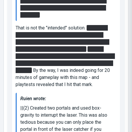
initially tried the "intended solution" of just
pushing the button and jumping, but it was
too slow.
That is not the "intended" solution.
You
are
to
press the button while flying - it's the most
convenient way to get over there fast enough,
but by design it's not the only one.
While it
sometimes works while pressing the button and
then jump, it's not really a good way of doing it -
agreed.
By the way, I was indeed going for 20
minutes of gameplay with this map - and
playtests revealed that I hit that mark.
Ruien wrote:
||(2) Created two portals and used box-
gravity to interrupt the laser. This was also
tedious because you can only place the
portal in front of the laser catcher if you