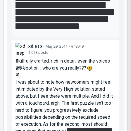
no-portal surface there! So, I would suggest
increasing the width or placing portal bumpers in
order to reduce tedium for people placing the
portal next to the laser catcher.
xdiesp
• May 29, 2011 •
#48049
1,078 posts
Skillfully crafted, rich in detail, even the voices
are spot on... who are you really???
I was about to note how newcomers might feel
intimidated by the Very High solution stated
above, but I see there were multiple. And I did it
with a touchpard, argh. The first puzzle isn't too
hard to figure: you progressively exclude
possibilities depending on the required speed
of execution. As for the second, most should