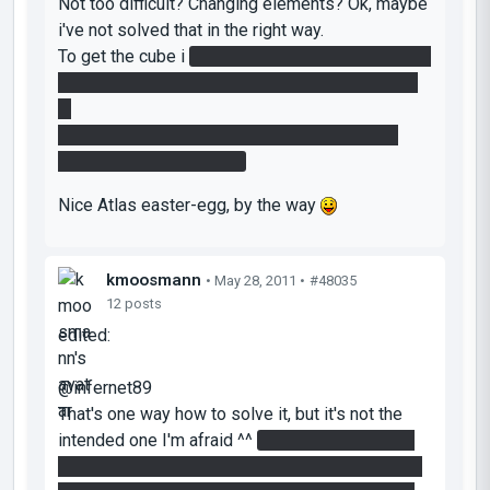
Not too difficult? Changing elements? Ok, maybe
i've not solved that in the right way.
To get the cube i
pressed the button in the same
time i jumped out the portal on the wall to reach
it.
To stop the laser, i manage to stack the cube
diagonally on the button.
Nice Atlas easter-egg, by the way
kmoosmann
• May 28, 2011 •
#48035
12 posts
edited:
@infernet89
That's one way how to solve it, but it's not the
intended one I'm afraid ^^
You can obstruct the
laser by creating two portals on the floor, one of