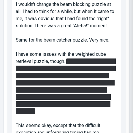
I wouldn't change the beam blocking puzzle at
all. I had to think for a while, but when it came to
me, it was obvious that I had found the "right"
solution. There was a great "Ah-ha!" moment.
Same for the beam catcher puzzle. Very nice.
I have some issues with the weighted cube
retrieval puzzle, though.
I first tried the standard
floor-to-wall "fling" maneuver, pushing the button
while flying out of the wall. I came very close
several times, but I ultimately succeeded with a
different method. I created a ceiling-to-floor
loop, pushed the button in freefall, and quickly
shot an exit portal on the wall, launching me at
the cube.
This seems okay, except that the difficult
execution and unforgiving timing had me