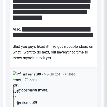
them below the laser and having the cube whip
back and forth - using gravity to deactivate the
laser. Think I'm gonna fix this by lowering the
button a bit more.
Also,
congratulations on finding the easteregg.
Most people I gave this to playtest didn't find it.
Glad you guys liked it! I've got a couple ideas on
what I want to do next, but haven't had time to
throw myself into it yet.
infernet89
• May 28, 2011 •
#48036
174 posts
kmoosmann wrote:
@infernet89