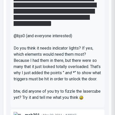
towards the laser. Quickly run back to the plate
and hope that you'll be there just in time when
the dissolving cube hits the laser for like a
fraction of a second.
@bjs0 (and everyone interested)
Do you think it needs indicator lights? If yes,
which elements would need them most?
Because I had them in there, but there were so
many that it just looked totally overloaded. That's
why I just added the points "
and
*" to show what
triggers must be hit in order to unlock the door.
btw, did anyone of you try to fizzle the lasercube
yet? Try it and tell me what you think
meh301