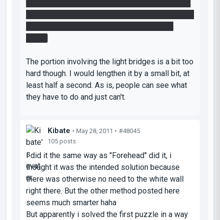
off, through the portal, and fling across the laser.
While it did that I ran to the faithplate. By the time
the cube flew past the laser I was standing
ready.
The portion involving the light bridges is a bit too
hard though. I would lengthen it by a small bit, at
least half a second. As is, people can see what
they have to do and just can't.
Kibate
• May 28, 2011 •
#48045
105 posts
I did it the same way as "Forehead" did it, i
thought it was the intended solution because
there was otherwise no need to the white wall
right there. But the other method posted here
seems much smarter haha
But apparently i solved the first puzzle in a way