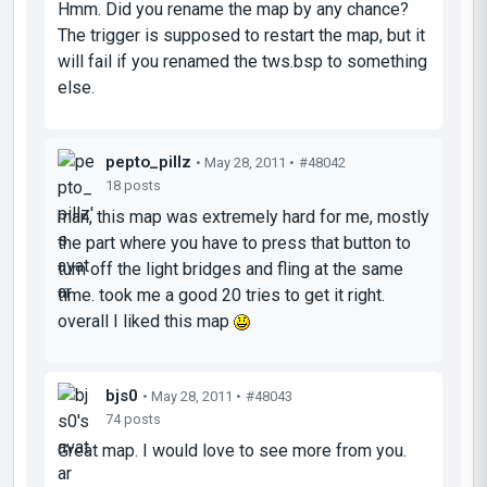
Hmm. Did you rename the map by any chance?
The trigger is supposed to restart the map, but it
will fail if you renamed the tws.bsp to something
else.
pepto_pillz
• May 28, 2011 •
#48042
18 posts
man, this map was extremely hard for me, mostly
the part where you have to press that button to
turn off the light bridges and fling at the same
time. took me a good 20 tries to get it right.
overall I liked this map
bjs0
• May 28, 2011 •
#48043
74 posts
Great map. I would love to see more from you.