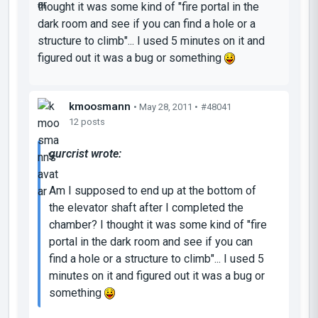
thought it was some kind of "fire portal in the
dark room and see if you can find a hole or a
structure to climb"... I used 5 minutes on it and
figured out it was a bug or something
kmoosmann
• May 28, 2011 •
#48041
12 posts
gurcrist wrote:
Am I supposed to end up at the bottom of
the elevator shaft after I completed the
chamber? I thought it was some kind of "fire
portal in the dark room and see if you can
find a hole or a structure to climb"... I used 5
minutes on it and figured out it was a bug or
something