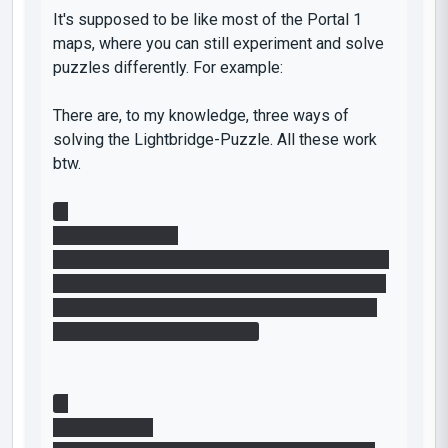
It's supposed to be like most of the Portal 1
maps, where you can still experiment and solve
puzzles differently. For example:
There are, to my knowledge, three ways of
solving the Lightbridge-Puzzle. All these work
btw.
1.
Difficulty: Medium
Create a portal on the wall next to the button and
one Portal on the floor. Jump into the one on the
floor, quickly press the button, gain momentum
and fling yourself to the cube
2.
Difficulty: High