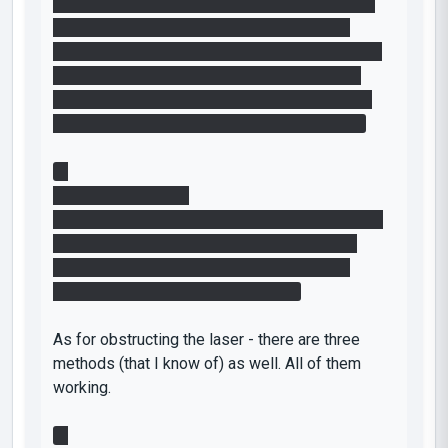
Go up to the button, create a portal on the floor
and a portal on the ceiling (or the wall, both
should work fine) next to the light bridges - and
while jumping down into the one on the floor,
press the button. With some steering, you will
land on the platform just fine to get the cube.
3.
Difficulty: Very High
Gain momentum between two portals and while
doing so, press the button to deactivate the
bridges. While still falling, place one of the
portals on the wall to fling yourself.
As for obstructing the laser - there are three
methods (that I know of) as well. All of them
working.
1.