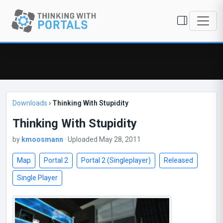
Downloads
›
Thinking With Stupidity
Thinking With Stupidity
by
kmoosmann
· Uploaded May 28, 2011
Map
Portal 2
Portal 2 (Singleplayer)
Released
Single Player