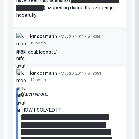
have seen that scenario (
cube waltzing through
floor portals
) happening during the campaign
hopefully.
kmoosmann
• May 29, 2011 •
#48050
12 posts
meh, doublepost :/
kmoosmann
• May 29, 2011 •
#48051
12 posts
Ruien wrote:
HOW I SOLVED IT
(1) Created a portal on the wall and floor,
walk into floor and fall into floor to fling.
Press button while flying through the air. I