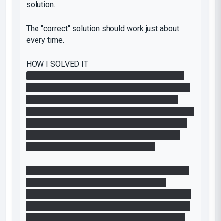
solution.
The "correct" solution should work just about
every time.
HOW I SOLVED IT
(1) Created a portal on the wall and floor, walk
into floor and fall into floor to fling. Press button
while flying through the air. I initially tried the
"intended solution" of just pushing the button and
jumping, but it was too slow. Again, the "correct
solution" should work at least 4 our of 5 tries
without tedium. Otherwise it's broken.
(2) Created two portals and used box-gravity to
interrupt the laser. This was also tedious
because you can only place the portal in front of
the laser catcher if you shoot it exactly straight-
on. I actually thought you intentionally placed a