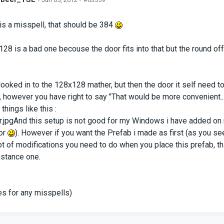
s
 is a misspell, that should be 384
28 is a bad one becouse the door fits into that but the round off c
e looked in to the 128x128 mather, but then the door it self need t
f, however you have right to say "That would be more convenient..."
things like this :
.jpgAnd this setup is not good for my Windows i have added on
or
). However if you want the Prefab i made as first (as you se
lot of modifications you need to do when you place this prefab, t
stance one.
s for any misspells)