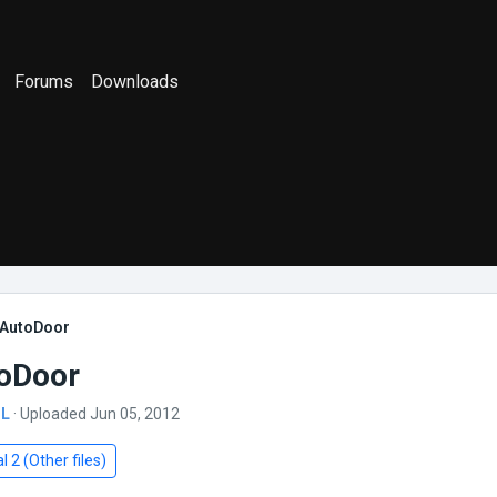
Forums
Downloads
AutoDoor
oDoor
SL
· Uploaded Jun 05, 2012
l 2 (Other files)