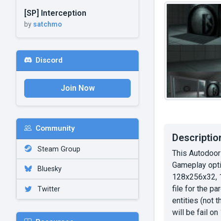
[SP] Interception
by
satchmo
Discord
Join Now
Community
Descriptio
Steam Group
This Autodoor
Gameplay optio
Bluesky
128x256x32, 1
file for the p
Twitter
entities (not 
will be fail o