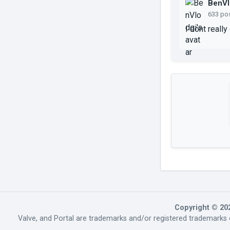
BenVl
633 po
I dont really
Copyright © 20
Valve, and Portal are trademarks and/or registered trademarks o