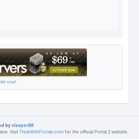
ster now!
ed by
sleeperBB
lve. Visit
ThinkWithPortals.com
for the official Portal 2 website.