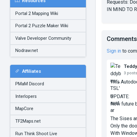
Resources
Requests: Door
IN MIND TO 
Portal 2 Mapping Wiki
Portal 2 Puzzle Maker Wiki
Comments
Valve Developer Community
Sign in
to com
Nodraw.net
Tedd
Affiliates
3 post
This Autodo
PMaM Discord
UPDATE:
Interlopers
New future b
MapCore
The Sises ar
TF2Maps.net
Only the do
With Window
Run Think Shoot Live