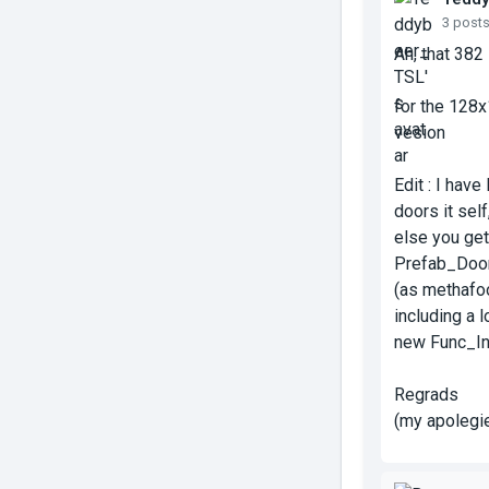
3 post
Ah, that 382
for the 128x1
vesion
Edit : I hav
doors it sel
else you get 
Prefab_Door
(as methafo
including a 
new Func_In
Regrads
(my apolegie