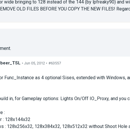
 wide bringing to 128 instead of the 144 (by lpfreaky90) and wi
REMOVE OLD FILES BEFORE YOU COPY THE NEW FILES! Regard
ment.
ybeer_TSL
• Jun 05, 2012 •
#63557
s
or Func_Instance as 4 optional Sises, extended with Windows, a
uild in, for Gameplay options: Lights On/Off IO_Proxy, and you can
e :
or : 128x144x32
s : 128x256x32, 128x384x32, 128x512x32 without Shoot Hole 