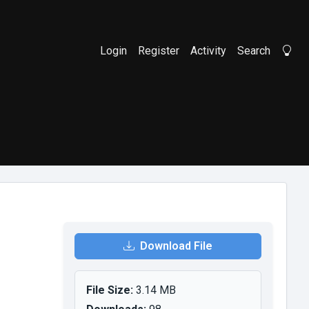
Login
Register
Activity
Search
Li
Download File
File Size:
3.14 MB