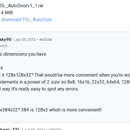
SL_AutoDoorv1_1.rar
14 MiB
to download TSL_AutoDoor
aky90
• Jun 05, 2012 •
#63558
posts
ge dimensions you have:
2
16
t it 128x128x32? That would be more convenient when you're work
elements in a power of 2 size so 8x8, 16x16, 32x32, 64x64, 128
 way It's really easy to spot any errors.
2
x384x32? 384 is 128x3 which is more convenient!
ybeer_TSL
• Jun 05, 2012 •
#63559