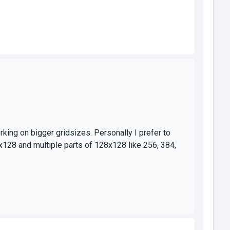
ing on bigger gridsizes. Personally I prefer to
x128 and multiple parts of 128x128 like 256, 384,