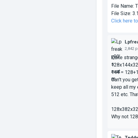
File Name:
T
File Size:
3.
Click here 
Lpfre
2,842 
Quite stran
128x
144
x3
144 = 128+
Can't you ge
keep all my 
512 etc. That
128x
382
x3
Why not 128
Tedd