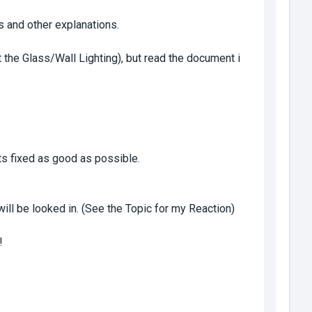
s and other explanations.
t the Glass/Wall Lighting), but read the document i
its fixed as good as possible.
ill be looked in. (See the Topic for my Reaction)
!