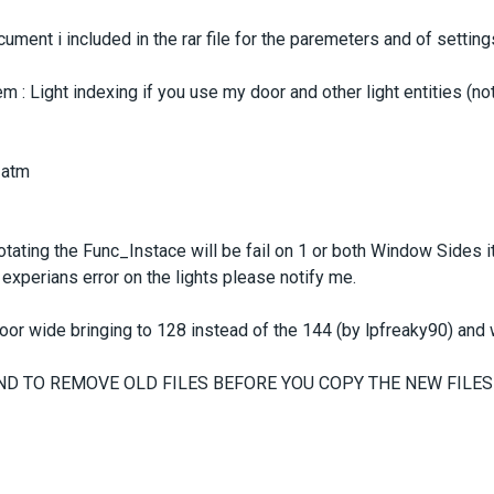
ument i included in the rar file for the paremeters and of setting
 : Light indexing if you use my door and other light entities (no
 atm
rotating the Func_Instace will be fail on 1 or both Window Sides 
l experians error on the lights please notify me.
or wide bringing to 128 instead of the 144 (by lpfreaky90) and w
ND TO REMOVE OLD FILES BEFORE YOU COPY THE NEW FILES