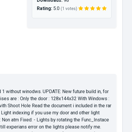
Downloads:
98
Rating:
5.0
(1 votes)
 1 without winodws. UPDATE: New future build in, for
Sises are : Only the door : 128x144x32 With Windows :
 Shoot Hole Read the document i included in the rar
Light indexing if you use my door and other light
s: Non atm Fixed: - Lights by rotating the Func_Instace
ill experians error on the lights please notify me.