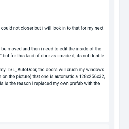
ould not closer but i will look in to that for my next
o be moved and then i need to edit the inside of the
 but for this kind of door as i made it, its not doable
 my TSL_AutoDoor, the doors will crush my windows
e on the picture) that one is automatic a 128x256x32,
his is the reason i replaced my own prefab with the