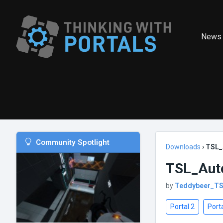
News
Community Spotlight
Downloads
›
TSL_
TSL_Aut
by
Teddybeer_T
Portal 2
Porta