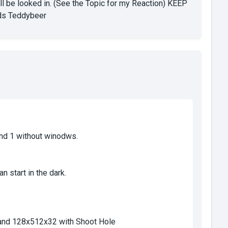
ll be looked in. (See the Topic for my Reaction) KEEP
s Teddybeer
nd 1 without winodws.
 start in the dark.
and 128x512x32 with Shoot Hole