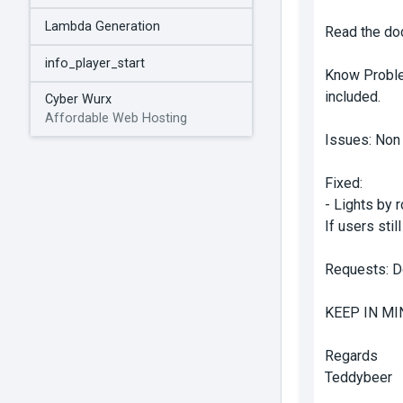
Lambda Generation
Read the doc
info_player_start
Know Problem
included.
Cyber Wurx
Affordable Web Hosting
Issues: Non
Fixed:
- Lights by 
If users stil
Requests: Do
KEEP IN MI
Regards
Teddybeer