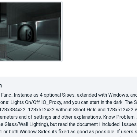
n
 Func_Instance as 4 optional Sises, extended with Windows, and
ns: Lights On/Off IO_Proxy, and you can start in the dark. The 
28x384x32, 128x512x32 without Shoot Hole and 128x512x32 with
aremeters and of settings and other explanations. Know Problem : 
the Glass/Wall Lighting), but read the document i included. Issue
n 1 or both Window Sides its fixed as good as possible. If users st