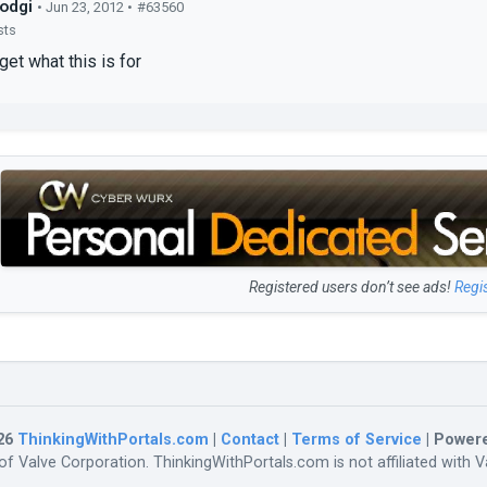
odgi
• Jun 23, 2012 •
#63560
sts
 get what this is for
Registered users don’t see ads!
Regi
26
ThinkingWithPortals.com
|
Contact
|
Terms of Service
| Power
f Valve Corporation. ThinkingWithPortals.com is not affiliated with Va