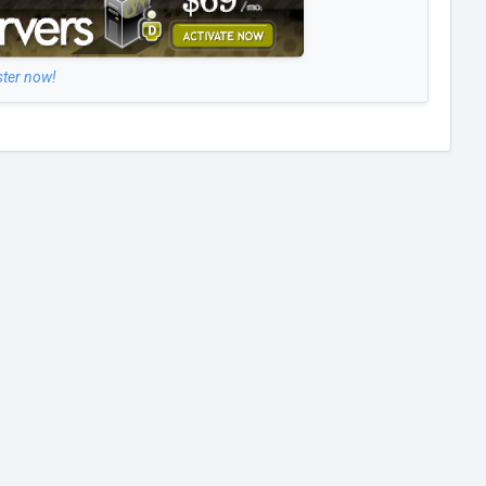
ster now!