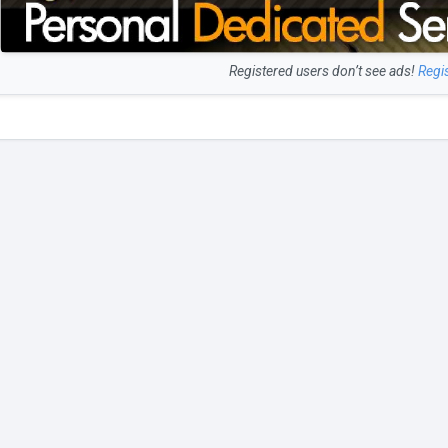
Registered users don’t see ads!
Regi