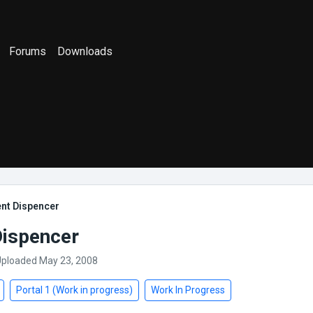
Forums
Downloads
ent Dispencer
Dispencer
Uploaded May 23, 2008
Portal 1 (Work in progress)
Work In Progress