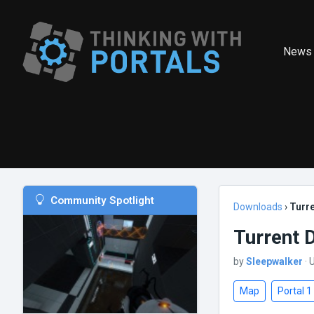
News
Community Spotlight
Downloads
›
Turr
Turrent 
by
Sleepwalker
· 
Map
Portal 1