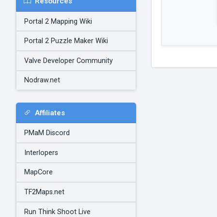
Resources
Portal 2 Mapping Wiki
Portal 2 Puzzle Maker Wiki
Valve Developer Community
Nodraw.net
Affiliates
PMaM Discord
Interlopers
MapCore
TF2Maps.net
Run Think Shoot Live