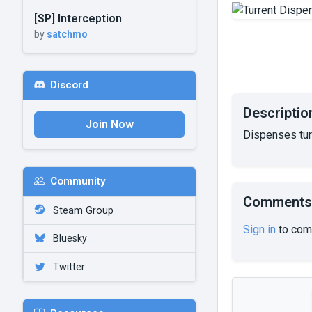
[SP] Interception
by
satchmo
Discord
Descriptio
Join Now
Dispenses tur
Community
Comments
Steam Group
Sign in
to com
Bluesky
Twitter