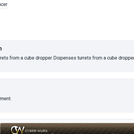
n
rets from a cube dropper Dispenses turrets from a cube dropper
ment.