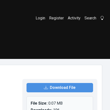
Login
Register
Activity
Search
Li
Download File
File Size:
0.07 MB