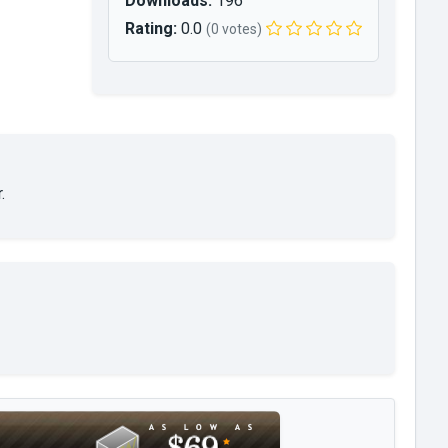
Downloads:
196
Rating:
0.0
(0 votes)
.