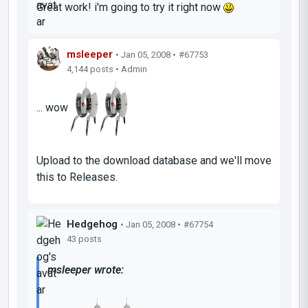
Great work! i'm going to try it right now
msleeper
• Jan 05, 2008 •
#67753
4,144 posts • Admin
... wow
Upload to the download database and we'll move
this to Releases.
Hedgehog
• Jan 05, 2008 •
#67754
43 posts
msleeper wrote: