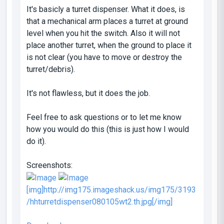
It's basicly a turret dispenser. What it does, is
that a mechanical arm places a turret at ground
level when you hit the switch. Also it will not
place another turret, when the ground to place it
is not clear (you have to move or destroy the
turret/debris).
It's not flawless, but it does the job.
Feel free to ask questions or to let me know
how you would do this (this is just how I would
do it).
Screenshots:
[img]http://img175.imageshack.us/img175/3193
/hhturretdispenser080105wt2.th.jpg[/img]