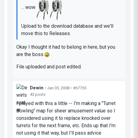
... wow
Upload to the download database and we'll
move this to Releases.
Okay I thought it had to belong in here, but you
are the boss
File uploaded and post edited.
Dewin
• Jan 05, 2008 •
#67755
43 posts
I played with this a little -- I'm making a "Turret
Bowling" map for sheer amusement value so I
considered using it to replace knocked over
turrets for the next frame, etc. Ends up that I'm
not using it that way, but I'll pass advice