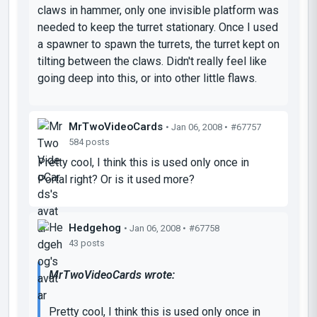
claws in hammer, only one invisible platform was
needed to keep the turret stationary. Once I used
a spawner to spawn the turrets, the turret kept on
tilting between the claws. Didn't really feel like
going deep into this, or into other little flaws.
MrTwoVideoCards
• Jan 06, 2008 •
#67757
584 posts
Pretty cool, I think this is used only once in
Portal right? Or is it used more?
Hedgehog
• Jan 06, 2008 •
#67758
43 posts
MrTwoVideoCards wrote:
Pretty cool, I think this is used only once in