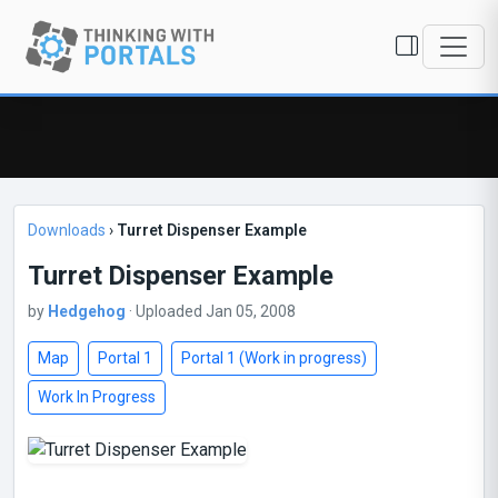
Downloads
›
Turret Dispenser Example
Turret Dispenser Example
by
Hedgehog
· Uploaded Jan 05, 2008
Map
Portal 1
Portal 1 (Work in progress)
Work In Progress