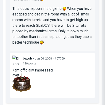
This does happen in the game
When you have
escaped and get in the room with a lot of small
rooms with turrets and you have to get high up
there to reach GLaDOS, there will be 2 turrets
placed by mechanical arms. Only it looks much
smoother than in this map, so I guess they use a
better technique
bizob
• Jan 06, 2008 •
#67759
186 posts
I am officially impressed.