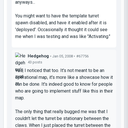
anyways...
You might want to have the template turret
spawn disabled, and have it enabled after it is
'deployed'. Occasionally it thought it could see
me when I was testing and was like "Activating."
Hedgehog
• Jan 05, 2008 •
#67756
43 posts
Yes, I noticed that too. It's not meant to be an
operational map, it's more like a showcase how it
can be done. It's indeed good to know for people
who are going to implement stuff like this in their
map.
The only thing that really bugged me was that I
couldn't let the turret be stationary between the
claws. When I just placed the turret between the