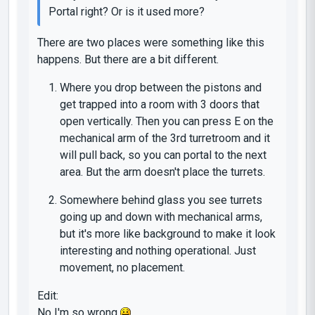
Portal right? Or is it used more?
There are two places were something like this
happens. But there are a bit different.
Where you drop between the pistons and
get trapped into a room with 3 doors that
open vertically. Then you can press E on the
mechanical arm of the 3rd turretroom and it
will pull back, so you can portal to the next
area. But the arm doesn't place the turrets.
Somewhere behind glass you see turrets
going up and down with mechanical arms,
but it's more like background to make it look
interesting and nothing operational. Just
movement, no placement.
Edit:
No I'm so wrong