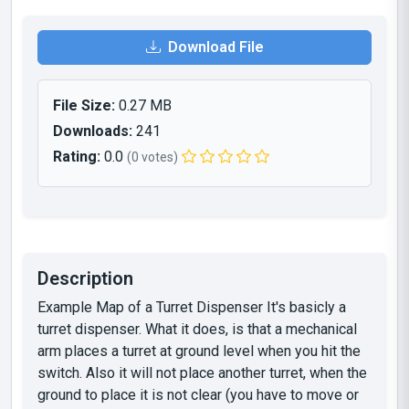
Download File
File Size:
0.27 MB
Downloads:
241
Rating:
0.0
(0 votes)
Description
Example Map of a Turret Dispenser It's basicly a
turret dispenser. What it does, is that a mechanical
arm places a turret at ground level when you hit the
switch. Also it will not place another turret, when the
ground to place it is not clear (you have to move or