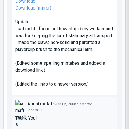
Download
Download (mirror)
Update:
Last night I found out how stupid my workaround
was for keeping the turret stationary at transport.
I made the claws non-solid and parented a
playerclip brush to the mechanical arm.
(Edited some spelling mistakes and added a
download link.)
(Edited the links to a newer version.)
iamafractal
• Jan 05, 2008 •
#67752
272 posts
Thank You!