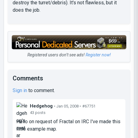
destroy the turret/debris). It's not flawless, but it
does the job.
Registered users don’t see ads!
Register now!
Comments
Sign in
to comment.
Hedgehog
• Jan 05, 2008 •
#67751
43 posts
Hello on request of Fractal on IRC I've made this
little example map.