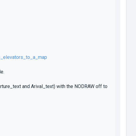
g_elevators_to_a_map
e.
arture_text and Arival_text) with the NODRAW off to