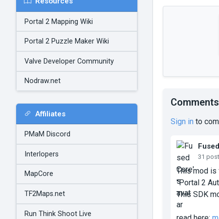
Resources
Portal 2 Mapping Wiki
Portal 2 Puzzle Maker Wiki
Valve Developer Community
Nodraw.net
Comments
Affiliates
Sign in
to com
PMaM Discord
Fuse
Interlopers
31 pos
This mod is 
MapCore
"Portal 2 Aut
TF2Maps.net
This SDK mo
Run Think Shoot Live
read here:
m