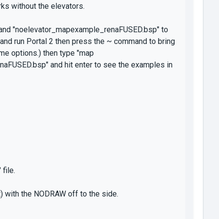
s without the elevators.
" and "noelevator_mapexample_renaFUSED.bsp" to
nd run Portal 2 then press the ~ command to bring
ame options.) then type "map
FUSED.bsp" and hit enter to see the examples in
file.
t) with the NODRAW off to the side.