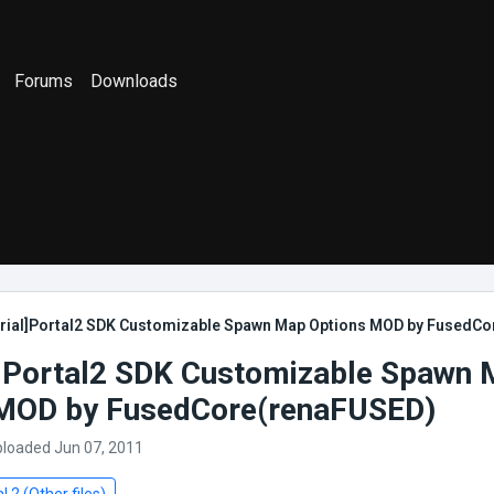
Forums
Downloads
orial]Portal2 SDK Customizable Spawn Map Options MOD by FusedC
l]Portal2 SDK Customizable Spawn
 MOD by FusedCore(renaFUSED)
ploaded Jun 07, 2011