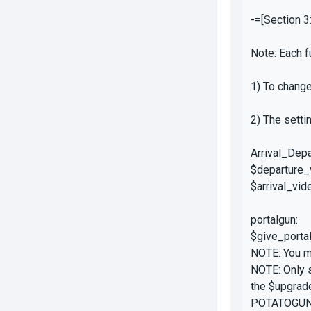
-=[Section 3
Note: Each f
1) To change
2) The setti
Arrival_Depa
$departure_v
$arrival_vid
portalgun:
$give_portal
NOTE: You mu
NOTE: Only s
the $upgrad
POTATOGUN