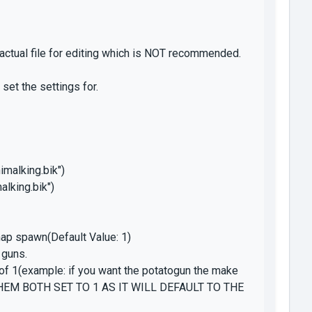
 actual file for editing which is NOT recommended.
set the settings for.
imalking.bik")
alking.bik")
 map spawn(Default Value: 1)
 guns.
of 1(example: if you want the potatogun the make
 THEM BOTH SET TO 1 AS IT WILL DEFAULT TO THE