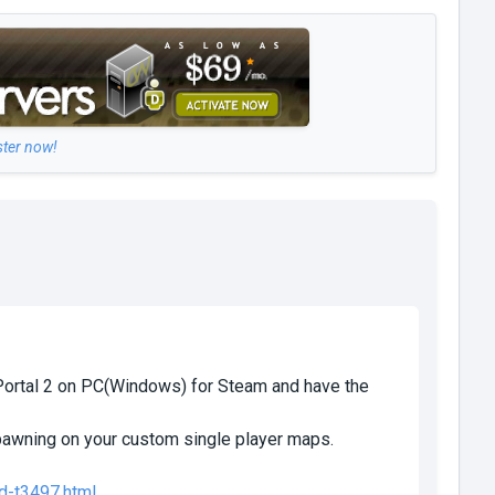
ster now!
 Portal 2 on PC(Windows) for Steam and have the
pawning on your custom single player maps.
d-t3497.html