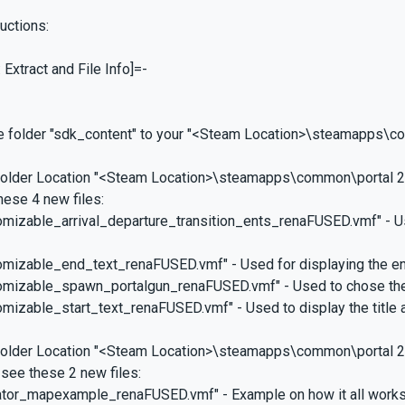
ructions:
 Extract and File Info]=-
he folder "sdk_content" to your "<Steam Location>\steamapps\c
 folder Location "<Steam Location>\steamapps\common\portal 2
these 4 new files:
tomizable_arrival_departure_transition_ents_renaFUSED.vmf" - U
tomizable_end_text_renaFUSED.vmf" - Used for displaying the en
stomizable_spawn_portalgun_renaFUSED.vmf" - Used to chose the
tomizable_start_text_renaFUSED.vmf" - Used to display the title a
 folder Location "<Steam Location>\steamapps\common\portal 
 see these 2 new files:
vator_mapexample_renaFUSED.vmf" - Example on how it all works 