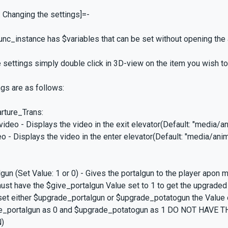
: Changing the settings]=-
unc_instance has $variables that can be set without opening the
 settings simply double click in 3D-view on the item you wish to 
ngs are as follows:
rture_Trans:
ideo - Displays the video in the exit elevator(Default: "media/an
eo - Displays the video in the enter elevator(Default: "media/anim
gun (Set Value: 1 or 0) - Gives the portalgun to the player apon
st have the $give_portalgun Value set to 1 to get the upgraded
et either $upgrade_portalgun or $upgrade_potatogun the Value 
e_portalgun as 0 and $upgrade_potatogun as 1 DO NOT HAVE
)