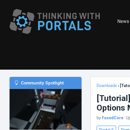
News
Community Spotlight
Downloads
›
[Tut
[Tutoria
Options
by
FusedCore
· U