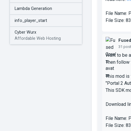
Lambda Generation
File Name:
P
File Size:
83
info_player_start
Cyber Wurx
Affordable Web Hosting
Fuse
31 pos
Want to be a
Then follow t
This mod is 
"Portal 2 Aut
This SDK mo
Download li
File Name:
P
File Size:
83