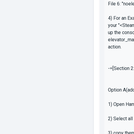
File 6: "noe
4) For an E
your "<Stea
up the conso
elevator_ma
action.
-=[Section 2
Option A(add
1) Open Ham
2) Select al
3) copy the