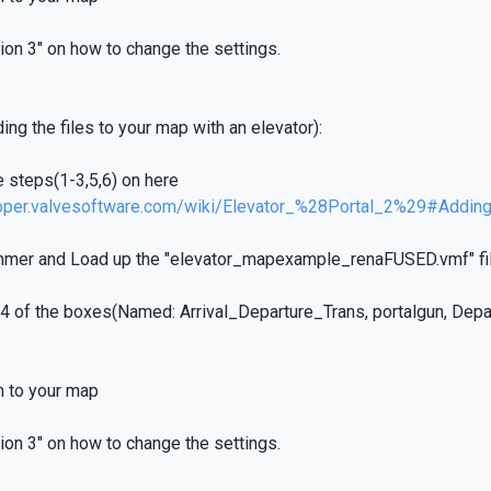
ion 3" on how to change the settings.
ing the files to your map with an elevator):
e steps(1-3,5,6) on here
loper.valvesoftware.com/wiki/Elevator_%28Portal_2%29#Addin
mer and Load up the "elevator_mapexample_renaFUSED.vmf" fil
l 4 of the boxes(Named: Arrival_Departure_Trans, portalgun, Dep
m to your map
ion 3" on how to change the settings.