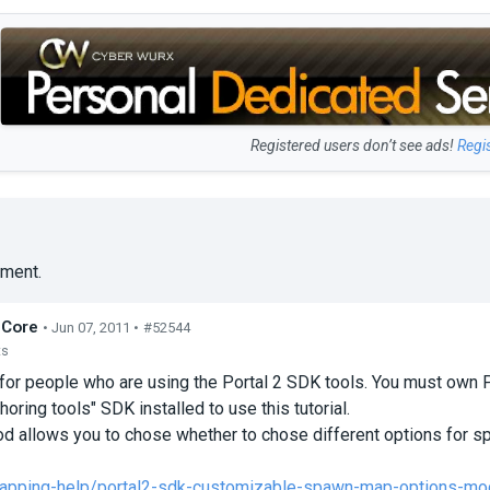
Registered users don’t see ads!
Regi
ment.
dCore
• Jun 07, 2011 •
#52544
ts
for people who are using the Portal 2 SDK tools. You must own
horing tools" SDK installed to use this tutorial.
d allows you to chose whether to chose different options for s
apping-help/portal2-sdk-customizable-spawn-map-options-mo