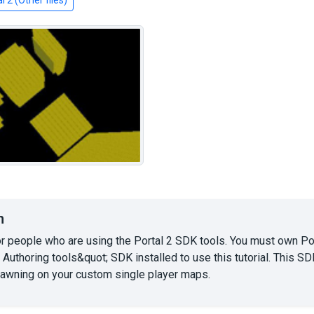
l 2 (Other files)
n
or people who are using the Portal 2 SDK tools. You must own P
 Authoring tools&quot; SDK installed to use this tutorial. This 
pawning on your custom single player maps.