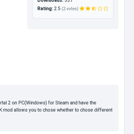
Downloads:
337
Rating:
2.5
(2 votes)
ortal 2 on PC(Windows) for Steam and have the
SDK mod allows you to chose whether to chose different