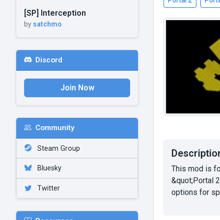
Portal 2
Porta
[SP] Interception
by
satchmo
Discord
Join Now
Community
Steam Group
Descriptio
This mod is f
Bluesky
&quot;Portal 2
Twitter
options for s