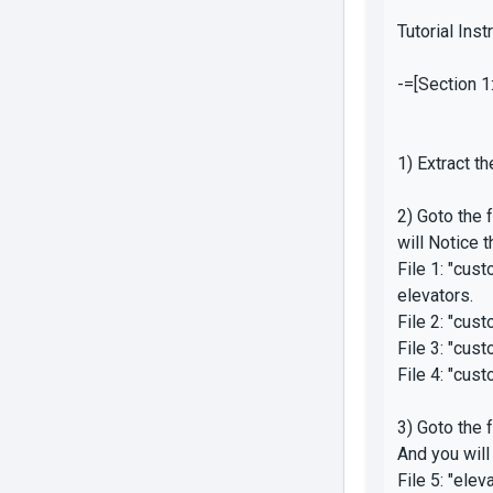
Tutorial Inst
-=[Section 1:
1) Extract t
2) Goto the
will Notice 
File 1: "cus
elevators.
File 2: "cus
File 3: "cu
File 4: "cus
3) Goto the
And you will
File 5: "ele