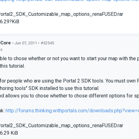
ortal2_SDK_Customizable_map_options_renaFUSED.rar
6.29?KiB
dCore
• Jun 07, 2011 •
#52545
ts
ble to chose whether or not you want to start your map with the 
his tutorial.
for people who are using the Portal 2 SDK tools. You must own
horing tools" SDK installed to use this tutorial.
d allows you to chose whether to chose different options for s
nk:
http://forums.thinking.withportals.com/downloads.php?view=
ortal2_SDK_Customizable_map_options_renaFUSED.rar
6.29 KiB