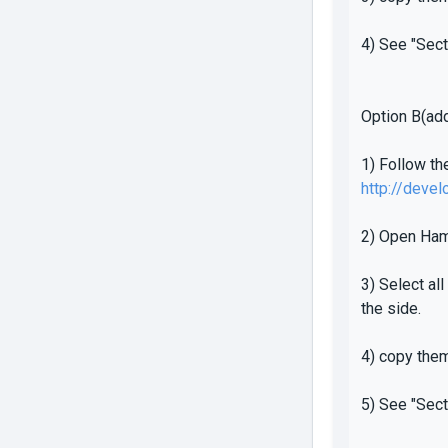
4) See "Sect
Option B(add
1) Follow th
http://deve
2) Open Ham
3) Select al
the side.
4) copy the
5) See "Sect