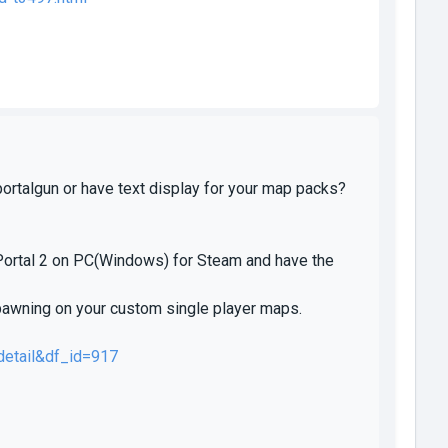
portalgun or have text display for your map packs?
 Portal 2 on PC(Windows) for Steam and have the
pawning on your custom single player maps.
detail&df_id=917