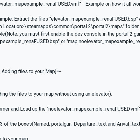
levator_mapexample_renaFUSED.vmf" - Example on how it all work
xample, Extract the files "elevator_mapexample_renaFUSED.bsp
m Location>\steamapps\common\portal 2\portal2\maps" folder a
le(Note: you must first enable the dev console in the portal 2 g
pexample_renaFUSED.bsp" or "map noelevator_mapexample_rena
: Adding files to your Map]=-
ing the files to your map without using an elevator):
mer and Load up the "noelevator_mapexample_renaFUSED.vmf" 
l 3 of the boxes(Named: portalgun, Departure_text and Arival_tex
m to your map