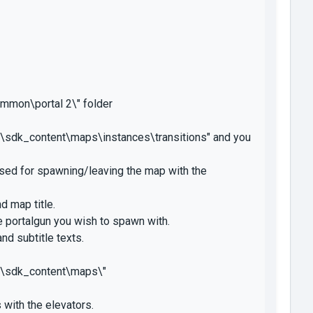
ommon\portal 2\" folder
\sdk_content\maps\instances\transitions" and you
sed for spawning/leaving the map with the
d map title.
 portalgun you wish to spawn with.
nd subtitle texts.
2\sdk_content\maps\"
with the elevators.