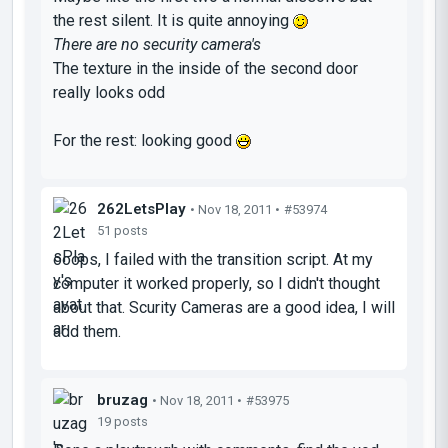
the rest silent. It is quite annoying
There are no security camera's
The texture in the inside of the second door
really looks odd
For the rest: looking good
262LetsPlay
• Nov 18, 2011 •
#53974
51 posts
ooops, I failed with the transition script. At my
computer it worked properly, so I didn't thought
about that. Scurity Cameras are a good idea, I will
add them.
bruzag
• Nov 18, 2011 •
#53975
19 posts