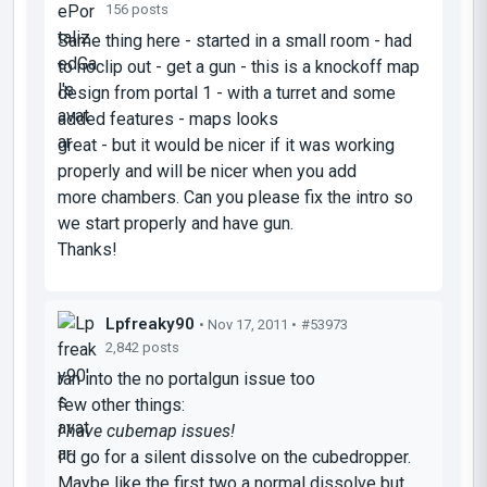
156 posts
Same thing here - started in a small room - had
to noclip out - get a gun - this is a knockoff map
design from portal 1 - with a turret and some
added features - maps looks
great - but it would be nicer if it was working
properly and will be nicer when you add
more chambers. Can you please fix the intro so
we start properly and have gun.
Thanks!
Lpfreaky90
• Nov 17, 2011 •
#53973
2,842 posts
ran into the no portalgun issue too
few other things:
I have cubemap issues!
I'd go for a silent dissolve on the cubedropper.
Maybe like the first two a normal dissolve but