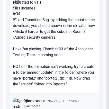
I updated to v1.1
This includes:
-Fixed Transition Bug, by adding the script to the
download, you should spawn in the elevator now.
-Made it harder to get the cubes in Room 2
-Added security cameras.
Have fun playing. Chamber 03 of the Announcer
Testing Track is coming soon.
NOTE: If the transition isn't working, try to create
a folder named "update" in the folder, where you
have "portal2" and "portal2_dlc1" in. Now drag
the "scripts" folder into "update".
Djinndrache
• Nov 26, 2011 •
#53977
1,442 posts