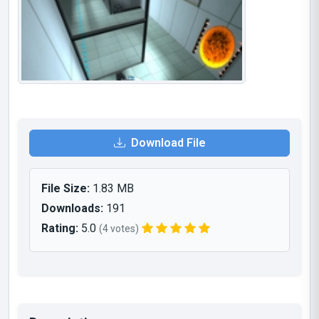
Download File
File Size:
1.83 MB
Downloads:
191
Rating:
5.0
(4 votes)