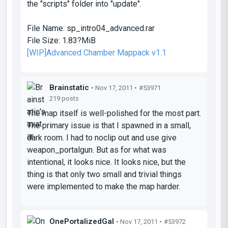
the "scripts" folder into "update".
File Name:
sp_intro04_advanced.rar
File Size:
1.83?MiB
[WIP]Advanced Chamber Mappack v1.1
Brainstatic
• Nov 17, 2011 •
#53971
219 posts
The map itself is well-polished for the most part.
The primary issue is that I spawned in a small,
dark room. I had to noclip out and use give
weapon_portalgun. But as for what was
intentional, it looks nice. It looks nice, but the
thing is that only two small and trivial things
were implemented to make the map harder.
OnePortalizedGal
• Nov 17, 2011 •
#53972