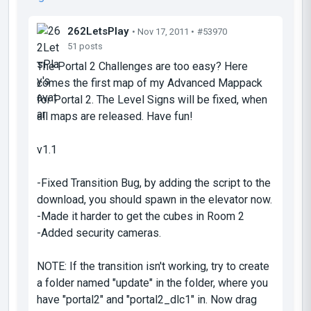
262LetsPlay
• Nov 17, 2011 •
#53970
51 posts
The Portal 2 Challenges are too easy? Here
comes the first map of my Advanced Mappack
for Portal 2. The Level Signs will be fixed, when
all maps are released. Have fun!
v1.1
-Fixed Transition Bug, by adding the script to the
download, you should spawn in the elevator now.
-Made it harder to get the cubes in Room 2
-Added security cameras.
NOTE: If the transition isn't working, try to create
a folder named "update" in the folder, where you
have "portal2" and "portal2_dlc1" in. Now drag