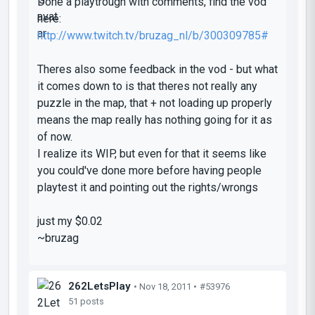
Done a playtrough with comments, find the vod
here:
http://www.twitch.tv/bruzag_nl/b/300309785#
Theres also some feedback in the vod - but what
it comes down to is that theres not really any
puzzle in the map, that + not loading up properly
means the map really has nothing going for it as
of now.
I realize its WIP, but even for that it seems like
you could've done more before having people
playtest it and pointing out the rights/wrongs
just my $0.02
~bruzag
262LetsPlay
• Nov 18, 2011 •
#53976
51 posts