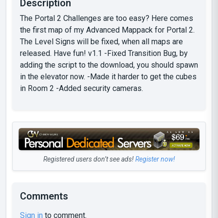
Description
The Portal 2 Challenges are too easy? Here comes
the first map of my Advanced Mappack for Portal 2.
The Level Signs will be fixed, when all maps are
released. Have fun! v1.1 -Fixed Transition Bug, by
adding the script to the download, you should spawn
in the elevator now. -Made it harder to get the cubes
in Room 2 -Added security cameras.
Registered users don’t see ads!
Register now!
Comments
Sign in
to comment.