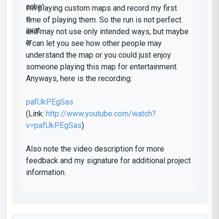
I'm playing custom maps and record my first
time of playing them. So the run is not perfect
and may not use only intended ways, but maybe
it can let you see how other people may
understand the map or you could just enjoy
someone playing this map for entertainment.
Anyways, here is the recording:
pafUkPEgSas
(Link:
http://www.youtube.com/watch?
v=pafUkPEgSas
)
Also note the video description for more
feedback and my signature for additional project
information.