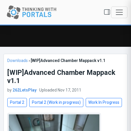
Downloads
›
[WIP]Advanced Chamber Mappack v1.1
[WIP]Advanced Chamber Mappack
v1.1
by
262LetsPlay
· Uploaded Nov 17, 2011
Portal 2
Portal 2 (Work in progress)
Work In Progress