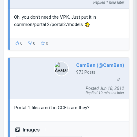
Replied 1 hour later
Oh, you don't need the VPK. Just put it in
common/portal 2/portal2/models.
0
0
0
CamBen (@CamBen)
973 Posts
Posted Jun 18, 2012
Replied 19 minutes later
Portal 1 files aren't in GCF's are they?
Images
1