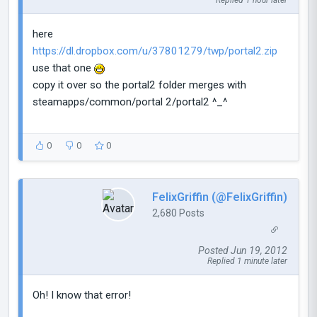
Replied 1 hour later
here
https://dl.dropbox.com/u/37801279/twp/portal2.zip
use that one
copy it over so the portal2 folder merges with
steamapps/common/portal 2/portal2 ^_^
0
0
0
FelixGriffin (@FelixGriffin)
2,680 Posts
Posted Jun 19, 2012
Replied 1 minute later
Oh! I know that error!