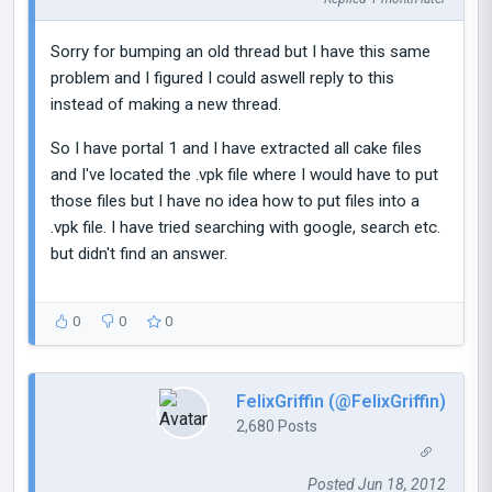
Sorry for bumping an old thread but I have this same
problem and I figured I could aswell reply to this
instead of making a new thread.
So I have portal 1 and I have extracted all cake files
and I've located the .vpk file where I would have to put
those files but I have no idea how to put files into a
.vpk file. I have tried searching with google, search etc.
but didn't find an answer.
0
0
0
FelixGriffin (@FelixGriffin)
2,680 Posts
Posted Jun 18, 2012