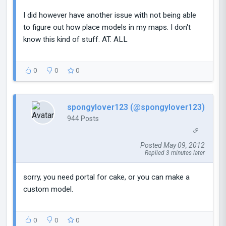
I did however have another issue with not being able
to figure out how place models in my maps. I don't
know this kind of stuff. AT. ALL
0
0
0
spongylover123 (@spongylover123)
944 Posts
Posted May 09, 2012
Replied 3 minutes later
sorry, you need portal for cake, or you can make a
custom model.
0
0
0