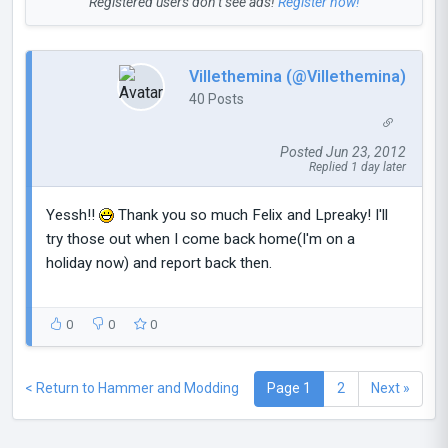
Registered users don’t see ads!
Register now!
Villethemina (@Villethemina)
40 Posts
Posted Jun 23, 2012
Replied 1 day later
Yessh!!
Thank you so much Felix and Lpreaky! I'll
try those out when I come back home(I'm on a
holiday now) and report back then.
0
0
0
< Return to Hammer and Modding
Page 1
2
Next »