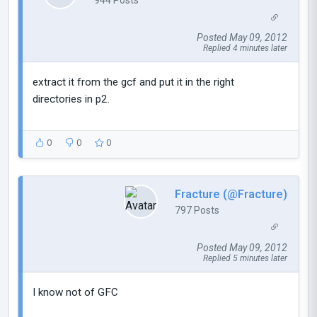
944 Posts
Posted May 09, 2012
Replied 4 minutes later
extract it from the gcf and put it in the right
directories in p2.
0
0
0
Fracture (@Fracture)
797 Posts
Posted May 09, 2012
Replied 5 minutes later
I know not of GFC