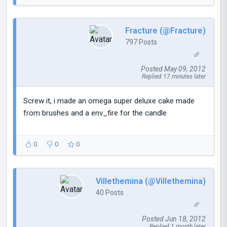
Fracture (@Fracture)
797 Posts
Posted May 09, 2012
Replied 17 minutes later
Screw it, i made an omega super deluxe cake made
from brushes and a env_fire for the candle
0
0
0
Villethemina (@Villethemina)
40 Posts
Posted Jun 18, 2012
Replied 1 month later