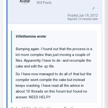
303 Posts
Posted Jun 19, 2012
Replied 13 minutes later
Villethemina wrote:
Bumping again. I found out that the process is a
lot more complex than just moving a couple of
files. Apparently I have to de- and recompile the
cake and edit the .qc file.
So I have now managed to do all of that but the
compiler wont compile the cake but instead
keeps crashing. I have read all the advice in
about 10 threads on this forum but found no
answer. NEED HELP!!