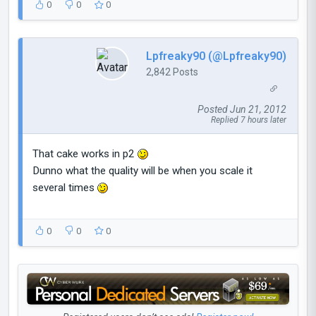
0
0
0
Lpfreaky90 (@Lpfreaky90)
2,842 Posts
Posted Jun 21, 2012
Replied 7 hours later
That cake works in p2
Dunno what the quality will be when you scale it
several times
0
0
0