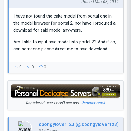
Posted May 08, 2012
I have not found the cake model from portal one in
the model browser for portal 2, nor have i procured a
download for said model anywhere.
Am I able to input said model into portal 2? And if so,
can someone please direct me to said download.
0
0
0
Registered users don’t see ads!
Register now!
spongylover123 (@spongylover123)