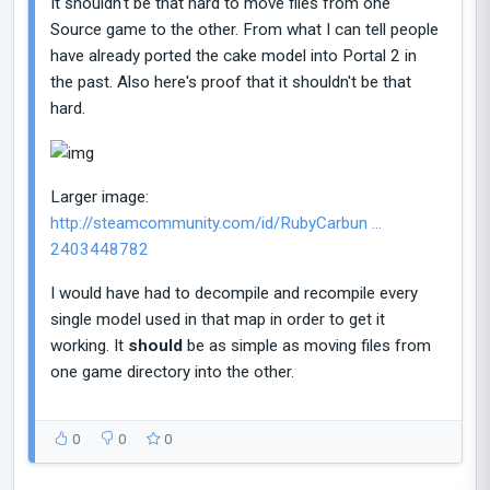
It shouldn't be that hard to move files from one
Source game to the other. From what I can tell people
have already ported the cake model into Portal 2 in
the past. Also here's proof that it shouldn't be that
hard.
Larger image:
http://steamcommunity.com/id/RubyCarbun ...
2403448782
I would have had to decompile and recompile every
single model used in that map in order to get it
working. It
should
be as simple as moving files from
one game directory into the other.
0
0
0