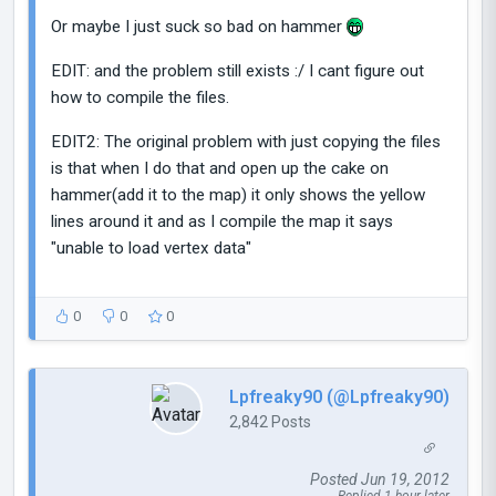
Or maybe I just suck so bad on hammer
EDIT: and the problem still exists :/ I cant figure out
how to compile the files.
EDIT2: The original problem with just copying the files
is that when I do that and open up the cake on
hammer(add it to the map) it only shows the yellow
lines around it and as I compile the map it says
"unable to load vertex data"
0
0
0
Lpfreaky90 (@Lpfreaky90)
2,842 Posts
Posted Jun 19, 2012