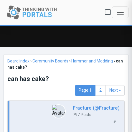
Board index
›
Community Boards
›
Hammer and Modding
›
can
has cake?
can has cake?
Page 1
2
Next »
Fracture (@Fracture)
797 Posts