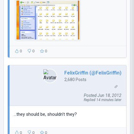
0
0
0
FelixGriffin (@FelixGriffin)
2,680 Posts
Posted Jun 18, 2012
Replied 14 minutes later
...they should be, shouldn't they?
0
0
0