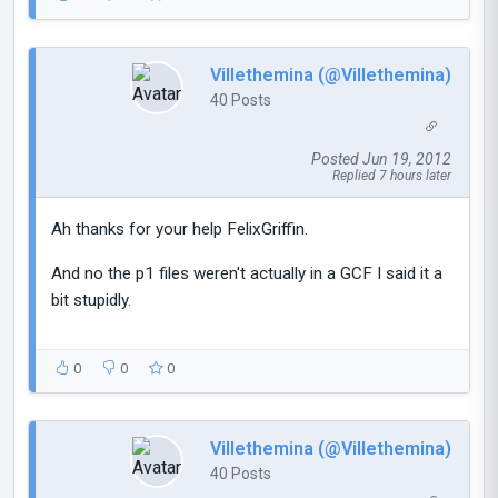
Villethemina (@Villethemina)
40 Posts
Posted Jun 19, 2012
Replied 7 hours later
Ah thanks for your help FelixGriffin.
And no the p1 files weren't actually in a GCF I said it a
bit stupidly.
0
0
0
Villethemina (@Villethemina)
40 Posts