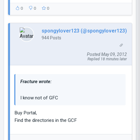
0
0
0
spongylover123 (@spongylover123)
944 Posts
Posted May 09, 2012
Replied 18 minutes later
Fracture wrote:
I know not of GFC
Buy Portal,
Find the directories in the GCF