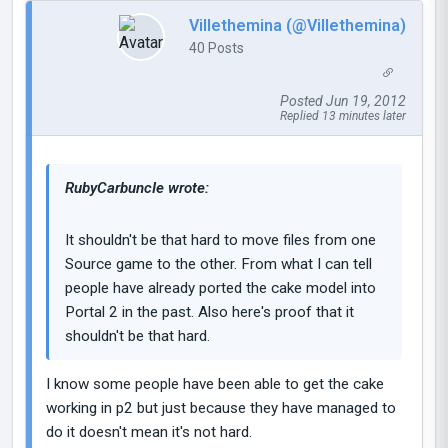
Villethemina (@Villethemina)
40 Posts
Posted Jun 19, 2012
Replied 13 minutes later
RubyCarbuncIe wrote:
It shouldn't be that hard to move files from one
Source game to the other. From what I can tell
people have already ported the cake model into
Portal 2 in the past. Also here's proof that it
shouldn't be that hard.
I know some people have been able to get the cake
working in p2 but just because they have managed to
do it doesn't mean it's not hard.