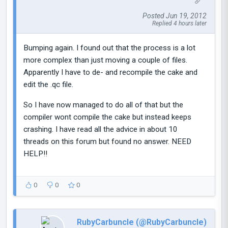
Posted Jun 19, 2012
Replied 4 hours later
Bumping again. I found out that the process is a lot
more complex than just moving a couple of files.
Apparently I have to de- and recompile the cake and
edit the .qc file.
So I have now managed to do all of that but the
compiler wont compile the cake but instead keeps
crashing. I have read all the advice in about 10
threads on this forum but found no answer. NEED
HELP!!
0
0
0
RubyCarbuncIe (@RubyCarbuncIe)