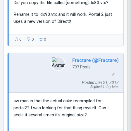
Did you copy the file called [something].dx80.vtx?
Rename it to .dx90.vtx and it will work. Portal 2 just
uses a new version of DirectX.
0
0
0
Fracture (@Fracture)
797 Posts
Posted Jun 21, 2012
Replied 1 day later
aw man is that the actual cake recompiled for
portal2? I was looking for that thing myself. Can I
scale it several times it's original size?