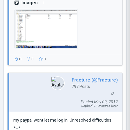
Images
1
0
0
0
Fracture (@Fracture)
797 Posts
Posted May 09, 2012
Replied 25 minutes later
my paypal wont let me log in. Unresolved difficulties
>_<