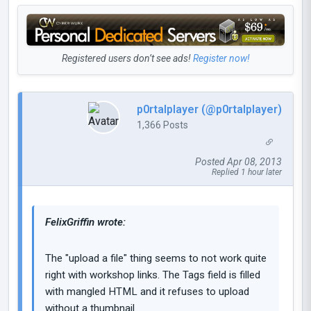
Registered users don’t see ads!
Register now!
p0rtalplayer (@p0rtalplayer)
1,366 Posts
Posted Apr 08, 2013
Replied 1 hour later
FelixGriffin wrote:
The "upload a file" thing seems to not work quite
right with workshop links. The Tags field is filled
with mangled HTML and it refuses to upload
without a thumbnail.