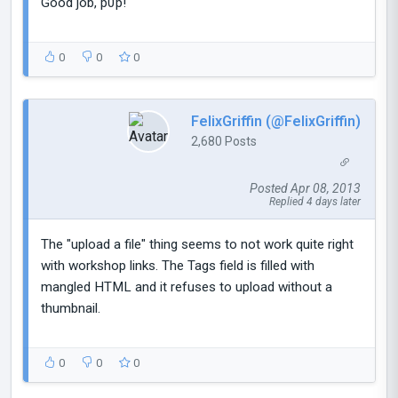
Good job, p0p!
0
0
0
FelixGriffin (@FelixGriffin)
2,680 Posts
Posted Apr 08, 2013
Replied 4 days later
The "upload a file" thing seems to not work quite right
with workshop links. The Tags field is filled with
mangled HTML and it refuses to upload without a
thumbnail.
0
0
0