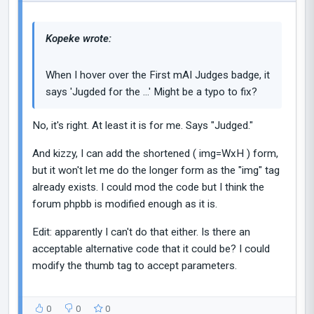
Kopeke wrote:
When I hover over the First mAI Judges badge, it
says 'Jugded for the ...' Might be a typo to fix?
No, it's right. At least it is for me. Says "Judged."
And kizzy, I can add the shortened ( img=WxH ) form,
but it won't let me do the longer form as the "img" tag
already exists. I could mod the code but I think the
forum phpbb is modified enough as it is.
Edit: apparently I can't do that either. Is there an
acceptable alternative code that it could be? I could
modify the thumb tag to accept parameters.
0
0
0