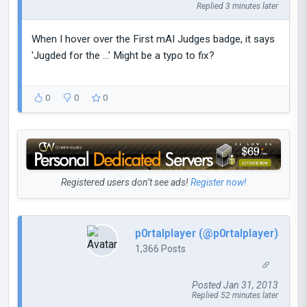
Replied 3 minutes later
When I hover over the First mAI Judges badge, it says
'Jugded for the ...' Might be a typo to fix?
0
0
0
Registered users don’t see ads!
Register now!
p0rtalplayer (@p0rtalplayer)
1,366 Posts
Posted Jan 31, 2013
Replied 52 minutes later