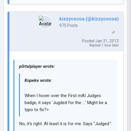
kizzycocoa (@kizzycocoa)
975 Posts
Posted Jan 31, 2013
Replied 1 hour later
p0rtalplayer wrote:
Kopeke wrote:
When I hover over the First mAI Judges
badge, it says 'Jugded for the ...' Might be a
typo to fix?>
No, it's right. At least it is for me. Says "Judged."