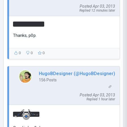
Posted Apr 03, 2013
Replied 12 minutes later
YOUR MOTHER
Thanks, p0p.
0
0
0
HugoBDesigner (@HugoBDesigner)
156 Posts
Posted Apr 03, 2013
Replied 1 hour later