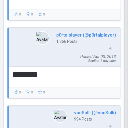
0
0
0
p0rtalplayer (@p0rtalplayer)
1,366 Posts
Posted Apr 03, 2013
Replied 1 day later
How's this?
0
0
0
vanSulli (@vanSulli)
994 Posts