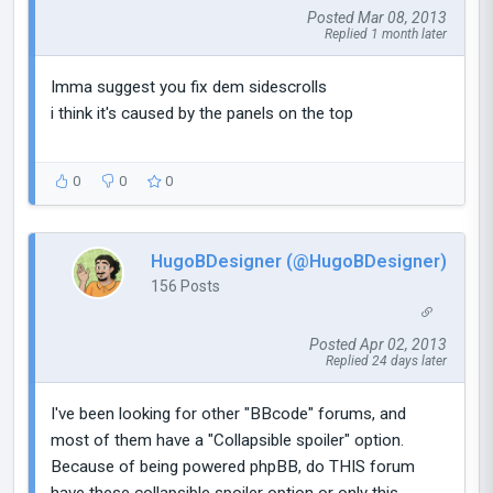
Posted Mar 08, 2013
Replied 1 month later
Imma suggest you fix dem sidescrolls
i think it's caused by the panels on the top
0
0
0
HugoBDesigner (@HugoBDesigner)
156 Posts
Posted Apr 02, 2013
Replied 24 days later
I've been looking for other "BBcode" forums, and
most of them have a "Collapsible spoiler" option.
Because of being powered phpBB, do THIS forum
have these collapsible spoiler option or only this