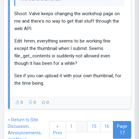
Shoot. Valve keeps changing the workshop page on
me and there's no way to get that stuff through the
web API.
Edit: hmm, everything seems to be working fine
except the thumbnail when I submit. Seems
file_get_contents is suddenly not allowed even
though it has been for a while?
See if you can upload it with your own thumbnail, for
the time being.
0
0
0
< Return to Site
Discussion,
«
1
...
15
16
Page
Announcements,
Prev
17