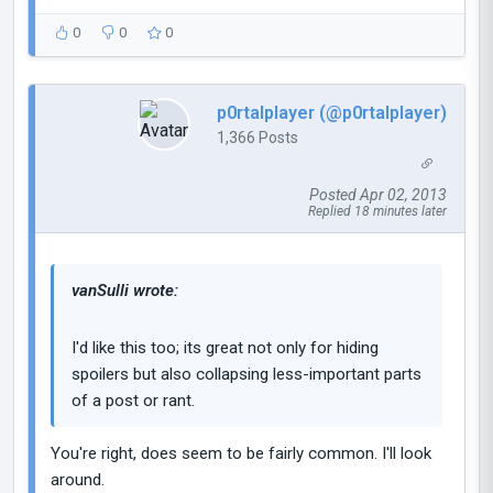
0
0
0
p0rtalplayer (@p0rtalplayer)
1,366 Posts
Posted Apr 02, 2013
Replied 18 minutes later
vanSulli wrote:
I'd like this too; its great not only for hiding
spoilers but also collapsing less-important parts
of a post or rant.
You're right, does seem to be fairly common. I'll look
around.