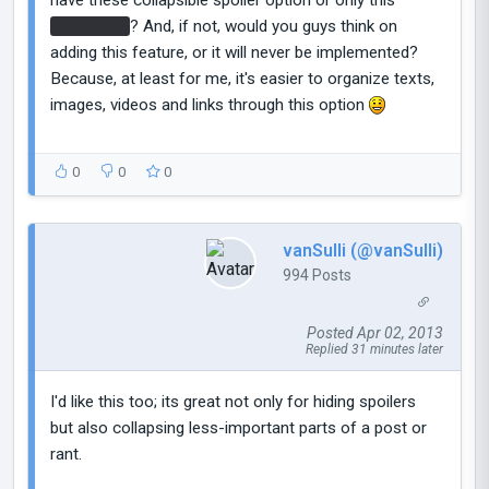
black strip
? And, if not, would you guys think on
adding this feature, or it will never be implemented?
Because, at least for me, it's easier to organize texts,
images, videos and links through this option
0
0
0
vanSulli (@vanSulli)
994 Posts
Posted Apr 02, 2013
Replied 31 minutes later
I'd like this too; its great not only for hiding spoilers
but also collapsing less-important parts of a post or
rant.