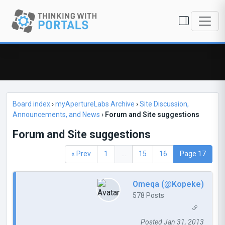
Board index
›
myApertureLabs Archive
›
Site Discussion,
Announcements, and News
›
Forum and Site suggestions
Forum and Site suggestions
« Prev
1
...
15
16
Page 17
Omeqa (@Kopeke)
578 Posts
Posted Jan 31, 2013