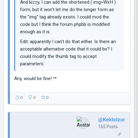
And kizzy, I can add the shortened ( img=WxH )
form, but it won't let me do the longer form as
the "img" tag already exists. I could mod the
code but I think the forum phpbb is modified
enough as it is.
Edit: apparently I can't do that either. Is there an
acceptable alternative code that it could be? I
could modify the thumb tag to accept
parameters.
Any, would be fine! ^^
0
0
0
@Keklolzor
165 Posts