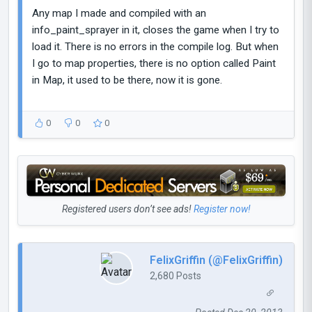
Any map I made and compiled with an
info_paint_sprayer in it, closes the game when I try to
load it. There is no errors in the compile log. But when
I go to map properties, there is no option called Paint
in Map, it used to be there, now it is gone.
0
0
0
Registered users don’t see ads!
Register now!
FelixGriffin (@FelixGriffin)
2,680 Posts