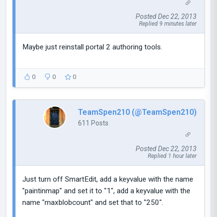
Posted Dec 22, 2013
Replied 9 minutes later
Maybe just reinstall portal 2 authoring tools.
0
0
0
TeamSpen210 (@TeamSpen210)
611 Posts
Posted Dec 22, 2013
Replied 1 hour later
Just turn off SmartEdit, add a keyvalue with the name
"paintinmap" and set it to "1", add a keyvalue with the
name "maxblobcount" and set that to "250".