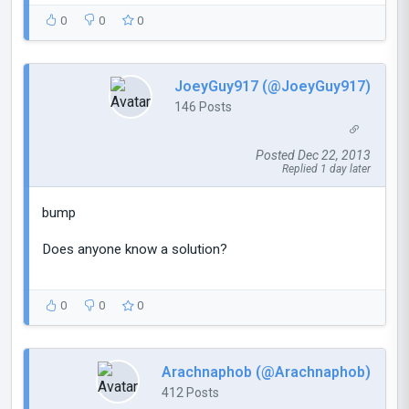
0
0
0
JoeyGuy917 (@JoeyGuy917)
146 Posts
Posted Dec 22, 2013
Replied 1 day later
bump
Does anyone know a solution?
0
0
0
Arachnaphob (@Arachnaphob)
412 Posts