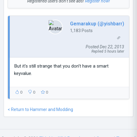
Registered users don’t see ads!
Register now!
Gemarakup (@yishbarr)
1,183 Posts
Posted Dec 22, 2013
Replied 5 hours later
But it's still strange that you don't have a smart
keyvalue.
0
0
0
< Return to Hammer and Modding