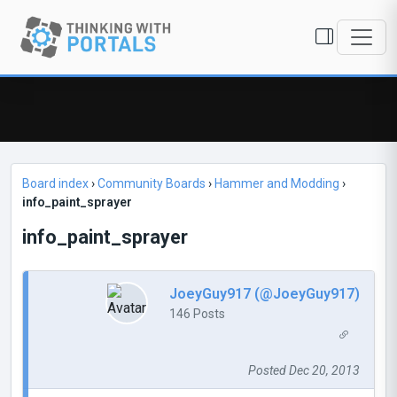
Board index
›
Community Boards
›
Hammer and Modding
›
info_paint_sprayer
info_paint_sprayer
JoeyGuy917 (@JoeyGuy917)
146 Posts
Posted Dec 20, 2013