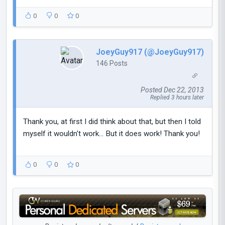
0
0
0
JoeyGuy917 (@JoeyGuy917)
146 Posts
Posted Dec 22, 2013
Replied 3 hours later
Thank you, at first I did think about that, but then I told
myself it wouldn't work... But it does work! Thank you!
0
0
0