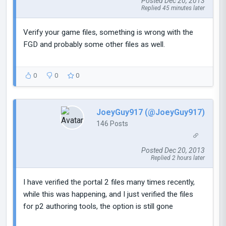
Posted Dec 20, 2013
Replied 45 minutes later
Verify your game files, something is wrong with the
FGD and probably some other files as well.
0
0
0
JoeyGuy917 (@JoeyGuy917)
146 Posts
Posted Dec 20, 2013
Replied 2 hours later
I have verified the portal 2 files many times recently,
while this was happening, and I just verified the files
for p2 authoring tools, the option is still gone