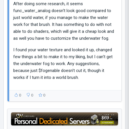
After doing some research, it seems
func_water_analog doesn't look good compared to
just world water, if you manage to make the water
work for that brush. It has something to do with not
able to do shaders, which will give it a cheap look and
as well you have to customize the underwater fog.
I found your water texture and looked it up, changed
few things a bit to make it to my liking, but I can't get
the underwater fog to work. Any suggestions,
because just $fogenable doesn't cut it, though it
works if I turn it into a world brush.
0
0
0