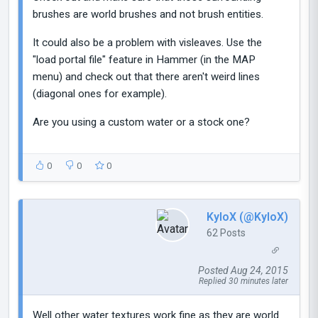
brushes are world brushes and not brush entities.
It could also be a problem with visleaves. Use the
"load portal file" feature in Hammer (in the MAP
menu) and check out that there aren't weird lines
(diagonal ones for example).
Are you using a custom water or a stock one?
0
0
0
KyloX (@KyloX)
62 Posts
Posted Aug 24, 2015
Replied 30 minutes later
Well other water textures work fine as they are world