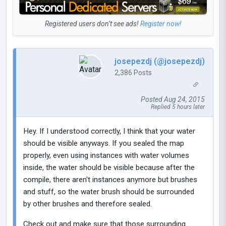
Registered users don’t see ads!
Register now!
josepezdj (@josepezdj)
2,386 Posts
Posted Aug 24, 2015
Replied 5 hours later
Hey. If I understood correctly, I think that your water
should be visible anyways. If you sealed the map
properly, even using instances with water volumes
inside, the water should be visible because after the
compile, there aren't instances anymore but brushes
and stuff, so the water brush should be surrounded
by other brushes and therefore sealed.
Check out and make sure that those surrounding