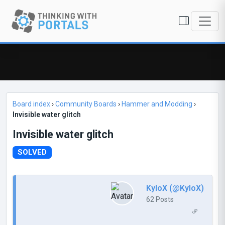
Board index
›
Community Boards
›
Hammer and Modding
›
Invisible water glitch
Invisible water glitch
SOLVED
KyloX (@KyloX)
62 Posts