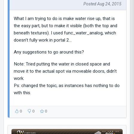
Posted Aug 24, 2015
What I am trying to do is make water rise up, that is
the easy part, but to make it visible (both the top and
beneath textures). I used func_water_analog, which
doesn't fully work in portal 2...
Any suggestions to go around this?
Note: Tried putting the water in closed space and
move it to the actual spot via moveable doors, didn't
work.
Ps: changed the topic, as instances has nothing to do
with this.
0
0
0