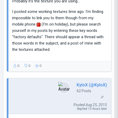
Probably it's the texture you are using...
I posted some working textures time ago. I'm finding
impossible to link you to them though from my
mobile phone
(I'm on holiday), but please search
yourself in my posts by entering these key words
"factory defaults". There should appear a thread with
those words in the subject, and a post of mine with
the textures attached.
0
0
0
KyloX (@KyloX)
62 Posts
Posted Aug 25, 2015
Replied 15 hours later