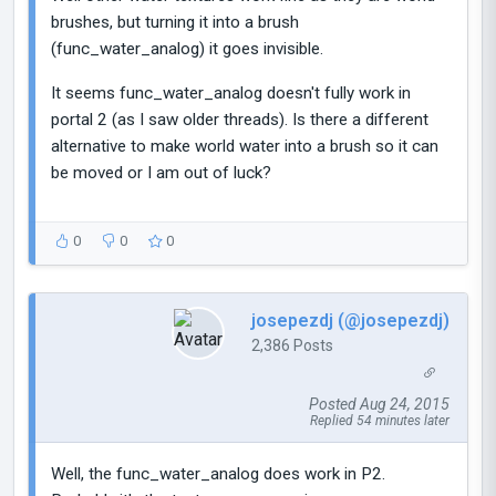
brushes, but turning it into a brush
(func_water_analog) it goes invisible.
It seems func_water_analog doesn't fully work in
portal 2 (as I saw older threads). Is there a different
alternative to make world water into a brush so it can
be moved or I am out of luck?
0
0
0
josepezdj (@josepezdj)
2,386 Posts
Posted Aug 24, 2015
Replied 54 minutes later
Well, the func_water_analog does work in P2.