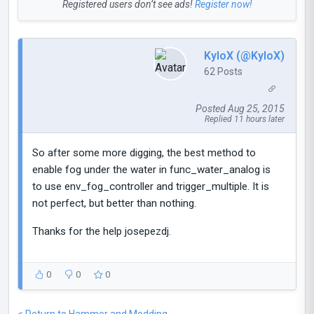
Registered users don’t see ads!
Register now!
KyloX (@KyloX)
62 Posts
Posted Aug 25, 2015
Replied 11 hours later
So after some more digging, the best method to
enable fog under the water in func_water_analog is
to use env_fog_controller and trigger_multiple. It is
not perfect, but better than nothing.
Thanks for the help josepezdj.
0
0
0