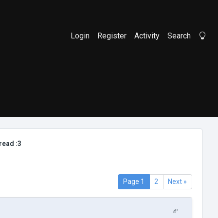
Login
Register
Activity
Search
Li
read :3
Page 1
2
Next »