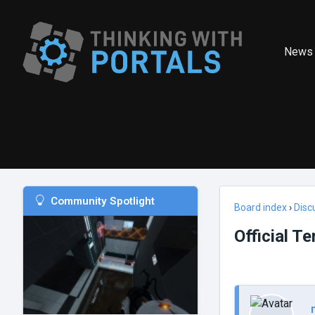
News
Community Spotlight
Board index
›
Disc
Official T