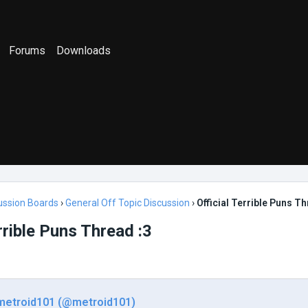
Forums
Downloads
ussion Boards
›
General Off Topic Discussion
›
Official Terrible Puns Th
errible Puns Thread :3
metroid101 (@metroid101)