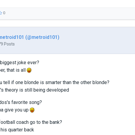
0
metroid101 (@metroid101)
79 Posts
 biggest joke ever?
er, that is all
 tell if one blonde is smarter than the other blonde?
it's theory is still being developed
dos's favorite song?
na give you up
football coach go to the bank?
his quarter back