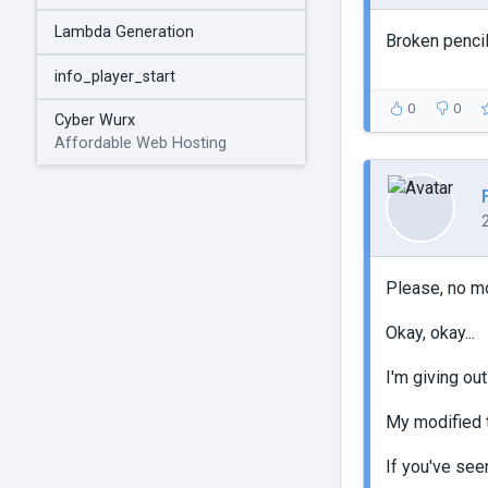
Lambda Generation
Broken pencil
info_player_start
0
0
Cyber Wurx
Affordable Web Hosting
Please, no m
Okay, okay...
I'm giving out
My modified t
If you've see