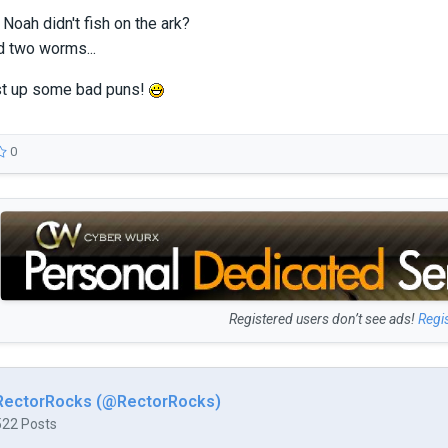
oah didn't fish on the ark?
d two worms...
st up some bad puns!
0
Registered users don’t see ads!
Regi
RectorRocks (@RectorRocks)
522 Posts