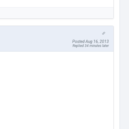
Posted Aug 16, 2013
Replied 34 minutes later