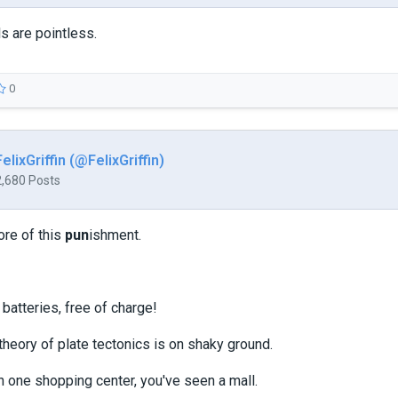
s are pointless.
0
FelixGriffin (@FelixGriffin)
2,680 Posts
ore of this
pun
ishment.
 batteries, free of charge!
heory of plate tectonics is on shaky ground.
n one shopping center, you've seen a mall.