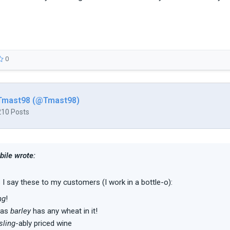
0
Tmast98 (@Tmast98)
210 Posts
ile wrote:
 say these to my customers (I work in a bottle-o):
ng
!
has
barley
has any wheat in it!
sling
-ably priced wine