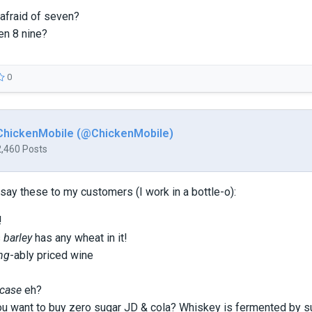
 afraid of seven?
en 8 nine?
0
ChickenMobile (@ChickenMobile)
2,460 Posts
ay these to my customers (I work in a bottle-o):
!
s
barley
has any wheat in it!
ing
-ably priced wine
case
eh?
u want to buy zero sugar JD & cola? Whiskey is fermented by s