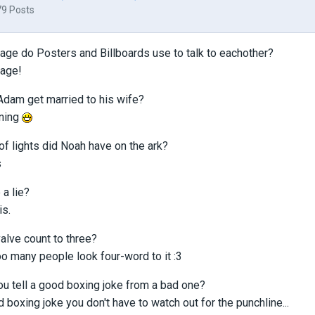
79 Posts
age do Posters and Billboards use to talk to eachother?
uage!
Adam get married to his wife?
-ning
of lights did Noah have on the ark?
s
 a lie?
is.
valve count to three?
o many people look four-word to it :3
u tell a good boxing joke from a bad one?
d boxing joke you don't have to watch out for the punchline...