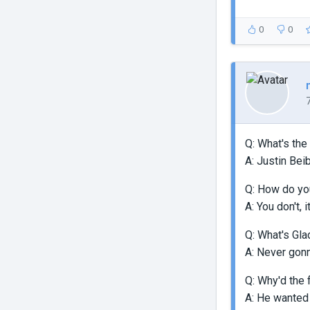
0
0
Q: What's the
A: Justin Beib
Q: How do you
A: You don't, 
Q: What's Gla
A: Never gon
Q: Why'd the 
A: He wanted 