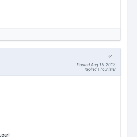
Posted Aug 16, 2013
Replied 1 hour later
ugar!