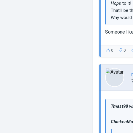
Hops
to it!
That'll be 
Why would 
Someone like
0
0
Tmast98 wr
ChickenMob