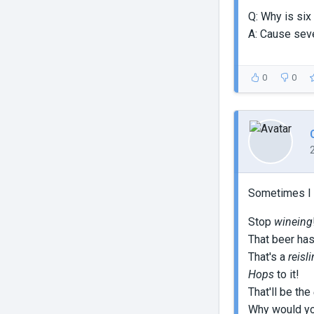
Q: Why is six
A: Cause sev
0
0
Sometimes I s
Stop
wineing
That beer ha
That's a
reisl
Hops
to it!
That'll be the
Why would yo