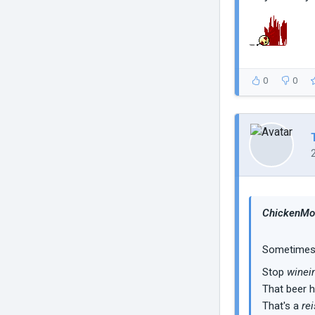
0
0
ChickenMob
Sometimes I
Stop
winei
That beer 
That's a
rei