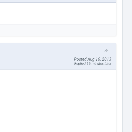
Posted Aug 16, 2013
Replied 16 minutes later