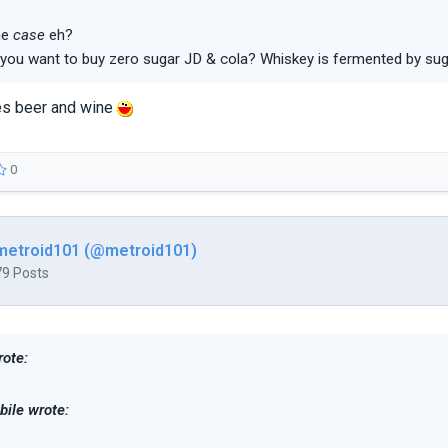
the
case
eh?
you want to buy zero sugar JD & cola? Whiskey is fermented by sug
s beer and wine
0
metroid101 (@metroid101)
79 Posts
ote:
ile wrote: