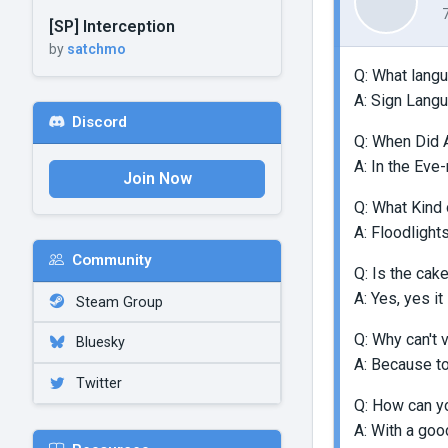
[SP] Interception
by
satchmo
Q: What langu
A: Sign Lang
Discord
Q: When Did 
A: In the Eve
Join Now
Q: What Kind 
A: Floodlight
Community
Q: Is the cake
A: Yes, yes it 
Steam Group
Q: Why can't 
Bluesky
A: Because to
Twitter
Q: How can yo
A: With a goo