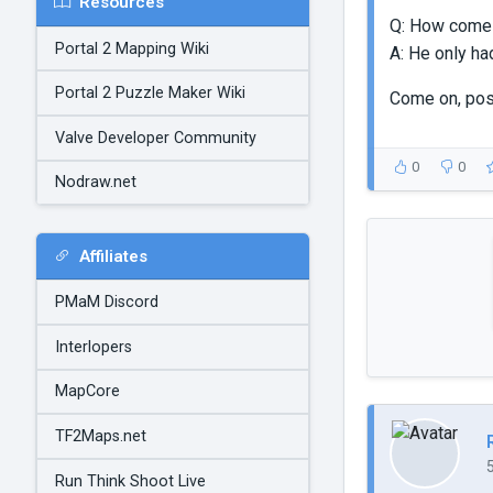
Resources
Q: How come N
Portal 2 Mapping Wiki
A: He only ha
Portal 2 Puzzle Maker Wiki
Come on, po
Valve Developer Community
0
0
Nodraw.net
Affiliates
PMaM Discord
Interlopers
MapCore
TF2Maps.net
Run Think Shoot Live