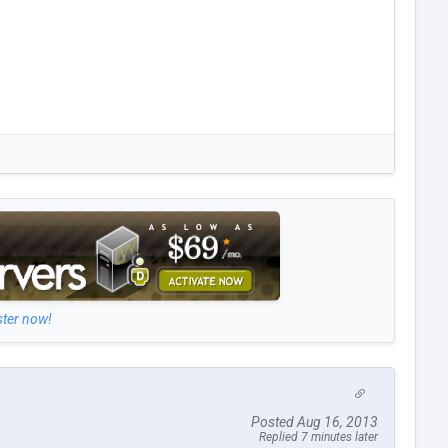
ster now!
Posted Aug 16, 2013
Replied 7 minutes later