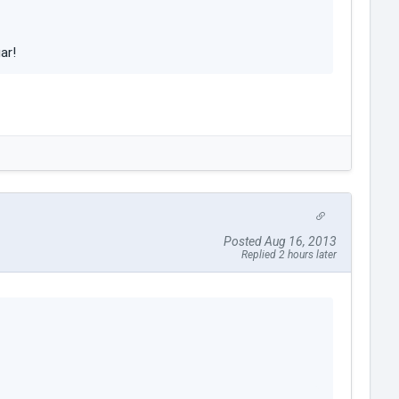
ar!
Posted Aug 16, 2013
Replied 2 hours later