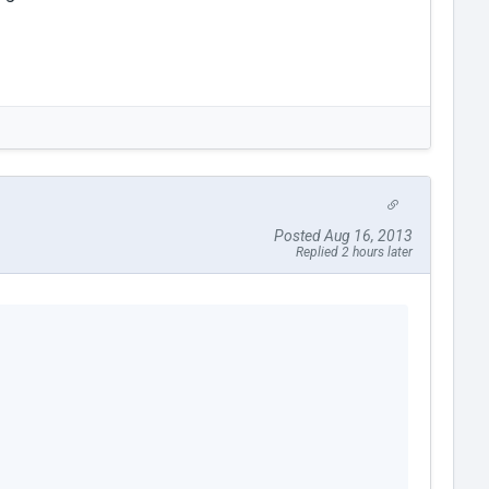
Posted Aug 16, 2013
Replied 2 hours later